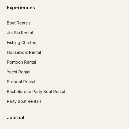
Experiences
Boat Rentals
Jet Ski Rental
Fishing Charters
Houseboat Rental
Pontoon Rental
Yacht Rental
Sailboat Rental
Bachelorette Party Boat Rental
Party Boat Rentals
Journal