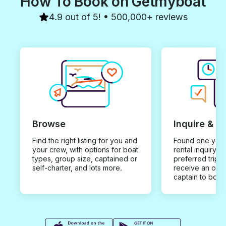
How To Book on Getmyboat
4.9 out of 5! • 500,000+ reviews
Browse
Inquire & B
Find the right listing for you and
Found one you 
your crew, with options for boat
rental inquiry w
types, group size, captained or
preferred trip d
self-charter, and lots more.
receive an offe
captain to book