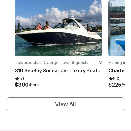
Powerboats in George Town
·
9 guests
Fishing in
31ft SeaRay Sundancer Luxury Boat Chartering in Grand Cayman
5.0
5.0
$300
$225
/hour
/hou
View All