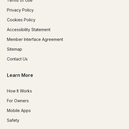
Terms of Use
Privacy Policy
Cookies Policy
Accessibility Statement
Member Interface Agreement
Sitemap
Contact Us
Learn More
How It Works
For Owners
Mobile Apps
Safety