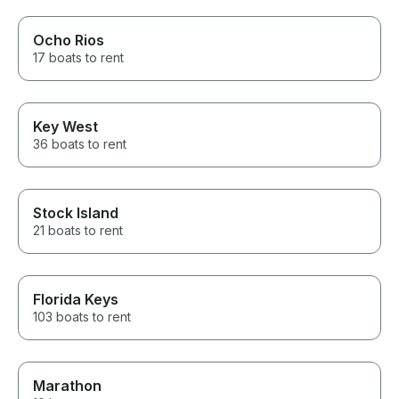
Ocho Rios
17 boats to rent
Key West
36 boats to rent
Stock Island
21 boats to rent
Florida Keys
103 boats to rent
Marathon