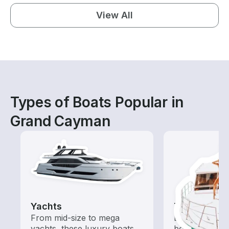
View All
Types of Boats Popular in
Grand Cayman
Yachts
Tours
From mid-size to mega
Explore local 
yachts, these luxury boats
boat rental de