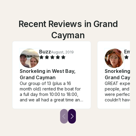
Recent Reviews in Grand
Cayman
Buzz
Emil
August, 2019
Snorkeling in West Bay,
Snorkeling i
Grand Cayman
Grand Caym
Our group of 13 (plus a 16
GREAT experien
month old) rented the boat for
people, and th
a full day from 10:00 to 18:00,
were perfect. We
and we all had a great time and
couldn’t have a
Jedd and the crew took time to
better boat or
provide us with local
Jedd, Elvis, an
information and advise during
the day. The boat was perfect
for the day, with a large shaded
area downstairs, and a