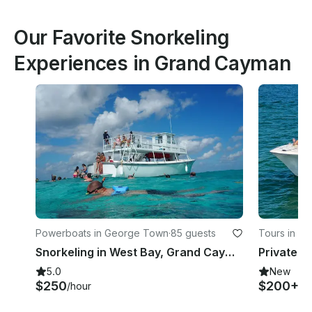
Our Favorite Snorkeling
Experiences in Grand Cayman
Powerboats in George Town
·
85 guests
Tours in We
Snorkeling in West Bay, Grand Cayman
5.0
New
$250
$200+
/hour
/h