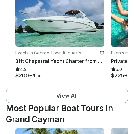
Events in George Town
·
10 guests
Events in W
31ft Chaparral Yacht Charter from Cayman
4.9
5.0
$200+
$225+
/hour
/ho
View All
Most Popular Boat Tours in
Grand Cayman