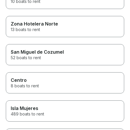
10 boats to rent
Zona Hotelera Norte
13 boats to rent
San Miguel de Cozumel
52 boats to rent
Centro
8 boats to rent
Isla Mujeres
489 boats to rent