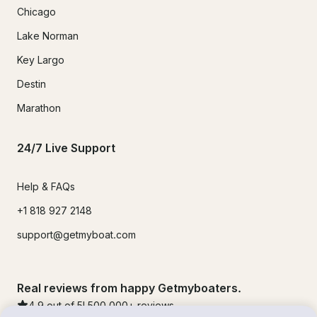
Chicago
Lake Norman
Key Largo
Destin
Marathon
24/7 Live Support
Help & FAQs
+1 818 927 2148
support@getmyboat.com
Real reviews from happy Getmyboaters.
4.9
out of 5!
500,000
+ reviews