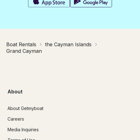
Boat Rentals
the Cayman Islands
Grand Cayman
About
About Getmyboat
Careers
Media Inquiries