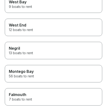
West Bay
9 boats to rent
West End
12 boats to rent
Negril
13 boats to rent
Montego Bay
56 boats to rent
Falmouth
7 boats to rent