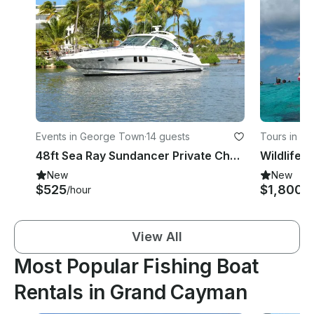
Events in George Town
·
14 guests
Tours in We
48ft Sea Ray Sundancer Private Charter in Grand Cayman, Cayman Islands
New
New
$525
$1,800
/hour
/d
View All
Most Popular Fishing Boat
Rentals in Grand Cayman