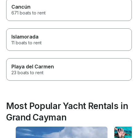
Cancún
671 boats to rent
Islamorada
11 boats to rent
Playa del Carmen
23 boats to rent
Most Popular Yacht Rentals in
Grand Cayman