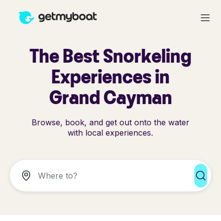
The Best Snorkeling
Experiences in
Grand Cayman
Browse, book, and get out onto the water
with local experiences.