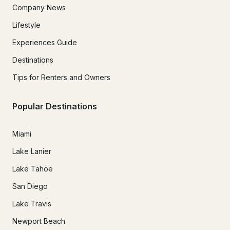
Company News
Lifestyle
Experiences Guide
Destinations
Tips for Renters and Owners
Popular Destinations
Miami
Lake Lanier
Lake Tahoe
San Diego
Lake Travis
Newport Beach