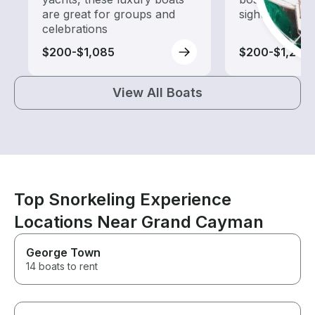
are great for groups and
sightseeing an
celebrations
$200-$1,085
$200-$1,240
View All Boats
Top Snorkeling Experience
Locations Near Grand Cayman
George Town
14 boats to rent