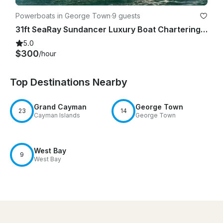
Powerboats in George Town
·
9 guests
31ft SeaRay Sundancer Luxury Boat Chartering in Grand Cayman
5.0
$300
/hour
Top Destinations Nearby
Grand Cayman
George Town
23
14
Cayman Islands
George Town
West Bay
9
West Bay