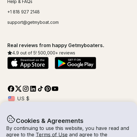
Help & FAQs
+1 818 927 2148
support@getmyboat.com
Real reviews from happy Getmyboaters.
4.9
out of 5!
500,000
+ reviews
Cookies & Agreements
© Getmyboat 2026
Terms
Privacy
By continuing to use this website, you have read and
agree to the
Terms of Use
and agree to the