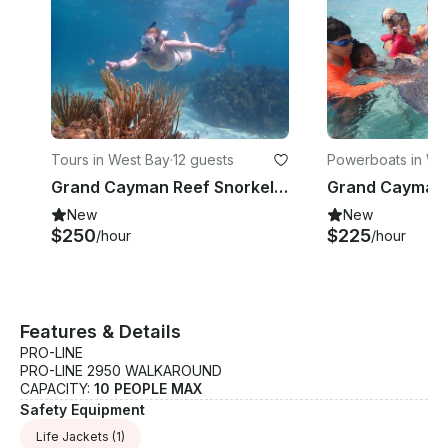
and his family’s traditional Fever Grass drink. Add in
his fascinating pirate tales and Cayman history, and
your tour becomes more than a trip — it’s a cultural
experience.
Tours in West Bay
·
12 guests
Powerboats in We
y
Grand Cayman Reef Snorkeling Tour – Private Boat Experience
New
New
$250
$225
/hour
/hour
Features & Details
PRO-LINE
PRO-LINE 2950 WALKAROUND
CAPACITY:
10 PEOPLE MAX
Safety Equipment
Life Jackets
(1)