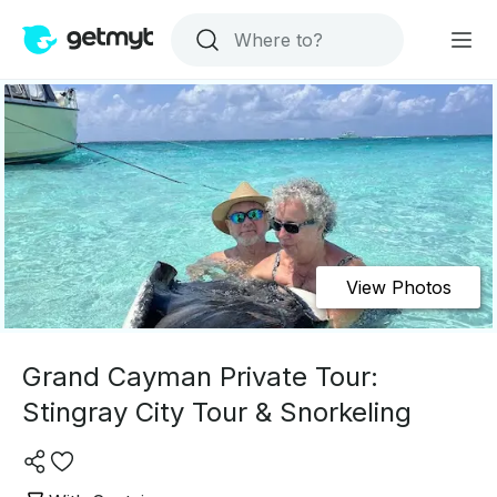
View Photos
Grand Cayman Private Tour:
Stingray City Tour & Snorkeling