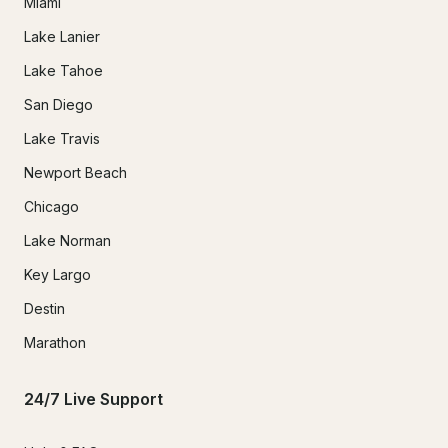
Miami
Lake Lanier
Lake Tahoe
San Diego
Lake Travis
Newport Beach
Chicago
Lake Norman
Key Largo
Destin
Marathon
24/7 Live Support