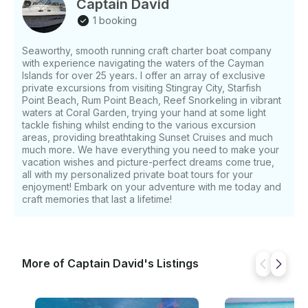
Captain David
drinks, snacks, and snorkeling equipment ensure
1 booking
your group has everything needed for a perfect day.
Policies allow children, alcohol (including red wine),
Seaworthy, smooth running craft charter boat company
smoking, and swimming to accommodate your plans
with experience navigating the waters of the Cayman
seamlessly. Safety is always top priority with life
Islands for over 25 years. I offer an array of exclusive
jackets, VHF radio, GPS, depth finder, wheel
private excursions from visiting Stingray City, Starfish
steering, and anchor on board. Ready to create
Point Beach, Rum Point Beach, Reef Snorkeling in vibrant
lifelong memories in Grand Cayman? Book your
waters at Coral Garden, trying your hand at some light
tackle fishing whilst ending to the various excursion
adventure with Starliner Dream Tours today and let
areas, providing breathtaking Sunset Cruises and much
Captain David Evans handle every detail for a
much more. We have everything you need to make your
flawless experience. What makes this activity unique
vacation wishes and picture-perfect dreams come true,
What sets this tour apart is Captain David himself — a
all with my personalized private boat tours for your
Caymanian local whose family were among the first
enjoyment! Embark on your adventure with me today and
to welcome visitors to Stingray City. With over 20
craft memories that last a lifetime!
years of experience on the water, he combines
safety, fun, and authentic island hospitality. Unlike
crowded group tours, your charter is always private,
giving you the freedom to relax at your own pace.
More of Captain David's Listings
Guests love watching Captain David dive for fresh
conch and prepare his signature marinated conch
salad, paired with mango salad from his own garden