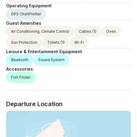
Operating Equipment
GPS ChartPlotter
Guest Amenities
Air Conditioning, Climate Control
Cabins
(1)
Oven
Sun Protection
Toilets
(1)
Wi-Fi
Leisure & Entertainment Equipment
Bluetooth
Sound System
Accessories
Fish Finder
Departure Location