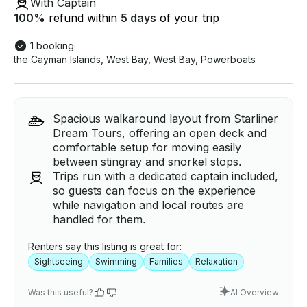
With Captain
100
%
refund within
5 days
of your trip
1 booking
·
the Cayman Islands
,
West Bay
,
West Bay
,
Powerboats
Spacious walkaround layout from Starliner
Dream Tours, offering an open deck and
comfortable setup for moving easily
between stingray and snorkel stops.
Trips run with a dedicated captain included,
so guests can focus on the experience
while navigation and local routes are
handled for them.
Renters say this listing is great for:
Sightseeing
Swimming
Families
Relaxation
Was this useful?
AI Overview