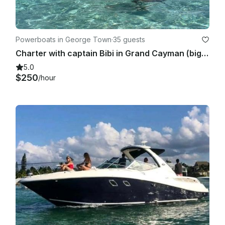
Powerboats in George Town
·
35 guests
Charter with captain Bibi in Grand Cayman (bigger capacity boat)
5.0
$250
/hour