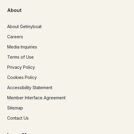
About
About Getmyboat
Careers
Media Inquiries
Terms of Use
Privacy Policy
Cookies Policy
Accessibility Statement
Member Interface Agreement
Sitemap
Contact Us