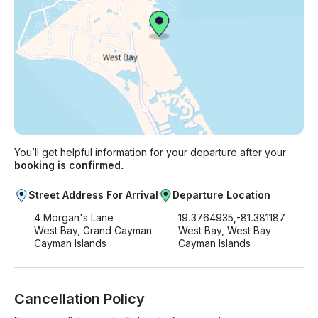
You’ll get helpful information for your departure after your
booking is confirmed.
Street Address For Arrival
Departure Location
4 Morgan's Lane
19.3764935,-81.381187
West Bay, Grand Cayman
West Bay, West Bay
Cayman Islands
Cayman Islands
Cancellation Policy