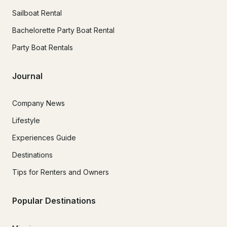
Sailboat Rental
Bachelorette Party Boat Rental
Party Boat Rentals
Journal
Company News
Lifestyle
Experiences Guide
Destinations
Tips for Renters and Owners
Popular Destinations