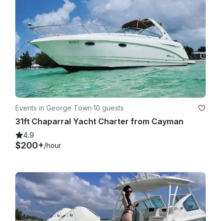
reschedule your tour. In such cases, guests will receive a full 
refund or the option to rebook on another available date.

·       • If your cruise ship is unable to dock due to weather or 
port restrictions, we will issue a full refund.

·       • All refund requests must be submitted via email to 
carolyn.evans2706@hotmail.com within 7 days of the 
scheduled tour date.

Events in George Town
·
10 guests
31ft Chaparral Yacht Charter from Cayman
4.9
$200+
/hour