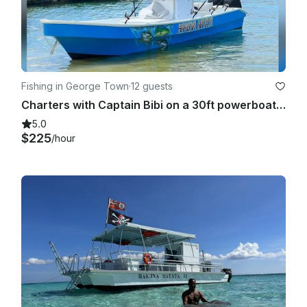
Fishing in George Town
·
12 guests
Charters with Captain Bibi on a 30ft powerboat in Grand Cayman
5.0
$225
/hour