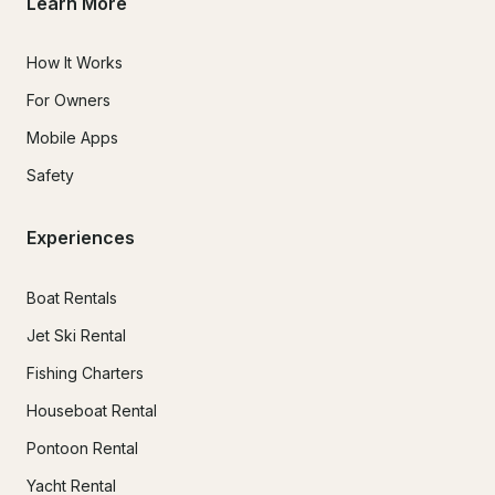
Learn More
How It Works
For Owners
Mobile Apps
Safety
Experiences
Boat Rentals
Jet Ski Rental
Fishing Charters
Houseboat Rental
Pontoon Rental
Yacht Rental