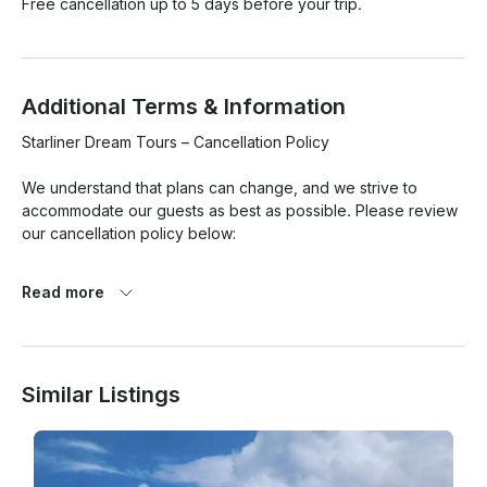
Free cancellation up to 5 days before your trip.
Additional Terms & Information
Starliner Dream Tours – Cancellation Policy

We understand that plans can change, and we strive to 
accommodate our guests as best as possible. Please review 
our cancellation policy below:

·       • Cancellations made at least 48 hours before the 
Read more
scheduled departure time will receive a full refund.

·       • Cancellations made within 48 hours of the tour are 
non-refundable.

Similar Listings
·       • No-shows will be charged the full price of the booking.

·       • In the event of bad weather or unsafe sea conditions, 
Starliner Dream Tours reserves the right to cancel or 