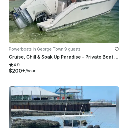
Powerboats in George Town
·
9 guests
Cruise, Chill & Soak Up Paradise – Private Boat Tour Experience
4.9
$200+
/hour