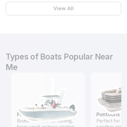
View All
Types of Boats Popular Near
Me
Fishing Boats
Pontoons
Boats outfitted for fishing,
Perfect for ca
from small inshore angling
sandbar stops