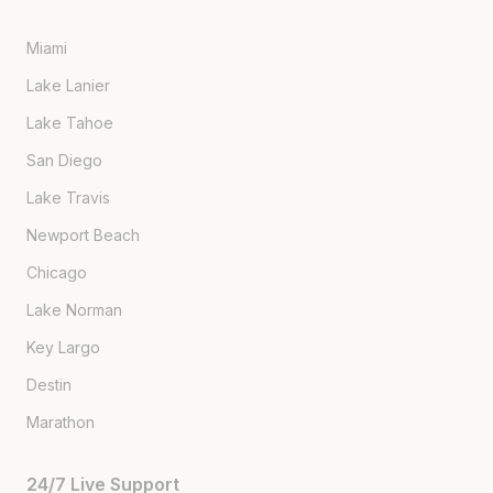
Miami
Lake Lanier
Lake Tahoe
San Diego
Lake Travis
Newport Beach
Chicago
Lake Norman
Key Largo
Destin
Marathon
24/7 Live Support