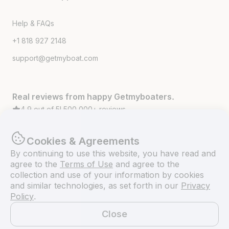
Help & FAQs
+1 818 927 2148
support@getmyboat.com
Real reviews from happy Getmyboaters.
4.9
out of 5!
500,000
+ reviews
Cookies & Agreements
By continuing to use this website, you have read and
agree to the
Terms of Use
and agree to the
collection and use of your information by cookies
and similar technologies, as set forth in our
Privacy
Policy
.
Close
© Getmyboat 2026
Terms
Privacy