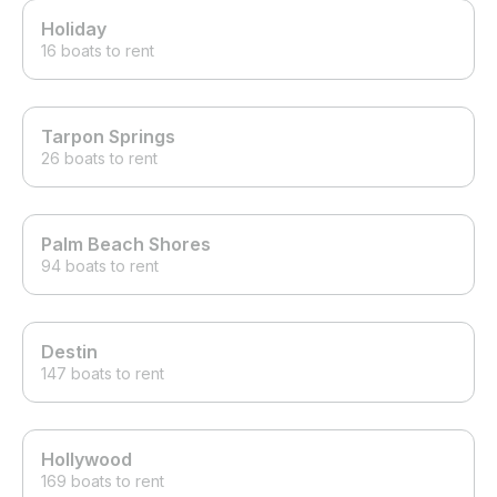
Holiday
16 boats to rent
Tarpon Springs
26 boats to rent
Palm Beach Shores
94 boats to rent
Destin
147 boats to rent
Hollywood
169 boats to rent