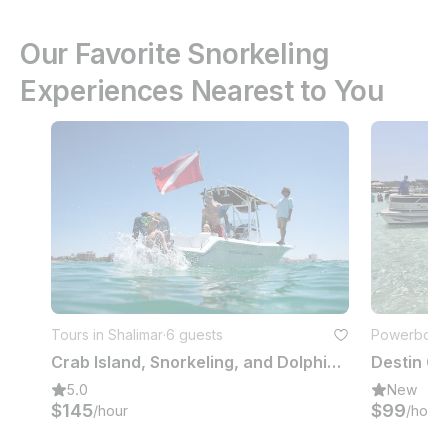
Our Favorite Snorkeling
Experiences Nearest to You
Tours in Shalimar
·
6 guests
Powerboats 
Crab Island, Snorkeling, and Dolphin Cruise. Private Charter up to 6 people
5.0
New
$145
$99
/hour
/hour