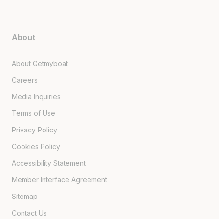
About
About Getmyboat
Careers
Media Inquiries
Terms of Use
Privacy Policy
Cookies Policy
Accessibility Statement
Member Interface Agreement
Sitemap
Contact Us