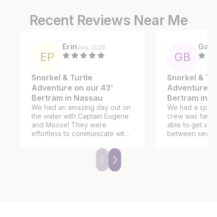
Recent Reviews Near Me
Erin
Gary
July, 2026
E
P
G
B
Snorkel & Turtle
Snorkel & Tur
Adventure on our 43'
Adventure on
Bertram in Nassau
Bertram in 
We had an amazing day out on
We had a spectac
the water with Captain Eugene
crew was fantastic. W
and Moose! They were
able to get som
effortless to communicate with
between severa
and made us feel right at home.
snorkeling adven
They planned an itinerary
see the pigs a
based on my detailed requests
time to stop for
(snorkeling, turtles and
a beachside res
secluded beach, no pigs and
no party scene). We had five
young children with us and they
made sure to have the proper
sizes in life vests. While the