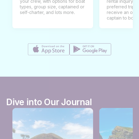
your crew, with options for boat
rental inquiry w
types, group size, captained or
preferred trip d
self-charter, and lots more.
receive an offe
captain to book
Dive into Our Journal