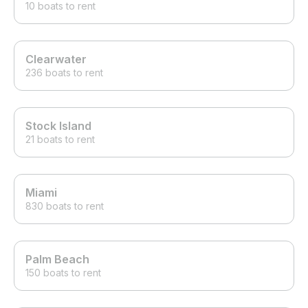
10 boats to rent
Clearwater
236 boats to rent
Stock Island
21 boats to rent
Miami
830 boats to rent
Palm Beach
150 boats to rent