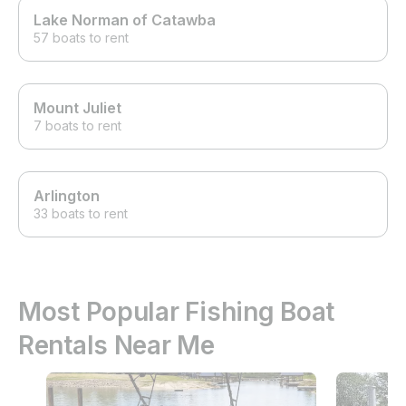
Lake Norman of Catawba
57 boats to rent
Mount Juliet
7 boats to rent
Arlington
33 boats to rent
Most Popular Fishing Boat
Rentals Near Me