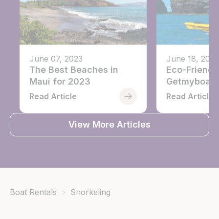
June 07, 2023
June 18, 2021
The Best Beaches in
Eco-Friendl
Maui for 2023
Getmyboat
Read Article
Read Article
View More Articles
Boat Rentals
Snorkeling