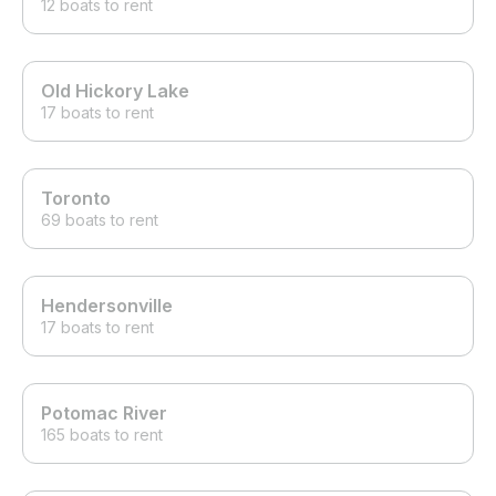
12 boats to rent
Old Hickory Lake
17 boats to rent
Toronto
69 boats to rent
Hendersonville
17 boats to rent
Potomac River
165 boats to rent