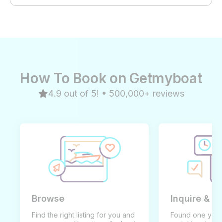
How To Book on Getmyboat
4.9 out of 5! • 500,000+ reviews
Browse
Inquire & B
Find the right listing for you and
Found one you 