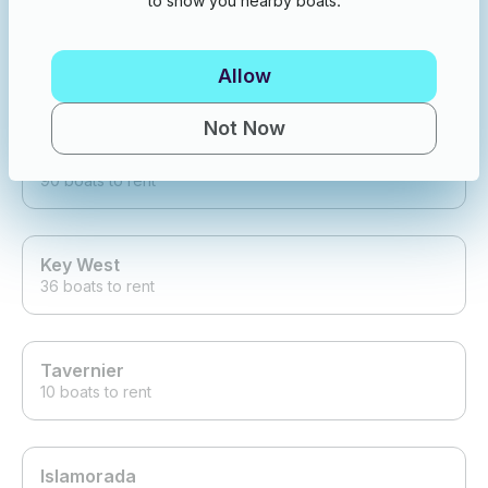
to show you nearby boats.
Treasure Island
Allow
153 boats to rent
Not Now
Tierra Verde
90 boats to rent
Key West
36 boats to rent
Tavernier
10 boats to rent
Islamorada