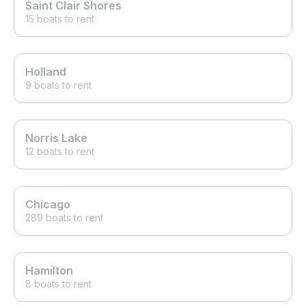
Saint Clair Shores
15 boats to rent
Holland
9 boats to rent
Norris Lake
12 boats to rent
Chicago
289 boats to rent
Hamilton
8 boats to rent