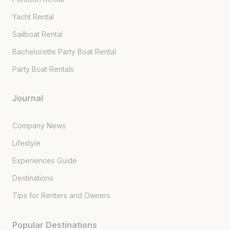
Yacht Rental
Sailboat Rental
Bachelorette Party Boat Rental
Party Boat Rentals
Journal
Company News
Lifestyle
Experiences Guide
Destinations
Tips for Renters and Owners
Popular Destinations