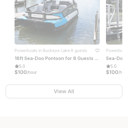
Powerboats in Buckeye Lake
·
8 guests
Powerboats
18ft Sea-Doo Pontoon for 8 Guests | Buckeye Lake, Ohio
5.0
5.0
$100
$100
/hour
/hou
View All