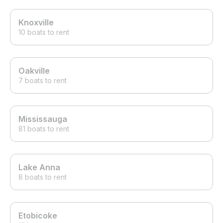
Knoxville
10 boats to rent
Oakville
7 boats to rent
Mississauga
81 boats to rent
Lake Anna
8 boats to rent
Etobicoke