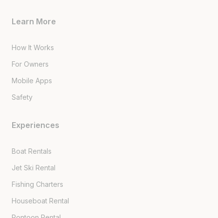
Learn More
How It Works
For Owners
Mobile Apps
Safety
Experiences
Boat Rentals
Jet Ski Rental
Fishing Charters
Houseboat Rental
Pontoon Rental