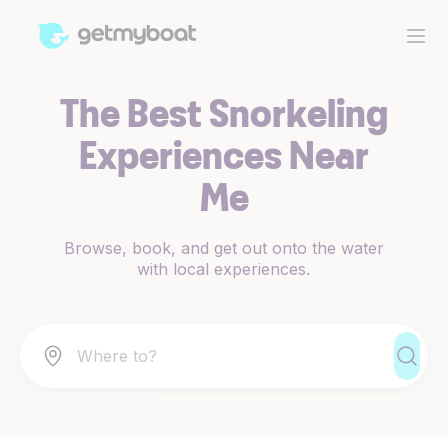
The Best Snorkeling
Experiences Near
Me
Browse, book, and get out onto the water
with local experiences.