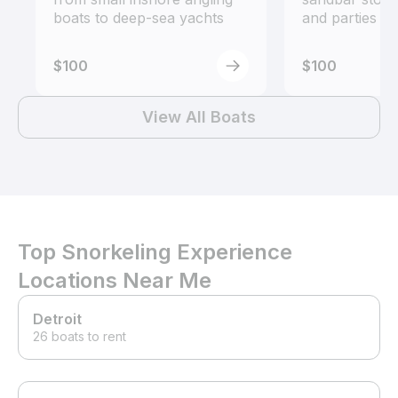
boats to deep-sea yachts
and parties
$100
$100
View All Boats
Top Snorkeling Experience
Locations Near Me
Detroit
26 boats to rent