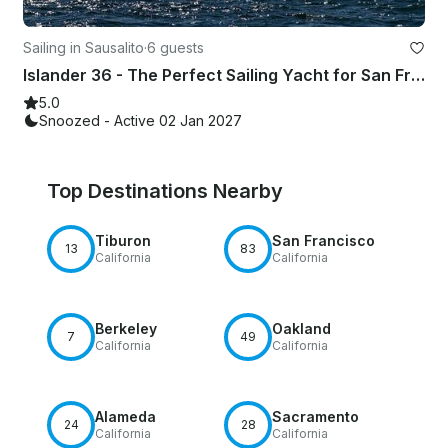
Sailing in Sausalito
·
6 guests
Islander 36 - The Perfect Sailing Yacht for San Francisco Bay
5.0
Snoozed - Active 02 Jan 2027
Top Destinations Nearby
Tiburon
San Francisco
13
83
California
California
Berkeley
Oakland
7
49
California
California
Alameda
Sacramento
24
28
California
California