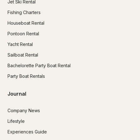
Jet Ski Rental
Fishing Charters
Houseboat Rental
Pontoon Rental
Yacht Rental
Sailboat Rental
Bachelorette Party Boat Rental
Party Boat Rentals
Journal
Company News
Lifestyle
Experiences Guide