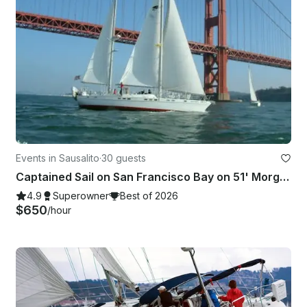
Events in Sausalito
·
30 guests
Captained Sail on San Francisco Bay on 51' Morgan Out Island Ketch
4.9
Superowner
Best of 2026
$650
/hour