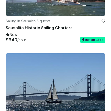
Sailing in Sausalito
·
6 guests
Sausalito Historic Sailing Charters
New
$340
/hour
Instant Book