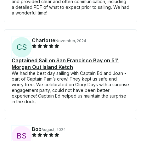
and provided clear and often communication, including
a detailed PDF of what to expect prior to sailing. We had
a wonderful time!
Charlotte
November, 2024
C
S
Captained Sail on San Francisco Bay on 51'
Morgan Out Island Ketch
We had the best day sailing with Captain Ed and Joan -
part of Captain Pam’s crew! They kept us safe and
worry free. We celebrated on Glory Days with a surprise
engagement party, could not have been better
experience! Captain Ed helped us maintain the surprise
in the dock.
Bob
August, 2024
B
S