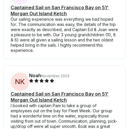
Captained Sail on San Francisco Bay on 51'
Morgan Out Island Ketch
Our sailing experience was everything we had hoped
for. The communication was easy, the details of the trip
were exactly as described, and Captain Ed & Joan were
a pleasure to be with. Our 3 young grandchildren (10, 8
& 6) were all given a sailing lesson and the two oldest
helped bring in the sails. I highly recommend this
experience.
Noah
November, 2023
N
K
Captained Sail on San Francisco Bay on 51'
Morgan Out Island Ketch
I booked with captain Pam to take a group of
employees out on the bay for Fleet Week. Our group
had a wonderful time on the water, especially those
visiting from out of town. Communication, planning, pick-
up/drop off were all super smooth. Boat was a great