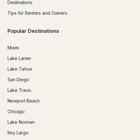
Destinations
Tips for Renters and Owners
Popular Destinations
Miami
Lake Lanier
Lake Tahoe
San Diego
Lake Travis
Newport Beach
Chicago
Lake Norman
Key Largo