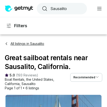
Filters
All listings in Sausalito
Great sailboat rentals near
Sausalito, California.
5.0
(
193 Reviews
)
Recommended
Boat Rentals
, 
the United States
, 
California
, 
Sausalito
Page 1 of 1
•
6 listings