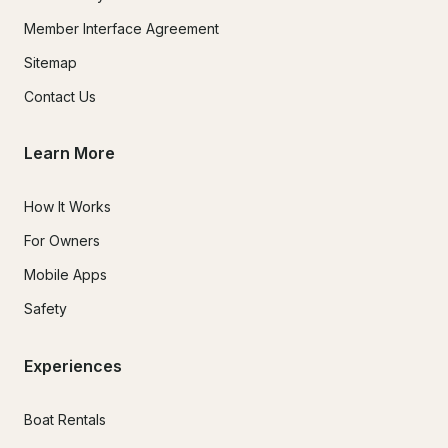
Member Interface Agreement
Sitemap
Contact Us
Learn More
How It Works
For Owners
Mobile Apps
Safety
Experiences
Boat Rentals