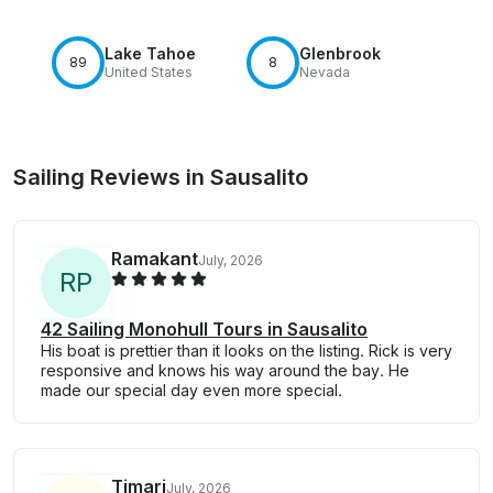
Lake Tahoe
Glenbrook
89
8
United States
Nevada
Sailing Reviews in Sausalito
Ramakant
July, 2026
R
P
42 Sailing Monohull Tours in Sausalito
His boat is prettier than it looks on the listing. Rick is very
responsive and knows his way around the bay. He
made our special day even more special.
Timari
July, 2026