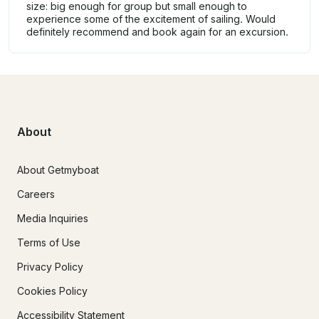
size: big enough for group but small enough to
experience some of the excitement of sailing. Would
definitely recommend and book again for an excursion.
About
About Getmyboat
Careers
Media Inquiries
Terms of Use
Privacy Policy
Cookies Policy
Accessibility Statement