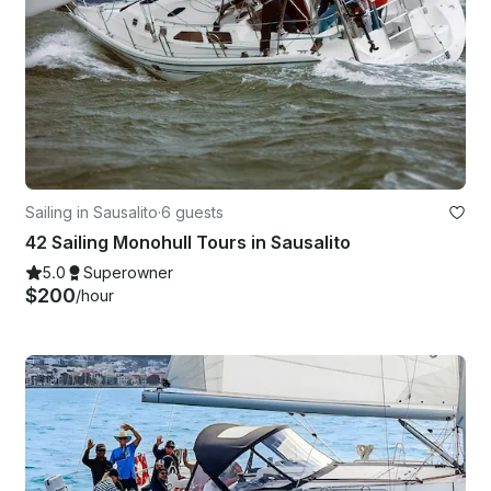
Sailing in Sausalito
·
6 guests
42 Sailing Monohull Tours in Sausalito
5.0
Superowner
$200
/hour