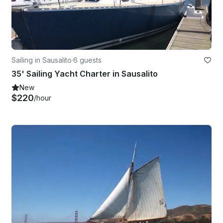
Sailing in Sausalito
·
6 guests
35' Sailing Yacht Charter in Sausalito
New
$220
/hour