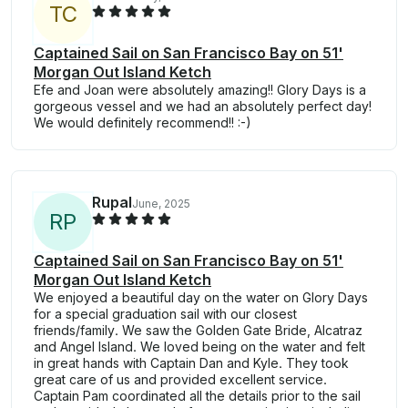
T
C
Captained Sail on San Francisco Bay on 51'
Morgan Out Island Ketch
Efe and Joan were absolutely amazing!! Glory Days is a
gorgeous vessel and we had an absolutely perfect day!
We would definitely recommend!! :-)
Rupal
June, 2025
R
P
Captained Sail on San Francisco Bay on 51'
Morgan Out Island Ketch
We enjoyed a beautiful day on the water on Glory Days
for a special graduation sail with our closest
friends/family. We saw the Golden Gate Bride, Alcatraz
and Angel Island. We loved being on the water and felt
in great hands with Captain Dan and Kyle. They took
great care of us and provided excellent service.
Captain Pam coordinated all the details prior to the sail