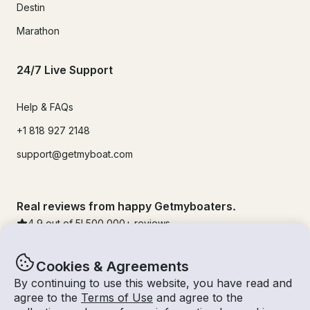
Destin
Marathon
24/7 Live Support
Help & FAQs
+1 818 927 2148
support@getmyboat.com
Real reviews from happy Getmyboaters.
4.9
out of 5!
500,000
+ reviews
Cookies & Agreements
By continuing to use this website, you have read and
agree to the
Terms of Use
and agree to the