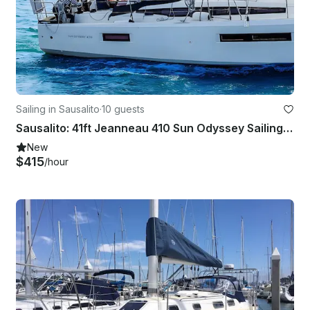
Sailing in Sausalito
·
10 guests
Sausalito: 41ft Jeanneau 410 Sun Odyssey Sailing Charter for Up to 10 Guests
New
$415
/hour