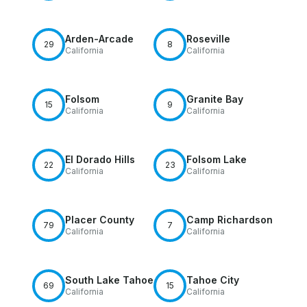
Arden-Arcade
Roseville
29
8
California
California
Folsom
Granite Bay
15
9
California
California
El Dorado Hills
Folsom Lake
22
23
California
California
Placer County
Camp Richardson
79
7
California
California
South Lake Tahoe
Tahoe City
69
15
California
California