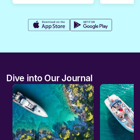
Dive into Our Journal