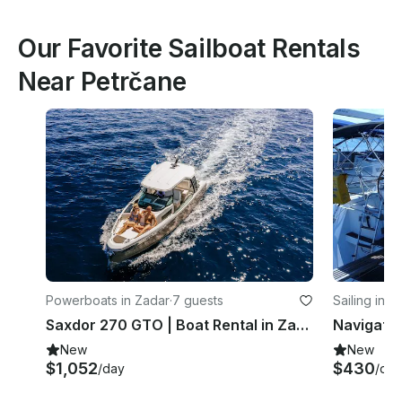
Our Favorite Sailboat Rentals
Near Petrčane
Powerboats in Zadar
·
7 guests
Sailing in Z
Saxdor 270 GTO | Boat Rental in Zadar
New
New
$1,052
$430
/day
/day