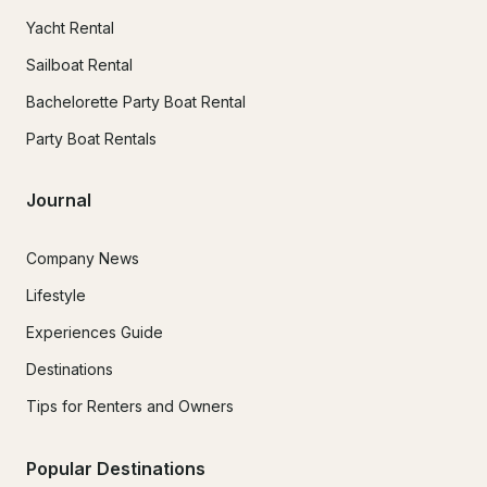
Yacht Rental
Sailboat Rental
Bachelorette Party Boat Rental
Party Boat Rentals
Journal
Company News
Lifestyle
Experiences Guide
Destinations
Tips for Renters and Owners
Popular Destinations