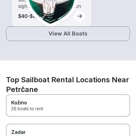
sightseeing and exploration
$40-$85
View All Boats
Top Sailboat Rental Locations Near
Petrčane
Kožino
26 boats to rent
Zadar