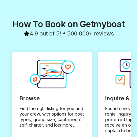
How To Book on Getmyboat
4.9 out of 5! • 500,000+ reviews
Browse
Inquire & B
Find the right listing for you and
Found one you 
your crew, with options for boat
rental inquiry w
types, group size, captained or
preferred trip d
self-charter, and lots more.
receive an offe
captain to book