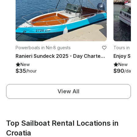
Powerboats in Nin
·
8 guests
Tours in Za
Ranieri Sundeck 2025 - Day Charters from Nin, Zadar Region
New
New
$35
$90
/hour
/day
View All
Top Sailboat Rental Locations in
Croatia