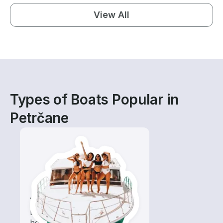
View All
Types of Boats Popular in
Petrčane
Tours
Explore local waters with a
boat rental dedicated to