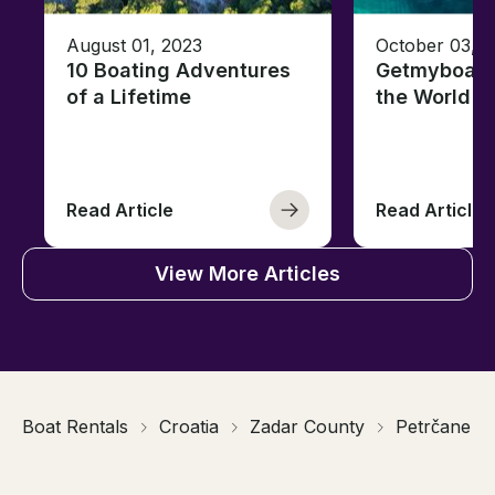
August 01, 2023
October 03, 
10 Boating Adventures
Getmyboat's
of a Lifetime
the World o
Read Article
Read Article
View More Articles
Boat Rentals
Croatia
Zadar County
Petrčane