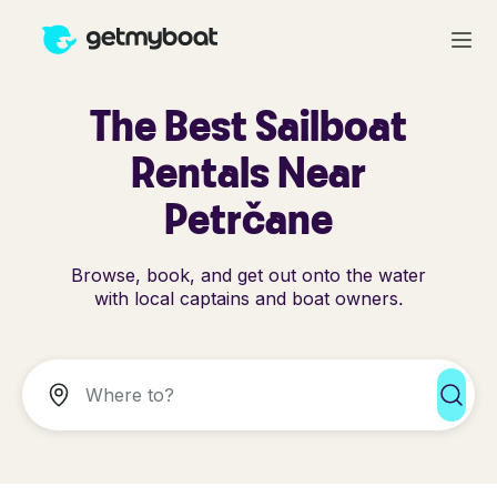
The Best Sailboat
Rentals Near
Petrčane
Browse, book, and get out onto the water
with local captains and boat owners.