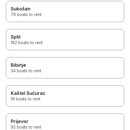
Sukošan
76 boats to rent
Split
182 boats to rent
Bibinje
34 boats to rent
Kaštel Sućurac
19 boats to rent
Prijevor
92 boats to rent