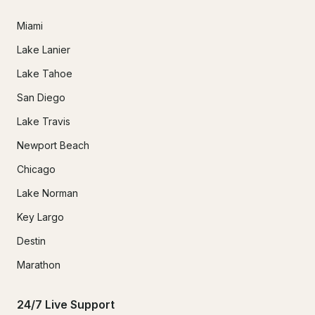
Miami
Lake Lanier
Lake Tahoe
San Diego
Lake Travis
Newport Beach
Chicago
Lake Norman
Key Largo
Destin
Marathon
24/7 Live Support