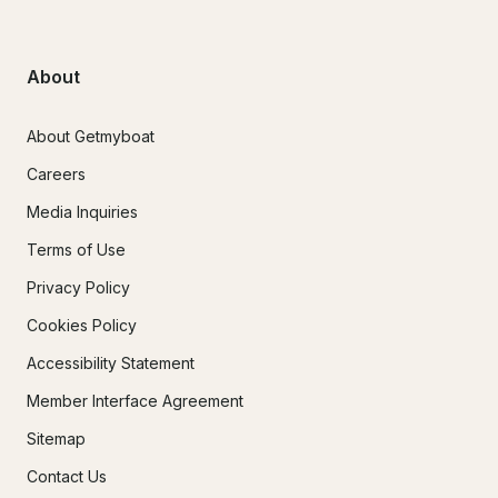
About
About Getmyboat
Careers
Media Inquiries
Terms of Use
Privacy Policy
Cookies Policy
Accessibility Statement
Member Interface Agreement
Sitemap
Contact Us