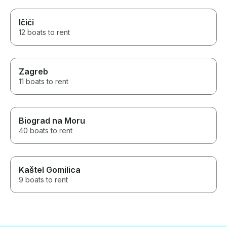
Ičići
12 boats to rent
Zagreb
11 boats to rent
Biograd na Moru
40 boats to rent
Kaštel Gomilica
9 boats to rent