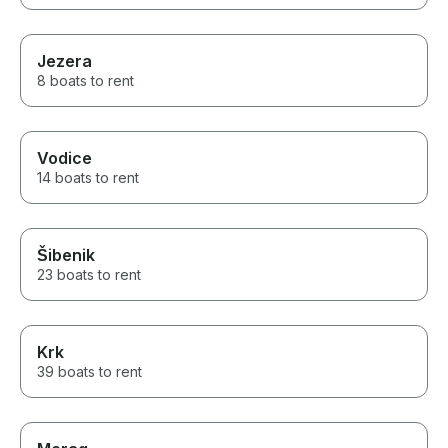
Jezera
8 boats to rent
Vodice
14 boats to rent
Šibenik
23 boats to rent
Krk
39 boats to rent