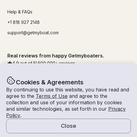
Help & FAQs
+1 818 927 2148
support@getmyboat.com
Real reviews from happy Getmyboaters.
4.9
out of 5!
500,000
+ reviews
Cookies & Agreements
By continuing to use this website, you have read and
agree to the
Terms of Use
and agree to the
collection and use of your information by cookies
and similar technologies, as set forth in our
Privacy
Policy
.
Close
© Getmyboat 2026
Terms
Privacy