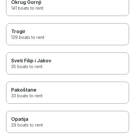
Okrug Gornji
141 boats to rent
Trogir
129 boats to rent
Sveti Filip i Jakov
35 boats to rent
Pakoštane
33 boats to rent
Opatija
29 boats to rent