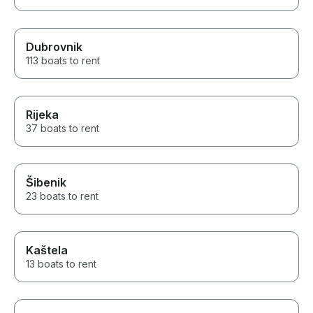
Dubrovnik
113 boats to rent
Rijeka
37 boats to rent
Šibenik
23 boats to rent
Kaštela
13 boats to rent