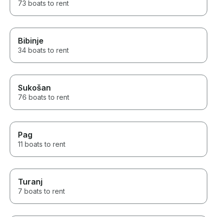
73 boats to rent
Bibinje
34 boats to rent
Sukošan
76 boats to rent
Pag
11 boats to rent
Turanj
7 boats to rent