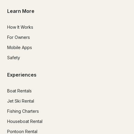
Learn More
How It Works
For Owners
Mobile Apps
Safety
Experiences
Boat Rentals
Jet Ski Rental
Fishing Charters
Houseboat Rental
Pontoon Rental