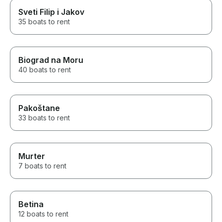
Sveti Filip i Jakov
35 boats to rent
Biograd na Moru
40 boats to rent
Pakoštane
33 boats to rent
Murter
7 boats to rent
Betina
12 boats to rent