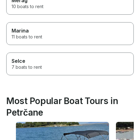
Merag
10 boats to rent
Marina
11 boats to rent
Selce
7 boats to rent
Most Popular Boat Tours in
Petrčane