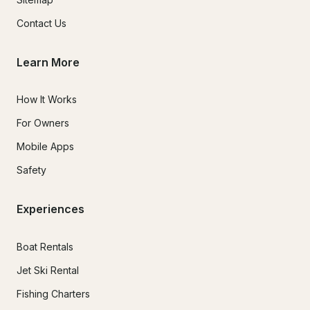
Contact Us
Learn More
How It Works
For Owners
Mobile Apps
Safety
Experiences
Boat Rentals
Jet Ski Rental
Fishing Charters