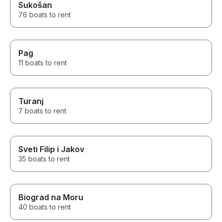
Sukošan
76 boats to rent
Pag
11 boats to rent
Turanj
7 boats to rent
Sveti Filip i Jakov
35 boats to rent
Biograd na Moru
40 boats to rent