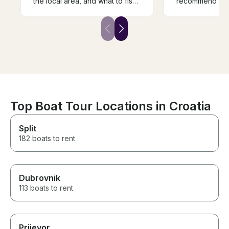
the local area, and what to fish
recommend to 
for. If you are up for a fishing
adventure, talk to Tom.
Top Boat Tour Locations in Croatia
Split
182 boats to rent
Dubrovnik
113 boats to rent
Prijevor