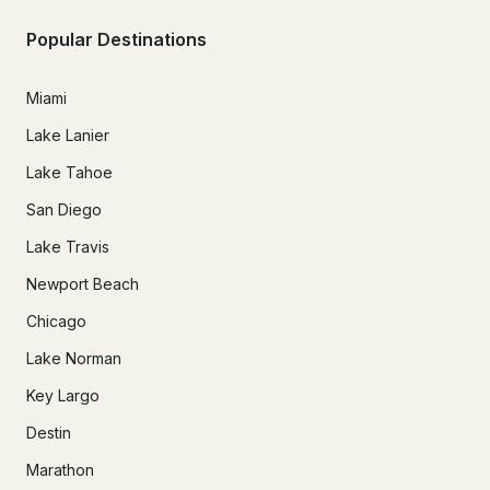
Popular Destinations
Miami
Lake Lanier
Lake Tahoe
San Diego
Lake Travis
Newport Beach
Chicago
Lake Norman
Key Largo
Destin
Marathon