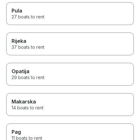
Pula
27 boats to rent
Rijeka
37 boats to rent
Opatija
29 boats to rent
Makarska
14 boats to rent
Pag
11 boats to rent