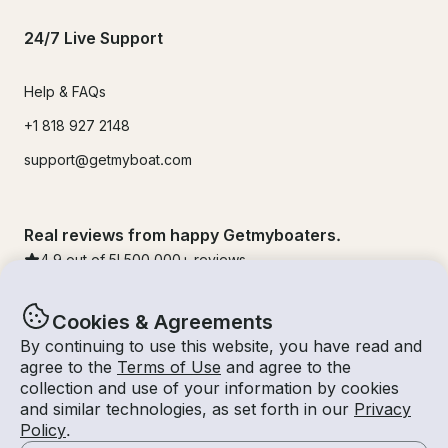
24/7 Live Support
Help & FAQs
+1 818 927 2148
support@getmyboat.com
Real reviews from happy Getmyboaters.
4.9
out of 5!
500,000
+ reviews
Cookies & Agreements
By continuing to use this website, you have read and
agree to the
Terms of Use
and agree to the
collection and use of your information by cookies
and similar technologies, as set forth in our
Privacy
Policy
.