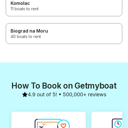
Komolac
11 boats to rent
Biograd na Moru
40 boats to rent
How To Book on Getmyboat
4.9 out of 5! • 500,000+ reviews