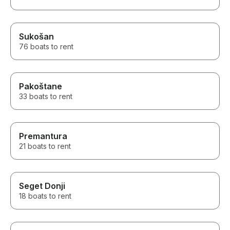
Sukošan
76 boats to rent
Pakoštane
33 boats to rent
Premantura
21 boats to rent
Seget Donji
18 boats to rent