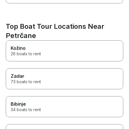
Top Boat Tour Locations Near
Petrčane
Kožino
26 boats to rent
Zadar
73 boats to rent
Bibinje
34 boats to rent