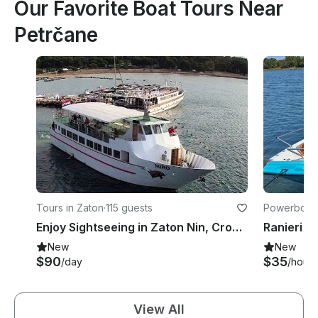
Our Favorite Boat Tours Near
Petrčane
Tours in Zaton
·
115 guests
Powerboats
Enjoy Sightseeing in Zaton Nin, Croatia
New
New
$90
$35
/day
/hour
View All