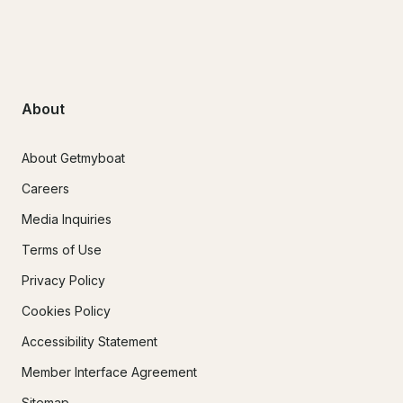
About
About Getmyboat
Careers
Media Inquiries
Terms of Use
Privacy Policy
Cookies Policy
Accessibility Statement
Member Interface Agreement
Sitemap