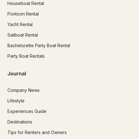
Houseboat Rental
Pontoon Rental
Yacht Rental
Sailboat Rental
Bachelorette Party Boat Rental
Party Boat Rentals
Journal
Company News
Lifestyle
Experiences Guide
Destinations
Tips for Renters and Owners