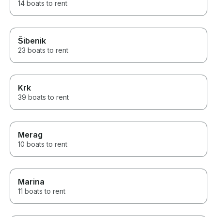
14 boats to rent
Šibenik
23 boats to rent
Krk
39 boats to rent
Merag
10 boats to rent
Marina
11 boats to rent