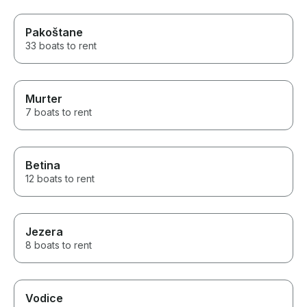
Pakoštane
33 boats to rent
Murter
7 boats to rent
Betina
12 boats to rent
Jezera
8 boats to rent
Vodice