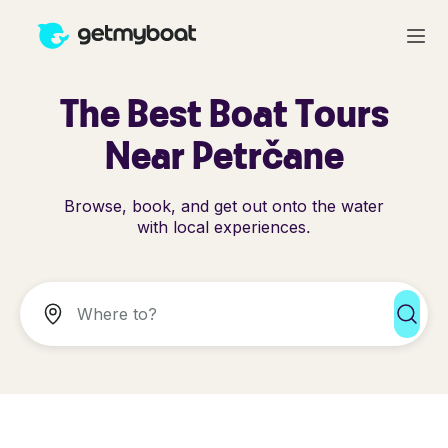
The Best Boat Tours
Near Petrčane
Browse, book, and get out onto the water
with local experiences.