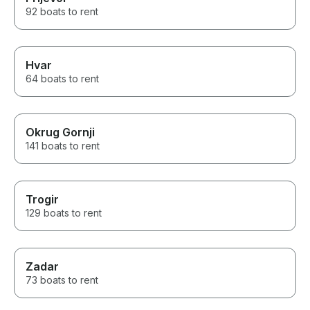
92 boats to rent
Hvar
64 boats to rent
Okrug Gornji
141 boats to rent
Trogir
129 boats to rent
Zadar
73 boats to rent