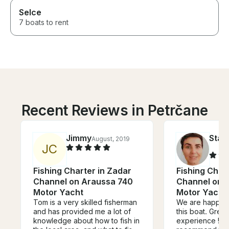
Selce
7 boats to rent
Recent Reviews in Petrčane
Jimmy
Stan
August, 2019
J
C
Fishing Charter in Zadar
Fishing Char
Channel on Araussa 740
Channel on 
Motor Yacht
Motor Yacht
Tom is a very skilled fisherman
We are happy t
and has provided me a lot of
this boat. Grea
knowledge about how to fish in
experience ! W