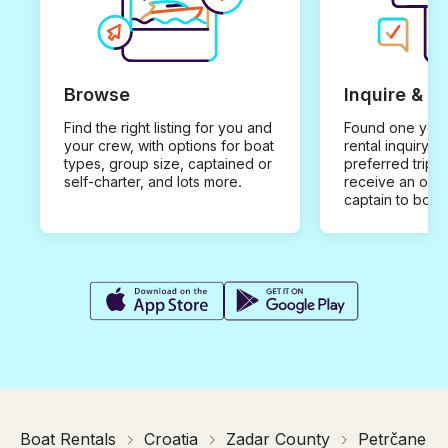
Browse
Inquire & B
Find the right listing for you and
Found one you 
your crew, with options for boat
rental inquiry w
types, group size, captained or
preferred trip d
self-charter, and lots more.
receive an offe
captain to book
Boat Rentals
Croatia
Zadar County
Petrčane