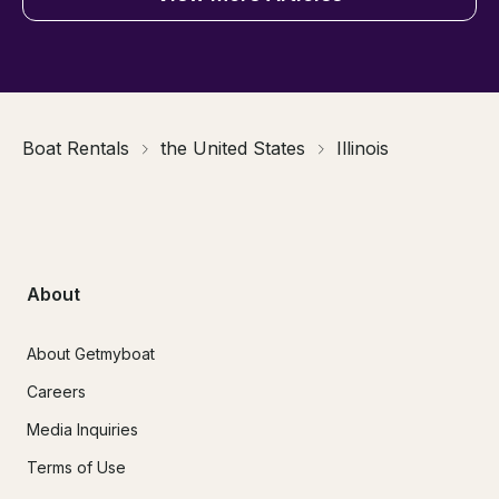
Boat Rentals
the United States
Illinois
About
About Getmyboat
Careers
Media Inquiries
Terms of Use