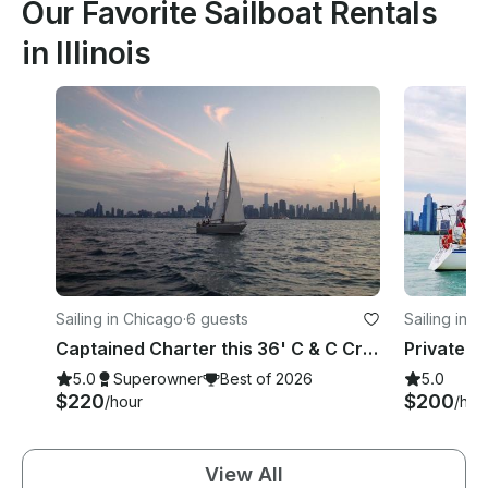
Our Favorite Sailboat Rentals
in Illinois
Sailing in Chicago
·
6 guests
Sailing in 
Captained Charter this 36' C & C Cruising Monohull in Chicago, Illinois
5.0
Superowner
Best of 2026
5.0
$220
$200
/hour
/hou
View All