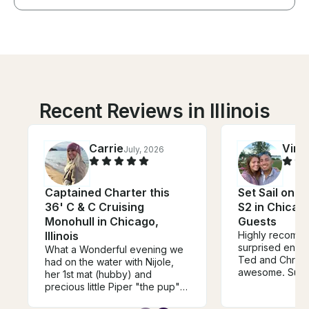
Recent Reviews in Illinois
Carrie
Vinc
July, 2026
Captained Charter this
Set Sail on a
36' C & C Cruising
S2 in Chicago
Monohull in Chicago,
Guests
Illinois
Highly recommend, Pla
surprised enga
What a Wonderful evening we
Ted and Christ
had on the water with Nijole,
awesome. Sup
her 1st mat (hubby) and
accommodating,
precious little Piper "the pup".
went out of the
This sail boat is a MUST BOOK!