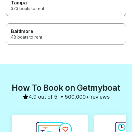
Tampa
373 boats to rent
Baltimore
48 boats to rent
How To Book on Getmyboat
4.9 out of 5! • 500,000+ reviews