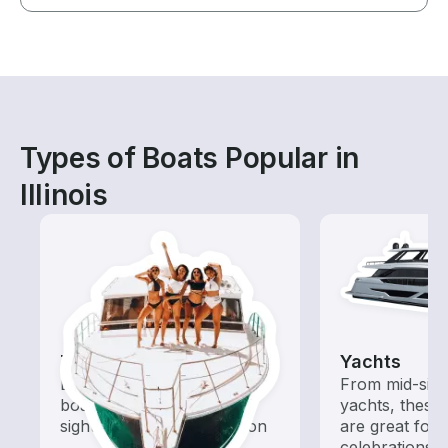
Types of Boats Popular in
Illinois
Tours
Yachts
Explore local waters with a
From mid-size
boat rental dedicated to
yachts, these
sightseeing and exploration
are great for
celebrations