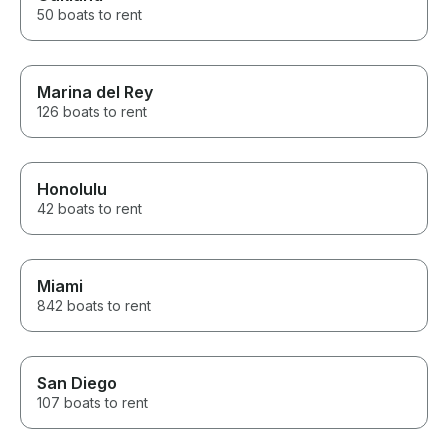
50 boats to rent
Marina del Rey
126 boats to rent
Honolulu
42 boats to rent
Miami
842 boats to rent
San Diego
107 boats to rent