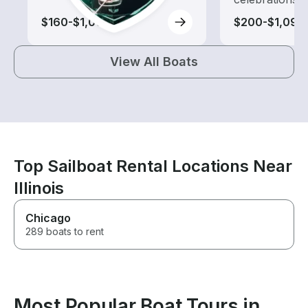
$160-$1,000
$200-$1,090
View All Boats
Top Sailboat Rental Locations Near
Illinois
Chicago
289 boats to rent
Most Popular Boat Tours in