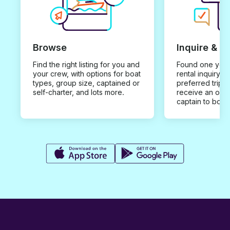
Browse
Inquire & B
Find the right listing for you and
Found one you 
your crew, with options for boat
rental inquiry w
types, group size, captained or
preferred trip d
self-charter, and lots more.
receive an offe
captain to book