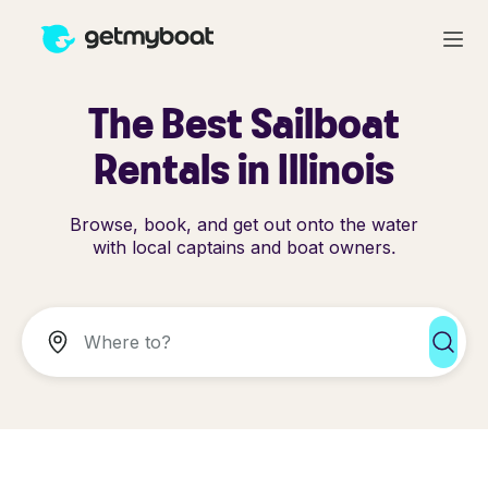
The Best Sailboat
Rentals in Illinois
Browse, book, and get out onto the water
with local captains and boat owners.