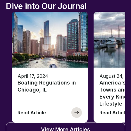
Dive into Our Journal
April 17, 2024
August 24, 2
Boating Regulations in
America's T
Chicago, IL
Towns and C
Every Kind 
Lifestyle
Read Article
Read Article
View More Articles