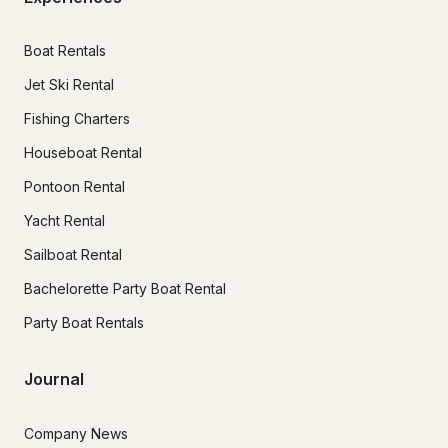
Boat Rentals
Jet Ski Rental
Fishing Charters
Houseboat Rental
Pontoon Rental
Yacht Rental
Sailboat Rental
Bachelorette Party Boat Rental
Party Boat Rentals
Journal
Company News