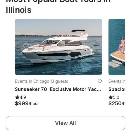
Illinois
Events in Chicago
·
13 guests
Events in C
Sunseeker 70' Exclusive Motor Yacht - Perfect for Private Events in Chicago
4.9
5.0
$999
$250
/hour
/hou
View All