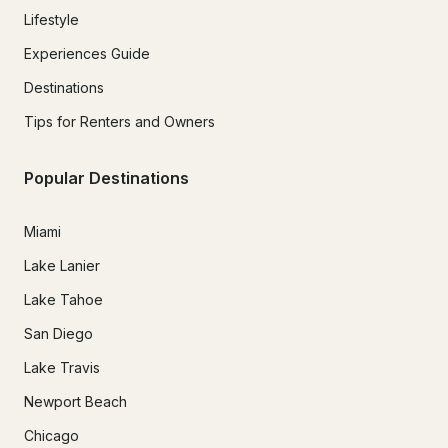
Lifestyle
Experiences Guide
Destinations
Tips for Renters and Owners
Popular Destinations
Miami
Lake Lanier
Lake Tahoe
San Diego
Lake Travis
Newport Beach
Chicago