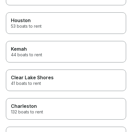
Houston
53 boats to rent
Kemah
44 boats to rent
Clear Lake Shores
41 boats to rent
Charleston
132 boats to rent