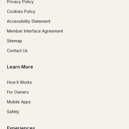
Privacy Policy
Cookies Policy
Accessibility Statement
Member Interface Agreement
Sitemap
Contact Us
Learn More
How It Works
For Owners
Mobile Apps
Safety
Experiences