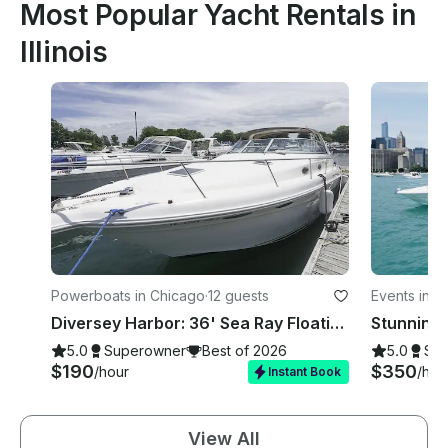
Most Popular Yacht Rentals in
Illinois
Powerboats in Chicago
·
12 guests
Events in C
Diversey Harbor: 36' Sea Ray Floating Oasis for your Unforgettable Celebrations
5.0
Superowner
Best of 2026
5.0
Su
$190
$350
/hour
/hou
Instant Book
View All