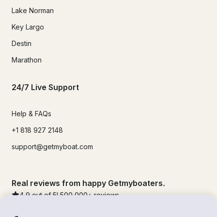
Lake Norman
Key Largo
Destin
Marathon
24/7 Live Support
Help & FAQs
+1 818 927 2148
support@getmyboat.com
Real reviews from happy Getmyboaters.
4.9
out of 5!
500,000
+ reviews