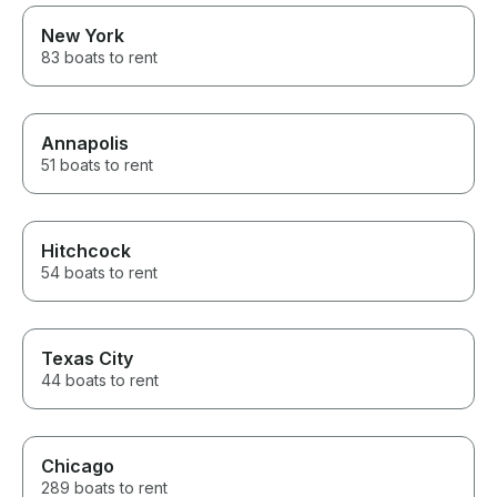
New York
83 boats to rent
Annapolis
51 boats to rent
Hitchcock
54 boats to rent
Texas City
44 boats to rent
Chicago
289 boats to rent