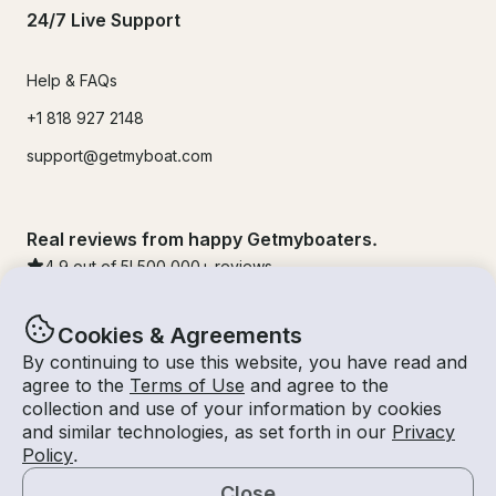
24/7 Live Support
Help & FAQs
+1 818 927 2148
support@getmyboat.com
Real reviews from happy Getmyboaters.
4.9
out of 5!
500,000
+ reviews
Cookies & Agreements
By continuing to use this website, you have read and
agree to the
Terms of Use
and agree to the
collection and use of your information by cookies
and similar technologies, as set forth in our
Privacy
Policy
.
Close