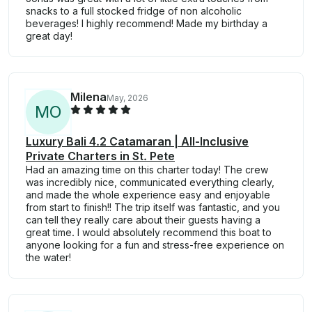
snacks to a full stocked fridge of non alcoholic
beverages! I highly recommend! Made my birthday a
great day!
Milena
May, 2026
M
O
Luxury Bali 4.2 Catamaran | All-Inclusive
Private Charters in St. Pete
Had an amazing time on this charter today! The crew
was incredibly nice, communicated everything clearly,
and made the whole experience easy and enjoyable
from start to finish!! The trip itself was fantastic, and you
can tell they really care about their guests having a
great time. I would absolutely recommend this boat to
anyone looking for a fun and stress-free experience on
the water!