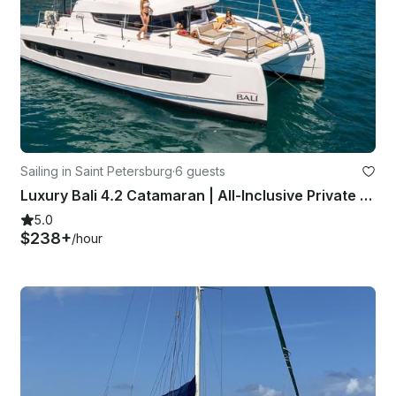
Sailing in Saint Petersburg
·
6 guests
Luxury Bali 4.2 Catamaran | All-Inclusive Private Charters in St. Pete
5.0
$238+
/hour