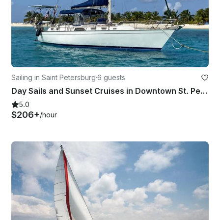
Sailing in Saint Petersburg
·
6 guests
Day Sails and Sunset Cruises in Downtown St. Petersburg, 44' Morgan Sailboat
5.0
$206+
/hour