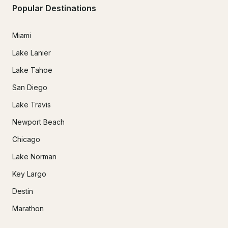
Popular Destinations
Miami
Lake Lanier
Lake Tahoe
San Diego
Lake Travis
Newport Beach
Chicago
Lake Norman
Key Largo
Destin
Marathon