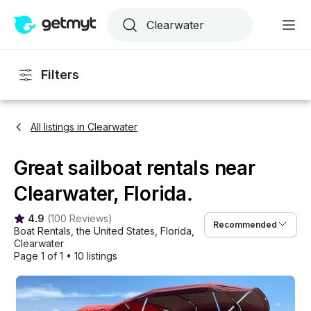
Filters
All listings in Clearwater
Great sailboat rentals near
Clearwater, Florida.
4.9
(
100 Reviews
)
Recommended
Boat Rentals
, 
the United States
, 
Florida
, 
Clearwater
Page 1 of 1
•
10 listings