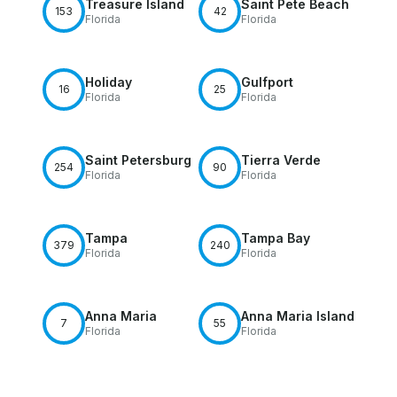
Treasure Island
Saint Pete Beach
153
42
Florida
Florida
Holiday
Gulfport
16
25
Florida
Florida
Saint Petersburg
Tierra Verde
254
90
Florida
Florida
Tampa
Tampa Bay
379
240
Florida
Florida
Anna Maria
Anna Maria Island
7
55
Florida
Florida