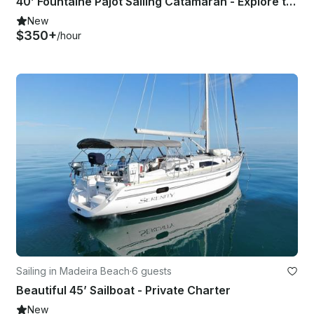
40’ Fountaine Pajot Sailing Catamaran - Explore the Beauty of Tampa Bay
New
$350+
/hour
Sailing in Madeira Beach
·
6 guests
Beautiful 45’ Sailboat - Private Charter
New