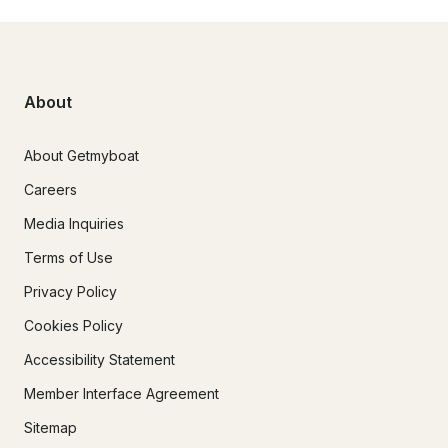
About
About Getmyboat
Careers
Media Inquiries
Terms of Use
Privacy Policy
Cookies Policy
Accessibility Statement
Member Interface Agreement
Sitemap