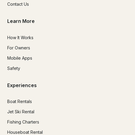
Contact Us
Learn More
How It Works
For Owners
Mobile Apps
Safety
Experiences
Boat Rentals
Jet Ski Rental
Fishing Charters
Houseboat Rental