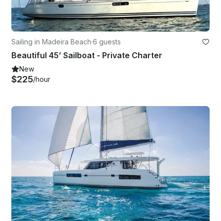
Sailing in Madeira Beach
·
6 guests
Beautiful 45’ Sailboat - Private Charter
New
$225
/hour