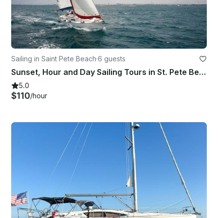
Sailing in Saint Pete Beach
·
6 guests
Sunset, Hour and Day Sailing Tours in St. Pete Beach - 30ft Dufour Sailboat
5.0
$110
/hour