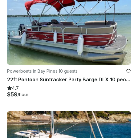
Powerboats in Bay Pines
·
10 guests
22ft Pontoon Suntracker Party Barge DLX 10 people in Bay Pines. Gas included!
4.7
$59
/hour