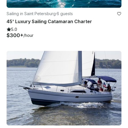
Sailing in Saint Petersburg
·
6 guests
45' Luxury Sailing Catamaran Charter
5.0
$300+
/hour