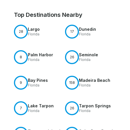
Top Destinations Nearby
Largo
Dunedin
28
17
Florida
Florida
Palm Harbor
Seminole
8
26
Florida
Florida
Bay Pines
Madeira Beach
9
158
Florida
Florida
Lake Tarpon
Tarpon Springs
7
26
Florida
Florida