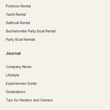
Pontoon Rental
Yacht Rental
Sailboat Rental
Bachelorette Party Boat Rental
Party Boat Rentals
Journal
Company News
Lifestyle
Experiences Guide
Destinations
Tips for Renters and Owners