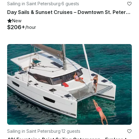
Sailing in Saint Petersburg
·
6 guests
Day Sails & Sunset Cruises – Downtown St. Petersburg, FL – 36’ Catalina Yacht
New
$206+
/hour
Sailing in Saint Petersburg
·
12 guests