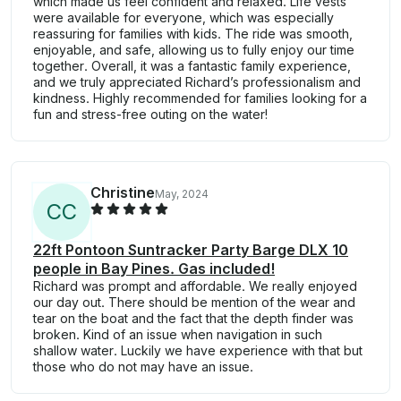
which made us feel confident and relaxed. Life vests
were available for everyone, which was especially
reassuring for families with kids. The ride was smooth,
enjoyable, and safe, allowing us to fully enjoy our time
together. Overall, it was a fantastic family experience,
and we truly appreciated Richard’s professionalism and
kindness. Highly recommended for families looking for a
fun and stress-free outing on the water!
Christine
May, 2024
C
C
22ft Pontoon Suntracker Party Barge DLX 10
people in Bay Pines. Gas included!
Richard was prompt and affordable. We really enjoyed
our day out. There should be mention of the wear and
tear on the boat and the fact that the depth finder was
broken. Kind of an issue when navigation in such
shallow water. Luckily we have experience with that but
those who do not may have an issue.