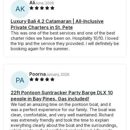
Ali
June, 2026
A
K
Luxury Bali 4.2 Catamaran | All-Inclusive
Private Charters in St. Pete
This was one of the best services and one of the best
charter rides we have been on. Hospitality 10/10. I loved
the trip and the service they provided. I will definitely be
booking again for the summer.
Poorna
January, 2026
P
A
22ft Pontoon Suntracker Party Barge DLX 10
people in Bay Pines. Gas included!
We had an amazing time on the pontoon boat, and it
was a perfect experience for our family. The boat was
clean, comfortable, and very well maintained. Richard
was extremely friendly and took the time to explain
everything clearly about the boat and the surroundings,