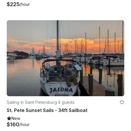
$225
/hour
Sailing in Saint Petersburg
·
4 guests
St. Pete Sunset Sails - 34ft Sailboat
New
$160
/hour