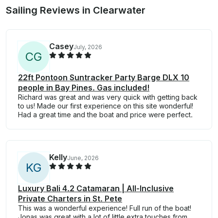
Sailing Reviews in Clearwater
Casey
July, 2026
C
G
22ft Pontoon Suntracker Party Barge DLX 10
people in Bay Pines. Gas included!
Richard was great and was very quick with getting back
to us! Made our first experience on this site wonderful!
Had a great time and the boat and price were perfect.
Kelly
June, 2026
K
G
Luxury Bali 4.2 Catamaran | All-Inclusive
Private Charters in St. Pete
This was a wonderful experience! Full run of the boat!
Jonas was great with a lot of little extra touches from