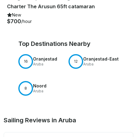
Charter The Arusun 65ft catamaran
New
$700
/hour
Top Destinations Nearby
Oranjestad
Oranjestad-East
16
12
Aruba
Aruba
Noord
8
Aruba
Sailing Reviews in Aruba