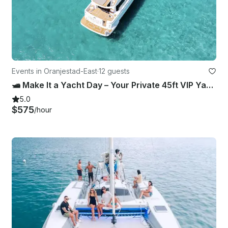
Events in Oranjestad-East
·
12 guests
🛥️ Make It a Yacht Day – Your Private 45ft VIP Yacht Experience in Aruba
5.0
$575
/hour