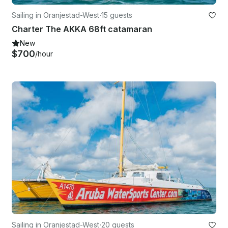
Sailing in Oranjestad-West
·
15 guests
Charter The AKKA 68ft catamaran
New
$700
/hour
Sailing in Oranjestad-West
·
20 guests