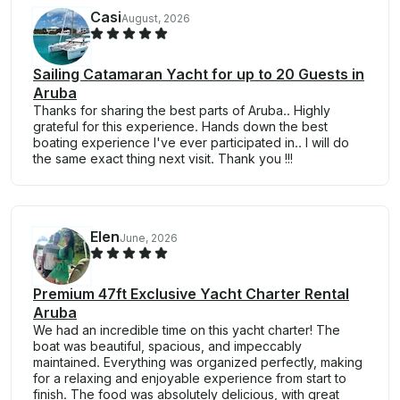
Casi
August, 2026
Sailing Catamaran Yacht for up to 20 Guests in
Aruba
Thanks for sharing the best parts of Aruba.. Highly
grateful for this experience. Hands down the best
boating experience I've ever participated in.. I will do
the same exact thing next visit. Thank you !!!
Elen
June, 2026
Premium 47ft Exclusive Yacht Charter Rental
Aruba
We had an incredible time on this yacht charter! The
boat was beautiful, spacious, and impeccably
maintained. Everything was organized perfectly, making
for a relaxing and enjoyable experience from start to
finish. The food was absolutely delicious, with great