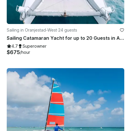
Sailing in Oranjestad-West
·
24 guests
Sailing Catamaran Yacht for up to 20 Guests in Aruba
4.7
Superowner
$675
/hour