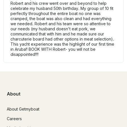
Robert and his crew went over and beyond to help
celebrate my husband 50th birthday. My group of 10 fit
perfectly throughout the entire boat no one was
cramped, the boat was also clean and had everything
we needed. Robert and his team were so attentive to
our needs (my husband doesn't eat pork, we
communicated that with him and he made sure our
charcuterie board had other options in meat selection).
This yacht experience was the highlight of our first time
in Aruba!! BOOK WITH Robert- you will not be
disappointed!!!!
About
About Getmyboat
Careers