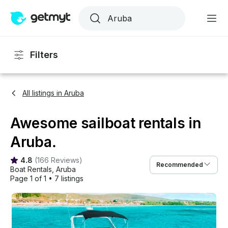
Filters
All listings in Aruba
Awesome sailboat rentals in
Aruba.
4.8
(
166 Reviews
)
Recommended
Boat Rentals
, 
Aruba
Page 1 of 1
•
7 listings