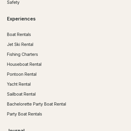
Safety
Experiences
Boat Rentals
Jet Ski Rental
Fishing Charters
Houseboat Rental
Pontoon Rental
Yacht Rental
Sailboat Rental
Bachelorette Party Boat Rental
Party Boat Rentals
Journal