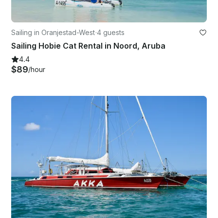
Sailing in Oranjestad-West
·
4 guests
Sailing Hobie Cat Rental in Noord, Aruba
4.4
$89
/hour