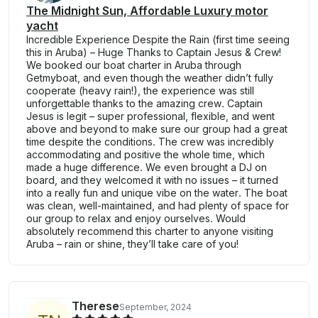
The Midnight Sun, Affordable Luxury motor
yacht
Incredible Experience Despite the Rain (first time seeing
this in Aruba) – Huge Thanks to Captain Jesus & Crew!
We booked our boat charter in Aruba through
Getmyboat, and even though the weather didn’t fully
cooperate (heavy rain!), the experience was still
unforgettable thanks to the amazing crew. Captain
Jesus is legit – super professional, flexible, and went
above and beyond to make sure our group had a great
time despite the conditions. The crew was incredibly
accommodating and positive the whole time, which
made a huge difference. We even brought a DJ on
board, and they welcomed it with no issues – it turned
into a really fun and unique vibe on the water. The boat
was clean, well-maintained, and had plenty of space for
our group to relax and enjoy ourselves. Would
absolutely recommend this charter to anyone visiting
Aruba – rain or shine, they’ll take care of you!
Therese
September, 2024