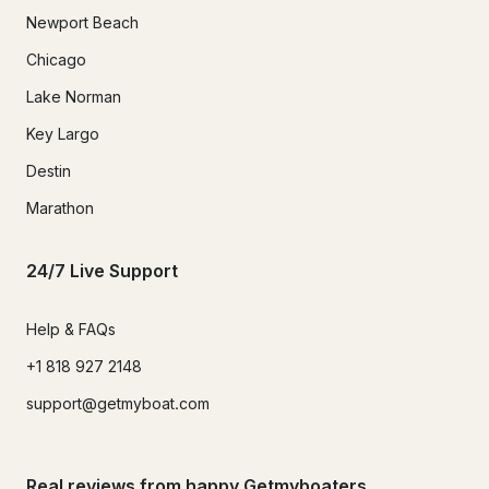
Newport Beach
Chicago
Lake Norman
Key Largo
Destin
Marathon
24/7 Live Support
Help & FAQs
+1 818 927 2148
support@getmyboat.com
Real reviews from happy Getmyboaters.