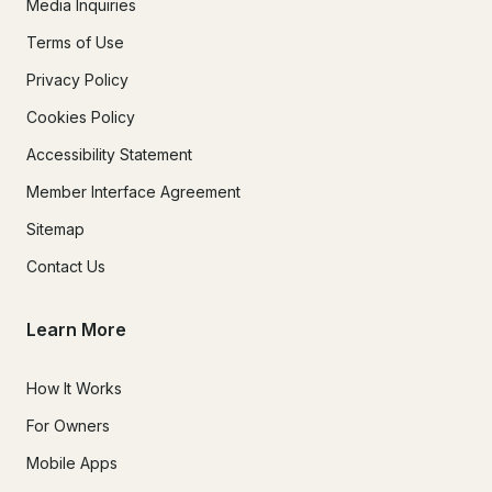
Media Inquiries
Terms of Use
Privacy Policy
Cookies Policy
Accessibility Statement
Member Interface Agreement
Sitemap
Contact Us
Learn More
How It Works
For Owners
Mobile Apps