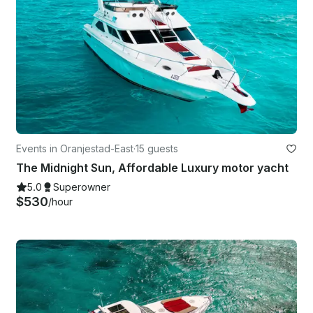
Events in Oranjestad-East
·
15 guests
The Midnight Sun, Affordable Luxury motor yacht
5.0
Superowner
$530
/hour