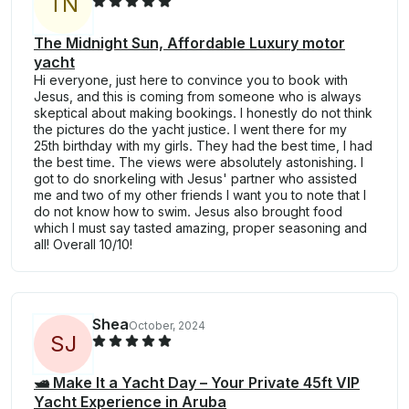
T
N
The Midnight Sun, Affordable Luxury motor
yacht
Hi everyone, just here to convince you to book with
Jesus, and this is coming from someone who is always
skeptical about making bookings. I honestly do not think
the pictures do the yacht justice. I went there for my
25th birthday with my girls. They had the best time, I had
the best time. The views were absolutely astonishing. I
got to do snorkeling with Jesus' partner who assisted
me and two of my other friends I want you to note that I
do not know how to swim. Jesus also brought food
which I must say tasted amazing, proper seasoning and
all! Overall 10/10!
Shea
October, 2024
S
J
🛥️ Make It a Yacht Day – Your Private 45ft VIP
Yacht Experience in Aruba