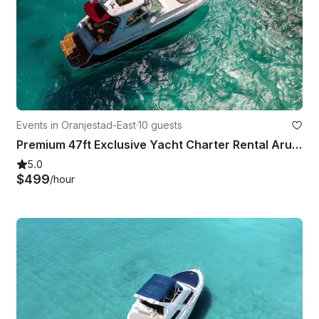
Events in Oranjestad-East
·
10 guests
Premium 47ft Exclusive Yacht Charter Rental Aruba
5.0
$499
/hour