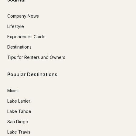
Company News
Lifestyle
Experiences Guide
Destinations
Tips for Renters and Owners
Popular Destinations
Miami
Lake Lanier
Lake Tahoe
San Diego
Lake Travis