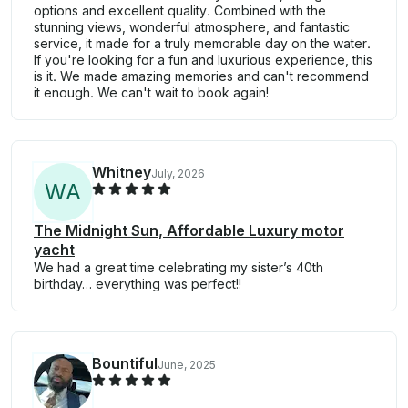
options and excellent quality. Combined with the
stunning views, wonderful atmosphere, and fantastic
service, it made for a truly memorable day on the water.
If you're looking for a fun and luxurious experience, this
is it. We made amazing memories and can't recommend
it enough. We can't wait to book again!
Whitney
July, 2026
W
A
The Midnight Sun, Affordable Luxury motor
yacht
We had a great time celebrating my sister’s 40th
birthday… everything was perfect!!
Bountiful
June, 2025