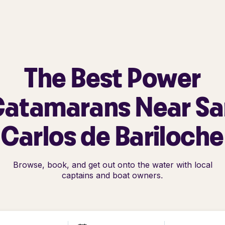
The Best Power
Catamarans Near Sa
Carlos de Bariloche
Browse, book, and get out onto the water with local
captains and boat owners.