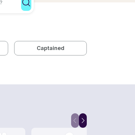
Captained