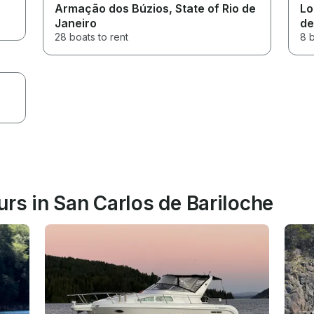
Armação dos Búzios
, State of Rio de
Lo
Janeiro
de
28 boats to rent
8 b
rs in San Carlos de Bariloche