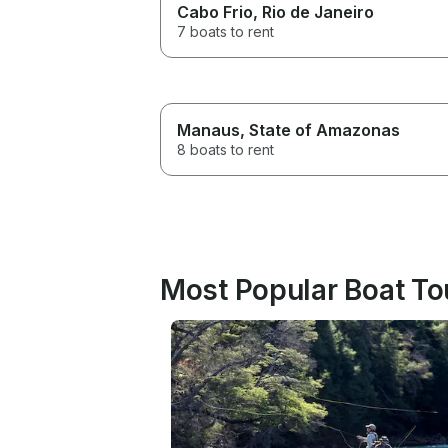
Cabo Frio
, Rio de Janeiro
7 boats to rent
Manaus
, State of Amazonas
8 boats to rent
Most Popular Boat Tou