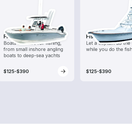
Fishing Boats
Fishing Charters
Boats outfitted for fishing,
Let a captain do the 
from small inshore angling
while you do the fis
boats to deep-sea yachts
$125-$390
$125-$390