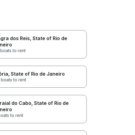
gra dos Reis
, State of Rio de
neiro
boats to rent
ória
, State of Rio de Janeiro
 boats to rent
raial do Cabo
, State of Rio de
neiro
oats to rent