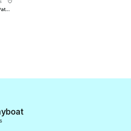
s
Half Day/Full Day Fishing Rental in Patagonia, Argentina
myboat
s