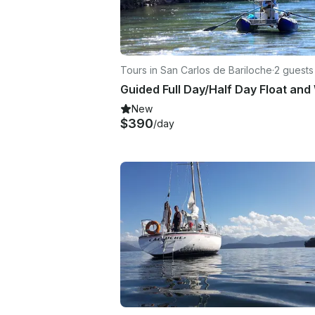
Tours in San Carlos de Bariloche
·
2 guests
New
$390
/day