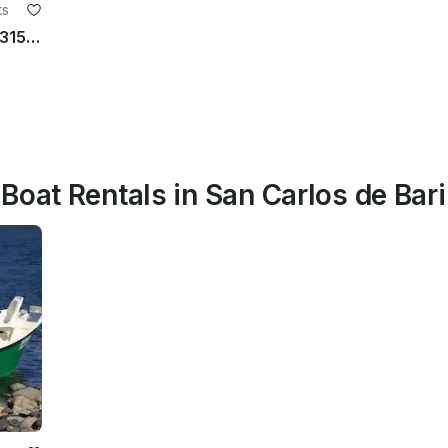
ts
Sailing Velero Bariloche Bora Bora 315 in Bariloche, Patagonia
Boat Rentals in San Carlos de Bar