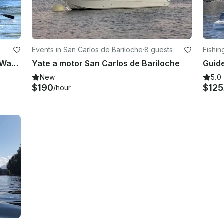
Events in San Carlos de Bariloche
·
8 guests
Fishin
Guided Full Day/Half Day Float and Wade Fishing Trip in Bariloche
Yate a motor San Carlos de Bariloche
New
5.0
$190
$125
/hour