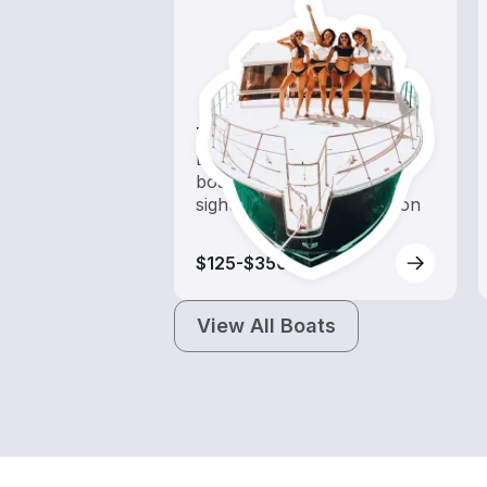
Tours
Explore local waters with a
boat rental dedicated to
sightseeing and exploration
$125-$350
View All Boats