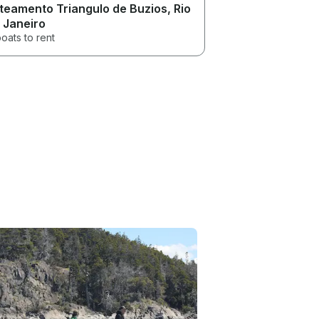
teamento Triangulo de Buzios
, Rio
 Janeiro
oats to rent