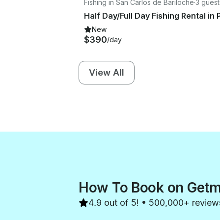
Fishing in San Carlos de Bariloche
·
3 guest
New
$390
/day
View All
How To Book on Get
4.9 out of 5! • 500,000+ review