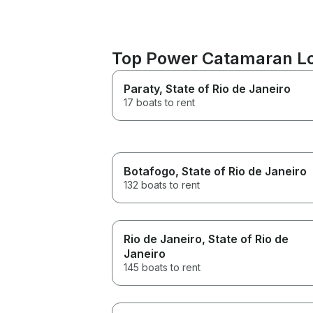
Top Power Catamaran Loc
Paraty
, State of Rio de Janeiro
17 boats to rent
Botafogo
, State of Rio de Janeiro
132 boats to rent
Rio de Janeiro
, State of Rio de
Janeiro
145 boats to rent