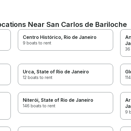
ations Near San Carlos de Bariloche
Centro Histórico
, Rio de Janeiro
An
9 boats to rent
Ja
36 
Urca
, State of Rio de Janeiro
Gl
12 boats to rent
114
Niterói
, State of Rio de Janeiro
Ar
146 boats to rent
Ja
9 b