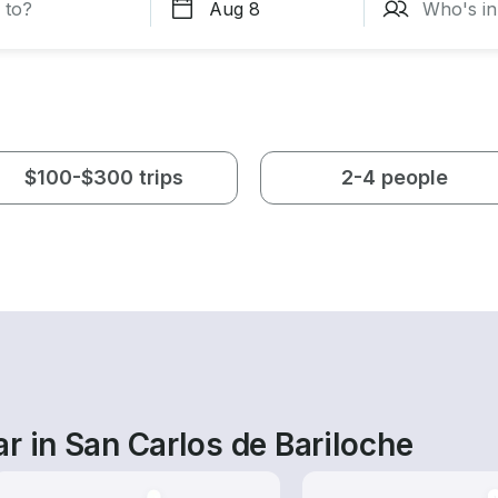
$100-$300 trips
2-4 people
r in San Carlos de Bariloche