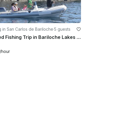
g in San Carlos de Bariloche
·
5 guests
Guided Fishing Trip in Bariloche Lakes to Nahuel Huapi National Park
/hour