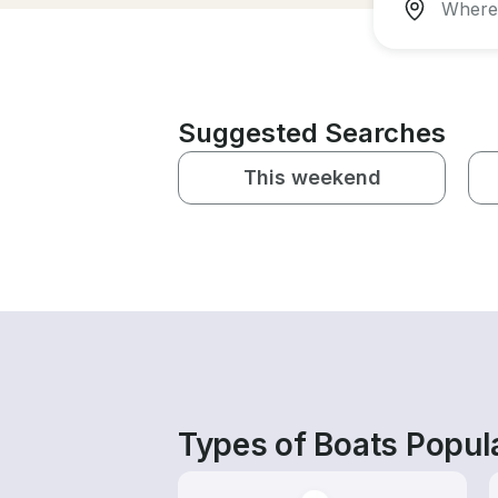
Suggested Searches
This weekend
Types of Boats Popula