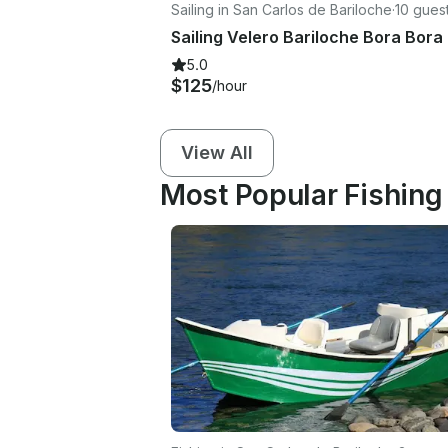
Sailing in San Carlos de Bariloche
·
10 gues
5.0
$125
/hour
View All
Most Popular Fishing 