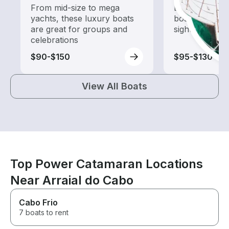
From mid-size to mega
Explore local 
yachts, these luxury boats
boat rental de
are great for groups and
sightseeing an
celebrations
$90-$150
$95-$130
View All Boats
Top Power Catamaran Locations
Near Arraial do Cabo
Cabo Frio
7 boats to rent