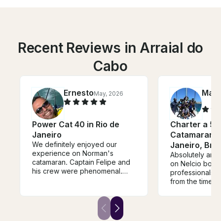
Recent Reviews in Arraial do
Cabo
Ernesto
Marg
May, 2026
Power Cat 40 in Rio de
Charter a 56
Janeiro
Catamaran in
We definitely enjoyed our
Janeiro, Braz
experience on Norman's
Absolutely ama
catamaran. Captain Felipe and
on Nelcio boat
his crew were phenomenal.
professionals 
Great service and food. I have
from the time i
booked with Norman various
able to ask as 
times and look forwarded to
as I wanted. T
booking again in the future.
us on board and
With the requested use of all 4
perfect amount.