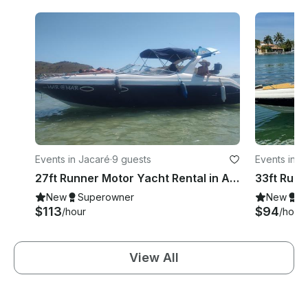
Events in Jacaré
·
9 guests
Events in O
27ft Runner Motor Yacht Rental in Arraial do Cabo, Rio de Janeiro, Brazil
New
Superowner
New
S
$113
$94
/hour
/hour
View All