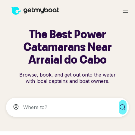
The Best Power
Catamarans Near
Arraial do Cabo
Browse, book, and get out onto the water
with local captains and boat owners.