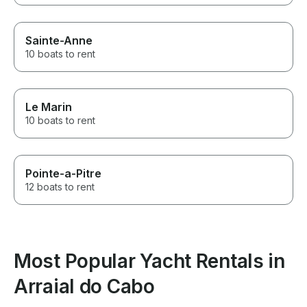
Sainte-Anne
10 boats to rent
Le Marin
10 boats to rent
Pointe-a-Pitre
12 boats to rent
Most Popular Yacht Rentals in
Arraial do Cabo