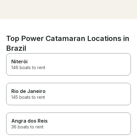
bathrooms.
amazing time! W
when im back in
Top Power Catamaran Locations in
Brazil
Niterói
146 boats to rent
Rio de Janeiro
145 boats to rent
Angra dos Reis
36 boats to rent