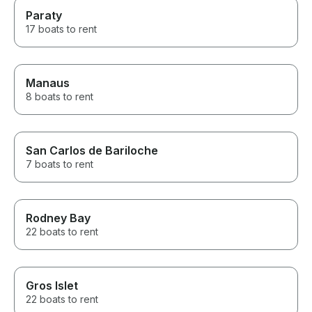
Paraty
17 boats to rent
Manaus
8 boats to rent
San Carlos de Bariloche
7 boats to rent
Rodney Bay
22 boats to rent
Gros Islet
22 boats to rent