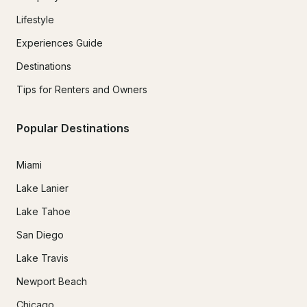
Lifestyle
Experiences Guide
Destinations
Tips for Renters and Owners
Popular Destinations
Miami
Lake Lanier
Lake Tahoe
San Diego
Lake Travis
Newport Beach
Chicago