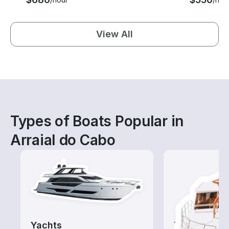
View All
Types of Boats Popular in
Arraial do Cabo
Yachts
Tours