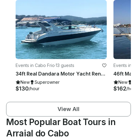
Events in Cabo Frio
·
13 guests
Events in A
34ft Real Dandara Motor Yacht Rental in Arraial do Cabo, Rio de Janeiro, Brazil
New
Superowner
New
S
$130
$162
/hour
/hour
View All
Most Popular Boat Tours in
Arraial do Cabo