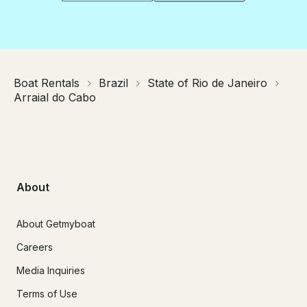
Boat Rentals
Brazil
State of Rio de Janeiro
Arraial do Cabo
About
About Getmyboat
Careers
Media Inquiries
Terms of Use