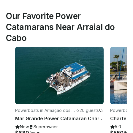
Our Favorite Power
Catamarans Near Arraial do
Cabo
Powerboats in Armação dos B
·
220 guests
Powerboats 
úzios
Mar Grande Power Catamaran Charter in Armacao dos Buzios, Brazil
New
Superowner
5.0
$680
$550
/hour
/hou