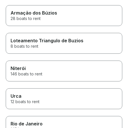
Armação dos Búzios
28 boats to rent
Loteamento Triangulo de Buzios
8 boats to rent
Niterói
146 boats to rent
Urca
12 boats to rent
Rio de Janeiro