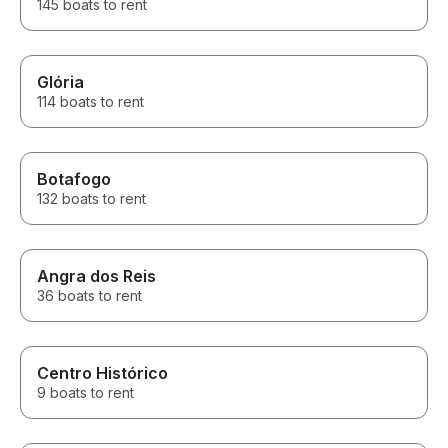
145 boats to rent
Glória
114 boats to rent
Botafogo
132 boats to rent
Angra dos Reis
36 boats to rent
Centro Histórico
9 boats to rent