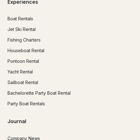
Experiences
Boat Rentals
Jet Ski Rental
Fishing Charters
Houseboat Rental
Pontoon Rental
Yacht Rental
Sailboat Rental
Bachelorette Party Boat Rental
Party Boat Rentals
Journal
Company News