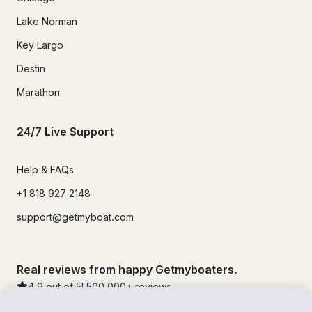
Lake Norman
Key Largo
Destin
Marathon
24/7 Live Support
Help & FAQs
+1 818 927 2148
support@getmyboat.com
Real reviews from happy Getmyboaters.
4.9
out of 5!
500,000
+ reviews