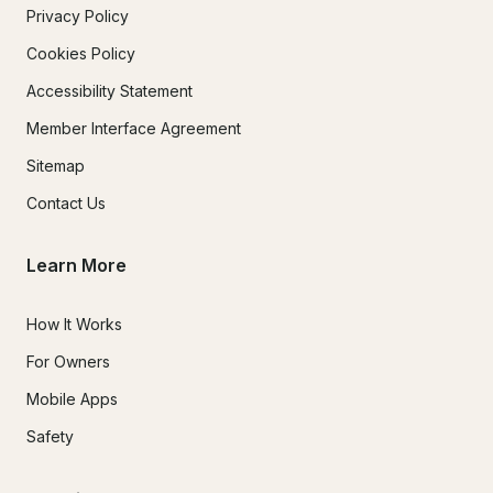
Privacy Policy
Cookies Policy
Accessibility Statement
Member Interface Agreement
Sitemap
Contact Us
Learn More
How It Works
For Owners
Mobile Apps
Safety