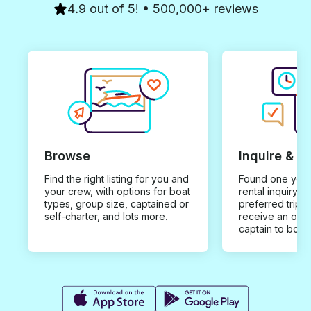
4.9 out of 5! • 500,000+ reviews
Browse
Inquire & B
Find the right listing for you and
Found one you 
your crew, with options for boat
rental inquiry w
types, group size, captained or
preferred trip d
self-charter, and lots more.
receive an offe
captain to book