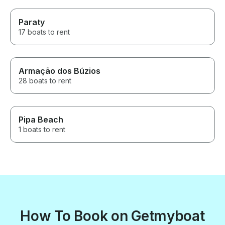
Paraty
17 boats to rent
Armação dos Búzios
28 boats to rent
Pipa Beach
1 boats to rent
How To Book on Getmyboat