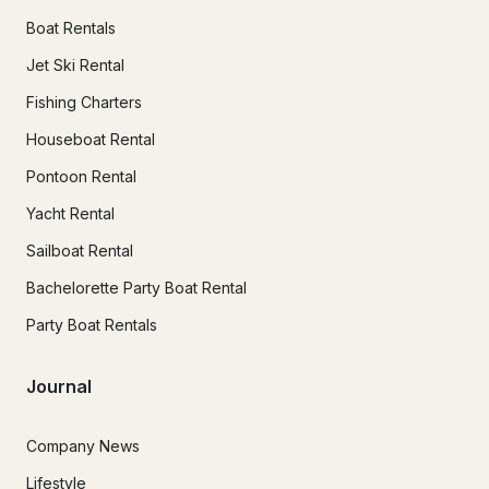
Boat Rentals
Jet Ski Rental
Fishing Charters
Houseboat Rental
Pontoon Rental
Yacht Rental
Sailboat Rental
Bachelorette Party Boat Rental
Party Boat Rentals
Journal
Company News
Lifestyle