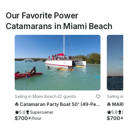
Our Favorite Power
Catamarans in Miami Beach
Sailing in Miami Beach
·
42 guests
Sailing in 
⛵️ Catamaran Party Boat 50' (49-Person)
5.0
Superowner
5.0
Su
$700+
$700+
/hour
/h