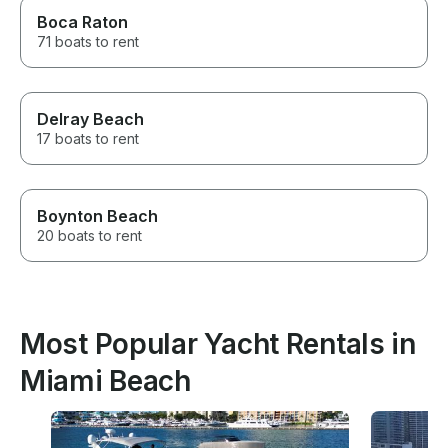
Boca Raton
71 boats to rent
Delray Beach
17 boats to rent
Boynton Beach
20 boats to rent
Most Popular Yacht Rentals in
Miami Beach