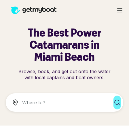
The Best Power
Catamarans in
Miami Beach
Browse, book, and get out onto the water
with local captains and boat owners.