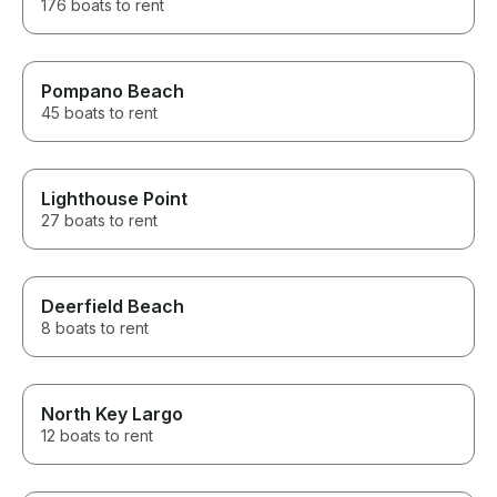
176 boats to rent
Pompano Beach
45 boats to rent
Lighthouse Point
27 boats to rent
Deerfield Beach
8 boats to rent
North Key Largo
12 boats to rent