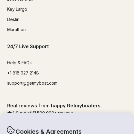
Key Largo
Destin
Marathon
24/7 Live Support
Help & FAQs
+1 818 927 2148
support@getmyboat.com
Real reviews from happy Getmyboaters.
4.9
out of 5!
500,000
+ reviews
Cookies & Agreements