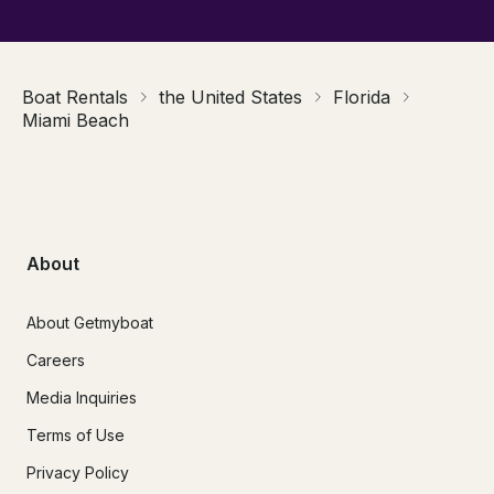
Boat Rentals
the United States
Florida
Miami Beach
About
About Getmyboat
Careers
Media Inquiries
Terms of Use
Privacy Policy