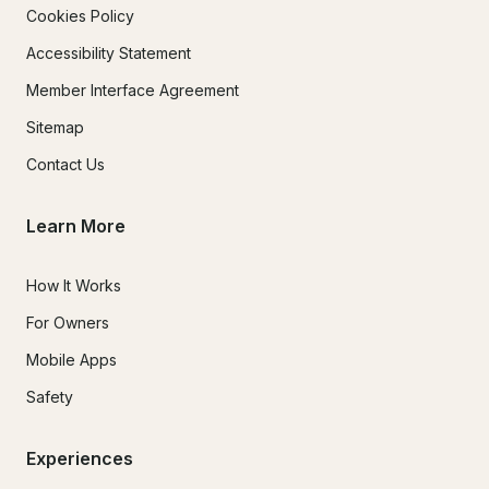
Cookies Policy
Accessibility Statement
Member Interface Agreement
Sitemap
Contact Us
Learn More
How It Works
For Owners
Mobile Apps
Safety
Experiences