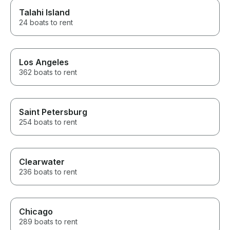
Talahi Island
24 boats to rent
Los Angeles
362 boats to rent
Saint Petersburg
254 boats to rent
Clearwater
236 boats to rent
Chicago
289 boats to rent