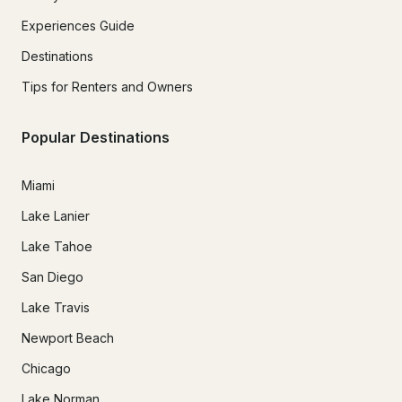
Experiences Guide
Destinations
Tips for Renters and Owners
Popular Destinations
Miami
Lake Lanier
Lake Tahoe
San Diego
Lake Travis
Newport Beach
Chicago
Lake Norman