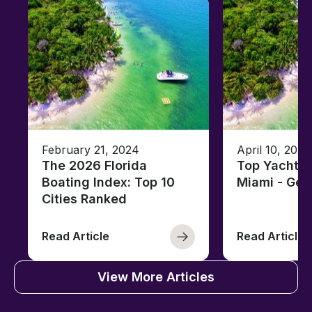
February 21, 2024
April 10, 2020
The 2026 Florida
Top Yacht C
Boating Index: Top 10
Miami - Ge
Cities Ranked
Read Article
Read Article
View More Articles