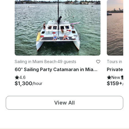
Sailing in Miami Beach
·
49 guests
Tours in Mi
60' Sailing Party Catamaran in Miami Florida
4.6
New
S
$1,300
$159+
/hour
/ho
View All