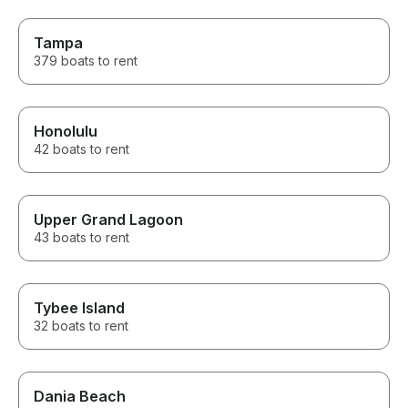
Tampa
379 boats to rent
Honolulu
42 boats to rent
Upper Grand Lagoon
43 boats to rent
Tybee Island
32 boats to rent
Dania Beach