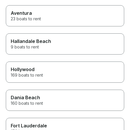
Aventura
23 boats to rent
Hallandale Beach
9 boats to rent
Hollywood
169 boats to rent
Dania Beach
160 boats to rent
Fort Lauderdale