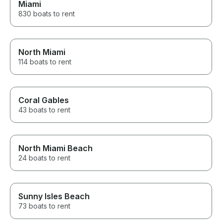
Miami
830 boats to rent
North Miami
114 boats to rent
Coral Gables
43 boats to rent
North Miami Beach
24 boats to rent
Sunny Isles Beach
73 boats to rent