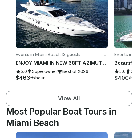
Events in Miami Beach
·
13 guests
Events in M
ENJOY MIAMI IN NEW 68FT AZIMUT with JACUZZI!
5.0
Superowner
Best of 2026
5.0
Su
$463+
$400
/hour
/hou
View All
Most Popular Boat Tours in
Miami Beach