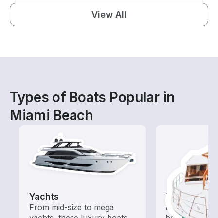
View All
Types of Boats Popular in
Miami Beach
Yachts
Tours
From mid-size to mega
Explore local 
yachts, these luxury boats
boat rental de