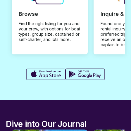
Browse
Inquire & B
Find the right listing for you and
Found one you 
your crew, with options for boat
rental inquiry w
types, group size, captained or
preferred trip d
self-charter, and lots more.
receive an offe
captain to book
Dive into Our Journal