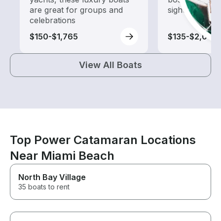
are great for groups and
sightseeing an
celebrations
$150-$1,765
$135-$2,005
View All Boats
Top Power Catamaran Locations
Near Miami Beach
North Bay Village
35 boats to rent