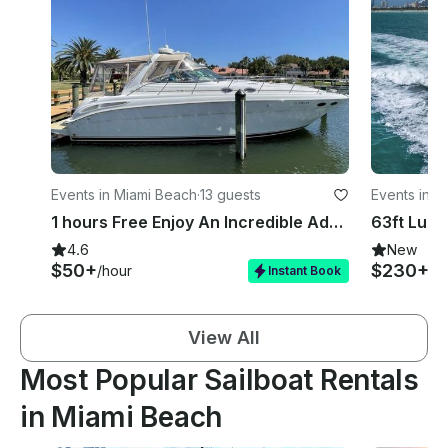
Events in Miami Beach
·
13 guests
Events in M
1 hours Free Enjoy An Incredible Adventure | 48' sundancer Yacht and Jetski
4.6
New
$50+
$230+
/hour
/h
Instant Book
View All
Most Popular Sailboat Rentals
in Miami Beach