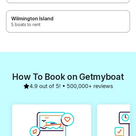
Wilmington Island
5 boats to rent
How To Book on Getmyboat
4.9 out of 5! • 500,000+ reviews