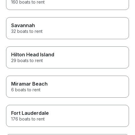
160 boats to rent
Savannah
32 boats to rent
Hilton Head Island
29 boats to rent
Miramar Beach
6 boats to rent
Fort Lauderdale
176 boats to rent