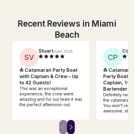
Recent Reviews in Miami
Beach
Stuart
Cole
June, 2026
S
V
C
P
⛵️ Catamaran Party Boat
⛵️ Catamara
with Captain & Crew – Up
Party Boat In
to 42 Guests!
Captain, 1-M
This was an exceptional
Bartender
experience, the crew were
Definitely rec
amazing and for our team it was
the catamaran 
the perfect afternoon out.
You won’t regret
awesome, staff
communication 
had 45 people 
our wedding a
had a great tim