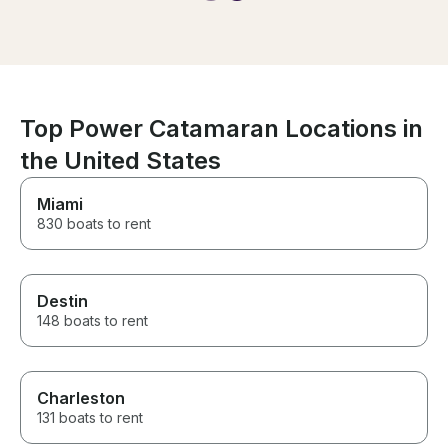
Top Power Catamaran Locations in
the United States
Miami
830 boats to rent
Destin
148 boats to rent
Charleston
131 boats to rent