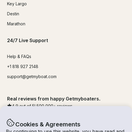
Key Largo
Destin
Marathon
24/7 Live Support
Help & FAQs
+1 818 927 2148
support@getmyboat.com
Real reviews from happy Getmyboaters.
4.9
out of 5!
500,000
+ reviews
Cookies & Agreements
By continuing to use this website, you have read and