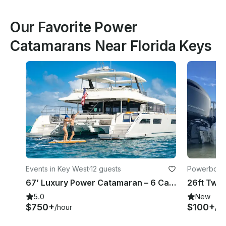
Our Favorite Power
Catamarans Near Florida Keys
Events in Key West
·
12 guests
Powerboats 
67’ Luxury Power Catamaran – 6 Cabins, Jet Ski, Celebrations and Getaways
5.0
New
$750+
$100+
/hour
/ho