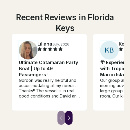
Recent Reviews in Florida
Keys
Liliana
Kelly
July, 2026
K
B
Ultimate Catamaran Party
🌴 Experienc
Boat | Up to 49
with Tropical
Passengers!
Marco Island,
Gordon was really helpful and
Our group abso
accommodating all my needs.
morning advent
Thanks!! The vessel is in real
large group of 
good conditions and David and
room. Our kids
the team are amazing
wildlife, especi
and shelling. 
very knowledge
kind. They took
of us. Highly 
families and wo