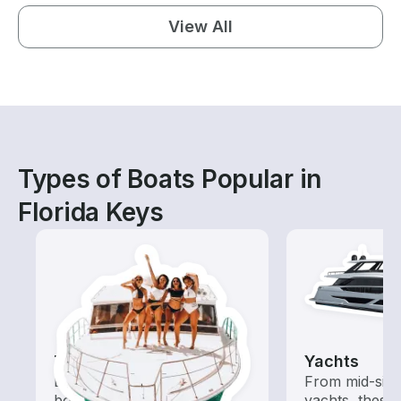
View All
Types of Boats Popular in
Florida Keys
Tours
Yachts
Explore local waters with a
From mid-size
boat rental dedicated to
yachts, these