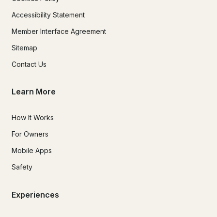
Accessibility Statement
Member Interface Agreement
Sitemap
Contact Us
Learn More
How It Works
For Owners
Mobile Apps
Safety
Experiences