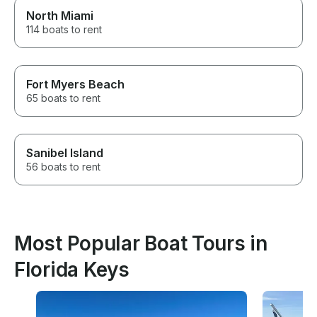
North Miami
114 boats to rent
Fort Myers Beach
65 boats to rent
Sanibel Island
56 boats to rent
Most Popular Boat Tours in
Florida Keys