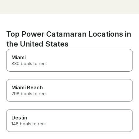
large adult grou
Top Power Catamaran Locations in
the United States
Miami
830 boats to rent
Miami Beach
298 boats to rent
Destin
148 boats to rent