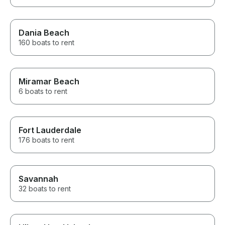
Dania Beach
160 boats to rent
Miramar Beach
6 boats to rent
Fort Lauderdale
176 boats to rent
Savannah
32 boats to rent