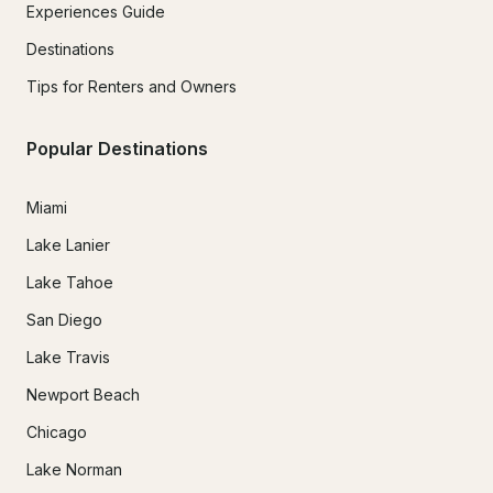
Experiences Guide
Destinations
Tips for Renters and Owners
Popular Destinations
Miami
Lake Lanier
Lake Tahoe
San Diego
Lake Travis
Newport Beach
Chicago
Lake Norman