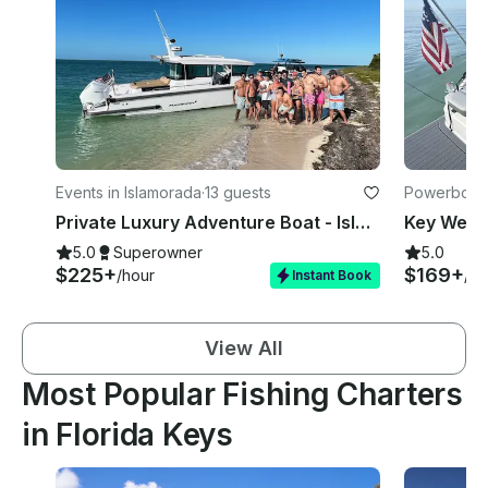
Events in Islamorada
·
13 guests
Powerboats
Private Luxury Adventure Boat - Islamorada
5.0
Superowner
5.0
$225+
$169+
/hour
/ho
Instant Book
View All
Most Popular Fishing Charters
in Florida Keys