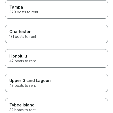
Tampa
379 boats to rent
Charleston
131 boats to rent
Honolulu
42 boats to rent
Upper Grand Lagoon
43 boats to rent
Tybee Island
32 boats to rent