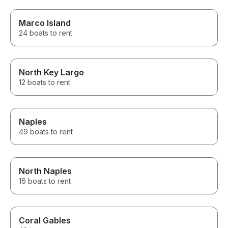
Marco Island
24 boats to rent
North Key Largo
12 boats to rent
Naples
49 boats to rent
North Naples
16 boats to rent
Coral Gables