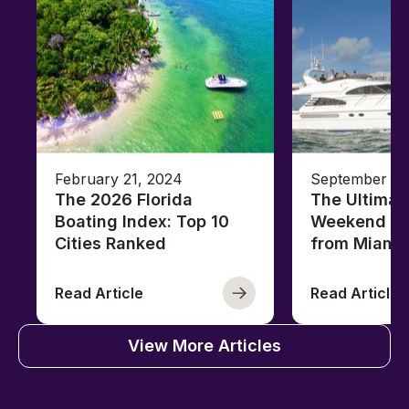
February 21, 2024
September 05
The 2026 Florida
The Ultimat
Boating Index: Top 10
Weekend Ya
Cities Ranked
from Miami
Read Article
Read Article
View More Articles