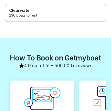
Clearwater
236 boats to rent
How To Book on Getmyboat
4.9 out of 5! • 500,000+ reviews