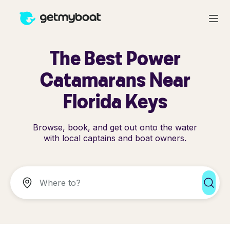
The Best Power
Catamarans Near
Florida Keys
Browse, book, and get out onto the water
with local captains and boat owners.