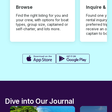
Browse
Inquire & B
Find the right listing for you and
Found one you 
your crew, with options for boat
rental inquiry w
types, group size, captained or
preferred trip d
self-charter, and lots more.
receive an offe
captain to book
Dive into Our Journal