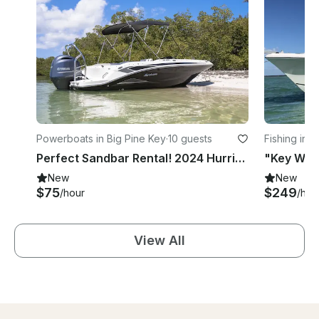
Powerboats in Big Pine Key
·
10 guests
Fishing in 
Perfect Sandbar Rental! 2024 Hurricane 205-SS Deck Boat
"Key West
New
New
$75
$249
/hour
/hou
View All