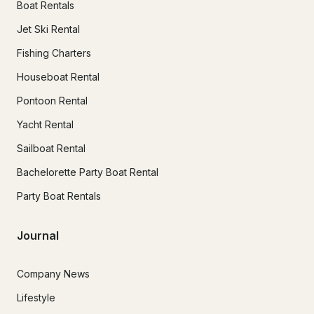
Boat Rentals
Jet Ski Rental
Fishing Charters
Houseboat Rental
Pontoon Rental
Yacht Rental
Sailboat Rental
Bachelorette Party Boat Rental
Party Boat Rentals
Journal
Company News
Lifestyle