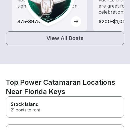
sightseeing and exploration
are great for
celebrations
$75-$975
$200-$1,035
View All Boats
Top Power Catamaran Locations
Near Florida Keys
Stock Island
21 boats to rent