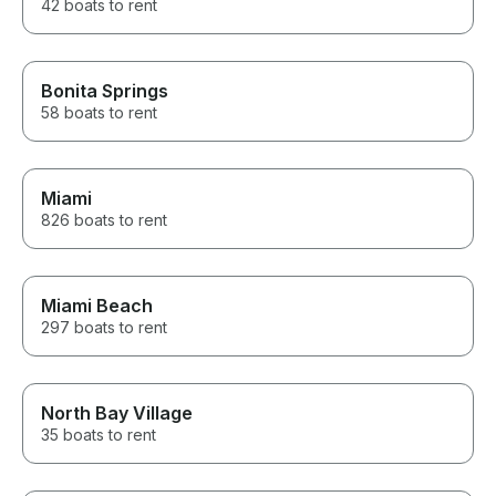
42 boats to rent
Bonita Springs
58 boats to rent
Miami
826 boats to rent
Miami Beach
297 boats to rent
North Bay Village
35 boats to rent