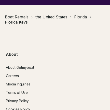
Boat Rentals
the United States
Florida
Florida Keys
About
About Getmyboat
Careers
Media Inquiries
Terms of Use
Privacy Policy
Cookies Policy