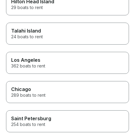
Hilton Head Island
29 boats to rent
Talahi Island
24 boats to rent
Los Angeles
362 boats to rent
Chicago
289 boats to rent
Saint Petersburg
254 boats to rent