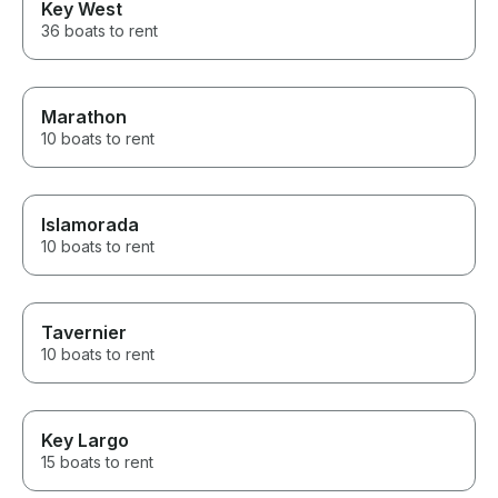
Key West
36 boats to rent
Marathon
10 boats to rent
Islamorada
10 boats to rent
Tavernier
10 boats to rent
Key Largo
15 boats to rent