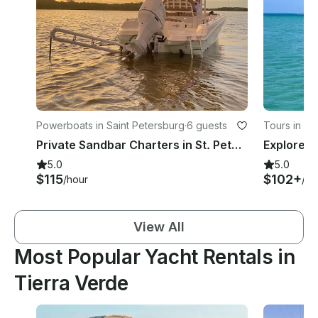
Powerboats in Saint Petersburg
·
6 guests
Tours in Sa
Private Sandbar Charters in St. Petersburg, FL
5.0
5.0
$115
$102+
/hour
/ho
View All
Most Popular Yacht Rentals in
Tierra Verde