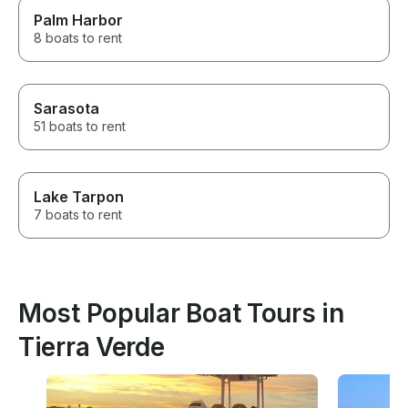
Palm Harbor
8 boats to rent
Sarasota
51 boats to rent
Lake Tarpon
7 boats to rent
Most Popular Boat Tours in
Tierra Verde