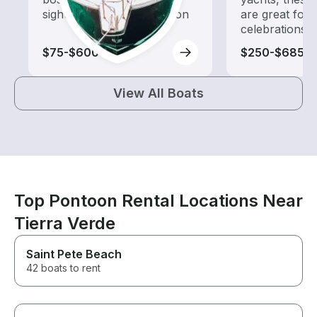
sightseeing and exploration
are great for
celebrations
$75-$600
$250-$685
View All Boats
Top Pontoon Rental Locations Near
Tierra Verde
Saint Pete Beach
42 boats to rent