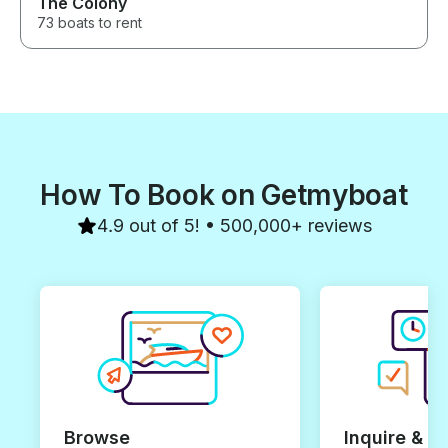
The Colony
73 boats to rent
How To Book on Getmyboat
4.9 out of 5! • 500,000+ reviews
Browse
Inquire & B