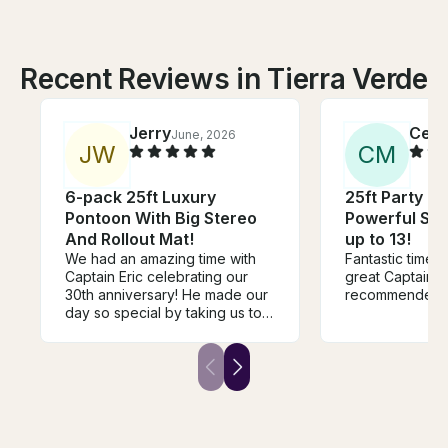
Recent Reviews in Tierra Verde
Jerry
Cesa
June, 2026
J
W
C
M
6-pack 25ft Luxury
25ft Party P
Pontoon With Big Stereo
Powerful Ste
And Rollout Mat!
up to 13!
We had an amazing time with
Fantastic time! 
Captain Eric celebrating our
great Captain. Highly
30th anniversary! He made our
recommended.
day so special by taking us to
the most beautiful sandbars
and beaches around St. Pete
Beach. Every stop was
absolutely gorgeous, and we
had so much fun exploring and
relaxing. One of the highlights
was when he took us to The