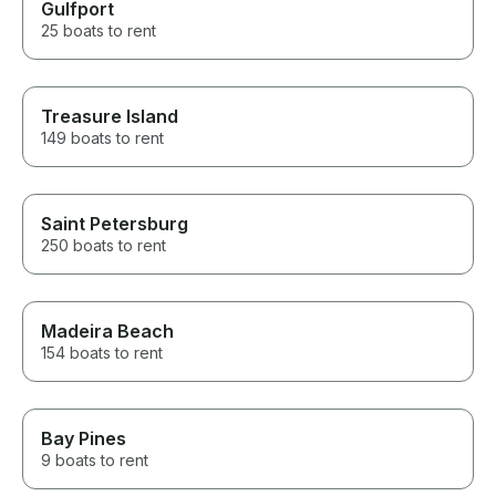
Gulfport
25 boats to rent
Treasure Island
149 boats to rent
Saint Petersburg
250 boats to rent
Madeira Beach
154 boats to rent
Bay Pines
9 boats to rent