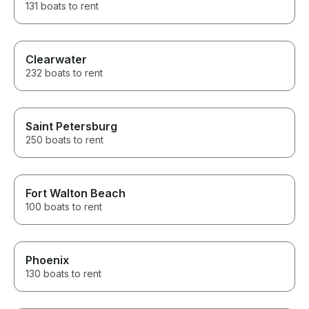
131 boats to rent
Clearwater
232 boats to rent
Saint Petersburg
250 boats to rent
Fort Walton Beach
100 boats to rent
Phoenix
130 boats to rent