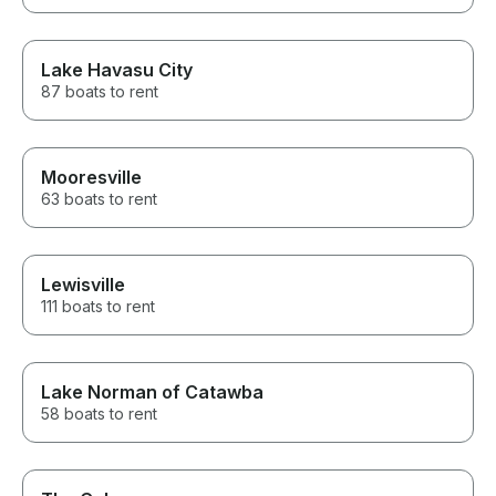
Lake Havasu City
87 boats to rent
Mooresville
63 boats to rent
Lewisville
111 boats to rent
Lake Norman of Catawba
58 boats to rent