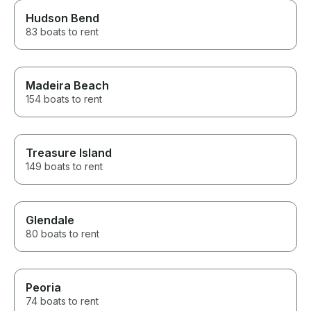
Hudson Bend
83 boats to rent
Madeira Beach
154 boats to rent
Treasure Island
149 boats to rent
Glendale
80 boats to rent
Peoria
74 boats to rent