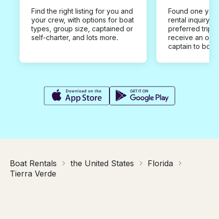
Find the right listing for you and
Found one you 
your crew, with options for boat
rental inquiry w
types, group size, captained or
preferred trip d
self-charter, and lots more.
receive an offe
captain to book
Boat Rentals
the United States
Florida
Tierra Verde