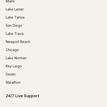
Miami
Lake Lanier
Lake Tahoe
San Diego
Lake Travis
Newport Beach
Chicago
Lake Norman
Key Largo
Destin
Marathon
24/7 Live Support