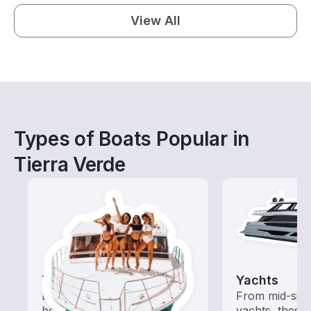
View All
Types of Boats Popular in
Tierra Verde
Tours
Yachts
Explore local waters with a
From mid-size
boat rental dedicated to
yachts, these