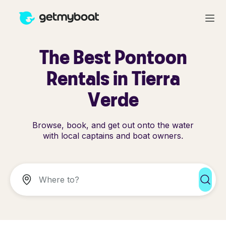
The Best Pontoon
Rentals in Tierra
Verde
Browse, book, and get out onto the water
with local captains and boat owners.