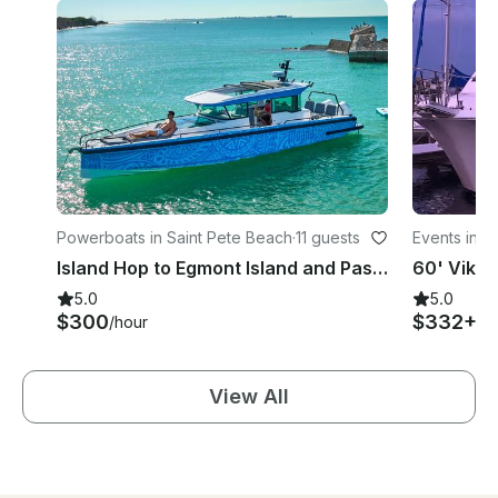
Powerboats in Saint Pete Beach
·
11 guests
Events in S
Island Hop to Egmont Island and Passage Key...Dolphin Tour...Luxury Powerboat
5.0
5.0
$300
$332+
/hour
/h
View All