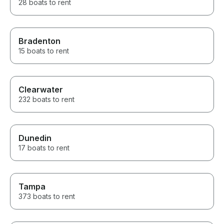
28 boats to rent
Bradenton
15 boats to rent
Clearwater
232 boats to rent
Dunedin
17 boats to rent
Tampa
373 boats to rent