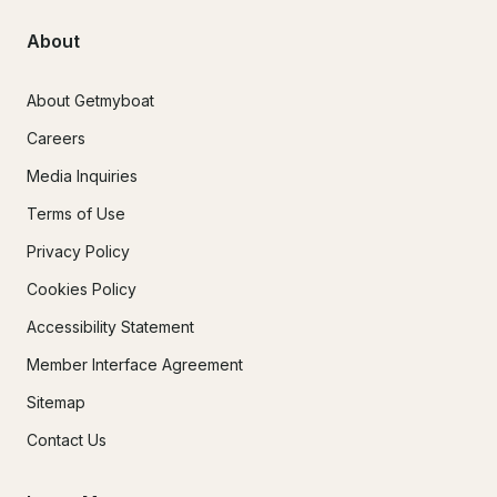
About
About Getmyboat
Careers
Media Inquiries
Terms of Use
Privacy Policy
Cookies Policy
Accessibility Statement
Member Interface Agreement
Sitemap
Contact Us