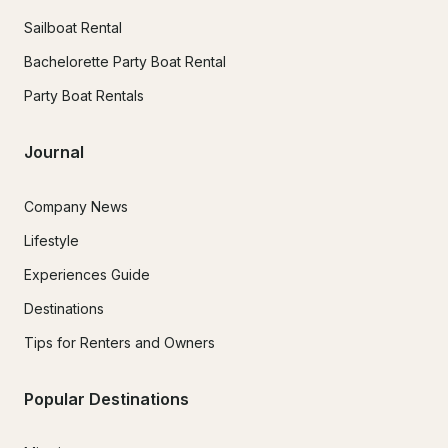
Sailboat Rental
Bachelorette Party Boat Rental
Party Boat Rentals
Journal
Company News
Lifestyle
Experiences Guide
Destinations
Tips for Renters and Owners
Popular Destinations