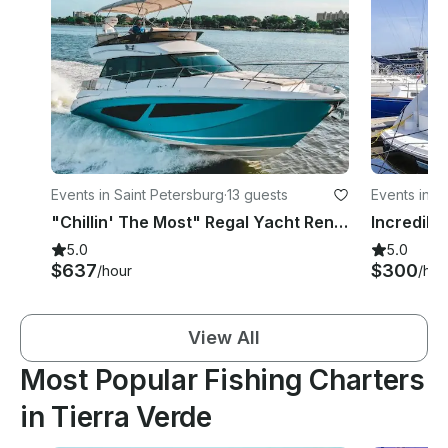
Events in Saint Petersburg
·
13 guests
Events in S
"Chillin' The Most" Regal Yacht Rental in St. Petersburg, Florida
5.0
5.0
$637
$300
/hour
/hou
View All
Most Popular Fishing Charters
in Tierra Verde