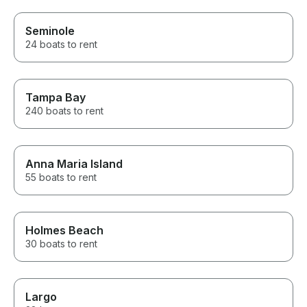
Seminole
24 boats to rent
Tampa Bay
240 boats to rent
Anna Maria Island
55 boats to rent
Holmes Beach
30 boats to rent
Largo