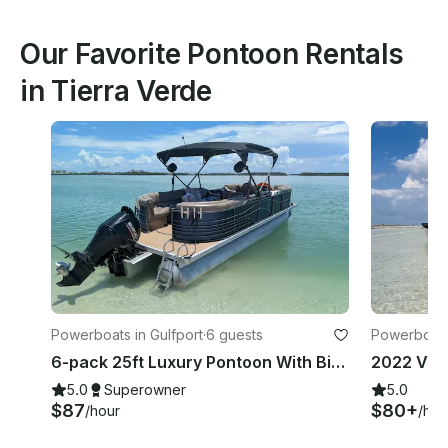
Our Favorite Pontoon Rentals
in Tierra Verde
Powerboats in Gulfport
·
6 guests
Powerboats
6-pack 25ft Luxury Pontoon With Big Stereo And Rollout Mat!
2022 Via
5.0
Superowner
5.0
$87
$80+
/hour
/hou