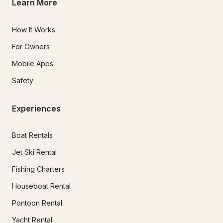
Learn More
How It Works
For Owners
Mobile Apps
Safety
Experiences
Boat Rentals
Jet Ski Rental
Fishing Charters
Houseboat Rental
Pontoon Rental
Yacht Rental