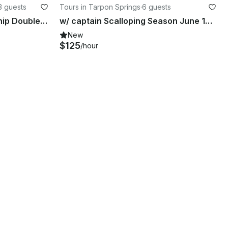
3 guests
Tours in Tarpon Springs
·
6 guests
2585 Catalina Cruise Funship Double Decker Pontoon TS week days 100 off
w/ captain Scalloping Season June 10 through Aug 18t in Tarpon Springs, Florida
New
$125
/hour