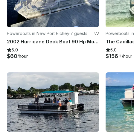
Powerboats in New Port Richey
·
7 guests
Powerboats i
2002 Hurricane Deck Boat 90 Hp Motor In New Port Richey
5.0
5.0
$60
$156+
/hour
/hour