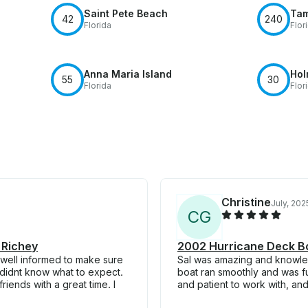
Saint Pete Beach
Tam
42
240
Florida
Flor
Anna Maria Island
Hol
55
30
Florida
Flor
Christine
July, 202
C
G
 Richey
2002 Hurricane Deck Bo
 well informed to make sure
Sal was amazing and knowled
I didnt know what to expect.
boat ran smoothly and was fu
riends with a great time. I
and patient to work with, an