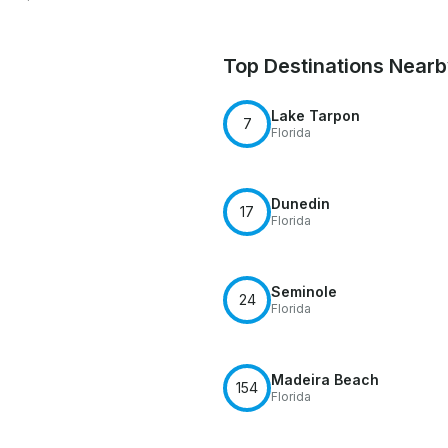
Top Destinations Near
Lake Tarpon
7
Florida
Dunedin
17
Florida
Seminole
24
Florida
Madeira Beach
154
Florida