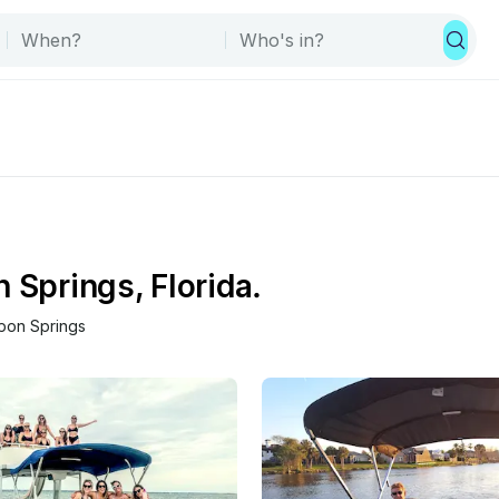
 Springs, Florida.
pon Springs