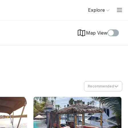
Explore
Map View
Recommended