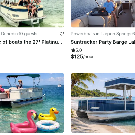
n Dunedin
·
10 guests
Powerboats in Tarpon Springs
·
6
The Cadillac of boats the 27' Platinum Funship with a slide!
5.0
$125
/hour