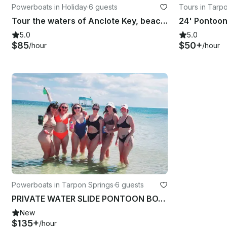
Powerboats in Holiday
·
6 guests
Tours in Tarp
Tour the waters of Anclote Key, beach and lighthouse! Captain Included!
5.0
5.0
$85
$50+
/hour
/hour
Powerboats in Tarpon Springs
·
6 guests
PRIVATE WATER SLIDE PONTOON BOAT W/CAPTAIN ~Islands~Bach~Parties~Fun~Much More
New
$135+
/hour