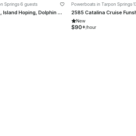
on Springs
·
6 guests
Powerboats in Tarpon Springs
·
1
24' Pontoon, Island Hoping, Dolphin watching, Sunsets and more
New
$90+
/hour