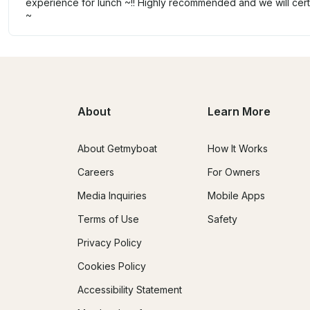
experience for lunch ~!! Highly recommended and we will certa
~
About
Learn More
About Getmyboat
How It Works
Careers
For Owners
Media Inquiries
Mobile Apps
Terms of Use
Safety
Privacy Policy
Cookies Policy
Accessibility Statement