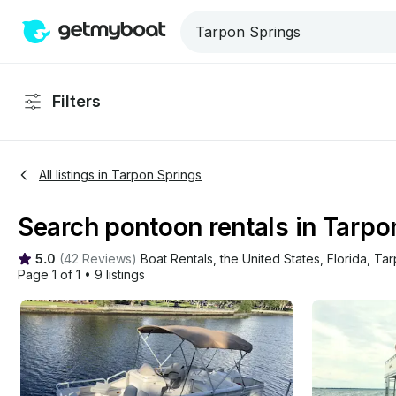
Filters
All listings in Tarpon Springs
Search pontoon rentals in Tarpon
5.0
(
42 Reviews
)
Boat Rentals
, 
the United States
, 
Florida
, 
Tar
Page 1 of 1
•
9 listings