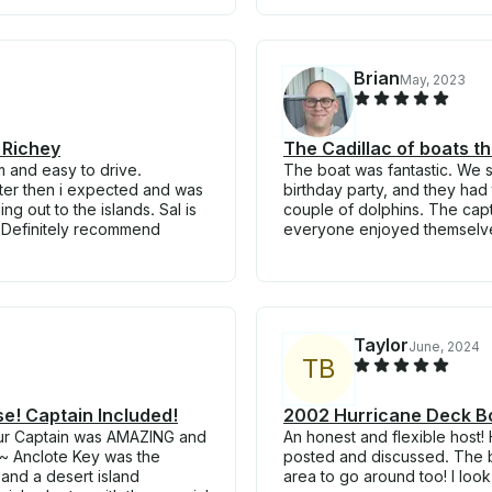
Brian
May, 2023
 Richey
The Cadillac of boats th
m and easy to drive.
The boat was fantastic. We s
ster then i expected and was
birthday party, and they had 
g out to the islands. Sal is
couple of dolphins. The ca
 Definitely recommend
everyone enjoyed themselves
Taylor
June, 2024
T
B
se! Captain Included!
2002 Hurricane Deck Bo
our Captain was AMAZING and
An honest and flexible host!
~ Anclote Key was the
posted and discussed. The b
 and a desert island
area to go around too! I loo