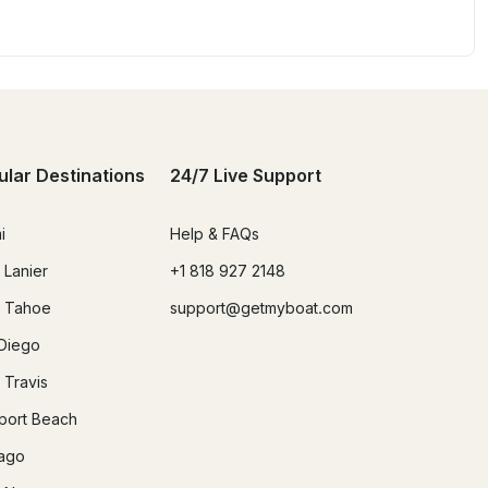
ular Destinations
24/7 Live Support
i
Help & FAQs
 Lanier
+1 818 927 2148
 Tahoe
support@getmyboat.com
Diego
 Travis
ort Beach
ago