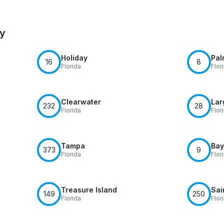
by
Holiday
Pal
16
8
Florida
Flor
Clearwater
Lar
232
28
Florida
Flor
Tampa
Bay
373
9
Florida
Flor
Treasure Island
Sai
149
250
Florida
Flor