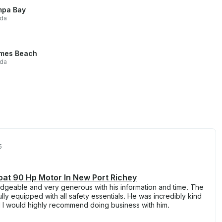
pa Bay
ida
mes Beach
ida
5
at 90 Hp Motor In New Port Richey
geable and very generous with his information and time. The
lly equipped with all safety essentials. He was incredibly kind
d I would highly recommend doing business with him.