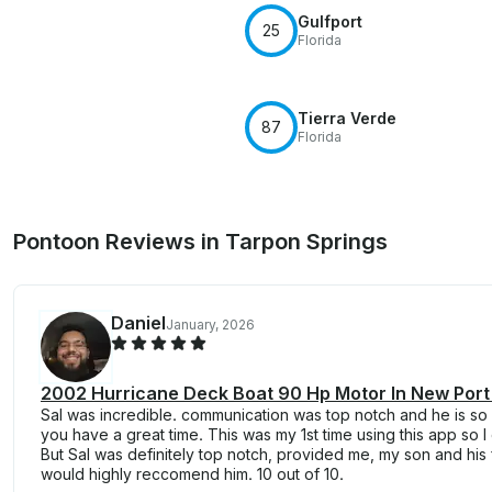
Gulfport
25
Florida
Tierra Verde
87
Florida
Pontoon Reviews in Tarpon Springs
Daniel
January, 2026
2002 Hurricane Deck Boat 90 Hp Motor In New Port
Sal was incredible. communication was top notch and he is so
you have a great time. This was my 1st time using this app so 
But Sal was definitely top notch, provided me, my son and his f
would highly reccomend him. 10 out of 10.