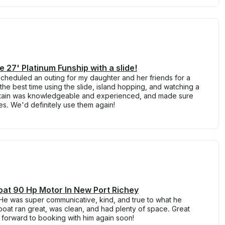
e 27' Platinum Funship with a slide!
cheduled an outing for my daughter and her friends for a
the best time using the slide, island hopping, and watching a
ptain was knowledgeable and experienced, and made sure
. We'd definitely use them again!
at 90 Hp Motor In New Port Richey
 He was super communicative, kind, and true to what he
oat ran great, was clean, and had plenty of space. Great
k forward to booking with him again soon!