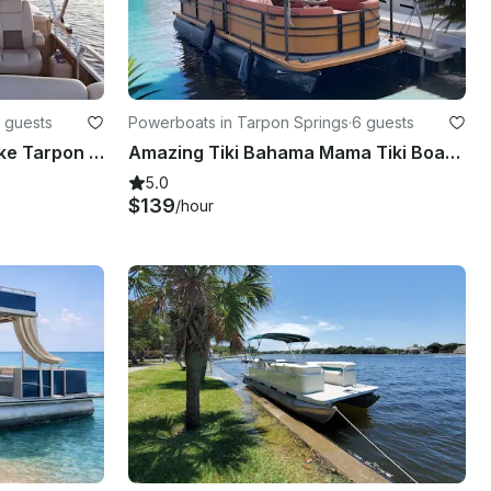
 guests
Powerboats in Tarpon Springs
·
6 guests
Suntracker Party Barge Lake Tarpon Pontoon boat tours.
Amazing Tiki Bahama Mama Tiki Boat from Tarpon Springs
5.0
$139
/hour