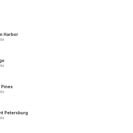
m Harbor
ida
go
ida
 Pines
ida
nt Petersburg
ida