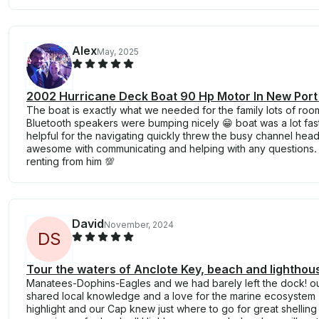
Alex
May, 2025
2002 Hurricane Deck Boat 90 Hp Motor In New Port
The boat is exactly what we needed for the family lots of roo
Bluetooth speakers were bumping nicely 😁 boat was a lot fa
helpful for the navigating quickly threw the busy channel headin
awesome with communicating and helping with any questions.
renting from him 💯
David
November, 2024
D
S
Tour the waters of Anclote Key, beach and lighthou
Manatees-Dophins-Eagles and we had barely left the dock! 
shared local knowledge and a love for the marine ecosystem 
highlight and our Cap knew just where to go for great shelling