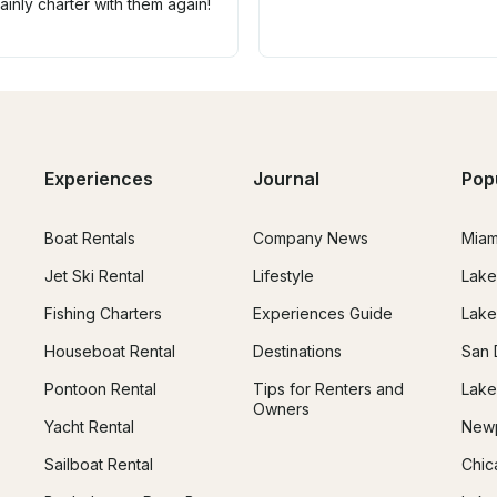
inly charter with them again!
Experiences
Journal
Pop
Boat Rentals
Company News
Miam
Jet Ski Rental
Lifestyle
Lake
Fishing Charters
Experiences Guide
Lake
Houseboat Rental
Destinations
San 
Pontoon Rental
Tips for Renters and
Lake
Owners
Yacht Rental
Newp
Sailboat Rental
Chic