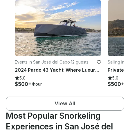
Events in San José del Cabo
·
12 guests
Sailing in 
2024 Pardo 43 Yacht: Where Luxury Meets the Sea
5.0
5.0
$500+
$500+
/hour
/h
View All
Most Popular Snorkeling
Experiences in San José del