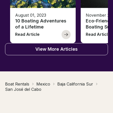
August 01, 2023
November 23,
10 Boating Adventures
Eco-Friendly
of a Lifetime
Boating Sus
Read Article
Read Article
View More Articles
Boat Rentals
Mexico
Baja California Sur
San José del Cabo