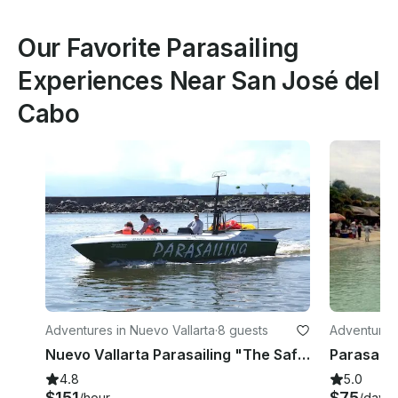
Our Favorite Parasailing
Experiences Near San José del
Cabo
Adventures in Nuevo Vallarta
·
8 guests
Adventures
Nuevo Vallarta Parasailing "The Safest Way" in Nuevo Vallarta
4.8
5.0
$151
$75
/hour
/day