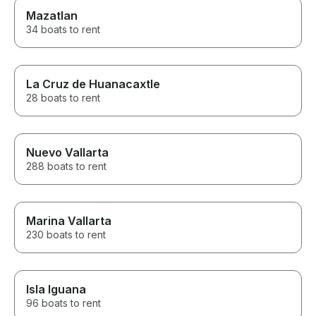
Mazatlan
34 boats to rent
La Cruz de Huanacaxtle
28 boats to rent
Nuevo Vallarta
288 boats to rent
Marina Vallarta
230 boats to rent
Isla Iguana
96 boats to rent