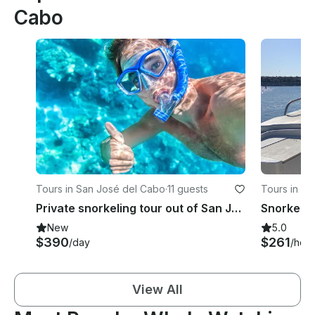
Cabo
Tours in San José del Cabo
·
11 guests
Tours in La
Private snorkeling tour out of San Jose del Cabo
New
5.0
$390
$261
/day
/hour
View All