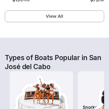
View All
Types of Boats Popular in San
José del Cabo
Tours
Snorkeling