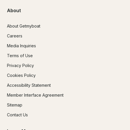
About
About Getmyboat
Careers
Media Inquiries
Terms of Use
Privacy Policy
Cookies Policy
Accessibility Statement
Member Interface Agreement
Sitemap
Contact Us