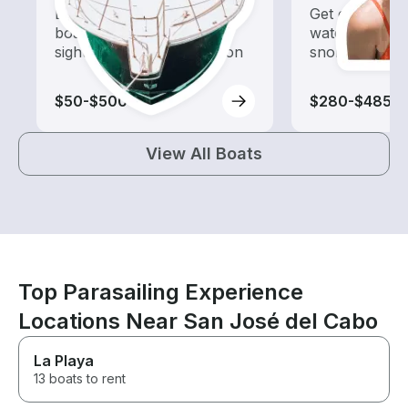
Explore local waters with a
Get off the bo
boat rental dedicated to
water with of
sightseeing and exploration
snorkeling tri
$50-$500
$280-$485
View All Boats
Top Parasailing Experience
Locations Near San José del Cabo
La Playa
13 boats to rent