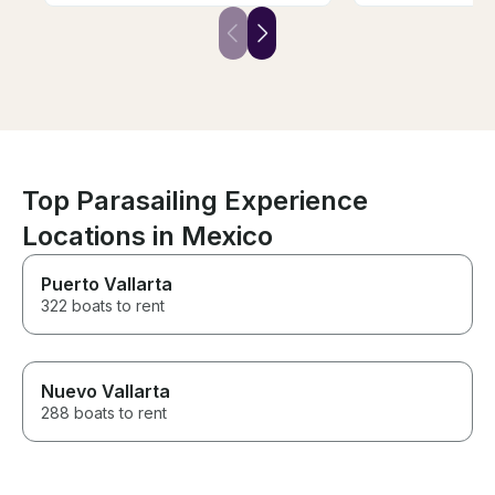
my mom in getting in and out of
the boat. 1000 ft line was one
of the highest I'd flown on in
my life! Dont forget to bring
some pesos or US$ to rent a
GoPro. Definitely worth adding
that on for the memories!
Top Parasailing Experience
Locations in Mexico
Puerto Vallarta
322 boats to rent
Nuevo Vallarta
288 boats to rent