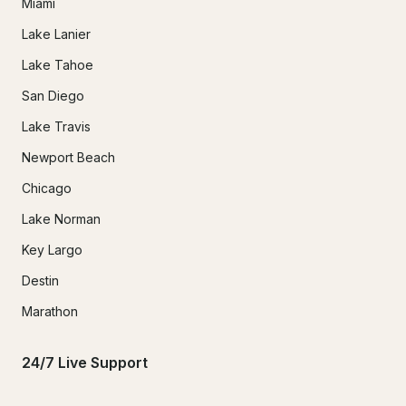
Miami
Lake Lanier
Lake Tahoe
San Diego
Lake Travis
Newport Beach
Chicago
Lake Norman
Key Largo
Destin
Marathon
24/7 Live Support