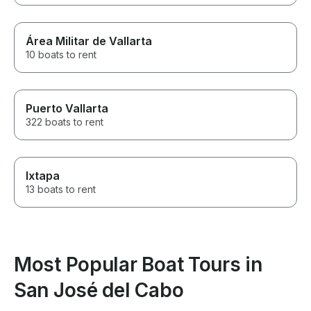
Área Militar de Vallarta
10 boats to rent
Puerto Vallarta
322 boats to rent
Ixtapa
13 boats to rent
Most Popular Boat Tours in
San José del Cabo