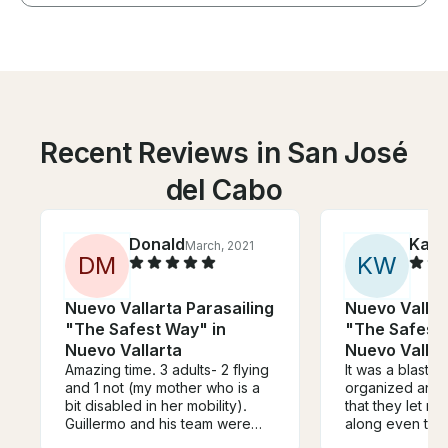
Recent Reviews in San José
del Cabo
Donald
Kati
March, 2021
D
M
K
W
Nuevo Vallarta Parasailing
Nuevo Vallar
"The Safest Way" in
"The Safest 
Nuevo Vallarta
Nuevo Vallar
Amazing time. 3 adults- 2 flying
It was a blast! 
and 1 not (my mother who is a
organized and 
bit disabled in her mobility).
that they let 
Guillermo and his team were
along even tho
great throughout and helped
of heights and d