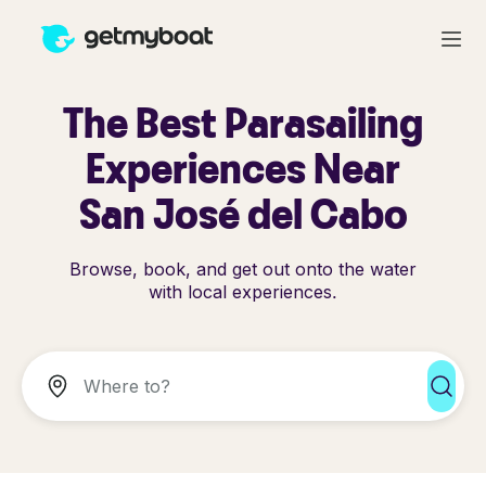
The Best Parasailing
Experiences Near
San José del Cabo
Browse, book, and get out onto the water
with local experiences.