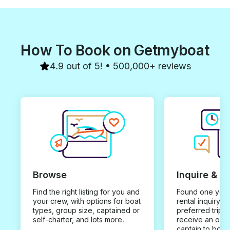
How To Book on Getmyboat
4.9 out of 5! • 500,000+ reviews
Browse
Inquire & B
Find the right listing for you and
Found one you 
your crew, with options for boat
rental inquiry w
types, group size, captained or
preferred trip d
self-charter, and lots more.
receive an offe
captain to book