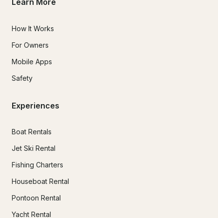
Learn More
How It Works
For Owners
Mobile Apps
Safety
Experiences
Boat Rentals
Jet Ski Rental
Fishing Charters
Houseboat Rental
Pontoon Rental
Yacht Rental