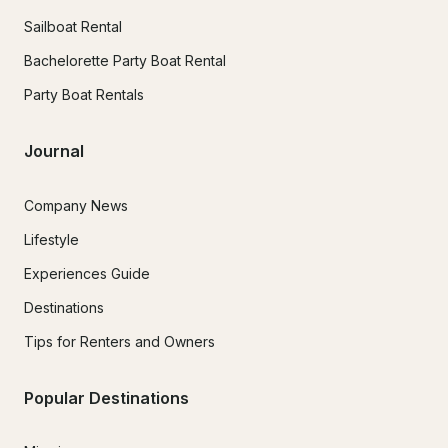
Sailboat Rental
Bachelorette Party Boat Rental
Party Boat Rentals
Journal
Company News
Lifestyle
Experiences Guide
Destinations
Tips for Renters and Owners
Popular Destinations