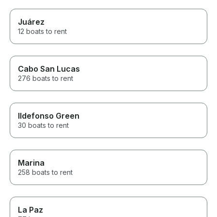
Juárez
12 boats to rent
Cabo San Lucas
276 boats to rent
Ildefonso Green
30 boats to rent
Marina
258 boats to rent
La Paz