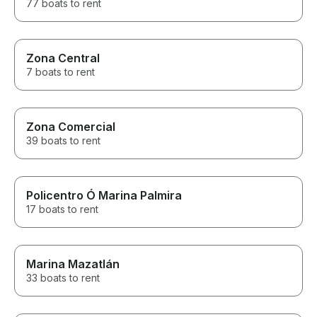
77 boats to rent
Zona Central
7 boats to rent
Zona Comercial
39 boats to rent
Policentro Ó Marina Palmira
17 boats to rent
Marina Mazatlán
33 boats to rent