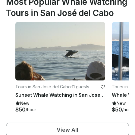
Most Popular Whale Watching
Tours in San José del Cabo
Tours in San José del Cabo
·
11 guests
Tours in La
Sunset Whale Watching in San Jose del Cabo
New
New
$50
$50
/hour
/hour
View All