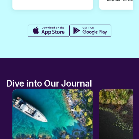
Dive into Our Journal