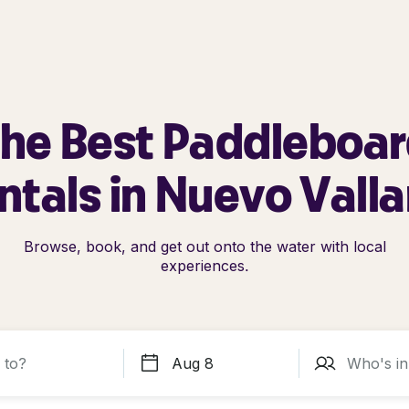
he Best Paddleboa
ntals in Nuevo Valla
Browse, book, and get out onto the water with local
experiences.