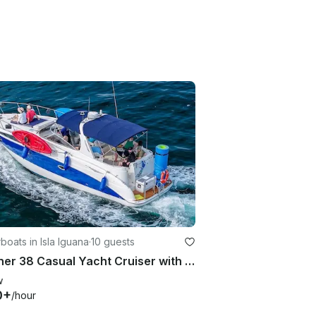
oats in Isla Iguana
·
10 guests
Bayliner 38 Casual Yacht Cruiser with 2 Crew Members
w
0+
/hour