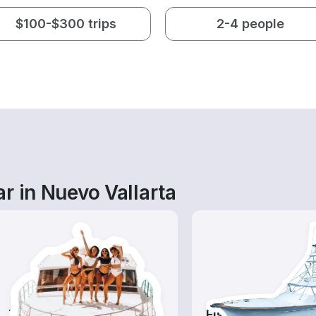
$100-$300 trips
2-4 people
r in Nuevo Vallarta
Tours
Fishing Charters