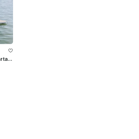
Stand Up Paddle Board Nuevo Vallarta, Mexico