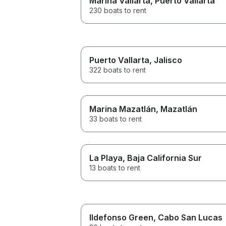
Marina Vallarta
, Puerto Vallarta
230 boats to rent
Puerto Vallarta
, Jalisco
322 boats to rent
Marina Mazatlán
, Mazatlán
33 boats to rent
La Playa
, Baja California Sur
13 boats to rent
Ildefonso Green
, Cabo San Lucas