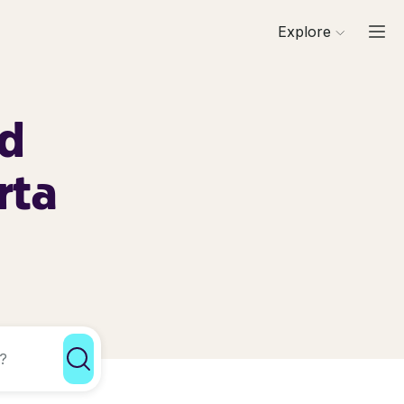
Explore
rd
rta