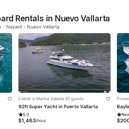
ard Rentals in Nuevo Vallarta
o
 - 
Nayarit
 - 
Nuevo Vallarta
Events in Marina Vallarta
·
30 guests
Powerb
92ft Super Yacht in Puerto Vallarta
5.0
Ne
$1,463
$20
/hour