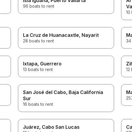
Isla Iguana
, Puerto Vallarta
Ár
96 boats to rent
Va
10 
La Cruz de Huanacaxtle
, Nayarit
Ma
28 boats to rent
34 
Ixtapa
, Guerrero
Zi
13 boats to rent
12 
San José del Cabo
, Baja California
Ma
Sur
257
16 boats to rent
Juárez
, Cabo San Lucas
Ca