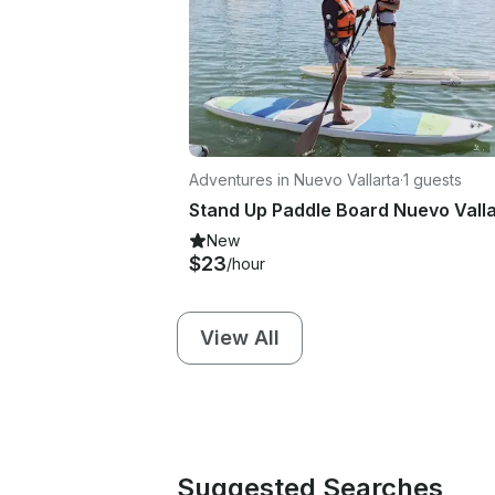
Adventures in Nuevo Vallarta
·
1 guests
New
$23
/hour
View All
Suggested Searches