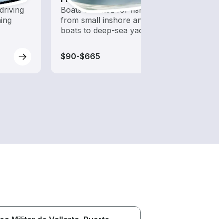
driving
Boats outfitted for fishing,
Set sa
hing
from small inshore angling
wind-
boats to deep-sea yachts
$90-$665
$125