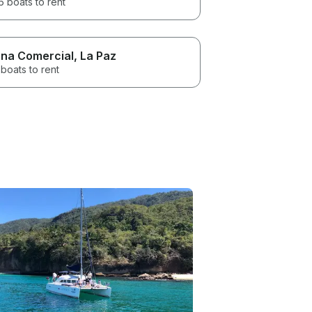
 boats to rent
na Comercial
, La Paz
boats to rent