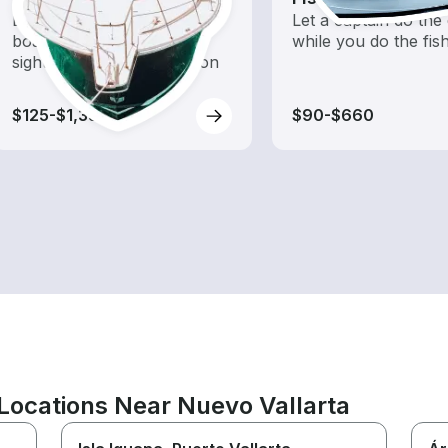
Explore local waters with a
Let a captain do the 
boat rental dedicated to
while you do the fis
sightseeing and exploration
$125-$1,350
$90-$660
Locations Near Nuevo Vallarta