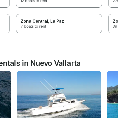
12 boats to rent
276
Zona Central
, La Paz
Zo
7 boats to rent
39 
ntals in Nuevo Vallarta