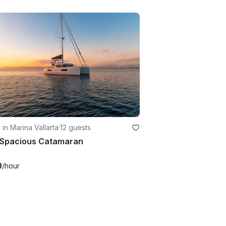
g in Marina Vallarta
·
12 guests
t Spacious Catamaran
0
/hour