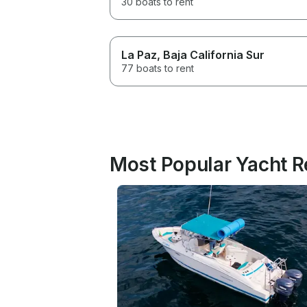
30 boats to rent
La Paz
, Baja California Sur
77 boats to rent
Most Popular Yacht Re