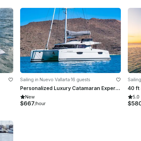
Sailing in Nuevo Vallarta
·
16 guests
Sailin
Personalized Luxury Catamaran Experiences
40 f
New
5.0
$667
$58
/hour