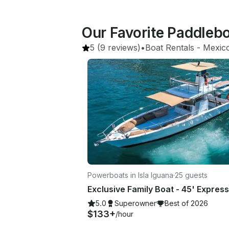
Our Favorite Paddlebo
5
(9 reviews)
•
Boat Rentals
 - 
Mexic
Powerboats in Isla Iguana
·
25 guests
Exclusive Family Boat - 45' Express
5.0
Superowner
Best of 2026
$133+
/hour