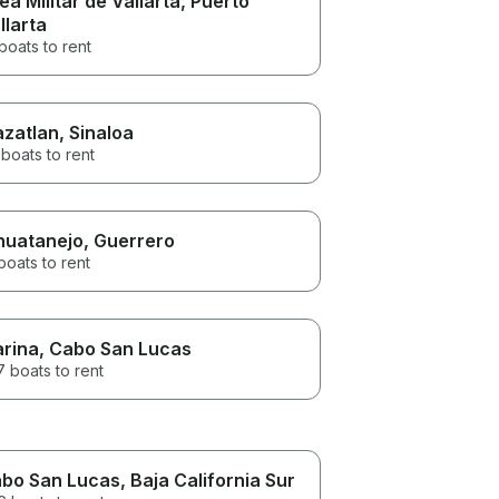
ea Militar de Vallarta
, Puerto
llarta
boats to rent
zatlan
, Sinaloa
boats to rent
huatanejo
, Guerrero
boats to rent
rina
, Cabo San Lucas
 boats to rent
bo San Lucas
, Baja California Sur