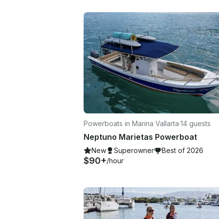
Powerboats in Marina Vallarta
·
14 guests
Neptuno Marietas Powerboat
New
Superowner
Best of 2026
$90+
/hour