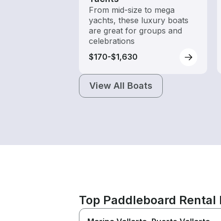
From mid-size to mega
yachts, these luxury boats
are great for groups and
celebrations
$170-$1,630
View All Boats
Top Paddleboard Rental 