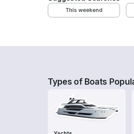
This weekend
Types of Boats Popula
Yachts