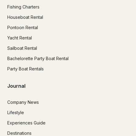
Fishing Charters
Houseboat Rental
Pontoon Rental
Yacht Rental
Sailboat Rental
Bachelorette Party Boat Rental
Party Boat Rentals
Journal
Company News
Lifestyle
Experiences Guide
Destinations