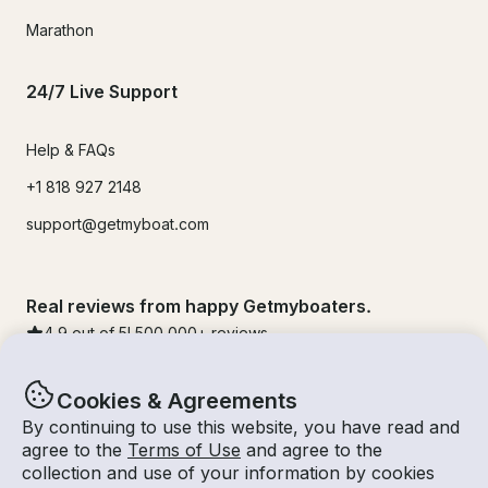
Marathon
24/7 Live Support
Help & FAQs
+1 818 927 2148
support@getmyboat.com
Real reviews from happy Getmyboaters.
4.9
out of 5!
500,000
+ reviews
Cookies & Agreements
By continuing to use this website, you have read and
agree to the
Terms of Use
and agree to the
collection and use of your information by cookies