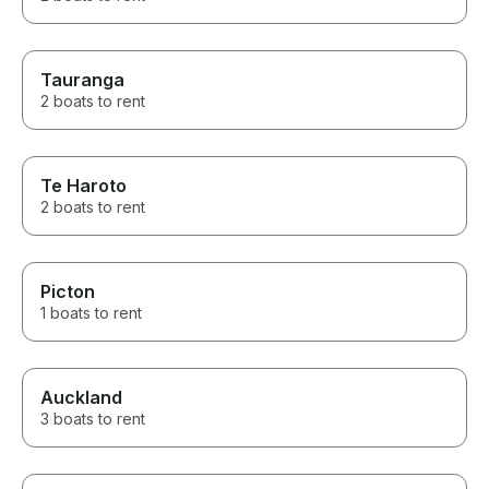
Tauranga
2 boats to rent
Te Haroto
2 boats to rent
Picton
1 boats to rent
Auckland
3 boats to rent