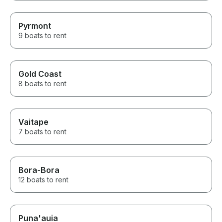
Pyrmont
9 boats to rent
Gold Coast
8 boats to rent
Vaitape
7 boats to rent
Bora-Bora
12 boats to rent
Puna'auia