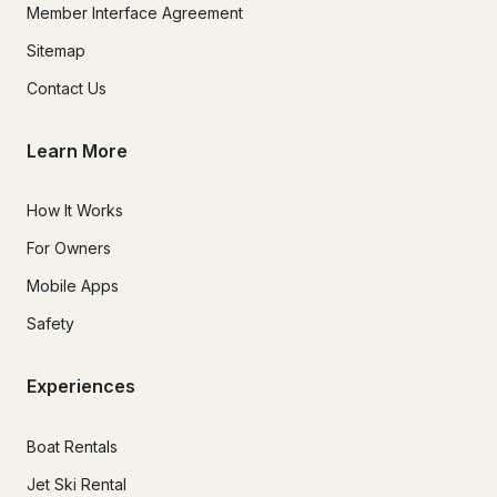
Member Interface Agreement
Sitemap
Contact Us
Learn More
How It Works
For Owners
Mobile Apps
Safety
Experiences
Boat Rentals
Jet Ski Rental