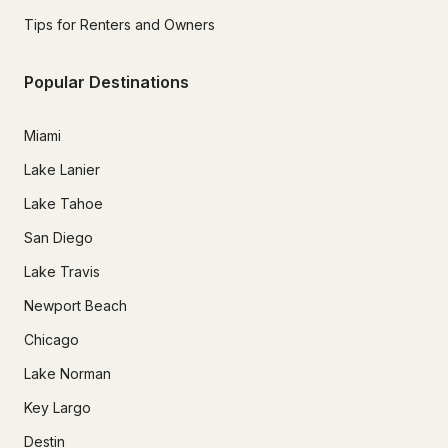
Tips for Renters and Owners
Popular Destinations
Miami
Lake Lanier
Lake Tahoe
San Diego
Lake Travis
Newport Beach
Chicago
Lake Norman
Key Largo
Destin