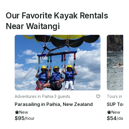
Our Favorite Kayak Rentals
Near Waitangi
Adventures in Paihia
·
3 guests
Tours in Ta
Parasailing in Paihia, New Zealand
SUP Tour 
New
New
$95
$54
/hour
/day