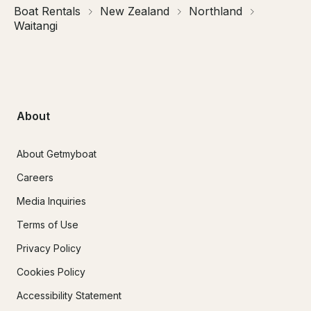
Boat Rentals
New Zealand
Northland
Waitangi
About
About Getmyboat
Careers
Media Inquiries
Terms of Use
Privacy Policy
Cookies Policy
Accessibility Statement