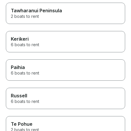
Tawharanui Peninsula
2 boats to rent
Kerikeri
6 boats to rent
Paihia
6 boats to rent
Russell
6 boats to rent
Te Pohue
2 boats to rent