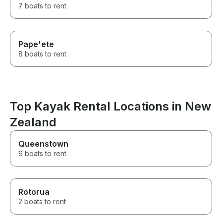
7 boats to rent
Pape'ete
8 boats to rent
Top Kayak Rental Locations in New
Zealand
Queenstown
6 boats to rent
Rotorua
2 boats to rent