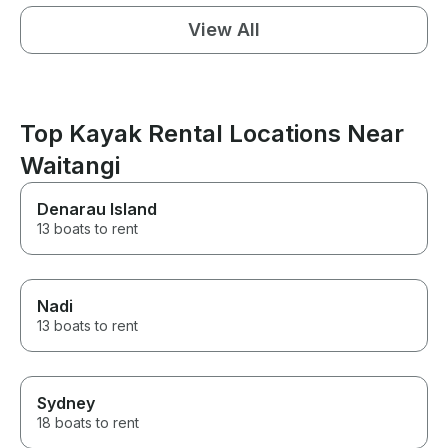
View All
Top Kayak Rental Locations Near
Waitangi
Denarau Island
13 boats to rent
Nadi
13 boats to rent
Sydney
18 boats to rent