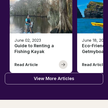
June 02, 2023
June 18, 2021
Guide to Renting a
Eco-Friendl
Fishing Kayak
Getmyboat
Read Article
Read Article
View More Articles