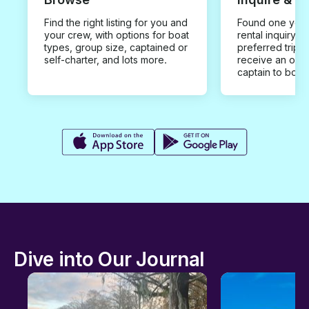
Find the right listing for you and
Found one you 
your crew, with options for boat
rental inquiry w
types, group size, captained or
preferred trip d
self-charter, and lots more.
receive an offe
captain to book
Dive into Our Journal