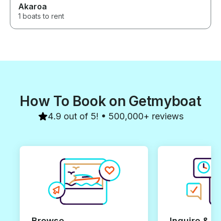
Akaroa
1 boats to rent
How To Book on Getmyboat
4.9 out of 5! • 500,000+ reviews
Browse
Inquire & B