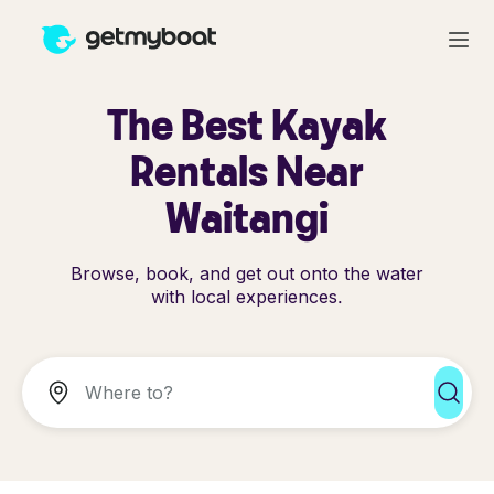
The Best Kayak
Rentals Near
Waitangi
Browse, book, and get out onto the water
with local experiences.