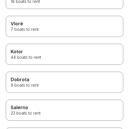
18 boats to rent
Vlorë
7 boats to rent
Kotor
44 boats to rent
Dobrota
9 boats to rent
Salerno
23 boats to rent