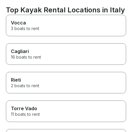
recommend to a
Croatia.
Top Kayak Rental Locations in Italy
Vocca
3 boats to rent
Cagliari
16 boats to rent
Rieti
2 boats to rent
Torre Vado
11 boats to rent