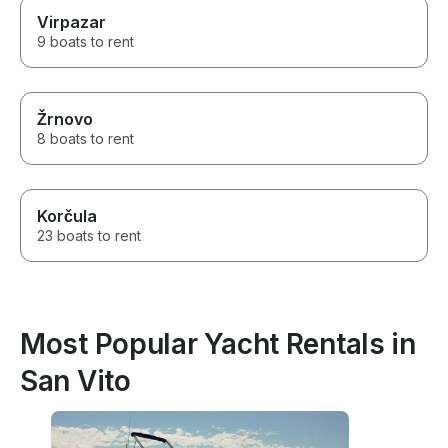
Virpazar
9 boats to rent
Žrnovo
8 boats to rent
Korčula
23 boats to rent
Most Popular Yacht Rentals in
San Vito