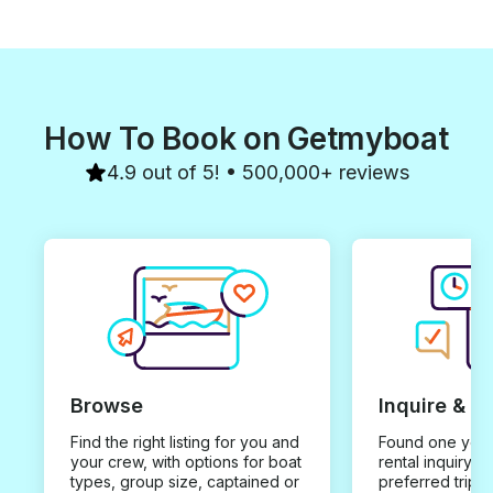
How To Book on Getmyboat
4.9 out of 5! • 500,000+ reviews
Browse
Inquire & B
Find the right listing for you and
Found one you 
your crew, with options for boat
rental inquiry w
types, group size, captained or
preferred trip d