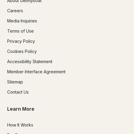
About Getmyboat
Careers
Media Inquiries
Terms of Use
Privacy Policy
Cookies Policy
Accessibility Statement
Member Interface Agreement
Sitemap
Contact Us
Learn More
How It Works