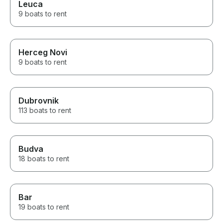
Leuca
9 boats to rent
Herceg Novi
9 boats to rent
Dubrovnik
113 boats to rent
Budva
18 boats to rent
Bar
19 boats to rent