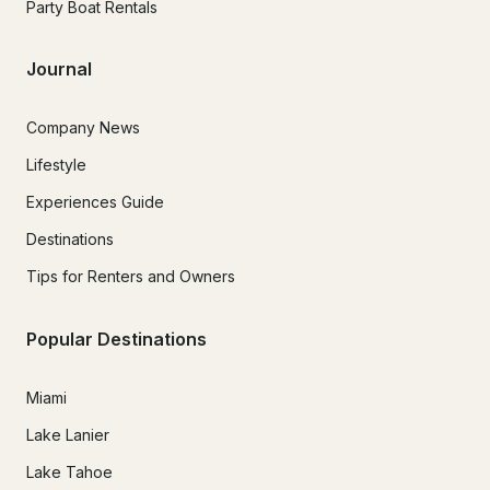
Party Boat Rentals
Journal
Company News
Lifestyle
Experiences Guide
Destinations
Tips for Renters and Owners
Popular Destinations
Miami
Lake Lanier
Lake Tahoe