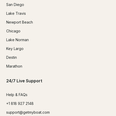
San Diego
Lake Travis
Newport Beach
Chicago
Lake Norman
Key Largo
Destin
Marathon
24/7 Live Support
Help & FAQs
+1 818 927 2148
support@getmyboat.com