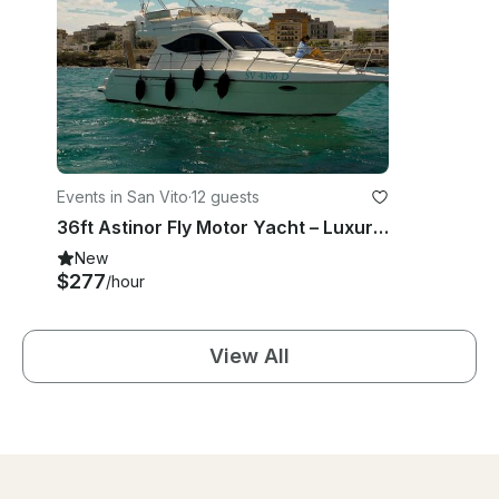
Events in San Vito
·
12 guests
36ft Astinor Fly Motor Yacht – Luxury Cruise in Polignano, Puglia
New
$277
/hour
View All