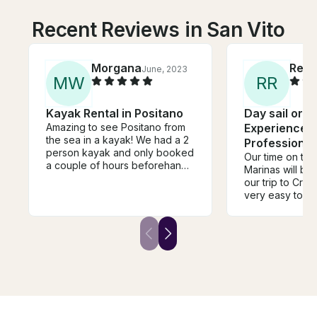
Recent Reviews in San Vito
Morgana
Reb
June, 2023
M
W
R
R
Kayak Rental in Positano
Day sail or F
Amazing to see Positano from
Experience 
the sea in a kayak! We had a 2
Professional
person kayak and only booked
Our time on the
a couple of hours beforehand.
Marinas will be 
The sea was very choppy
our trip to Croatia. Neve
which was slightly scary
very easy to de
(something to check before
communicator 
you book!) so I'd recommend
flexible to mee
this for experienced kayakers
boat is well ap
and swimmers.
large, and capta
skilled and cap
Croatia offers 
places to go, a
imagine enjoyi
than we did on the 