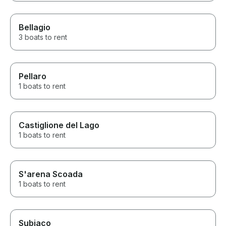
Bellagio
3 boats to rent
Pellaro
1 boats to rent
Castiglione del Lago
1 boats to rent
S'arena Scoada
1 boats to rent
Subiaco