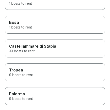
1 boats to rent
Bosa
1 boats to rent
Castellammare di Stabia
33 boats to rent
Tropea
9 boats to rent
Palermo
9 boats to rent