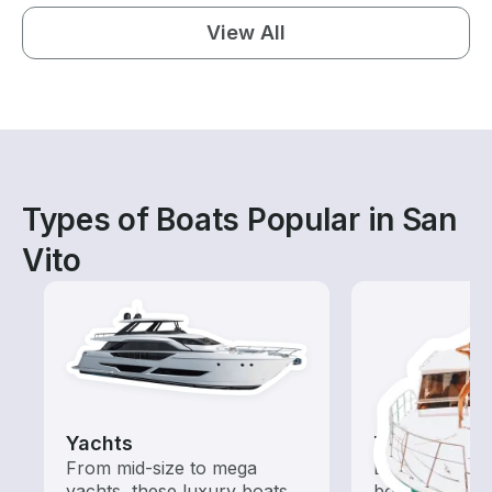
View All
Types of Boats Popular in San
Vito
Yachts
Tours
From mid-size to mega
Explore local 
yachts, these luxury boats
boat rental de