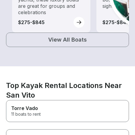
are great for groups and
sightseeing an
celebrations
$275-$845
$275-$845
View All Boats
Top Kayak Rental Locations Near
San Vito
Torre Vado
11 boats to rent