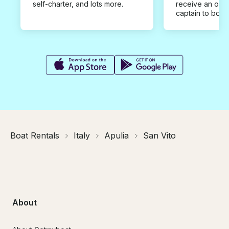
self-charter, and lots more.
receive an offe
captain to book
Boat Rentals
Italy
Apulia
San Vito
About