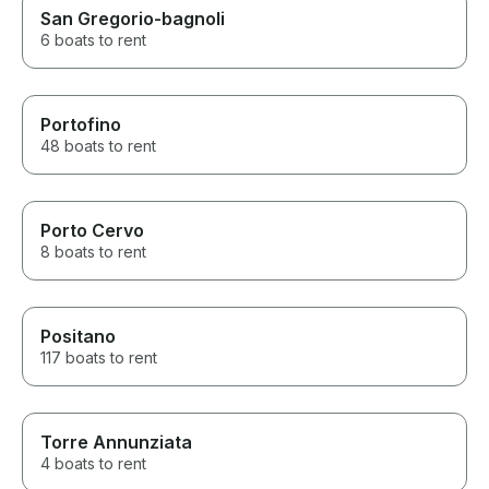
San Gregorio-bagnoli
6 boats to rent
Portofino
48 boats to rent
Porto Cervo
8 boats to rent
Positano
117 boats to rent
Torre Annunziata
4 boats to rent