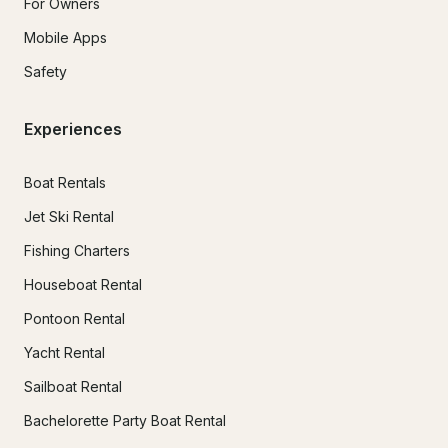
For Owners
Mobile Apps
Safety
Experiences
Boat Rentals
Jet Ski Rental
Fishing Charters
Houseboat Rental
Pontoon Rental
Yacht Rental
Sailboat Rental
Bachelorette Party Boat Rental