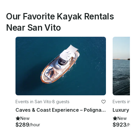
Our Favorite Kayak Rentals
Near San Vito
Events in San Vito
·
8 guests
Events in S
Caves & Coast Experience – Polignano a Mare
New
New
$289
$923
/hour
/hou