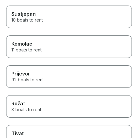
Sustjepan
10 boats to rent
Komolac
11 boats to rent
Prijevor
92 boats to rent
Rožat
8 boats to rent
Tivat