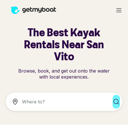
The Best Kayak
Rentals Near San
Vito
Browse, book, and get out onto the water
with local experiences.