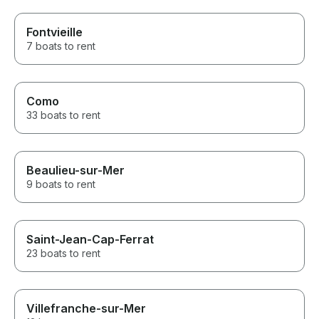
Fontvieille
7 boats to rent
Como
33 boats to rent
Beaulieu-sur-Mer
9 boats to rent
Saint-Jean-Cap-Ferrat
23 boats to rent
Villefranche-sur-Mer