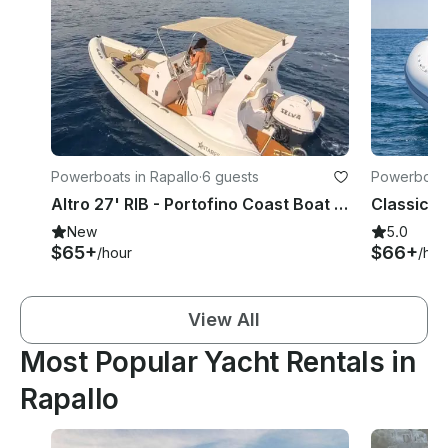
Powerboats in Rapallo
·
6 guests
Powerboats
Altro 27' RIB - Portofino Coast Boat Experience Without Skipper
New
5.0
$65+
$66+
/hour
/hou
View All
Most Popular Yacht Rentals in
Rapallo