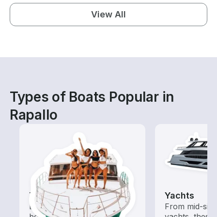
View All
Types of Boats Popular in
Rapallo
Tours
Yachts
Explore local waters with a
From mid-size
boat rental dedicated to
yachts, these