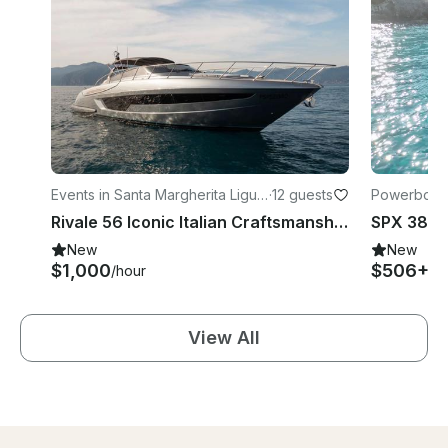
Events in Santa Margherita Ligur
·
12 guests
Powerboats
e
Rivale 56 Iconic Italian Craftsmanship with a Bold Modern Edge In Liguria
New
New
$1,000
$506+
/hour
/h
View All