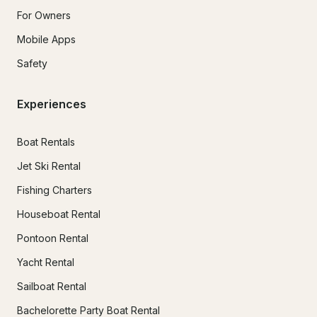
For Owners
Mobile Apps
Safety
Experiences
Boat Rentals
Jet Ski Rental
Fishing Charters
Houseboat Rental
Pontoon Rental
Yacht Rental
Sailboat Rental
Bachelorette Party Boat Rental