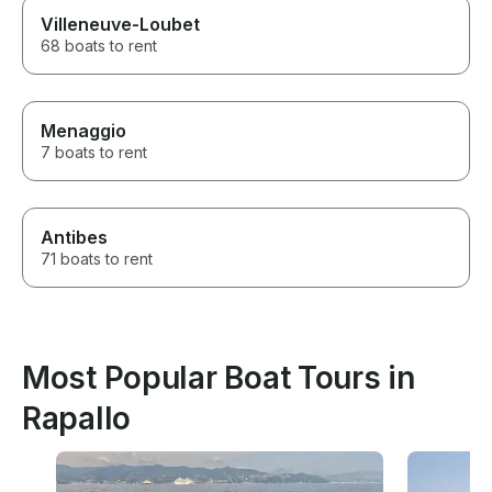
Villeneuve-Loubet
68 boats to rent
Menaggio
7 boats to rent
Antibes
71 boats to rent
Most Popular Boat Tours in
Rapallo