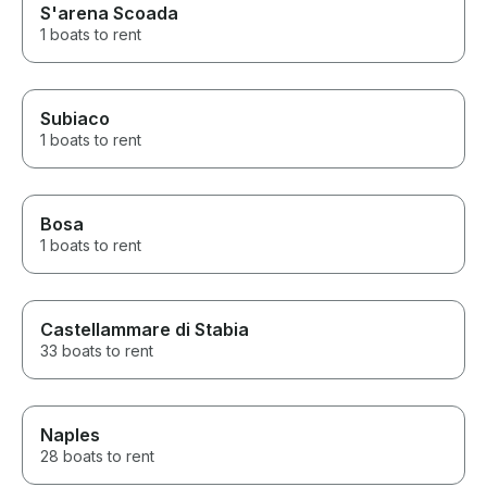
S'arena Scoada
1 boats to rent
Subiaco
1 boats to rent
Bosa
1 boats to rent
Castellammare di Stabia
33 boats to rent
Naples
28 boats to rent