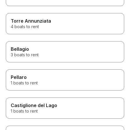
Torre Annunziata
4 boats to rent
Bellagio
3 boats to rent
Pellaro
1 boats to rent
Castiglione del Lago
1 boats to rent