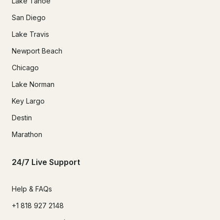
Lake Tahoe
San Diego
Lake Travis
Newport Beach
Chicago
Lake Norman
Key Largo
Destin
Marathon
24/7 Live Support
Help & FAQs
+1 818 927 2148