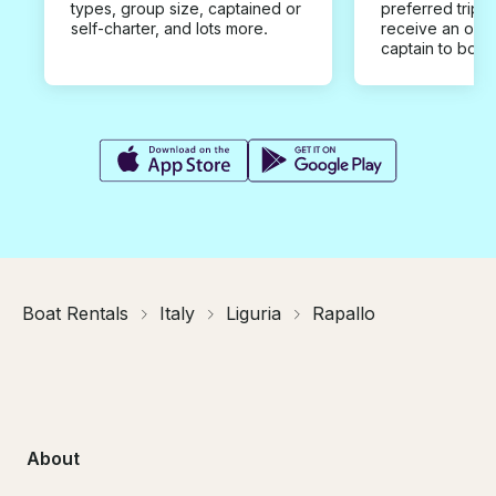
types, group size, captained or
preferred trip d
self-charter, and lots more.
receive an offe
captain to book
Boat Rentals
Italy
Liguria
Rapallo
About