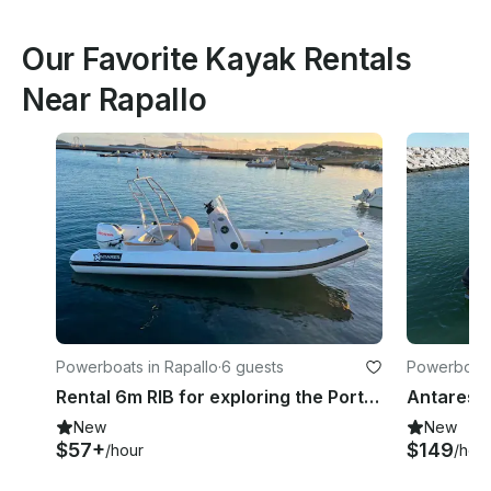
Our Favorite Kayak Rentals
Near Rapallo
Powerboats in Rapallo
·
6 guests
Powerboats
Ligure
Rental 6m RIB for exploring the Portofino Coastline - No license needed
New
New
$57+
$149
/hour
/hou