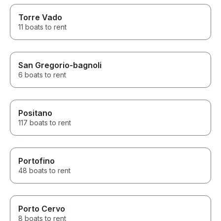
Torre Vado
11 boats to rent
San Gregorio-bagnoli
6 boats to rent
Positano
117 boats to rent
Portofino
48 boats to rent
Porto Cervo
8 boats to rent