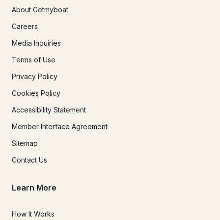
About Getmyboat
Careers
Media Inquiries
Terms of Use
Privacy Policy
Cookies Policy
Accessibility Statement
Member Interface Agreement
Sitemap
Contact Us
Learn More
How It Works