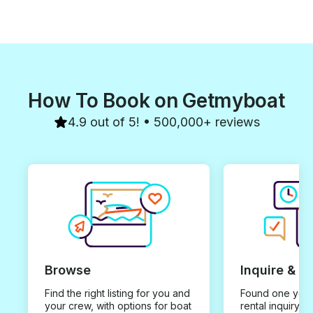
How To Book on Getmyboat
4.9 out of 5! • 500,000+ reviews
Browse
Inquire & B
Find the right listing for you and
Found one you 
your crew, with options for boat
rental inquiry w