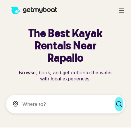
The Best Kayak
Rentals Near
Rapallo
Browse, book, and get out onto the water
with local experiences.