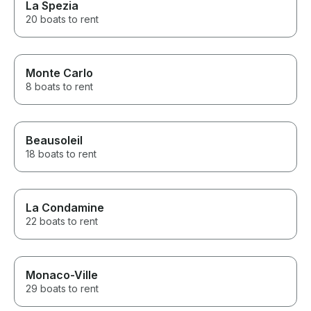
La Spezia
20 boats to rent
Monte Carlo
8 boats to rent
Beausoleil
18 boats to rent
La Condamine
22 boats to rent
Monaco-Ville
29 boats to rent