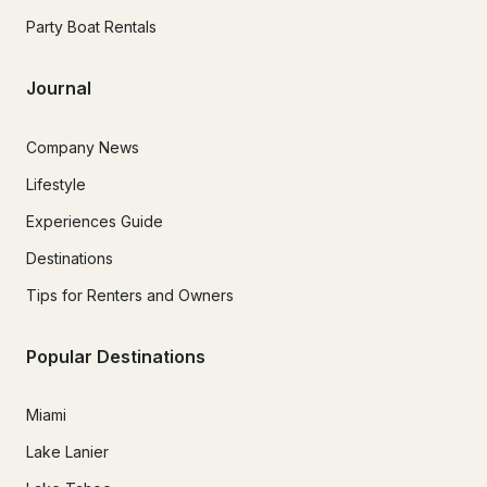
Party Boat Rentals
Journal
Company News
Lifestyle
Experiences Guide
Destinations
Tips for Renters and Owners
Popular Destinations
Miami
Lake Lanier