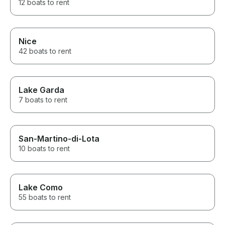
12 boats to rent
Nice
42 boats to rent
Lake Garda
7 boats to rent
San-Martino-di-Lota
10 boats to rent
Lake Como
55 boats to rent