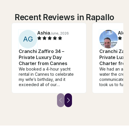
Recent Reviews in Rapallo
Ashia
Alex
June, 2026
A
G
Cranchi Zaffiro 34 –
Cranchi Zaffi
Private Luxury Day
Private Luxu
Charter from Cannes
Charter fro
We booked a 4-hour yacht
We had an amaz
rental in Cannes to celebrate
water the crew
my wife’s birthday, and it
communicated v
exceeded all of our
took us to fun 
expectations. From the moment
and swim. Perfe
we stepped on board, the
5 people.
crew was incredibly
professional, welcoming, and
attentive, making sure every
detail was taken care of so we
could simply relax and enjoy
the experience. The hospitality