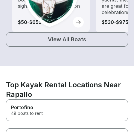
sightseeing and exploration
are great for
celebrations
$50-$655
$530-$975
View All Boats
Top Kayak Rental Locations Near
Rapallo
Portofino
48 boats to rent