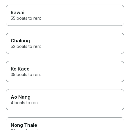
Rawai
55 boats to rent
Chalong
52 boats to rent
Ko Kaeo
35 boats to rent
Ao Nang
4 boats to rent
Nong Thale