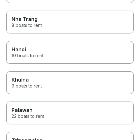
Nha Trang
8 boats to rent
Hanoi
10 boats to rent
Khulna
9 boats to rent
Palawan
22 boats to rent