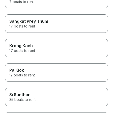
7 boats to rent
Sangkat Prey Thum
17 boats to rent
Krong Kaeb
17 boats to rent
Pa Klok
12 boats to rent
Si Sunthon
35 boats to rent