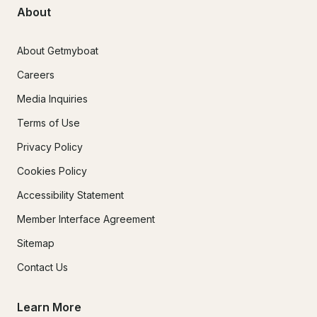
About
About Getmyboat
Careers
Media Inquiries
Terms of Use
Privacy Policy
Cookies Policy
Accessibility Statement
Member Interface Agreement
Sitemap
Contact Us
Learn More