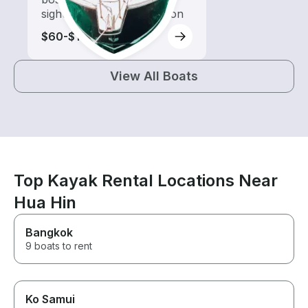
sightseeing and exploration
$60-$115
View All Boats
Top Kayak Rental Locations Near
Hua Hin
Bangkok
9 boats to rent
Ko Samui