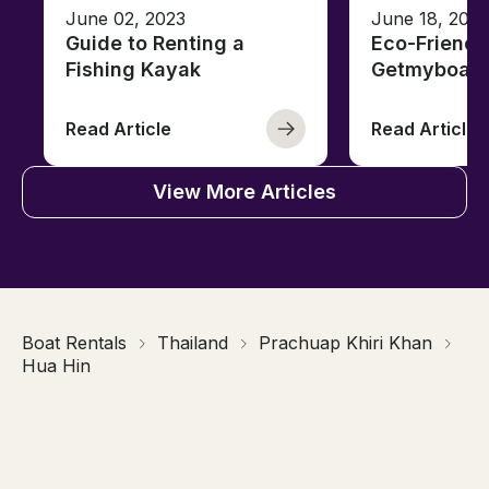
June 02, 2023
June 18, 2021
Guide to Renting a
Eco-Friendl
Fishing Kayak
Getmyboat
Read Article
Read Article
View More Articles
Boat Rentals
Thailand
Prachuap Khiri Khan
Hua Hin