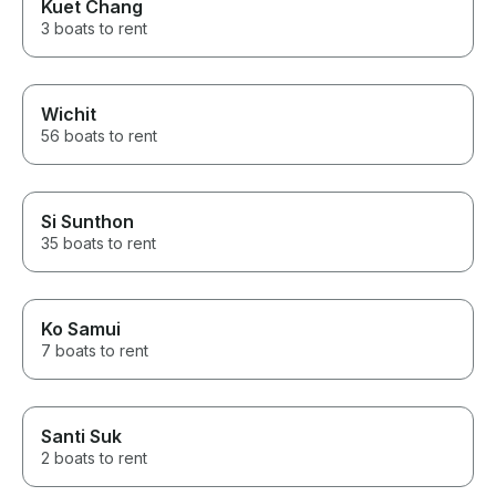
Kuet Chang
anyone looking for a luxurious
3 boats to rent
and memorable getaway.
Wichit
56 boats to rent
Si Sunthon
35 boats to rent
Ko Samui
7 boats to rent
Santi Suk
2 boats to rent