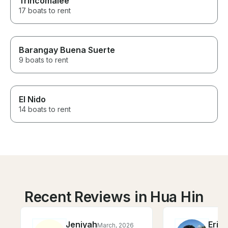
Trincomalee
17 boats to rent
Barangay Buena Suerte
9 boats to rent
El Nido
14 boats to rent
Recent Reviews in Hua Hin
Jeniyah
Eric
March, 2026