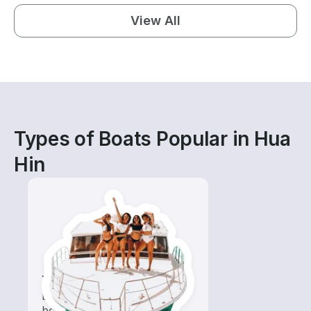
View All
Types of Boats Popular in Hua
Hin
Tours
Explore local waters with a
boat rental dedicated to