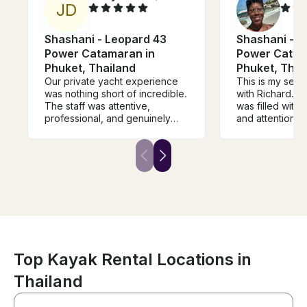
J
D
Shashani - Leopard 43
Shashani - L
Power Catamaran in
Power Catam
Phuket, Thailand
Phuket, Thai
Our private yacht experience
This is my sec
was nothing short of incredible.
with Richard. P
The staff was attentive,
was filled with 
professional, and genuinely
and attention f
made us feel taken care of
top notch and 
from start to finish. The chef
delicious. The
absolutely exceeded
catered to our
expectations the food was
will be returnin
fresh, flavorful, and beautifully
another group.
prepared every time. The
route was thoughtfully planned,
giving us breathtaking views
and unforgettable moments
along the way. Communication
was seamless throughout the
Top Kayak Rental Locations in
entire process, which made
Thailand
everything feel stress free and
well organized. I would highly
recommend this experience to