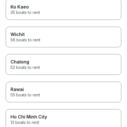
Ko Kaeo
35 boats to rent
Wichit
56 boats to rent
Chalong
52 boats to rent
Rawai
55 boats to rent
Ho Chi Minh City
13 boats to rent