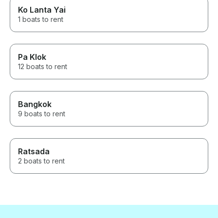
Ko Lanta Yai
1 boats to rent
Pa Klok
12 boats to rent
Bangkok
9 boats to rent
Ratsada
2 boats to rent