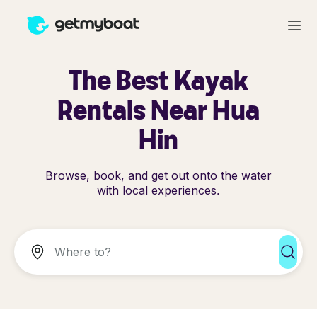
The Best Kayak
Rentals Near Hua
Hin
Browse, book, and get out onto the water
with local experiences.