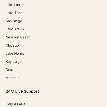
Lake Lanier
Lake Tahoe
San Diego
Lake Travis
Newport Beach
Chicago
Lake Norman
Key Largo
Destin
Marathon
24/7 Live Support
Help & FAQs