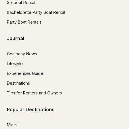
Sailboat Rental
Bachelorette Party Boat Rental
Party Boat Rentals
Journal
Company News
Lifestyle
Experiences Guide
Destinations
Tips for Renters and Owners
Popular Destinations
Miami