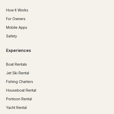
How It Works
For Owners
Mobile Apps
Safety
Experiences
Boat Rentals
Jet Ski Rental
Fishing Charters
Houseboat Rental
Pontoon Rental
Yacht Rental