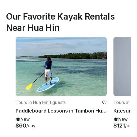
Our Favorite Kayak Rentals
Near Hua Hin
Tours in Hua Hin
·
1 guests
Tours in Hu
Paddleboard Lessons in Tambon Hua Hin
New
New
$60
$121
/day
/day