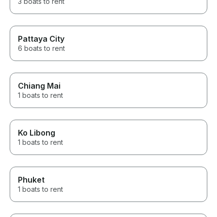
3 boats to rent
Pattaya City
6 boats to rent
Chiang Mai
1 boats to rent
Ko Libong
1 boats to rent
Phuket
1 boats to rent