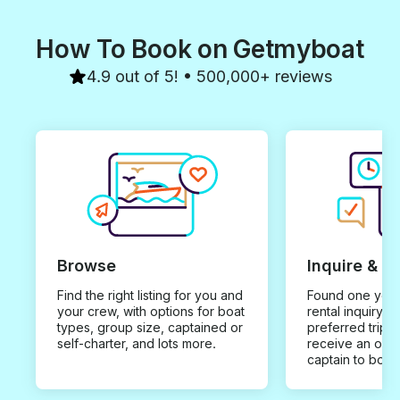
How To Book on Getmyboat
4.9 out of 5! • 500,000+ reviews
Browse
Inquire & B
Find the right listing for you and
Found one you 
your crew, with options for boat
rental inquiry w
types, group size, captained or
preferred trip d
self-charter, and lots more.
receive an offe
captain to book