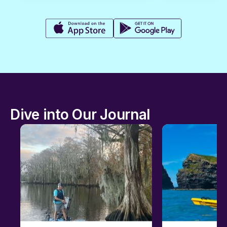
Dive into Our Journal