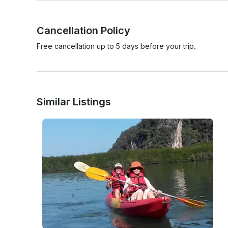
Cancellation Policy
Free cancellation up to 5 days before your trip.
Similar Listings