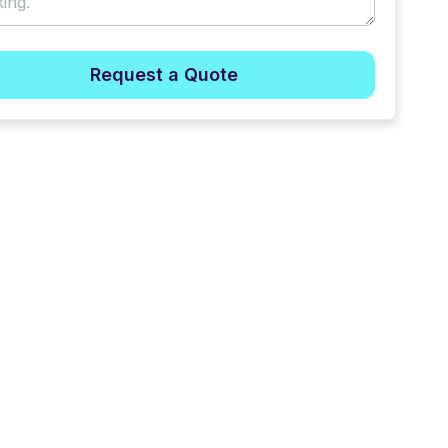
Request a Quote