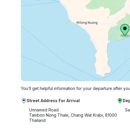
You’ll get helpful information for your departure after yo
Street Address For Arrival
Dep
Unnamed Road
Sa
Tambon Nong Thale, Chang Wat Krabi, 81000
Thailand