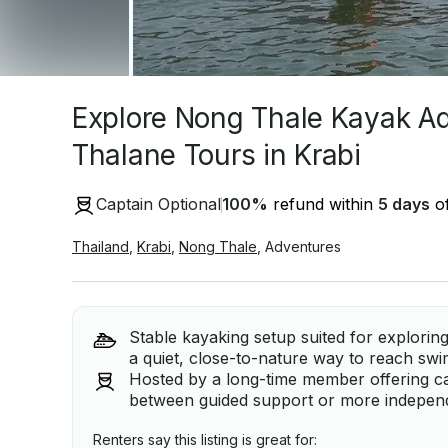
Explore Nong Thale Kayak A
Thalane Tours in Krabi
Captain Optional
100
%
refund within
5 days
of
Thailand
,
Krabi
,
Nong Thale
,
Adventures
Stable kayaking setup suited for explorin
a quiet, close-to-nature way to reach swi
Hosted by a long-time member offering c
between guided support or more independ
Renters say this listing is great for: