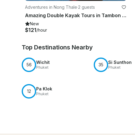
Adventures in Nong Thale
·
2 guests
Amazing Double Kayak Tours in Tambon Pak Nam, Thailand
New
$121
/hour
Top Destinations Nearby
Wichit
Si Sunthon
56
35
Phuket
Phuket
Pa Klok
12
Phuket