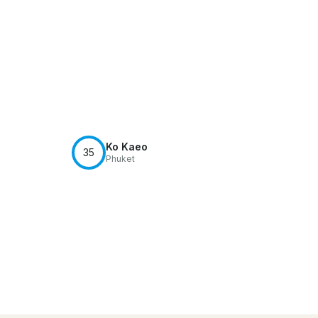
Ko Kaeo
35
Phuket