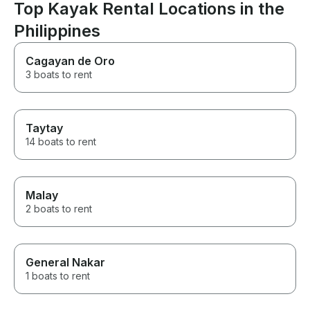
Top Kayak Rental Locations in the
Philippines
Cagayan de Oro
3 boats to rent
Taytay
14 boats to rent
Malay
2 boats to rent
General Nakar
1 boats to rent