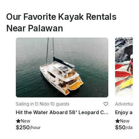
Our Favorite Kayak Rentals
Near Palawan
Sailing in El Nido
·
10 guests
Adventures 
Hit the Water Aboard 58' Leopard Catamaran in El Nido
New
New
$250
$50
/hour
/day