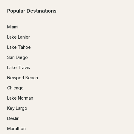
Popular Destinations
Miami
Lake Lanier
Lake Tahoe
San Diego
Lake Travis
Newport Beach
Chicago
Lake Norman
Key Largo
Destin
Marathon