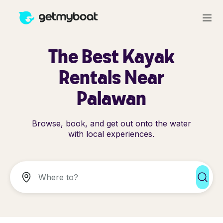
The Best Kayak
Rentals Near
Palawan
Browse, book, and get out onto the water
with local experiences.