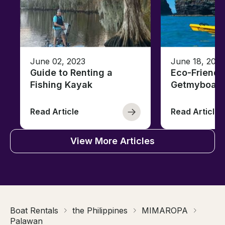
June 02, 2023
June 18, 2021
Guide to Renting a
Eco-Friendl
Fishing Kayak
Getmyboat
Read Article
Read Article
View More Articles
Boat Rentals
the Philippines
MIMAROPA
Palawan