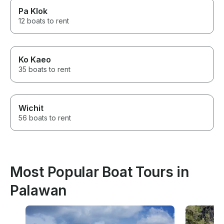
Pa Klok
12 boats to rent
Ko Kaeo
35 boats to rent
Wichit
56 boats to rent
Most Popular Boat Tours in
Palawan