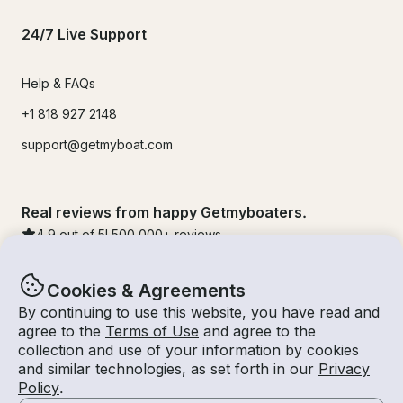
24/7 Live Support
Help & FAQs
+1 818 927 2148
support@getmyboat.com
Real reviews from happy Getmyboaters.
4.9
out of 5!
500,000
+ reviews
Cookies & Agreements
By continuing to use this website, you have read and
agree to the
Terms of Use
and agree to the
collection and use of your information by cookies
and similar technologies, as set forth in our
Privacy
Policy
.