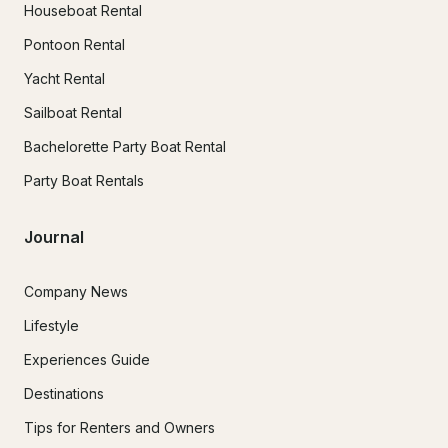
Houseboat Rental
Pontoon Rental
Yacht Rental
Sailboat Rental
Bachelorette Party Boat Rental
Party Boat Rentals
Journal
Company News
Lifestyle
Experiences Guide
Destinations
Tips for Renters and Owners