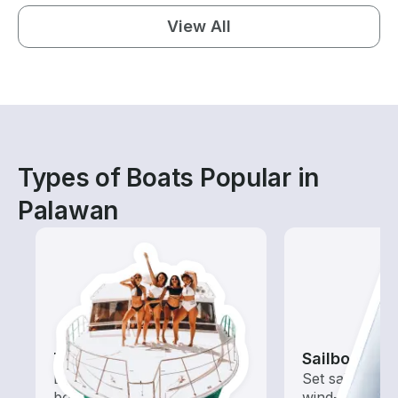
View All
Types of Boats Popular in
Palawan
Tours
Sailboats
Explore local waters with a
Set sail with t
boat rental dedicated to
wind-powered