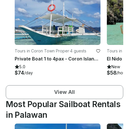
Tours in Coron Town Proper
·
4 guests
Tours in B
Private Boat 1 to 4pax - Coron Island Tour (Choose up to 7 destinations)
5.0
New
$74
$58
/day
/hour
View All
Most Popular Sailboat Rentals
in Palawan