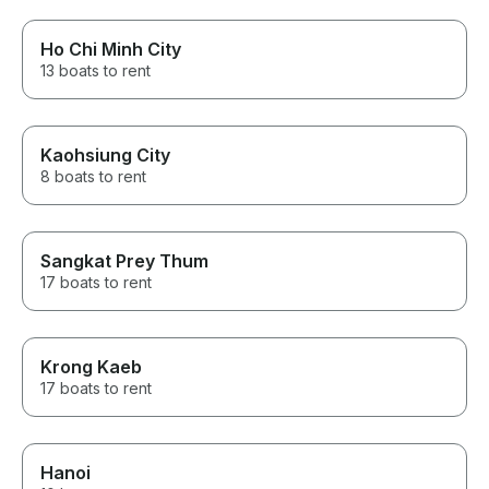
Ho Chi Minh City
13 boats to rent
Kaohsiung City
8 boats to rent
Sangkat Prey Thum
17 boats to rent
Krong Kaeb
17 boats to rent
Hanoi