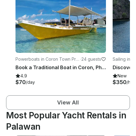
Powerboats in Coron Town Pro
·
24 guests
Sailing in 
per
Book a Traditional Boat in Coron, Philippines for your next Island adventure
4.9
New
$70
$350
/day
/hou
View All
Most Popular Yacht Rentals in
Palawan