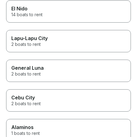
El Nido
14 boats to rent
Lapu-Lapu City
2 boats to rent
General Luna
2 boats to rent
Cebu City
2 boats to rent
Alaminos
1 boats to rent