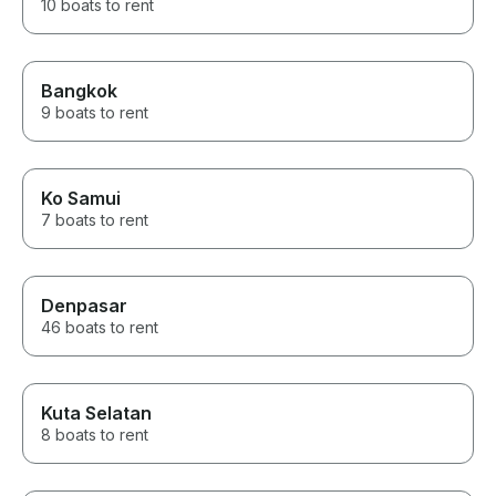
10 boats to rent
Bangkok
9 boats to rent
Ko Samui
7 boats to rent
Denpasar
46 boats to rent
Kuta Selatan
8 boats to rent