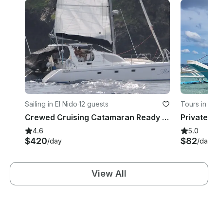
Sailing in El Nido
·
12 guests
Tours in C
Crewed Cruising Catamaran Ready to Sail in Philippine Islands
4.6
5.0
$420
$82
/day
/day
View All