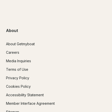
About
About Getmyboat
Careers
Media Inquiries
Terms of Use
Privacy Policy
Cookies Policy
Accessibility Statement
Member Interface Agreement
Sitemap