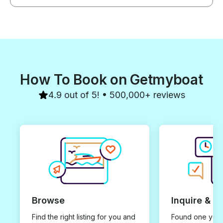
How To Book on Getmyboat
4.9 out of 5! • 500,000+ reviews
Browse
Inquire & B
Find the right listing for you and
Found one you 