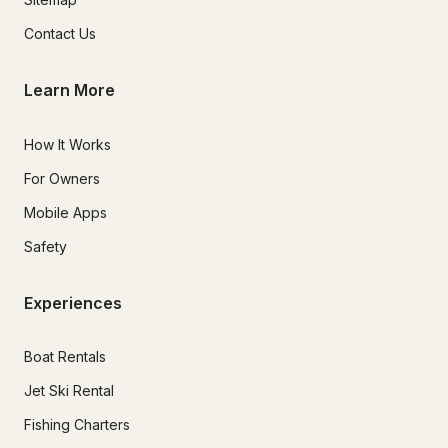
Contact Us
Learn More
How It Works
For Owners
Mobile Apps
Safety
Experiences
Boat Rentals
Jet Ski Rental
Fishing Charters