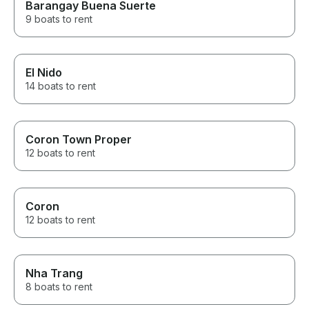
Barangay Buena Suerte
9 boats to rent
El Nido
14 boats to rent
Coron Town Proper
12 boats to rent
Coron
12 boats to rent
Nha Trang
8 boats to rent