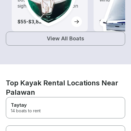
sightseeing and exploration
$55-$3,820
$125-$970
View All Boats
Top Kayak Rental Locations Near
Palawan
Taytay
14 boats to rent