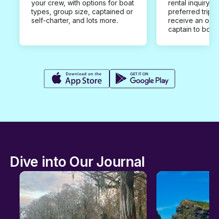
your crew, with options for boat
rental inquiry w
types, group size, captained or
preferred trip d
self-charter, and lots more.
receive an offe
captain to book
Dive into Our Journal