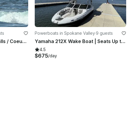
ts
Powerboats in Spokane Valley
·
9 guests
2 Jetskis for rent in Post Falls / Coeur d'Alene on the Spokane River
Yamaha 212X Wake Boat | Seats Up to 9 | U-Tow to Any Lake | Spokane Valley
4.5
$675
/day