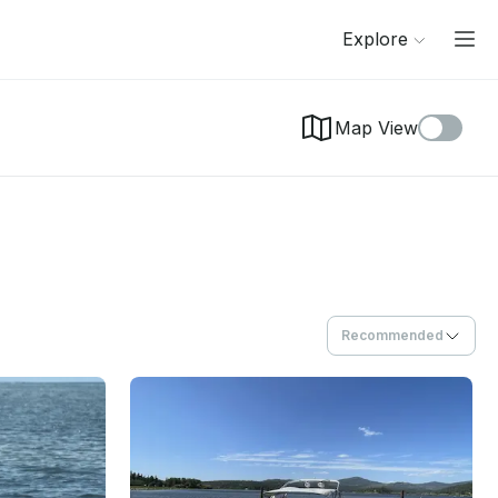
Explore
Map View
Recommended