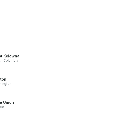
t Kelowna
ish Columbia
ton
hington
e Union
tle