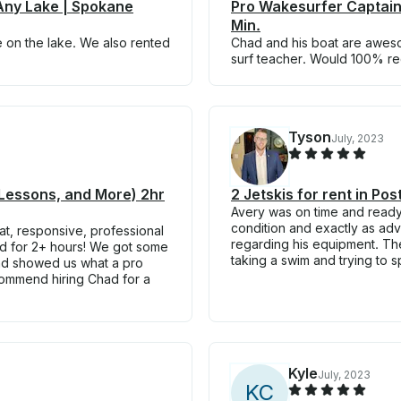
Any Lake | Spokane
Pro Wakesurfer Captain
Min.
e on the lake. We also rented
Chad and his boat are awe
surf teacher. Would 100% 
Tyson
July, 2023
 Lessons, and More) 2hr
2 Jetskis for rent in Po
Avery was on time and ready 
condition and exactly as ad
at, responsive, professional
regarding his equipment. The 
bed for 2+ hours! We got some
taking a swim and trying to s
and showed us what a pro
commend hiring Chad for a
Kyle
July, 2023
K
C