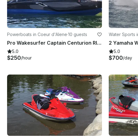
Powerboats in Coeur d'Alene
·
10 guests
Water Sports 
Pro Wakesurfer Captain Centurion RI230 (Cruising, Lessons, and More) 2hr Min.
5.0
5.0
$250
$700
/hour
/day