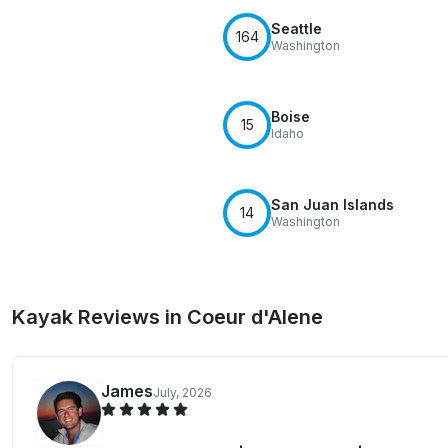
Seattle
164
Washington
Boise
15
Idaho
San Juan Islands
14
Washington
Kayak Reviews in Coeur d'Alene
James
July, 2026