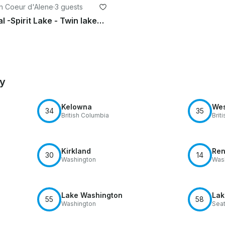
in Coeur d'Alene
·
3 guests
Jet ski Rental -Spirit Lake - Twin lakes - Loon lake - Newman lake - Hauser lake
by
Kelowna
Wes
34
35
British Columbia
Brit
Kirkland
Ren
30
14
Washington
Was
Lake Washington
Lak
55
58
Washington
Seat