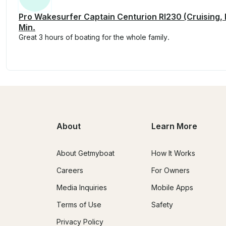
Pro Wakesurfer Captain Centurion RI230 (Cruising,
Min.
Great 3 hours of boating for the whole family.
About
Learn More
About Getmyboat
How It Works
Careers
For Owners
Media Inquiries
Mobile Apps
Terms of Use
Safety
Privacy Policy