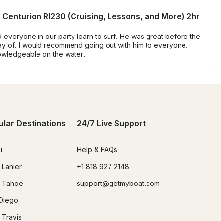
 Centurion RI230 (Cruising, Lessons, and More) 2hr
everyone in our party learn to surf. He was great before the
day of. I would recommend going out with him to everyone.
owledgeable on the water.
ular Destinations
24/7 Live Support
i
Help & FAQs
 Lanier
+1 818 927 2148
 Tahoe
support@getmyboat.com
Diego
 Travis