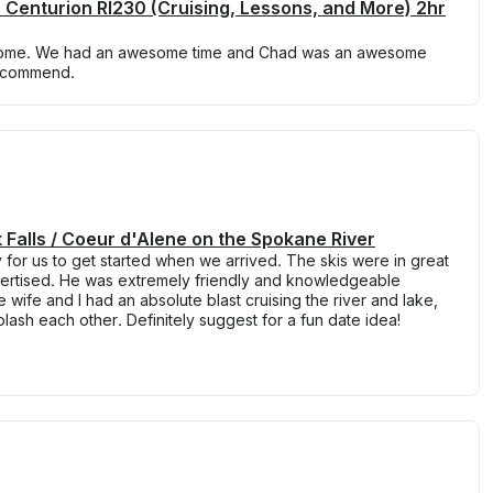
 Centurion RI230 (Cruising, Lessons, and More) 2hr
some. We had an awesome time and Chad was an awesome
recommend.
st Falls / Coeur d'Alene on the Spokane River
for us to get started when we arrived. The skis were in great
vertised. He was extremely friendly and knowledgeable
wife and I had an absolute blast cruising the river and lake,
plash each other. Definitely suggest for a fun date idea!