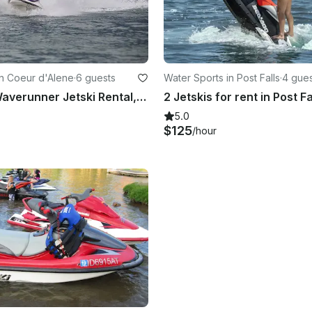
in Coeur d'Alene
·
6 guests
Water Sports in Post Falls
·
4 gues
2 Yamaha Waverunner Jetski Rental, POST FALLS, Spokane, Coeur D'alene
5.0
$125
/hour