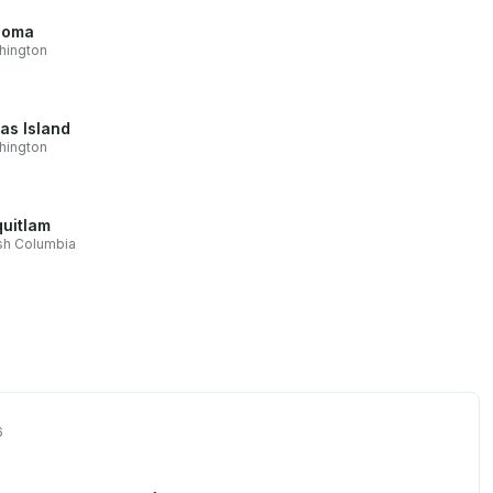
coma
hington
as Island
hington
uitlam
ish Columbia
6