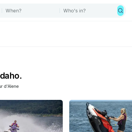
Idaho.
r d'Alene