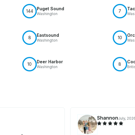
Puget Sound
Ta
144
7
Washington
Was
Eastsound
Orc
8
10
Washington
Was
Deer Harbor
Coq
10
8
Washington
Brit
Shannon
July, 202