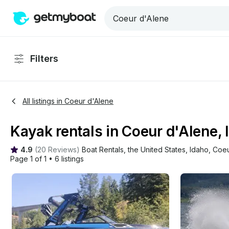
Filters
All listings in Coeur d'Alene
Kayak rentals in Coeur d'Alene, 
4.9
(
20 Reviews
)
Boat Rentals
, 
the United States
, 
Idaho
, 
Coeu
Page 1 of 1
•
6 listings