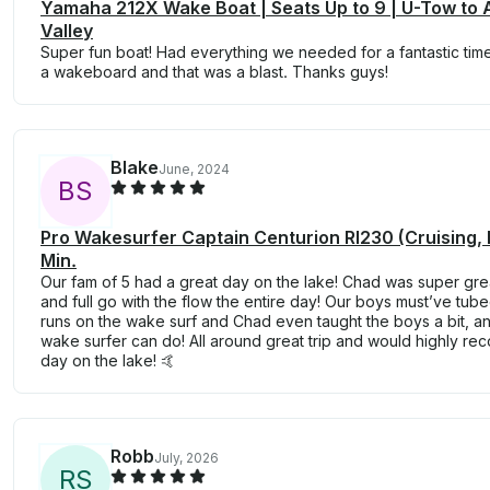
Yamaha 212X Wake Boat | Seats Up to 9 | U-Tow to 
Valley
Super fun boat! Had everything we needed for a fantastic tim
a wakeboard and that was a blast. Thanks guys!
Blake
June, 2024
B
S
Pro Wakesurfer Captain Centurion RI230 (Cruising,
Min.
Our fam of 5 had a great day on the lake! Chad was super gre
and full go with the flow the entire day! Our boys must’ve tu
runs on the wake surf and Chad even taught the boys a bit, 
wake surfer can do! All around great trip and would highly re
day on the lake! 🤙
Robb
July, 2026
R
S