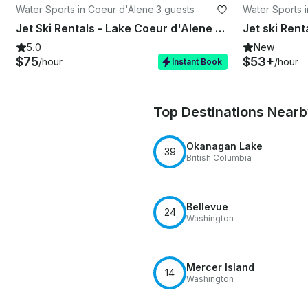
Water Sports in Coeur d'Alene
·
3 guests
Water Sports 
Jet Ski Rentals - Lake Coeur d'Alene - Spirit Lake - Twin lakes - Loon lake
5.0
New
$75
$53+
/hour
/hour
Instant Book
Top Destinations Near
Okanagan Lake
39
British Columbia
Bellevue
24
Washington
Mercer Island
14
Washington