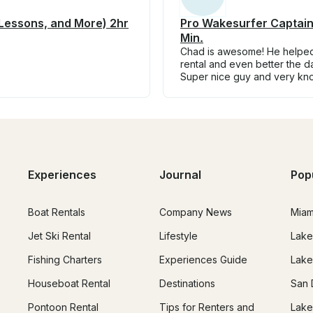
 Lessons, and More) 2hr
Pro Wakesurfer Captain
Min.
Chad is awesome! He helped 
rental and even better the 
Super nice guy and very kn
Experiences
Journal
Pop
Boat Rentals
Company News
Miam
Jet Ski Rental
Lifestyle
Lake
Fishing Charters
Experiences Guide
Lake
Houseboat Rental
Destinations
San 
Pontoon Rental
Tips for Renters and
Lake