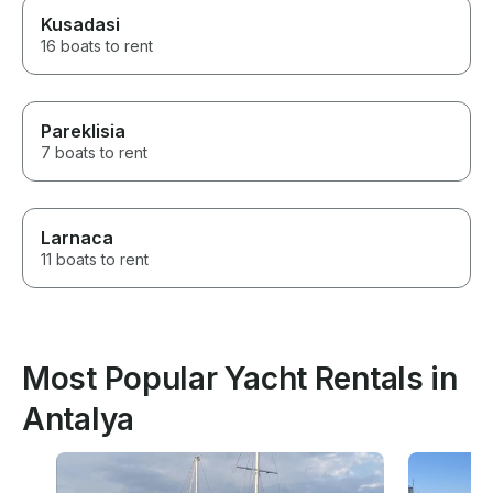
Kusadasi
16 boats to rent
Pareklisia
7 boats to rent
Larnaca
11 boats to rent
Most Popular Yacht Rentals in
Antalya