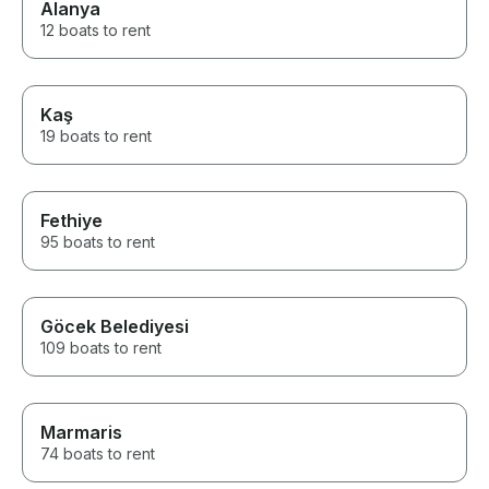
Alanya
12 boats to rent
Kaş
19 boats to rent
Fethiye
95 boats to rent
Göcek Belediyesi
109 boats to rent
Marmaris
74 boats to rent