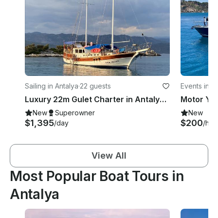
Sailing in Antalya
·
22 guests
Events in A
Luxury 22m Gulet Charter in Antalya Kaş | Up to 12 Guests
New
Superowner
New
$1,395
$200
/day
/hou
View All
Most Popular Boat Tours in
Antalya