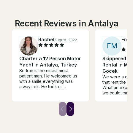
Recent Reviews in Antalya
Rachel
Fred
August, 2022
F
M
Charter a 12 Person Motor
Skippered C
Yacht in Antalya, Turkey
Rental in Ma
Serkan is the nicest most
Gocek
patient man. He welcomed us
We were a grou
with a smile everything was
that rent the boa
always ok. He took us
What an experi
wherever we liked..he didn't
we could imagi
mind starting it when we
(Merter) was in
wanted. He cooked us an
available to hel
amazing meal and
anything we n
accommodated our special
knows the area 
diet. He even sent his assistant
showed us amaz
to bring us beer from the next
including cleop
boat when we asked. He did
Catamaran was 