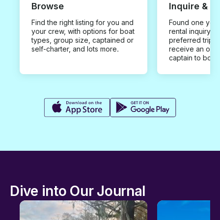
Browse
Inquire & B
Find the right listing for you and
Found one you 
your crew, with options for boat
rental inquiry w
types, group size, captained or
preferred trip d
self-charter, and lots more.
receive an offe
captain to book
Dive into Our Journal