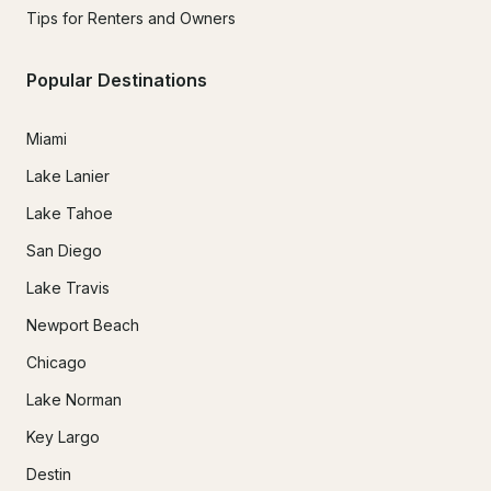
Tips for Renters and Owners
Popular Destinations
Miami
Lake Lanier
Lake Tahoe
San Diego
Lake Travis
Newport Beach
Chicago
Lake Norman
Key Largo
Destin