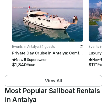
Events in Antalya
·
24 guests
Events in A
Private Day Cruise in Antalya: Comfortable Journey on the Mediterranean
New
Superowner
New
S
$1,340
$171
/hour
/hour
View All
Most Popular Sailboat Rentals
in Antalya