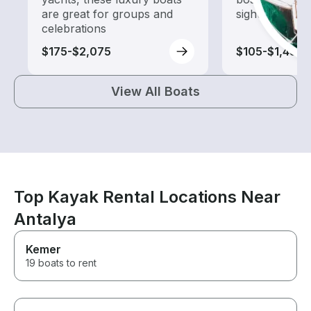
are great for groups and
sightseeing an
celebrations
$175-$2,075
$105-$1,485
View All Boats
Top Kayak Rental Locations Near
Antalya
Kemer
19 boats to rent