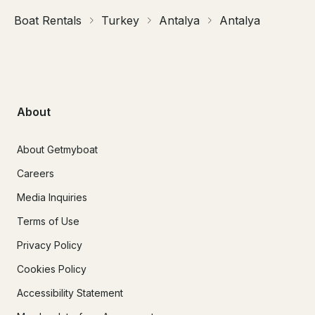
Boat Rentals
Turkey
Antalya
Antalya
About
About Getmyboat
Careers
Media Inquiries
Terms of Use
Privacy Policy
Cookies Policy
Accessibility Statement