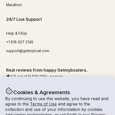
Marathon
24/7 Live Support
Help & FAQs
+1 818 927 2148
support@getmyboat.com
Real reviews from happy Getmyboaters.
4.9
out of 5!
500,000
+ reviews
Cookies & Agreements
By continuing to use this website, you have read and
agree to the
Terms of Use
and agree to the
collection and use of your information by cookies
and similar technologies, as set forth in our
Privacy