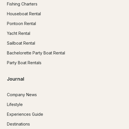
Fishing Charters
Houseboat Rental
Pontoon Rental
Yacht Rental
Sailboat Rental
Bachelorette Party Boat Rental
Party Boat Rentals
Journal
Company News
Lifestyle
Experiences Guide
Destinations