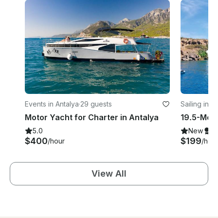
Events in Antalya
·
29 guests
Sailing in A
Motor Yacht for Charter in Antalya
5.0
New
S
$400
$199
/hour
/hou
View All