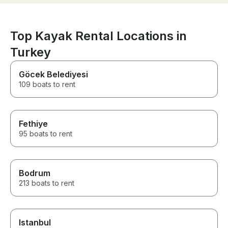
everything he could to make us
modern, with a 
have a fantastic time.
6 people, to e
fun. 2 cabines w
bathrooms and 
Top Kayak Rental Locations in
bedroom. It als
Turkey
areas (inside a
plenty of space 
the boat to rel
Göcek Belediyesi
it has some cool
109 boats to rent
padel board an
equipment. We 
days in the bo
new friend! We 
Fethiye
recommend it t
we are looking
95 boats to rent
repeat the exp
year!
Bodrum
213 boats to rent
Istanbul