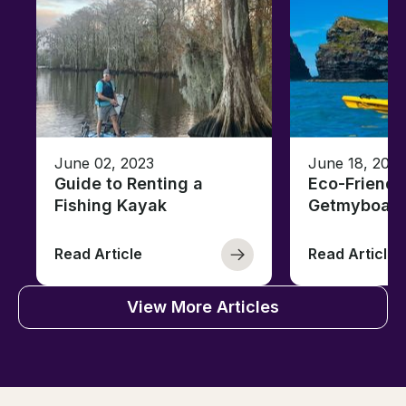
June 02, 2023
June 18, 2021
Guide to Renting a
Eco-Friendl
Fishing Kayak
Getmyboat
Read Article
Read Article
View More Articles