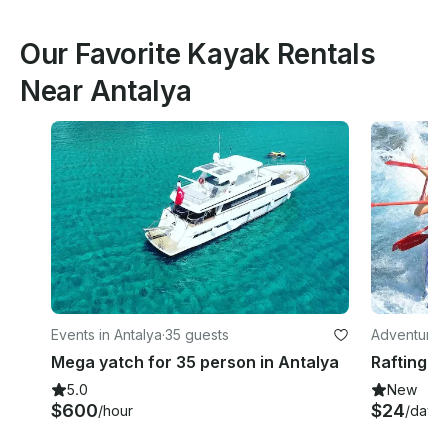
Our Favorite Kayak Rentals
Near Antalya
Events in Antalya
·
35 guests
Adventures 
Mega yatch for 35 person in Antalya
5.0
New
$600
$24
/hour
/day