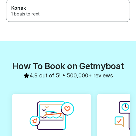
Konak
1 boats to rent
How To Book on Getmyboat
4.9 out of 5! • 500,000+ reviews