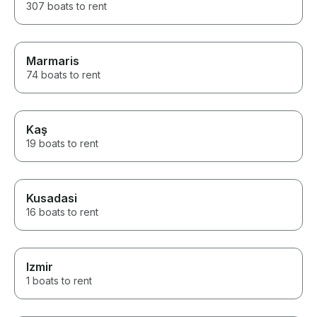
307 boats to rent
Marmaris
74 boats to rent
Kaş
19 boats to rent
Kusadasi
16 boats to rent
Izmir
1 boats to rent