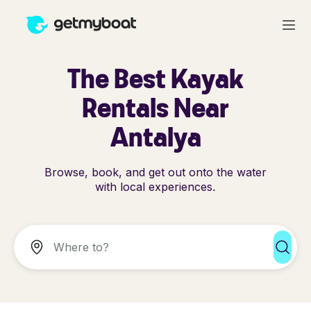
The Best Kayak
Rentals Near
Antalya
Browse, book, and get out onto the water
with local experiences.