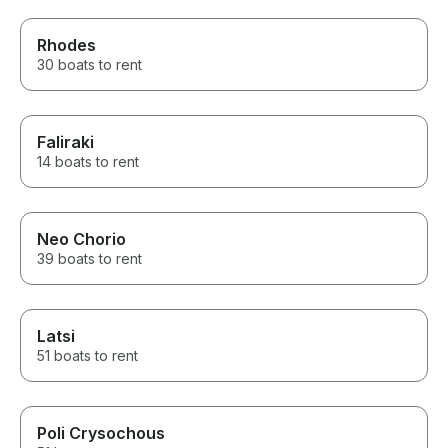
Rhodes
30 boats to rent
Faliraki
14 boats to rent
Neo Chorio
39 boats to rent
Latsi
51 boats to rent
Poli Crysochous