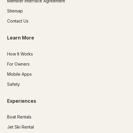
Member Interface Agreement
Sitemap
Contact Us
Learn More
How It Works
For Owners
Mobile Apps
Safety
Experiences
Boat Rentals
Jet Ski Rental