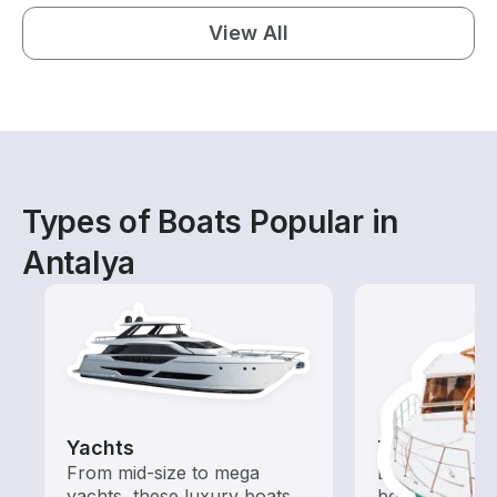
View All
Types of Boats Popular in
Antalya
Yachts
Tours
From mid-size to mega
Explore local 
yachts, these luxury boats
boat rental de