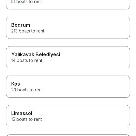
51 boats to rent
Bodrum
213 boats to rent
Yalıkavak Belediyesi
14 boats to rent
Kos
23 boats to rent
Limassol
15 boats to rent