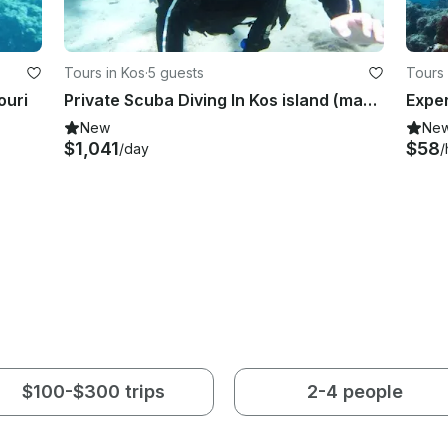
Tours in Kos
·
5 guests
Tours 
ouri
Private Scuba Diving In Kos island (max. 5 divers)
New
Ne
$1,041
$58
/day
/
$100-$300 trips
2-4 people