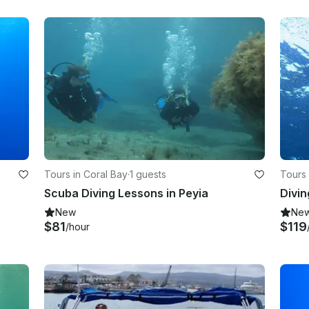
Tours in Coral Bay
·
1 guests
Tours 
Scuba Diving Lessons in Peyia
Divin
New
Ne
$81
$119
/hour