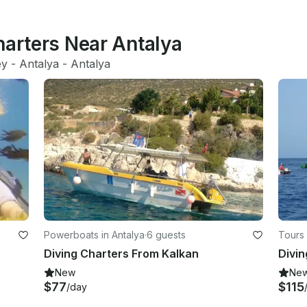
harters Near Antalya
ey
 - 
Antalya
 - 
Antalya
Powerboats in Antalya
·
6 guests
Tours 
Diving Charters From Kalkan
New
Ne
$77
$115
/day