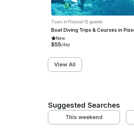
Tours in Pissouri
·
12 guests
Boat Diving Trips & Courses in Piss
New
$55
/day
View All
Suggested Searches
This weekend