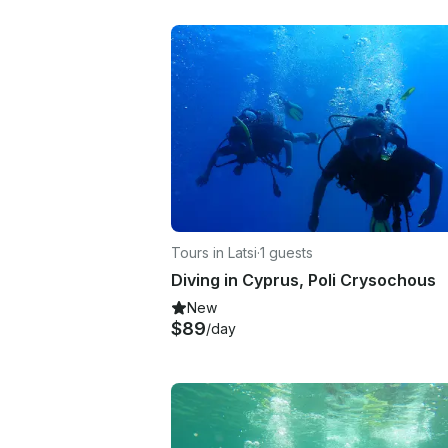
Tours in Latsi
·
1 guests
Diving in Cyprus, Poli Crysochous
New
$89
/day