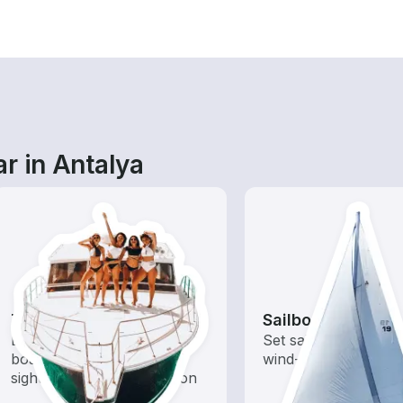
r in Antalya
Tours
Sailboats
Explore local waters with a
Set sail with these tr
boat rental dedicated to
wind-powered boats
sightseeing and exploration