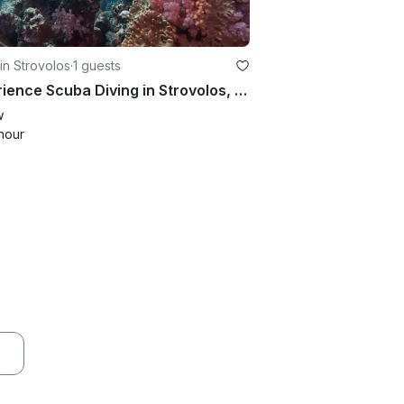
in Strovolos
·
1 guests
Experience Scuba Diving in Strovolos, Cyprus
w
hour