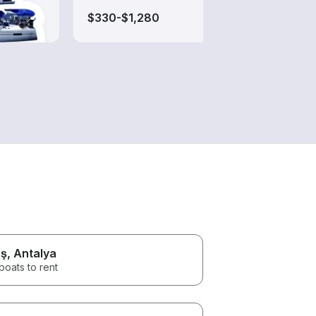
$330-$1,280
$55-
ş
, Antalya
boats to rent