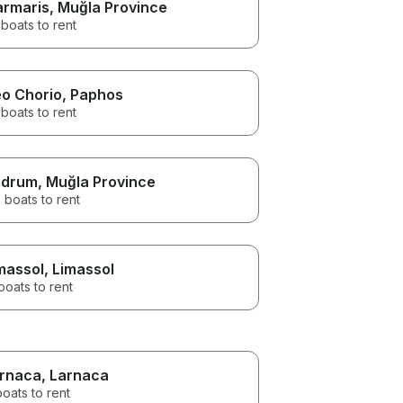
rmaris
, Muğla Province
boats to rent
o Chorio
, Paphos
boats to rent
odrum
, Muğla Province
 boats to rent
massol
, Limassol
boats to rent
rnaca
, Larnaca
boats to rent