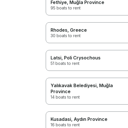
Fethiye
, Muğla Province
95 boats to rent
Rhodes
, Greece
30 boats to rent
Latsi
, Poli Crysochous
51 boats to rent
Yalıkavak Belediyesi
, Muğla
Province
14 boats to rent
Kusadasi
, Aydın Province
16 boats to rent