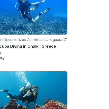
in Decentralized Administratio
·
4 guests
the Aegean
cuba Diving in Chalki, Greece
w
day