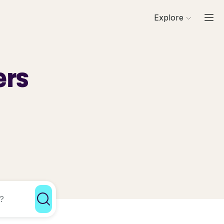
Explore
ers