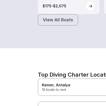
$175-$2,075
View All Boats
Top Diving Charter Locat
Kemer
, Antalya
19 boats to rent