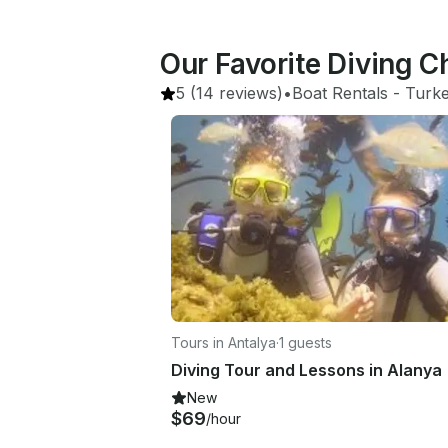
Our Favorite Diving C
5
(14 reviews)
•
Boat Rentals
 - 
Turk
Tours in Antalya
·
1 guests
Diving Tour and Lessons in Alanya
New
$69
/hour