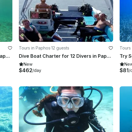
Tours in Paphos
·
12 guests
Tours 
n of 
Enjoy Diving Trips and Courses in Paphos, Cyprus
Dive Boat Charter for 12 Divers in Paphos, Cyprus
Try S
New
Ne
$462
$81
/day
/