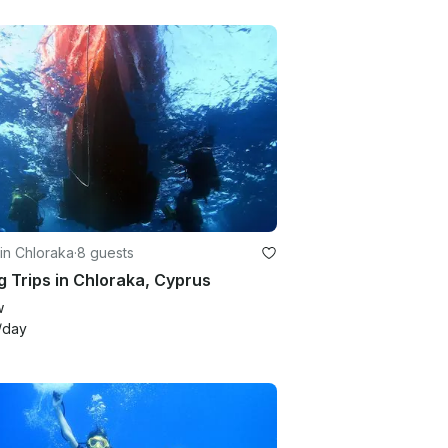
in Chloraka
·
8 guests
g Trips in Chloraka, Cyprus
w
/day