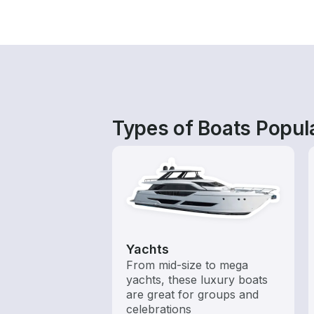
Types of Boats Popula
Yachts
From mid-size to mega
yachts, these luxury boats
are great for groups and
celebrations