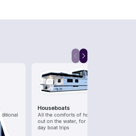
Houseboats
Kaya
aditional
All the comforts of home
Who s
out on the water, for multi-
to ha
day boat trips