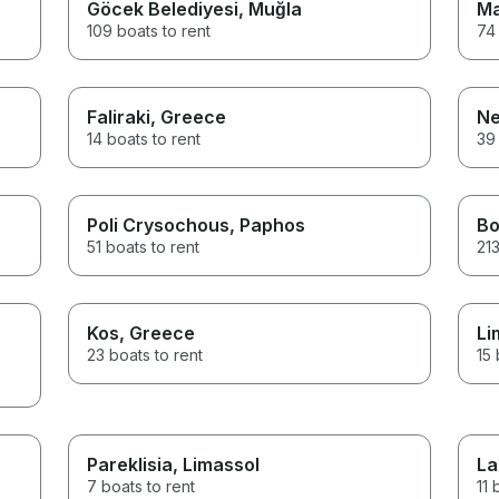
Göcek Belediyesi
, Muğla
Ma
109 boats to rent
74 
Faliraki
, Greece
Ne
14 boats to rent
39 
Poli Crysochous
, Paphos
B
51 boats to rent
213
Kos
, Greece
Li
23 boats to rent
15 
Pareklisia
, Limassol
La
7 boats to rent
11 