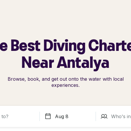
e Best Diving Chart
Near Antalya
Browse, book, and get out onto the water with local
experiences.