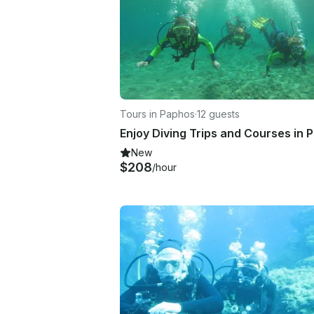
Tours in Paphos
·
12 guests
New
$208
/hour