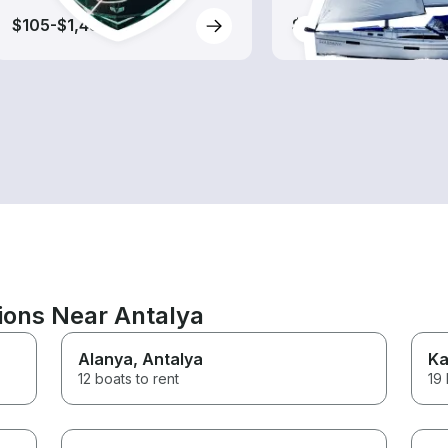
$105-$1,485
$250-$1,990
ions Near Antalya
Alanya
, Antalya
Ka
12 boats to rent
19 