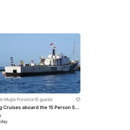
in Muğla Province
·
15 guests
Diving Cruises aboard the 15 Person SG121 Dive Boat in Yanıklar Köyü, Turkey
w
/day