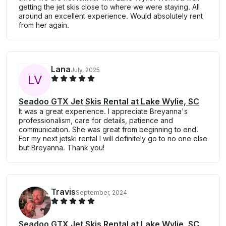
getting the jet skis close to where we were staying. All
around an excellent experience. Would absolutely rent
from her again.
Lana
July, 2025
L
V
Seadoo GTX Jet Skis Rental at Lake Wylie, SC
It was a great experience. I appreciate Breyanna's
professionalism, care for details, patience and
communication. She was great from beginning to end.
For my next jetski rental I will definitely go to no one else
but Breyanna. Thank you!
Travis
September, 2024
Seadoo GTX Jet Skis Rental at Lake Wylie, SC