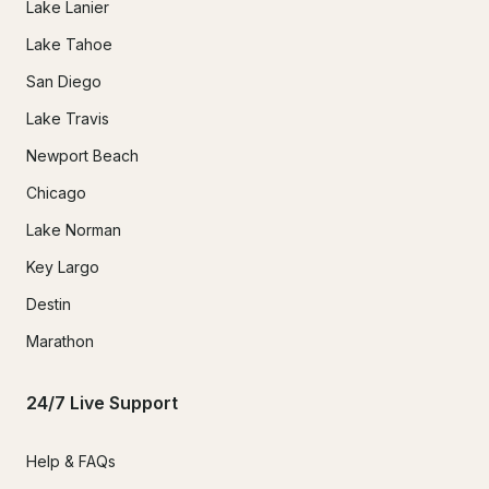
Lake Lanier
Lake Tahoe
San Diego
Lake Travis
Newport Beach
Chicago
Lake Norman
Key Largo
Destin
Marathon
24/7 Live Support
Help & FAQs