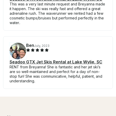
This was a very last minute request and Breyanna made
it happen. The ski was really fast and offered a great
adrenaline rush. The waverunner we rented had a few
cosmetic bumps/bruises but performed perfectly in the
water.
Ben
July, 2023
Seadoo GTX Jet Skis Rental at Lake Wylie, SC
RENT from Breyanna! She is fantastic and her jet ski’s
are so well-maintained and perfect for a day of non-
stop fun! She was communicative, helpful, patient, and
understanding.