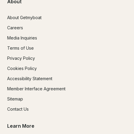
About
About Getmyboat
Careers
Media Inquiries
Terms of Use
Privacy Policy
Cookies Policy
Accessibility Statement
Member Interface Agreement
Sitemap
Contact Us
Learn More