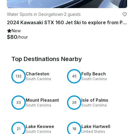
Water Sports in Georgetown
·
2 guests
2024 Kawasaki STX 160 Jet Ski to explore from Pawleys Island
New
$80
/hour
Top Destinations Nearby
Charleston
Folly Beach
132
45
South Carolina
South Carolina
Mount Pleasant
Isle of Palms
33
26
South Carolina
South Carolina
Lake Keowee
Lake Hartwell
21
18
South Carolina
United States