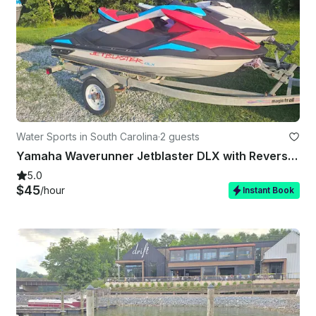
Water Sports in South Carolina
·
2 guests
Yamaha Waverunner Jetblaster DLX with Reverse Free Gas
5.0
$45
/hour
Instant Book