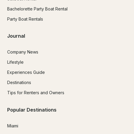
Bachelorette Party Boat Rental
Party Boat Rentals
Journal
Company News
Lifestyle
Experiences Guide
Destinations
Tips for Renters and Owners
Popular Destinations
Miami