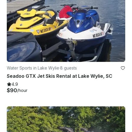
Water Sports in Lake Wylie
·
8 guests
Seadoo GTX Jet Skis Rental at Lake Wylie, SC
4.9
$90
/hour