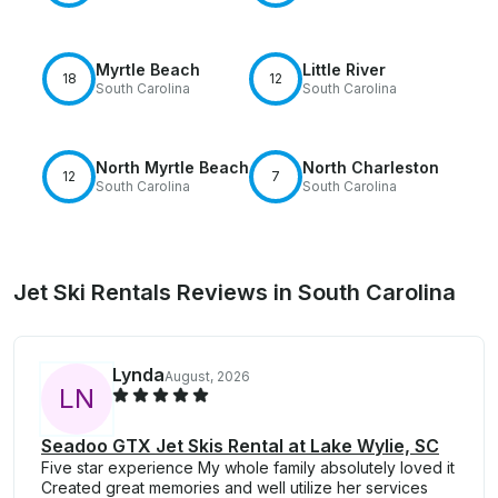
Myrtle Beach
Little River
18
12
South Carolina
South Carolina
North Myrtle Beach
North Charleston
12
7
South Carolina
South Carolina
Jet Ski Rentals Reviews in South Carolina
Lynda
August, 2026
L
N
Seadoo GTX Jet Skis Rental at Lake Wylie, SC
Five star experience My whole family absolutely loved it
Created great memories and well utilize her services