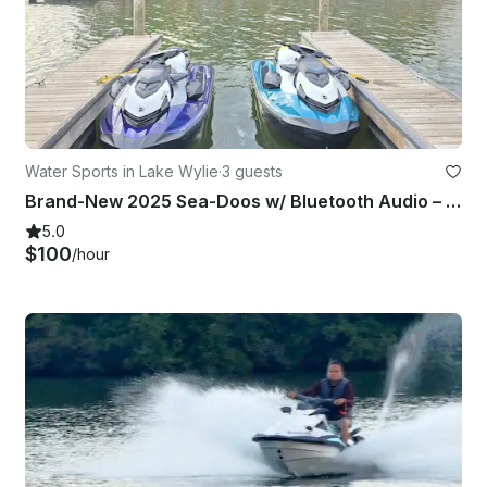
Water Sports in Lake Wylie
·
3 guests
Brand-New 2025 Sea-Doos w/ Bluetooth Audio – Ride in Style!
5.0
$100
/hour