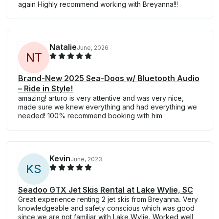
again Highly recommend working with Breyanna!!!
Natalie
June, 2026
N
T
Brand-New 2025 Sea-Doos w/ Bluetooth Audio
– Ride in Style!
amazing! arturo is very attentive and was very nice,
made sure we knew everything and had everything we
needed! 100% recommend booking with him
Kevin
June, 2023
K
S
Seadoo GTX Jet Skis Rental at Lake Wylie, SC
Great experience renting 2 jet skis from Breyanna. Very
knowledgeable and safety conscious which was good
since we are not familiar with Lake Wylie. Worked well