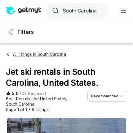
Filters
All listings in South Carolina
Jet ski rentals in South
Carolina, United States.
5.0
(
44 Reviews
)
Recommended
Boat Rentals
, 
the United States
, 
South Carolina
Page 1 of 1
•
6 listings