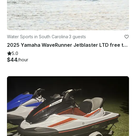
Water Sports in South Carolina
·
3 guests
2025 Yamaha WaveRunner Jetblaster LTD free tank gas
5.0
$44
/hour