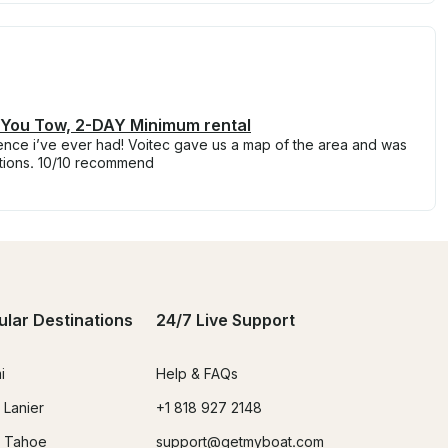
! You Tow, 2-DAY Minimum rental
rience i’ve ever had! Voitec gave us a map of the area and was
tions. 10/10 recommend
ular Destinations
24/7 Live Support
i
Help & FAQs
 Lanier
+1 818 927 2148
 Tahoe
support@getmyboat.com