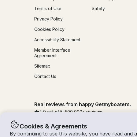
Terms of Use
Safety
Privacy Policy
Cookies Policy
Accessibility Statement
Member Interface
Agreement
Sitemap
Contact Us
Real reviews from happy Getmyboaters.
4.9
out of 5!
500,000
+ reviews
Cookies & Agreements
By continuing to use this website, you have read and 