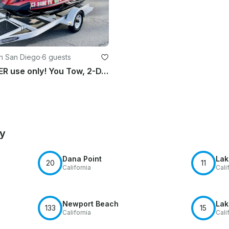
in San Diego
·
6 guests
LAKE or RIVER use only! You Tow, 2-DAY Minimum rental
by
Dana Point
Lak
20
11
California
Cali
Newport Beach
Lak
133
15
California
Cali