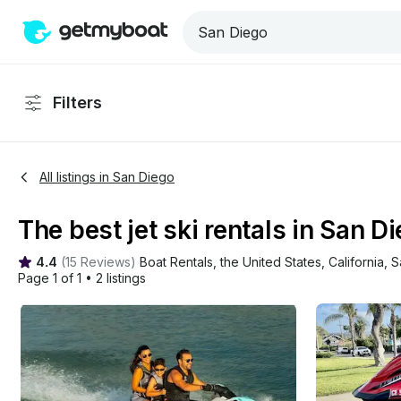
Filters
All listings in San Diego
The best jet ski rentals in San Di
4.4
(
15 Reviews
)
Boat Rentals
, 
the United States
, 
California
, 
S
Page 1 of 1
•
2 listings