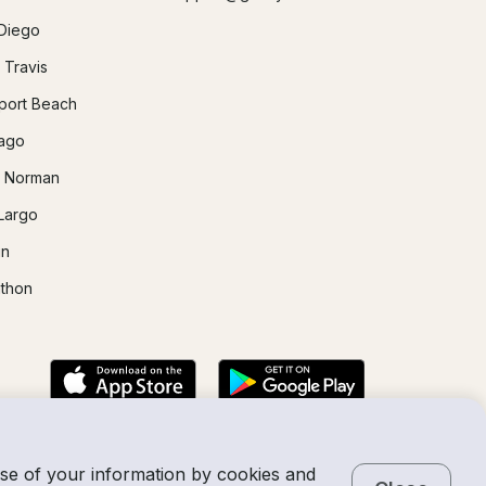
Diego
 Travis
ort Beach
ago
 Norman
Largo
in
thon
use of your information by cookies and