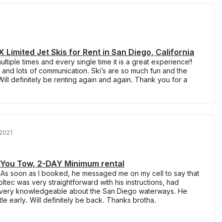
Limited Jet Skis for Rent in San Diego, California
tiple times and every single time it is a great experience!!
 and lots of communication. Ski’s are so much fun and the
ill definitely be renting again and again. Thank you for a
2021
! You Tow, 2-DAY Minimum rental
 As soon as I booked, he messaged me on my cell to say that
ltec was very straightforward with his instructions, had
very knowledgeable about the San Diego waterways. He
tle early. Will definitely be back. Thanks brotha.