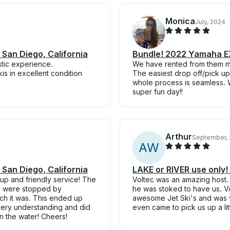
Monica
July, 2024
 San Diego, California
Bundle! 2022 Yamaha EX 
astic experience.
We have rented from them mul
s in excellent condition
The easiest drop off/pick up
whole process is seamless. W
super fun day!!
Arthur
September, 
A
W
 San Diego, California
LAKE or RIVER use only
 up and friendly service! The
Voltec was an amazing host.
we were stopped by
he was stoked to have us. Vo
ich it was. This ended up
awesome Jet Ski's and was 
very understanding and did
even came to pick us up a lit
n the water! Cheers!