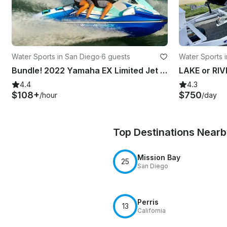
Water Sports in San Diego
·
6 guests
Water Sports 
Bundle! 2022 Yamaha EX Limited Jet Skis for Rent in San Diego, California
4.4
4.3
$108+
$750
/hour
/day
Top Destinations Near
Mission Bay
25
San Diego
Perris
13
California