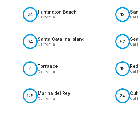
Huntington Beach
San
24
12
California
Cali
Santa Catalina Island
Sea
34
62
California
Cali
Torrance
Red
11
15
California
Cali
Marina del Rey
Cul
126
24
California
Cali