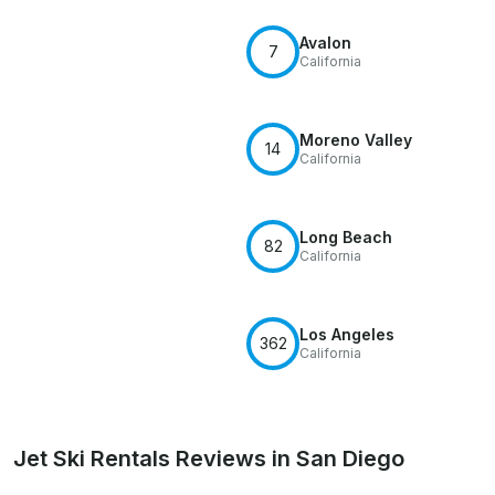
Avalon
7
California
Moreno Valley
14
California
Long Beach
82
California
Los Angeles
362
California
Jet Ski Rentals Reviews in San Diego