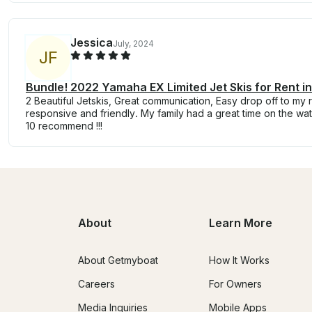
Jessica
July, 2024
J
F
Bundle! 2022 Yamaha EX Limited Jet Skis for Rent in
2 Beautiful Jetskis, Great communication, Easy drop off to my 
responsive and friendly. My family had a great time on the wate
10 recommend !!!
About
Learn More
About Getmyboat
How It Works
Careers
For Owners
Media Inquiries
Mobile Apps