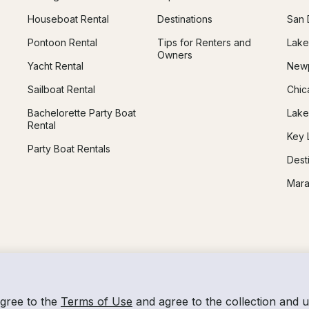
Houseboat Rental
Destinations
San 
Pontoon Rental
Tips for Renters and
Lake
Owners
Yacht Rental
Newp
Sailboat Rental
Chic
Bachelorette Party Boat
Lake
Rental
Key 
Party Boat Rentals
Dest
Mara
agree to the
Terms of Use
and agree to the collection and 