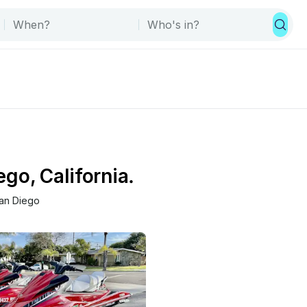
ego, California.
an Diego