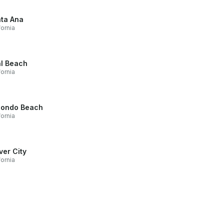
ta Ana
fornia
l Beach
fornia
ondo Beach
fornia
ver City
fornia