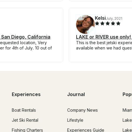
Kelsi
July, 2021
 San Diego, California
LAKE or RIVER use only
requested location, Very
This is the best jetski expe
r for 4th of July. 10 out of
available when we had ques
Experiences
Journal
Pop
Boat Rentals
Company News
Miam
Jet Ski Rental
Lifestyle
Lake
Fishing Charters
Experiences Guide
Lake