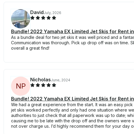
David
July, 2026
Bundle! 2022 Yamaha EX Limited Jet Skis for Rent in
As a bundle deal for two jet skis it was well priced and a fant
Communication was thorough. Pick up drop off was on time. Ski
overall a great find!
Nicholas
June, 2024
N
P
Bundle! 2022 Yamaha EX Limited Jet Skis for Rent in
We had a great experience from the start. It was an easy pick
jet skis worked perfectly and only had one situation where 
authorities to just check that all paperwork was up to date; wh
causing me to be late with the drop off and the owners were 
not over charge us. I’d highly recommend them for your day o