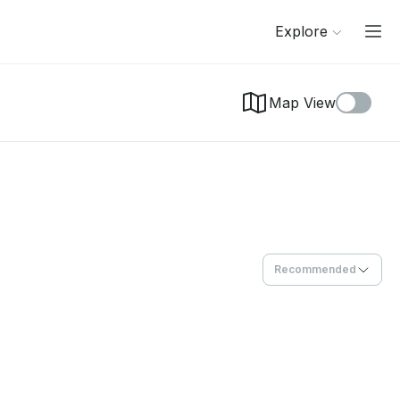
Explore
Map View
Recommended