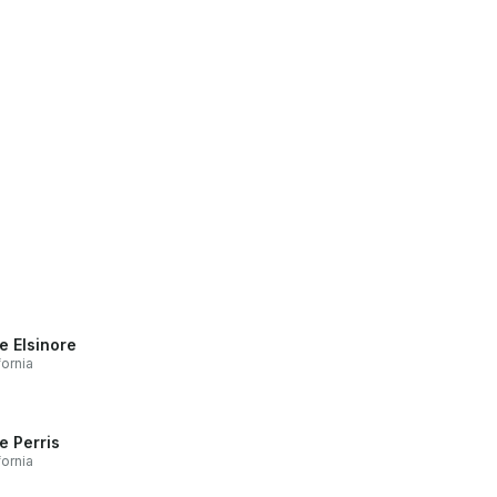
e Elsinore
fornia
e Perris
fornia