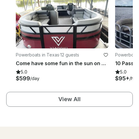
Powerboats in Texas
·
12 guests
Powerboats
Come have some fun in the sun on beautiful Lake Texoma on 24' Viaggio Pontoon
5.0
5.0
$599
$95+
/day
/hou
View All