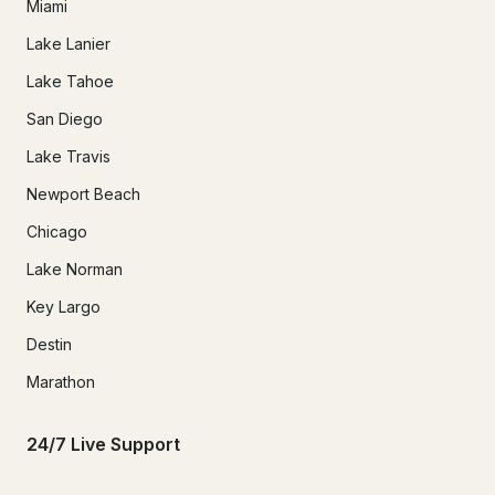
Miami
Lake Lanier
Lake Tahoe
San Diego
Lake Travis
Newport Beach
Chicago
Lake Norman
Key Largo
Destin
Marathon
24/7 Live Support