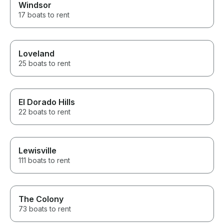
Windsor
17 boats to rent
Loveland
25 boats to rent
El Dorado Hills
22 boats to rent
Lewisville
111 boats to rent
The Colony
73 boats to rent