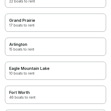
22 boats to rent
Grand Prairie
17 boats to rent
Arlington
15 boats to rent
Eagle Mountain Lake
10 boats to rent
Fort Worth
46 boats to rent