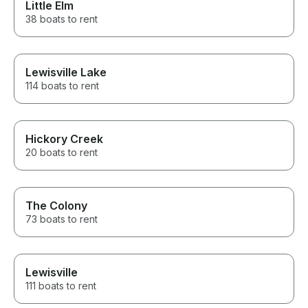
Little Elm
38 boats to rent
Lewisville Lake
114 boats to rent
Hickory Creek
20 boats to rent
The Colony
73 boats to rent
Lewisville
111 boats to rent