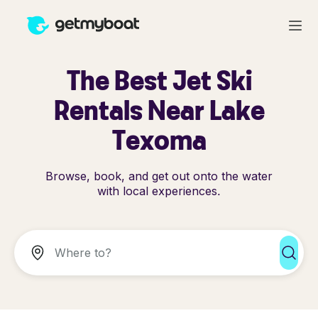
The Best Jet Ski
Rentals Near Lake
Texoma
Browse, book, and get out onto the water
with local experiences.