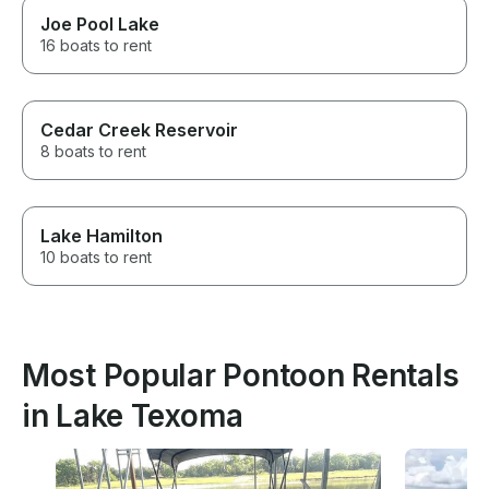
Joe Pool Lake
16 boats to rent
Cedar Creek Reservoir
8 boats to rent
Lake Hamilton
10 boats to rent
Most Popular Pontoon Rentals
in Lake Texoma