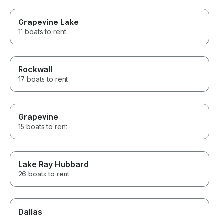
Grapevine Lake
11 boats to rent
Rockwall
17 boats to rent
Grapevine
15 boats to rent
Lake Ray Hubbard
26 boats to rent
Dallas