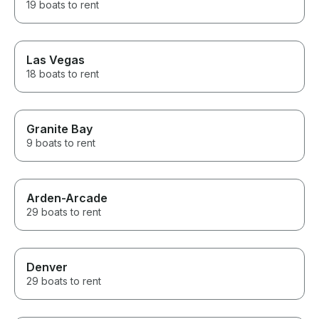
19 boats to rent
Las Vegas
18 boats to rent
Granite Bay
9 boats to rent
Arden-Arcade
29 boats to rent
Denver
29 boats to rent