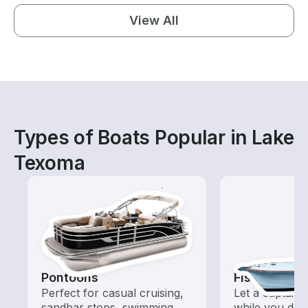
View All
Types of Boats Popular in Lake
Texoma
Pontoons
Fishing Cha
Perfect for casual cruising,
Let a captain 
sandbar stops, swimming,
while you do t