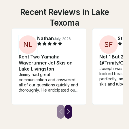
Recent Reviews in Lake
Texoma
Nathan
Stev
July, 2026
N
L
S
F
Rent Two Yamaha
Not 1 But 2 J
Waverunner Jet Skis on
@Trinity/On
Lake Livingston
Joseph was awe
looked beautif
Jimmy had great
perfectly, and r
communication and answered
skis and tube k
all of our questions quickly and
16 excited all 
thoroughly. He anticipated our
lake Livingston
needs for our group and made
for our departu
the process quick and painless.
when we retur
Jet skis were a blast with plenty
recommended p
of power to get across the lake
family to go for
and sit two people comfortably
vacation as wel
for a leisure ride. We enjoyed
for next year. 
them all day. Pick up and