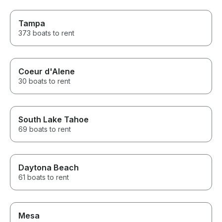
Tampa
373 boats to rent
Coeur d'Alene
30 boats to rent
South Lake Tahoe
69 boats to rent
Daytona Beach
61 boats to rent
Mesa