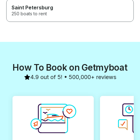
Saint Petersburg
250 boats to rent
How To Book on Getmyboat
4.9 out of 5! • 500,000+ reviews