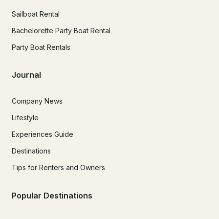
Sailboat Rental
Bachelorette Party Boat Rental
Party Boat Rentals
Journal
Company News
Lifestyle
Experiences Guide
Destinations
Tips for Renters and Owners
Popular Destinations