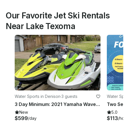
Our Favorite Jet Ski Rentals
Near Lake Texoma
Water Sports in Denison
·
3 guests
Water Spor
3 Day Minimum: 2021 Yamaha Waverunner Jet Skis x 2 | Lake Texoma
Two Seado
New
5.0
$599
$113
/day
/hour