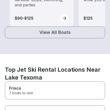
and parties
$90-$125
$125
View All Boats
Top Jet Ski Rental Locations Near
Lake Texoma
Frisco
7 boats to rent