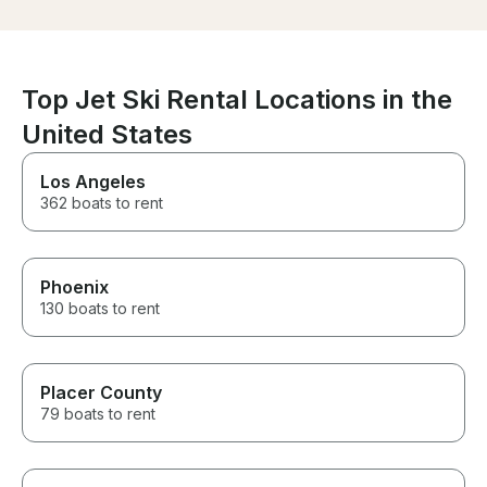
service. I wish 
delivery were fast and Jimmy
dealth with was
even offered to drop us off
Highly recomm
from the pickup location to our
cars.
Top Jet Ski Rental Locations in the
United States
Los Angeles
362 boats to rent
Phoenix
130 boats to rent
Placer County
79 boats to rent