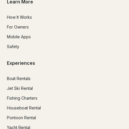
Learn More
How It Works
For Owners
Mobile Apps
Safety
Experiences
Boat Rentals
Jet Ski Rental
Fishing Charters
Houseboat Rental
Pontoon Rental
Yacht Rental