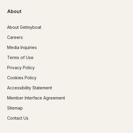
About
About Getmyboat
Careers
Media Inquiries
Terms of Use
Privacy Policy
Cookies Policy
Accessibility Statement
Member Interface Agreement
Sitemap
Contact Us