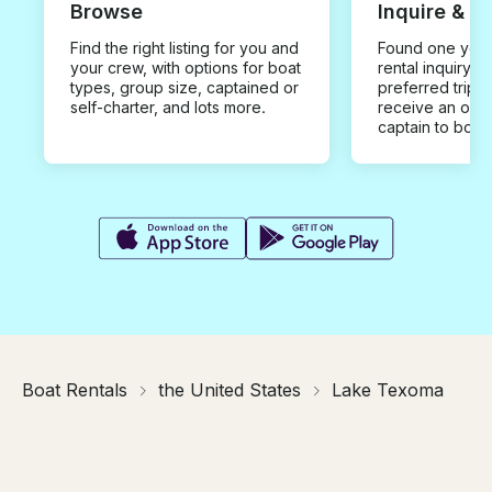
Browse
Inquire & B
Find the right listing for you and
Found one you 
your crew, with options for boat
rental inquiry w
types, group size, captained or
preferred trip d
self-charter, and lots more.
receive an offe
captain to book
Boat Rentals
the United States
Lake Texoma