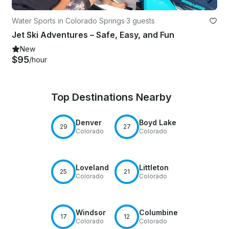
Water Sports in Colorado Springs
·
3 guests
Jet Ski Adventures – Safe, Easy, and Fun
New
$95
/hour
Top Destinations Nearby
Denver
Boyd Lake
29
27
Colorado
Colorado
Loveland
Littleton
25
21
Colorado
Colorado
Windsor
Columbine
17
12
Colorado
Colorado