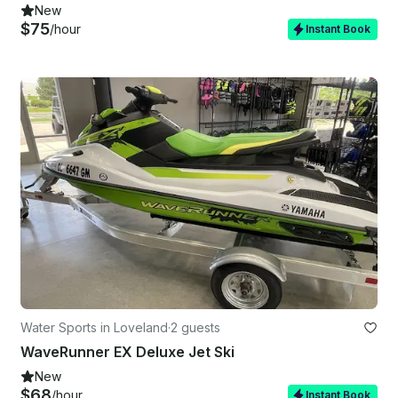
New
$75
/hour
Instant Book
Water Sports in Loveland
·
2 guests
WaveRunner EX Deluxe Jet Ski
New
$68
/hour
Instant Book