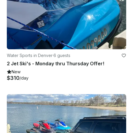
Water Sports in Denver
·
6 guests
2 Jet Ski's - Monday thru Thursday Offer!
New
$310
/day