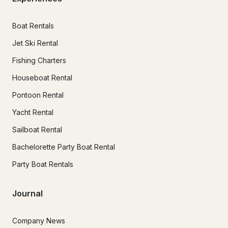
Boat Rentals
Jet Ski Rental
Fishing Charters
Houseboat Rental
Pontoon Rental
Yacht Rental
Sailboat Rental
Bachelorette Party Boat Rental
Party Boat Rentals
Journal
Company News