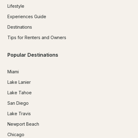
Lifestyle
Experiences Guide
Destinations
Tips for Renters and Owners
Popular Destinations
Miami
Lake Lanier
Lake Tahoe
San Diego
Lake Travis
Newport Beach
Chicago