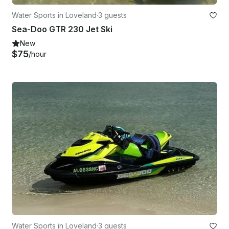
Water Sports in Loveland
·
3 guests
Sea-Doo GTR 230 Jet Ski
New
$75
/hour
Water Sports in Loveland
·
3 guests