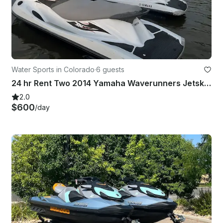
Water Sports in Colorado
·
6 guests
24 hr Rent Two 2014 Yamaha Waverunners Jetski w/ 6 life jackets and 2 fuel cans
2.0
$600
/day