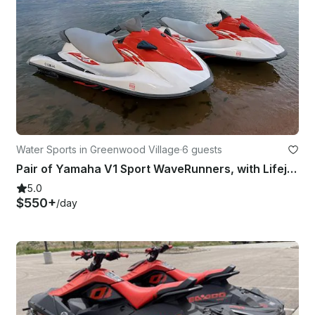
Water Sports in Greenwood Village
·
6 guests
Pair of Yamaha V1 Sport WaveRunners, with Lifejackets and Trailer Included!
5.0
$550+
/day