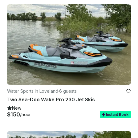
Water Sports in Loveland
·
6 guests
Two Sea-Doo Wake Pro 230 Jet Skis
New
$150
/hour
Instant Book