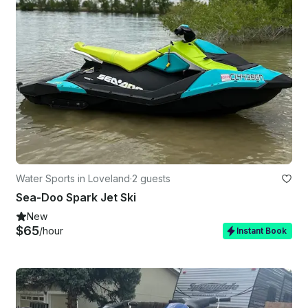
Water Sports in Loveland
·
2 guests
Sea-Doo Spark Jet Ski
New
$65
/hour
Instant Book