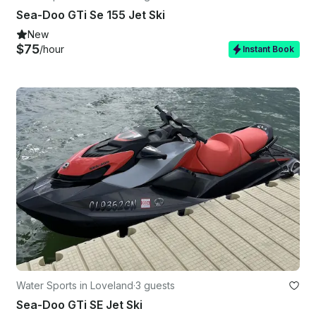
Sea-Doo GTi Se 155 Jet Ski
New
$75
/hour
Instant Book
Water Sports in Loveland
·
3 guests
Sea-Doo GTi SE Jet Ski