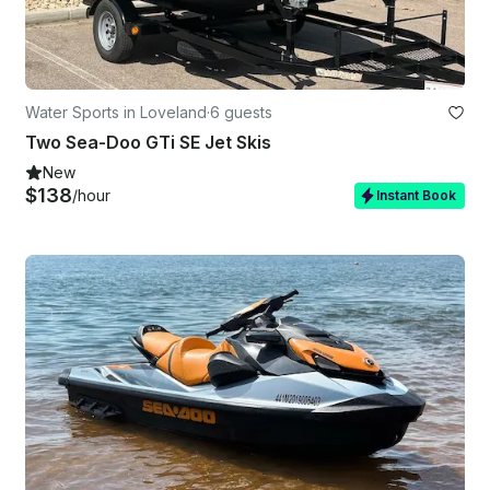
Water Sports in Loveland
·
6 guests
Two Sea-Doo GTi SE Jet Skis
New
$138
/hour
Instant Book