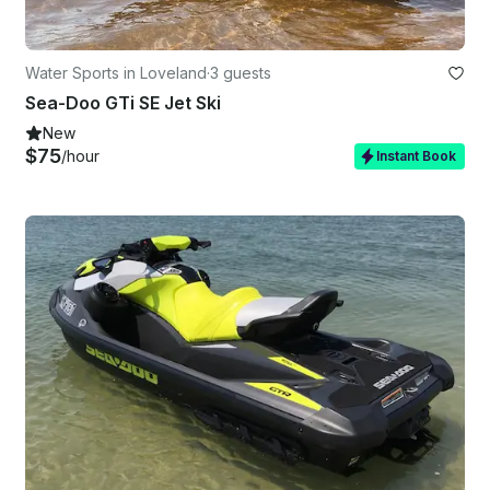
Water Sports in Loveland
·
3 guests
Sea-Doo GTi SE Jet Ski
New
$75
/hour
Instant Book