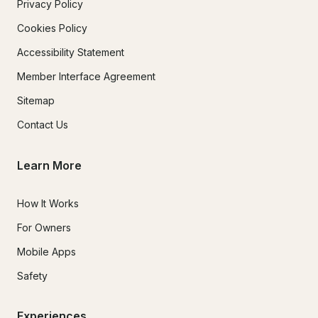
Privacy Policy
Cookies Policy
Accessibility Statement
Member Interface Agreement
Sitemap
Contact Us
Learn More
How It Works
For Owners
Mobile Apps
Safety
Experiences