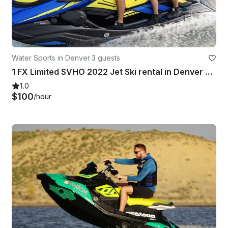
Water Sports in Denver
·
3 guests
1 FX Limited SVHO 2022 Jet Ski rental in Denver CO
1.0
$100
/hour