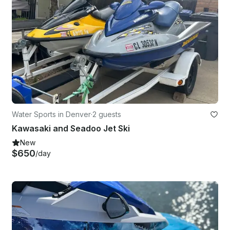
Water Sports in Denver
·
2 guests
Kawasaki and Seadoo Jet Ski
New
$650
/day