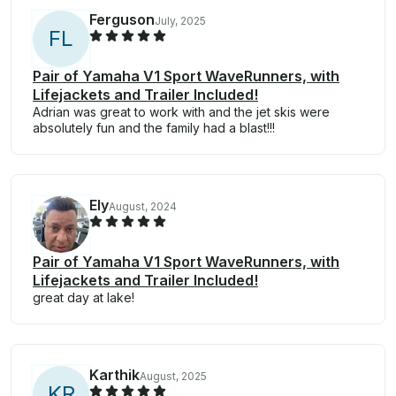
Ferguson
July, 2025
F
L
Pair of Yamaha V1 Sport WaveRunners, with
Lifejackets and Trailer Included!
Adrian was great to work with and the jet skis were
absolutely fun and the family had a blast!!!
Ely
August, 2024
Pair of Yamaha V1 Sport WaveRunners, with
Lifejackets and Trailer Included!
great day at lake!
Karthik
August, 2025
K
R