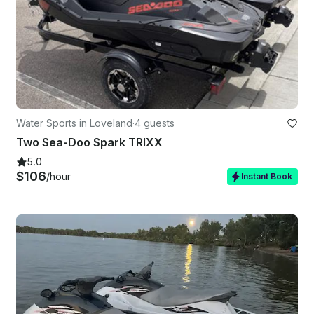
Water Sports in Loveland
·
4 guests
Two Sea-Doo Spark TRIXX
5.0
$106
/hour
Instant Book