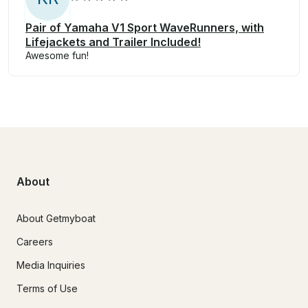
Pair of Yamaha V1 Sport WaveRunners, with
Lifejackets and Trailer Included!
Awesome fun!
About
About Getmyboat
Careers
Media Inquiries
Terms of Use