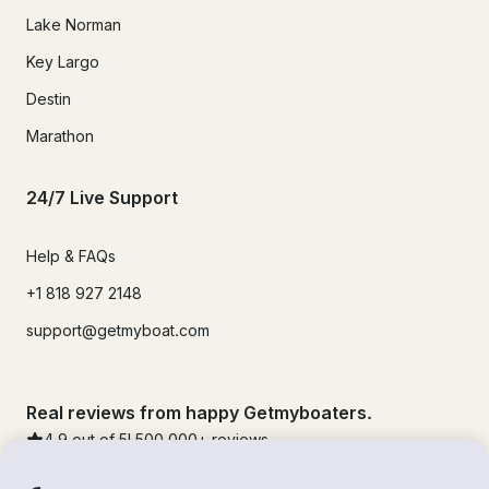
Lake Norman
Key Largo
Destin
Marathon
24/7 Live Support
Help & FAQs
+1 818 927 2148
support@getmyboat.com
Real reviews from happy Getmyboaters.
4.9
out of 5!
500,000
+ reviews