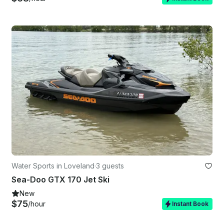
Water Sports in Loveland
·
3 guests
Sea-Doo GTX 170 Jet Ski
New
$75
/hour
Instant Book