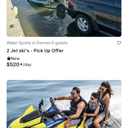
Water Sports in Denver
·
6 guests
2 Jet ski's - Pick Up Offer
New
$520+
/day