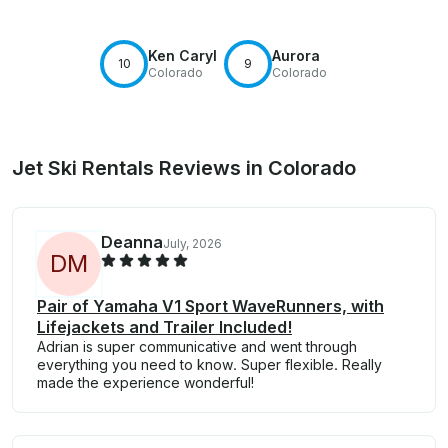
Ken Caryl
Aurora
10
9
Colorado
Colorado
Jet Ski Rentals Reviews in Colorado
Deanna
July, 2026
D
M
Pair of Yamaha V1 Sport WaveRunners, with
Lifejackets and Trailer Included!
Adrian is super communicative and went through
everything you need to know. Super flexible. Really
made the experience wonderful!