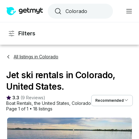
Filters
All listings in Colorado
Jet ski rentals in Colorado,
United States.
3.3
(
9 Reviews
)
Recommended
Boat Rentals
, 
the United States
, 
Colorado
Page 1 of 1
•
18 listings