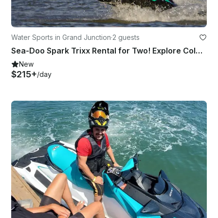
Water Sports in Grand Junction
·
2 guests
Sea-Doo Spark Trixx Rental for Two! Explore Colorado and Utah Waters
New
$215+
/day