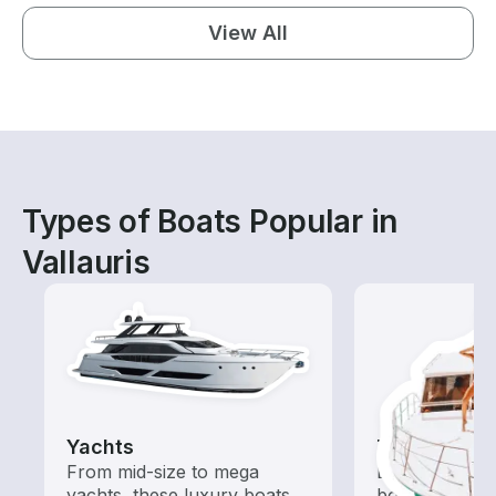
View All
Types of Boats Popular in
Vallauris
Yachts
Tours
From mid-size to mega
Explore local 
yachts, these luxury boats
boat rental de