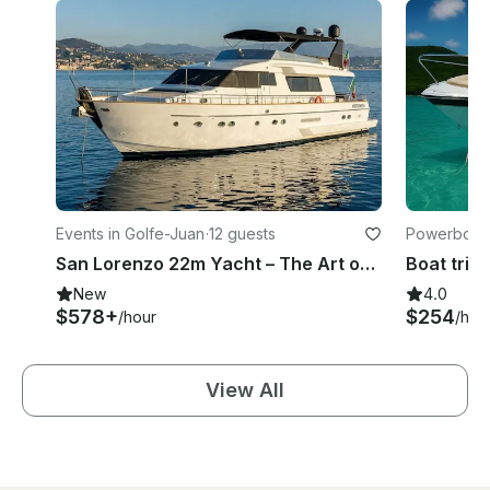
Events in Golfe-Juan
·
12 guests
Powerboats
San Lorenzo 22m Yacht – The Art of Living on the Riviera
Boat trip 
New
4.0
$578+
$254
/hour
/hou
View All