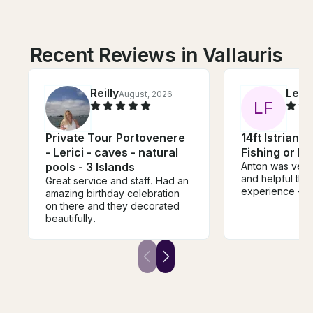
Recent Reviews in Vallauris
Reilly
Lena
August, 2026
L
F
Private Tour Portovenere
14ft Istrian 
- Lerici - caves - natural
Fishing or P
pools - 3 Islands
Anton was very
and helpful thr
Great service and staff. Had an
experience - t
amazing birthday celebration
on there and they decorated
beautifully.