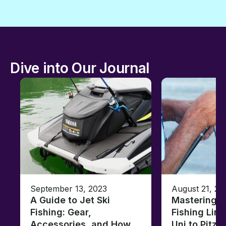
Dive into Our Journal
September 13, 2023
August 21, 20
A Guide to Jet Ski
Mastering B
Fishing: Gear,
Fishing Line
Accessories, and How
Uni to Pitze