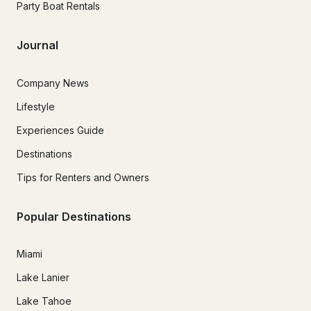
Party Boat Rentals
Journal
Company News
Lifestyle
Experiences Guide
Destinations
Tips for Renters and Owners
Popular Destinations
Miami
Lake Lanier
Lake Tahoe