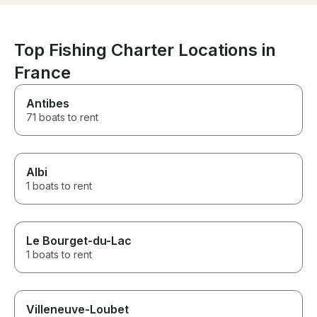
Top Fishing Charter Locations in
France
Antibes
71 boats to rent
Albi
1 boats to rent
Le Bourget-du-Lac
1 boats to rent
Villeneuve-Loubet