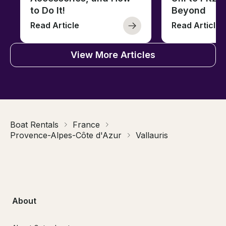
to Do It!
Beyond
Read Article
Read Article
View More Articles
Boat Rentals
France
Provence-Alpes-Côte d'Azur
Vallauris
About