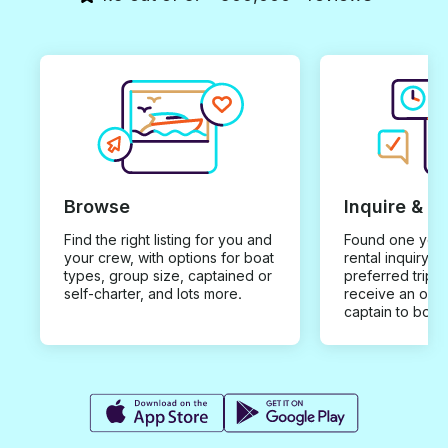
Browse
Inquire & B
Find the right listing for you and
Found one you 
your crew, with options for boat
rental inquiry w
types, group size, captained or
preferred trip d
self-charter, and lots more.
receive an offe
captain to book