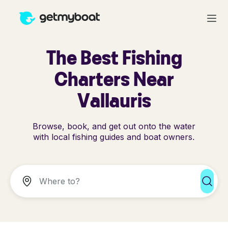
The Best Fishing
Charters Near
Vallauris
Browse, book, and get out onto the water
with local fishing guides and boat owners.