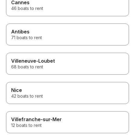
Cannes
46 boats to rent
Antibes
71 boats to rent
Villeneuve-Loubet
68 boats to rent
Nice
42 boats to rent
Villefranche-sur-Mer
12 boats to rent