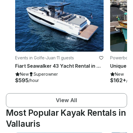
Events in Golfe-Juan
·
11 guests
Powerboats
Fiart Seawalker 43 Yacht Rental in Golfe-Juan, Cannes, St Tropez or Monaco
New
Superowner
New
$595
$162+
/hour
/ho
View All
Most Popular Kayak Rentals in
Vallauris