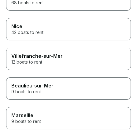
68 boats to rent
Nice
42 boats to rent
Villefranche-sur-Mer
12 boats to rent
Beaulieu-sur-Mer
9 boats to rent
Marseille
9 boats to rent