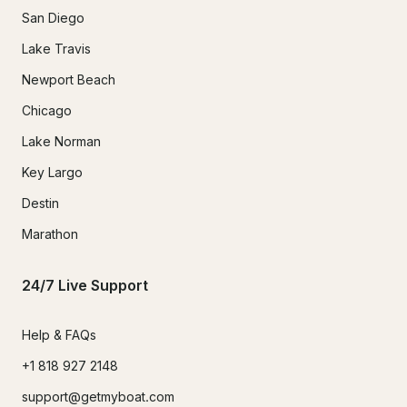
San Diego
Lake Travis
Newport Beach
Chicago
Lake Norman
Key Largo
Destin
Marathon
24/7 Live Support
Help & FAQs
+1 818 927 2148
support@getmyboat.com