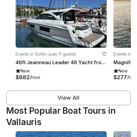
Events in Golfe-Juan
·
11 guests
Events in G
46ft Jeanneau Leader 46 Yacht from Golfe-Juan, Near Cannes, France
New
New
$682
$277
/hour
/hou
View All
Most Popular Boat Tours in
Vallauris