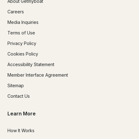
About Getmyboat
Careers
Media Inquiries
Terms of Use
Privacy Policy
Cookies Policy
Accessibility Statement
Member Interface Agreement
Sitemap
Contact Us
Learn More
How It Works