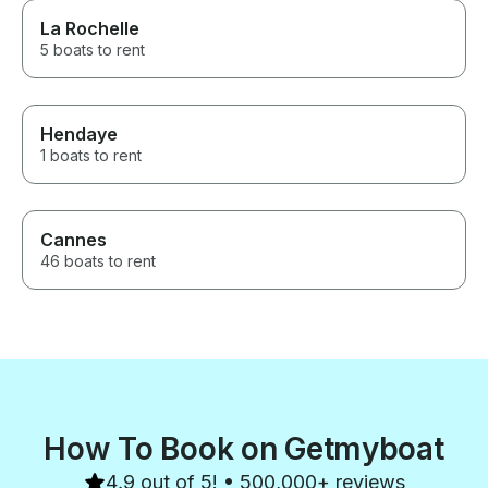
La Rochelle
5 boats to rent
Hendaye
1 boats to rent
Cannes
46 boats to rent
How To Book on Getmyboat
4.9 out of 5! • 500,000+ reviews