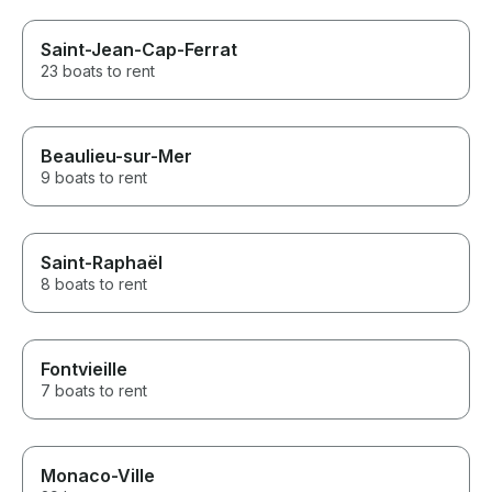
Saint-Jean-Cap-Ferrat
23 boats to rent
Beaulieu-sur-Mer
9 boats to rent
Saint-Raphaël
8 boats to rent
Fontvieille
7 boats to rent
Monaco-Ville