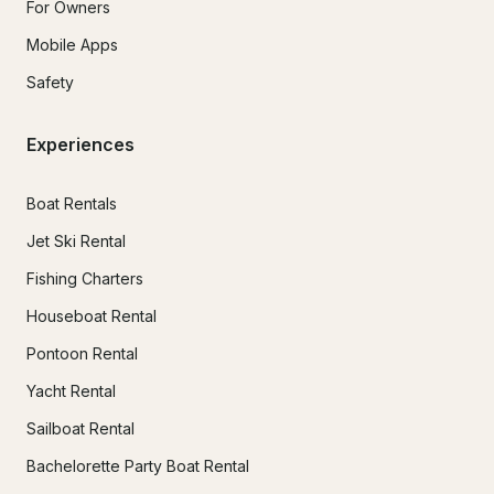
For Owners
Mobile Apps
Safety
Experiences
Boat Rentals
Jet Ski Rental
Fishing Charters
Houseboat Rental
Pontoon Rental
Yacht Rental
Sailboat Rental
Bachelorette Party Boat Rental