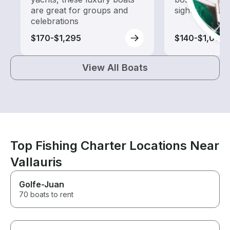
are great for groups and
sightseeing an
celebrations
$170-$1,295
$140-$1,015
View All Boats
Top Fishing Charter Locations Near
Vallauris
Golfe-Juan
70 boats to rent