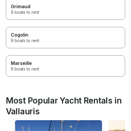
Grimaud
9 boats to rent
Cogolin
9 boats to rent
Marseille
9 boats to rent
Most Popular Yacht Rentals in
Vallauris