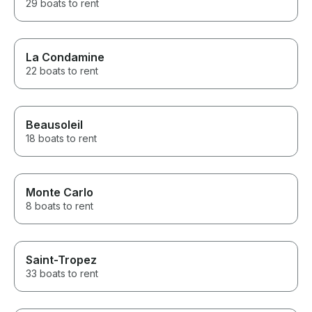
29 boats to rent
La Condamine
22 boats to rent
Beausoleil
18 boats to rent
Monte Carlo
8 boats to rent
Saint-Tropez
33 boats to rent