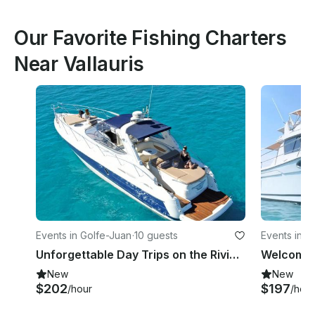
Our Favorite Fishing Charters
Near Vallauris
Events in Golfe-Juan
·
10 guests
Events in 
Unforgettable Day Trips on the Riviera – Charter Cranchi Endurance 41
New
New
$202
$197
/hour
/hour