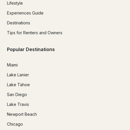
Lifestyle
Experiences Guide
Destinations
Tips for Renters and Owners
Popular Destinations
Miami
Lake Lanier
Lake Tahoe
San Diego
Lake Travis
Newport Beach
Chicago