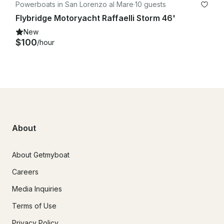
Powerboats in San Lorenzo al Mare
·
10 guests
Flybridge Motoryacht Raffaelli Storm 46'
New
$100
/hour
About
About Getmyboat
Careers
Media Inquiries
Terms of Use
Privacy Policy