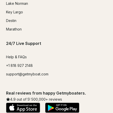
Lake Norman
Key Largo
Destin
Marathon
24/7 Live Support
Help & FAQs
+1 818 927 2148
support@getmyboat.com
Real reviews from happy Getmyboaters.
4.9
out of 5!
500,000
+ reviews