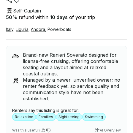
Self-Captain
50
%
refund within
10 days
of your trip
Italy
,
Liguria
,
Andora
,
Powerboats
Brand-new Ranieri Soverato designed for
license-free cruising, offering comfortable
seating and a layout aimed at relaxed
coastal outings.
Managed by a newer, unverified owner; no
renter feedback yet, so service quality and
communication style have not been
established.
Renters say this listing is great for:
Relaxation
Families
Sightseeing
Swimming
Was this useful?
AI Overview