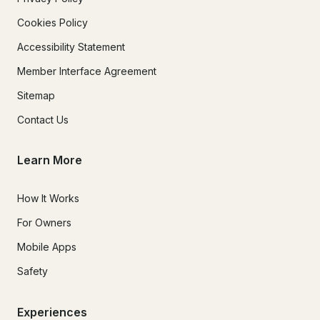
Cookies Policy
Accessibility Statement
Member Interface Agreement
Sitemap
Contact Us
Learn More
How It Works
For Owners
Mobile Apps
Safety
Experiences