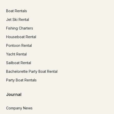
Boat Rentals
Jet Ski Rental
Fishing Charters
Houseboat Rental
Pontoon Rental
Yacht Rental
Sailboat Rental
Bachelorette Party Boat Rental
Party Boat Rentals
Journal
Company News