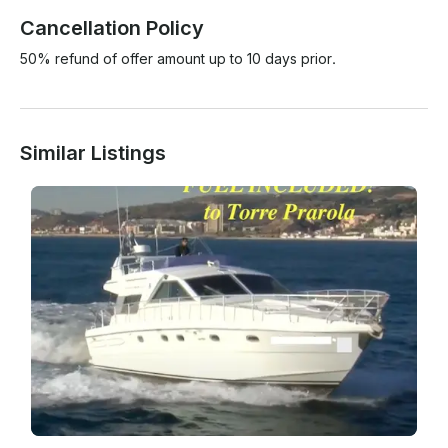
Cancellation Policy
50% refund of offer amount up to 10 days prior.
Similar Listings