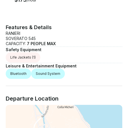
time, whether for a few hours or a full day at sea.
Features & Details
RANIERI
SOVERATO 545
CAPACITY:
7 PEOPLE MAX
Safety Equipment
Life Jackets
(1)
Leisure & Entertainment Equipment
Bluetooth
Sound System
Departure Location