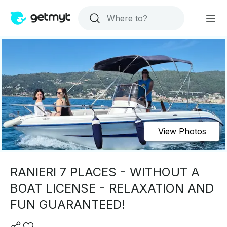
View Photos
RANIERI 7 PLACES - WITHOUT A
BOAT LICENSE - RELAXATION AND
FUN GUARANTEED!