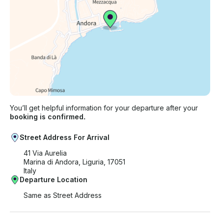
You’ll get helpful information for your departure after your
booking is confirmed.
Street Address For Arrival
41 Via Aurelia
Marina di Andora, Liguria, 17051
Italy
Departure Location
Same as Street Address