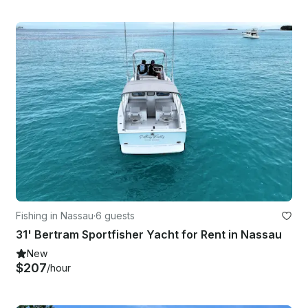
Fishing in Nassau
·
6 guests
31' Bertram Sportfisher Yacht for Rent in Nassau
New
$207
/hour