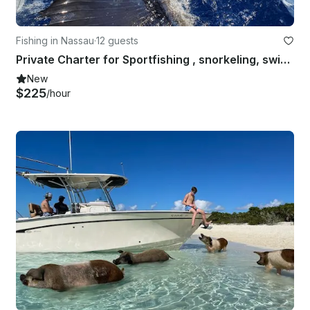
Fishing in Nassau
·
12 guests
Private Charter for Sportfishing , snorkeling, swimming pigs & turtles.
New
$225
/hour