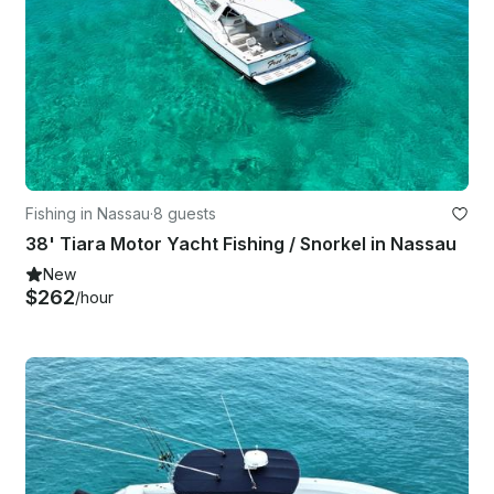
Fishing in Nassau
·
8 guests
38' Tiara Motor Yacht Fishing / Snorkel in Nassau
New
$262
/hour