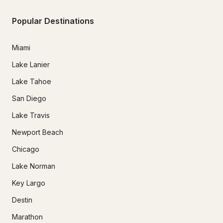
Popular Destinations
Miami
Lake Lanier
Lake Tahoe
San Diego
Lake Travis
Newport Beach
Chicago
Lake Norman
Key Largo
Destin
Marathon