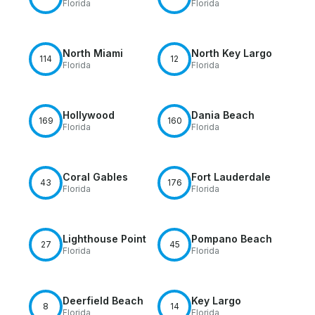
Florida
Florida
North Miami
North Key Largo
114
12
Florida
Florida
Hollywood
Dania Beach
169
160
Florida
Florida
Coral Gables
Fort Lauderdale
43
176
Florida
Florida
Lighthouse Point
Pompano Beach
27
45
Florida
Florida
Deerfield Beach
Key Largo
8
14
Florida
Florida