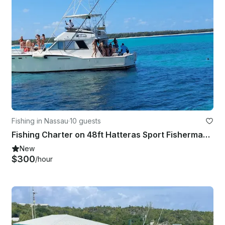
Fishing in Nassau
·
10 guests
Fishing Charter on 48ft Hatteras Sport Fisherman Yacht in Nassau, New Providence
New
$300
/hour