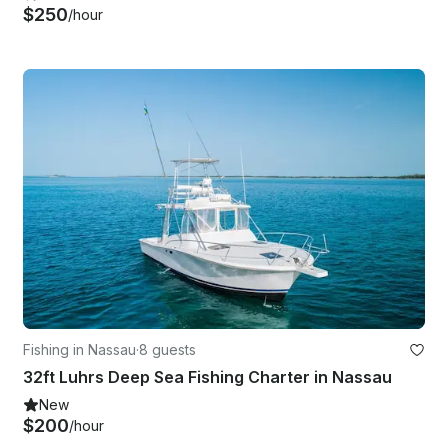
$250
/hour
Fishing in Nassau
·
8 guests
32ft Luhrs Deep Sea Fishing Charter in Nassau
New
$200
/hour