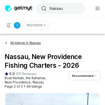
1
05/23/2026
All listings in Nassau
Nassau, New Providence
Fishing Charters - 2026
5.0
(
311 Reviews
)
Recommended
Boat Rentals
, 
the Bahamas
, 
New Providence
, 
Nassau
Page 2 of 3
•
49 listings