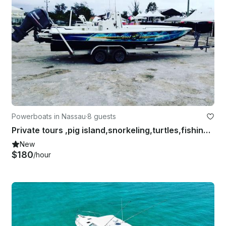
Powerboats in Nassau
·
8 guests
Private tours ,pig island,snorkeling,turtles,fishing charters
New
$180
/hour