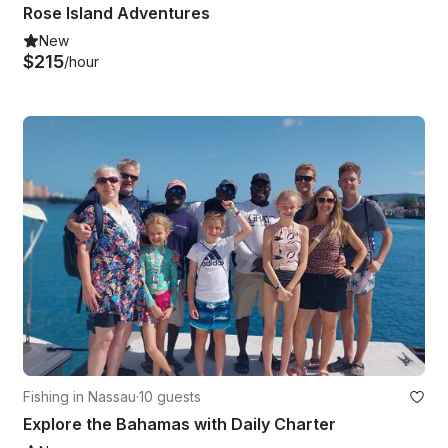
Rose Island Adventures
New
$215
/hour
Fishing in Nassau
·
10 guests
Explore the Bahamas with Daily Charter