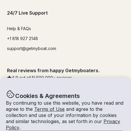
24/7 Live Support
Help & FAQs
+1 818 927 2148
support@getmyboat.com
Real reviews from happy Getmyboaters.
4.9
out of 5!
500,000
+ reviews
Cookies & Agreements
By continuing to use this website, you have read and
agree to the
Terms of Use
and agree to the
collection and use of your information by cookies
and similar technologies, as set forth in our
Privacy
Policy
.