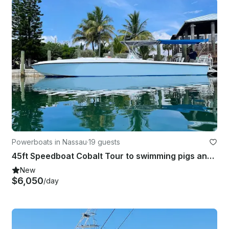
Powerboats in Nassau
·
19 guests
45ft Speedboat Cobalt Tour to swimming pigs and turtles in Eleuthera
New
$6,050
/day