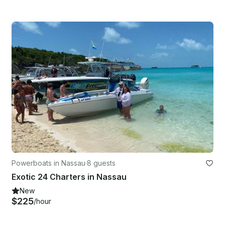
Powerboats in Nassau
·
8 guests
Exotic 24 Charters in Nassau
New
$225
/hour