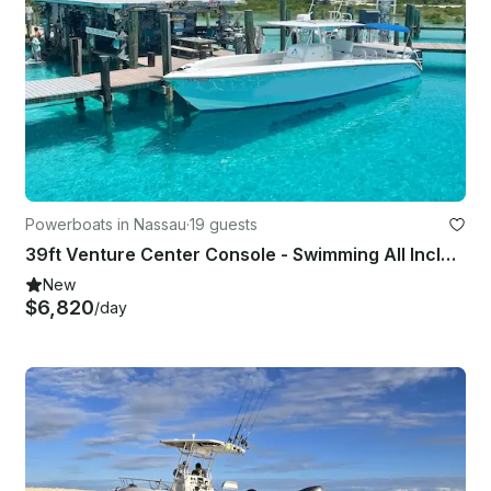
Powerboats in Nassau
·
19 guests
39ft Venture Center Console - Swimming All Inclusive Pigs Tour To Exuma
New
$6,820
/day