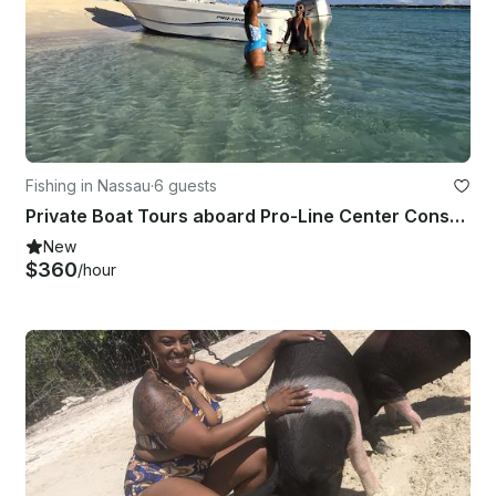
Fishing in Nassau
·
6 guests
Private Boat Tours aboard Pro-Line Center Console
New
$360
/hour