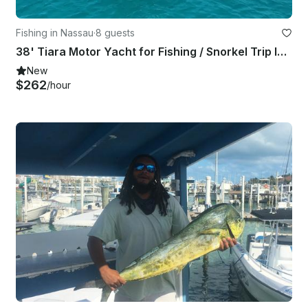
Fishing in Nassau
·
8 guests
38' Tiara Motor Yacht for Fishing / Snorkel Trip In Nassau
New
$262
/hour