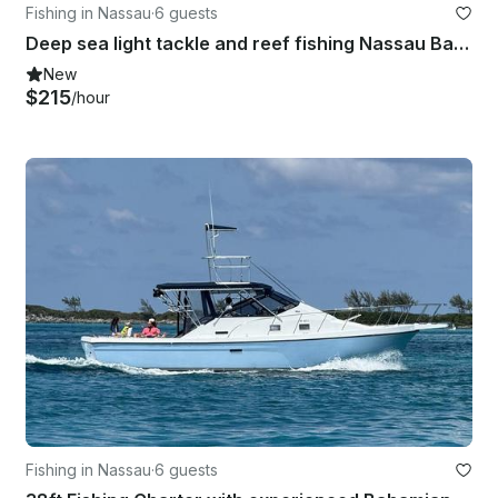
Fishing in Nassau
·
6 guests
Deep sea light tackle and reef fishing Nassau Bahamas
New
$215
/hour
Fishing in Nassau
·
6 guests