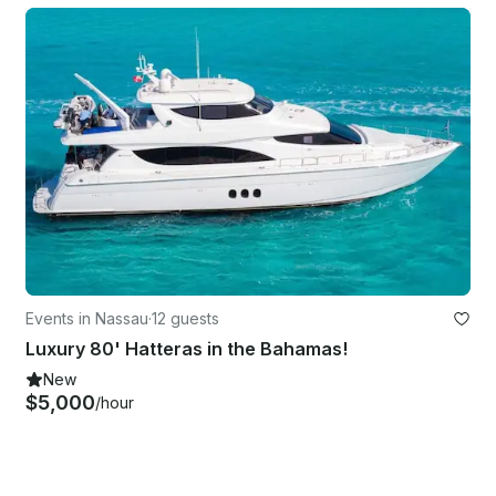
Events in Nassau
·
12 guests
Luxury 80' Hatteras in the Bahamas!
New
$5,000
/hour