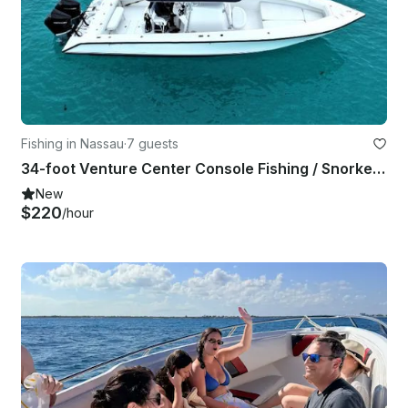
Fishing in Nassau
·
7 guests
34-foot Venture Center Console Fishing / Snorkeling in Nassau
New
$220
/hour