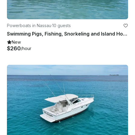
Powerboats in Nassau
·
10 guests
Swimming Pigs, Fishing, Snorkeling and Island Hopping with "Paw-some" Mates!
New
$260
/hour