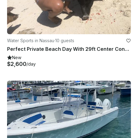
Water Sports in Nassau
·
10 guests
Perfect Private Beach Day With 29ft Center Console!!
New
$2,600
/day