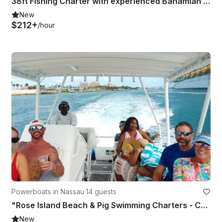
38ft Fishing Charter with experienced Bahamian Captain and crew
New
$212+
/hour
Powerboats in Nassau
·
14 guests
"Rose Island Beach & Pig Swimming Charters - Captain Included"
New