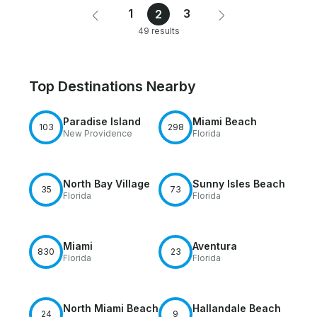
1
3
2
49 results
Top Destinations Nearby
Paradise Island
Miami Beach
103
298
New Providence
Florida
North Bay Village
Sunny Isles Beach
35
73
Florida
Florida
Miami
Aventura
830
23
Florida
Florida
North Miami Beach
Hallandale Beach
24
9