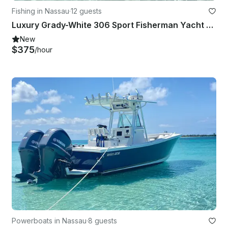
Fishing in Nassau
·
12 guests
Luxury Grady-White 306 Sport Fisherman Yacht Private Charter in Nassau
New
$375
/hour
Powerboats in Nassau
·
8 guests