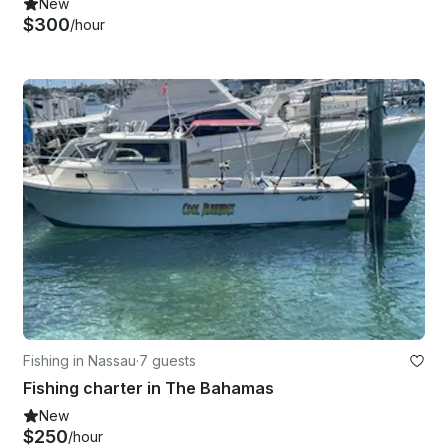
New
$300
/hour
Fishing in Nassau
·
7 guests
Fishing charter in The Bahamas
New
$250
/hour