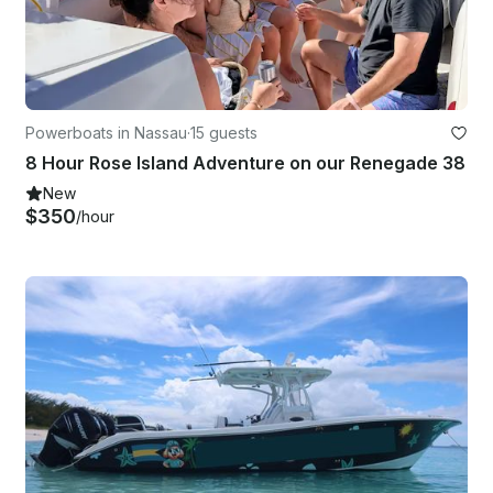
Powerboats in Nassau
·
15 guests
8 Hour Rose Island Adventure on our Renegade 38
New
$350
/hour