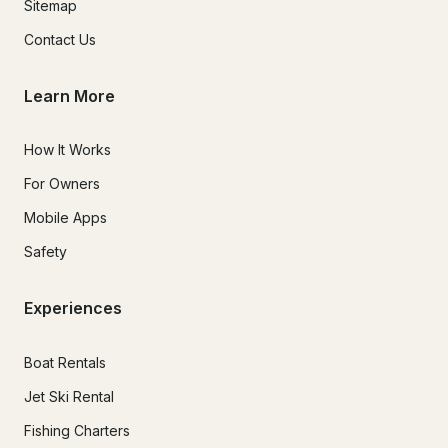
Sitemap
Contact Us
Learn More
How It Works
For Owners
Mobile Apps
Safety
Experiences
Boat Rentals
Jet Ski Rental
Fishing Charters