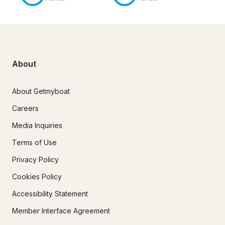
About
About Getmyboat
Careers
Media Inquiries
Terms of Use
Privacy Policy
Cookies Policy
Accessibility Statement
Member Interface Agreement