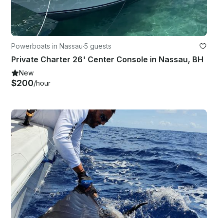
Powerboats in Nassau
·
5 guests
Private Charter 26' Center Console in Nassau, BH
New
$200
/hour