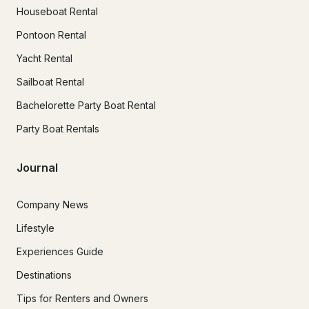
Houseboat Rental
Pontoon Rental
Yacht Rental
Sailboat Rental
Bachelorette Party Boat Rental
Party Boat Rentals
Journal
Company News
Lifestyle
Experiences Guide
Destinations
Tips for Renters and Owners