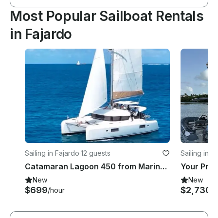
Most Popular Sailboat Rentals
in Fajardo
Sailing in Fajardo
·
12 guests
Sailing in F
Catamaran Lagoon 450 from Marina Puerto del Rey in Fajardo
New
New
$699
$2,730
/hour
/