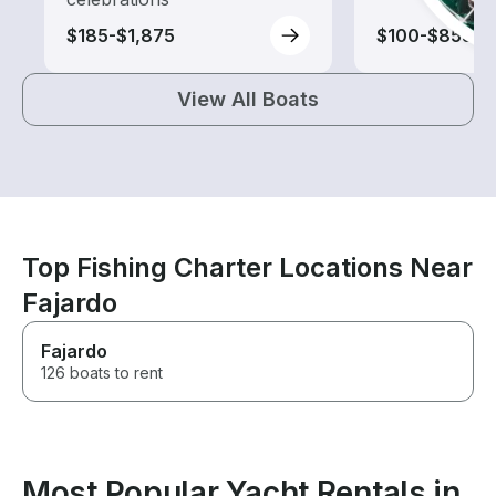
$185-$1,875
$100-$855
View All Boats
Top Fishing Charter Locations Near
Fajardo
Fajardo
126 boats to rent
Most Popular Yacht Rentals in