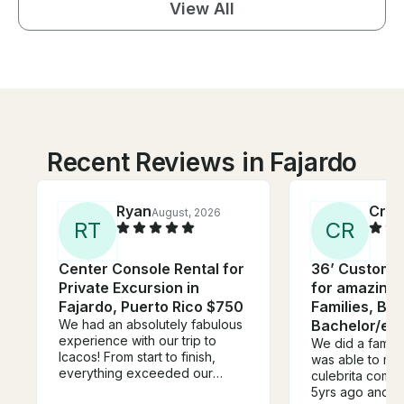
View All
Recent Reviews in Fajardo
Ryan
Crys
August, 2026
R
T
C
R
Center Console Rental for
36’ Custom 
Private Excursion in
for amazing d
Fajardo, Puerto Rico $750
Families, Bir
We had an absolutely fabulous
Bachelor/ett
experience with our trip to
We did a family 
Icacos! From start to finish,
was able to mak
everything exceeded our
culebrita come 
expectations. We reached out
5yrs ago and no