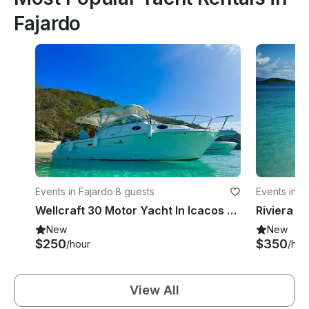
Fajardo
Events in Fajardo
·
8 guests
Events in F
Wellcraft 30 Motor Yacht In Icacos and Palomino Islands
Riviera 4
New
New
$250
$350
/hour
/hou
View All