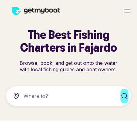
The Best Fishing
Charters in Fajardo
Browse, book, and get out onto the water
with local fishing guides and boat owners.