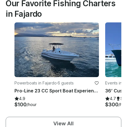
Our Favorite Fishing Charters
in Fajardo
Powerboats in Fajardo
·
6 guests
Events in F
Pro-Line 23 CC Sport Boat Experience
4.9
4.7
Su
$100
$300
/hour
/hou
View All