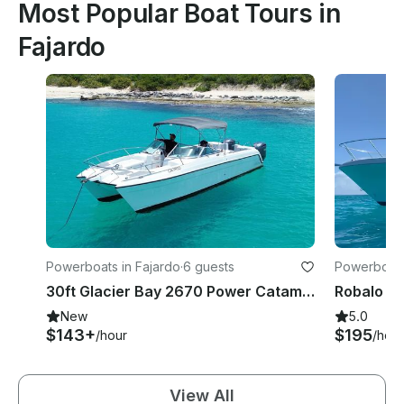
Most Popular Boat Tours in
Fajardo
Powerboats in Fajardo
·
6 guests
Powerboats
30ft Glacier Bay 2670 Power Catamaran in Fajardo Puerto Rico
New
5.0
$143+
$195
/hour
/hour
View All