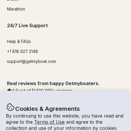
Marathon
24/7 Live Support
Help & FAQs
+1 818 927 2148
support@getmyboat.com
Real reviews from happy Getmyboaters.
4.9
out of 5!
500,000
+ reviews
Cookies & Agreements
By continuing to use this website, you have read and
agree to the
Terms of Use
and agree to the
collection and use of your information by cookies