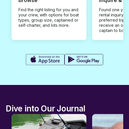
Browse
Inquire & B
Find the right listing for you and
Found one you 
your crew, with options for boat
rental inquiry w
types, group size, captained or
preferred trip d
self-charter, and lots more.
receive an offe
captain to book
Dive into Our Journal