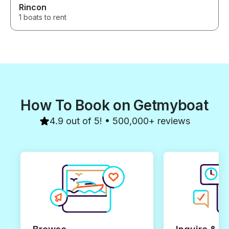
you to Elie, our captain, and the
Rincon
entire team for making our trip
1 boats to rent
so special. We would book
again without hesitation!
How To Book on Getmyboat
4.9 out of 5! • 500,000+ reviews