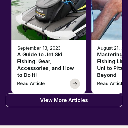
September 13, 2023
August 21, 20
A Guide to Jet Ski
Mastering B
Fishing: Gear,
Fishing Line
Accessories, and How
Uni to Pitze
to Do It!
Beyond
Read Article
Read Article
View More Articles