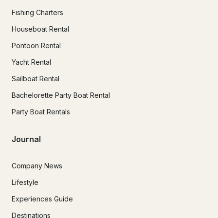
Fishing Charters
Houseboat Rental
Pontoon Rental
Yacht Rental
Sailboat Rental
Bachelorette Party Boat Rental
Party Boat Rentals
Journal
Company News
Lifestyle
Experiences Guide
Destinations