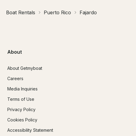
Boat Rentals
Puerto Rico
Fajardo
About
About Getmyboat
Careers
Media Inquiries
Terms of Use
Privacy Policy
Cookies Policy
Accessibility Statement