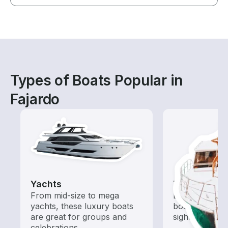
Types of Boats Popular in
Fajardo
Yachts
Tours
From mid-size to mega
Explore local 
yachts, these luxury boats
boat rental de
are great for groups and
sightseeing an
celebrations