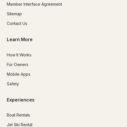
Member Interface Agreement
Sitemap
Contact Us
Learn More
How It Works
For Owners
Mobile Apps
Safety
Experiences
Boat Rentals
Jet Ski Rental