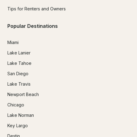
Tips for Renters and Owners
Popular Destinations
Miami
Lake Lanier
Lake Tahoe
San Diego
Lake Travis
Newport Beach
Chicago
Lake Norman
Key Largo
Destin