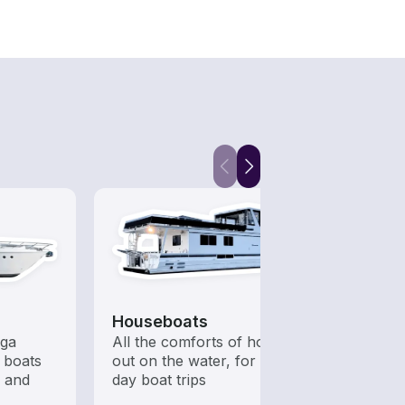
Houseboats
Fish
ega
All the comforts of home
Boats 
 boats
out on the water, for multi-
from 
s and
day boat trips
boats