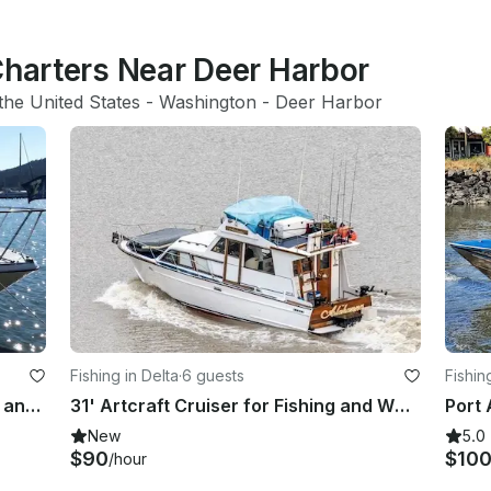
Charters Near Deer Harbor
the United States
 - 
Washington
 - 
Deer Harbor
Fishing in Delta
·
6 guests
Fishin
Explore the Outer Island, Fish/Crab and Sleep Out aboard 24' Bayliner Boat
31' Artcraft Cruiser for Fishing and Whale Watching in Delta, British Columbia
Port 
New
5.0
$90
$10
/hour