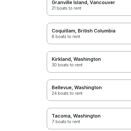
Granville Island
, Vancouver
21 boats to rent
Coquitlam
, British Columbia
8 boats to rent
Kirkland
, Washington
30 boats to rent
Bellevue
, Washington
24 boats to rent
Tacoma
, Washington
7 boats to rent