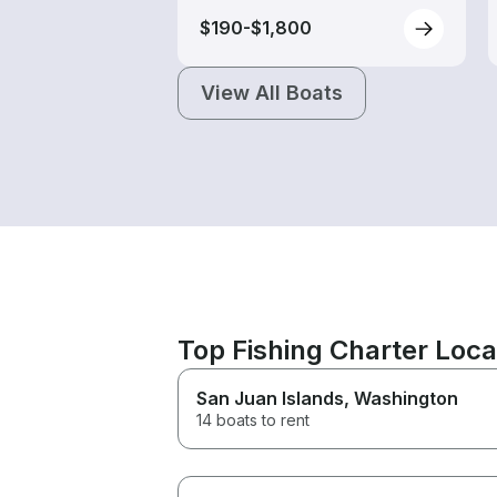
$190-$1,800
View All Boats
Top Fishing Charter Loc
San Juan Islands
, Washington
14 boats to rent