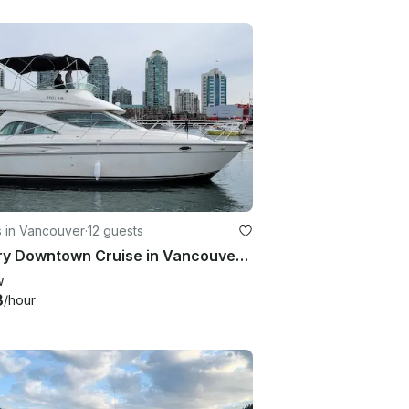
s in Vancouver
·
12 guests
Luxury Downtown Cruise in Vancouver 🇨🇦⚓️
w
8
/hour