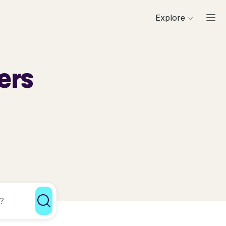
Explore
ers