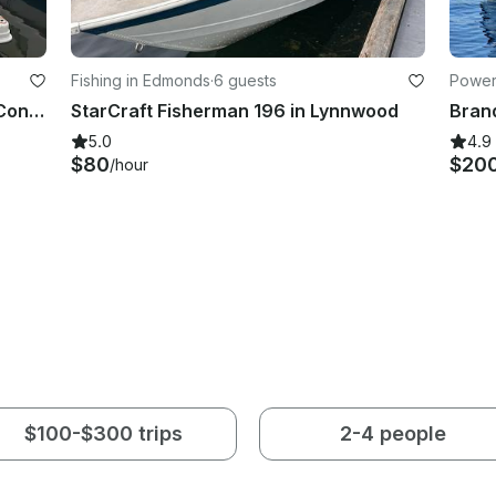
Fishing in Edmonds
·
6 guests
Powerb
Coal Harbour Luxury Cruise Open Concept Yacht with a Jet Ski
StarCraft Fisherman 196 in Lynnwood
5.0
4.9
$80
$20
/hour
$100-$300 trips
2-4 people