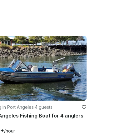
g in Port Angeles
·
4 guests
Angeles Fishing Boat for 4 anglers
0+
/hour