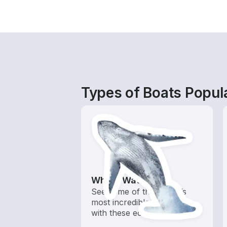
Types of Boats Popula
Whale Watching
See some of the ocean’s
most incredible creatures
with these eco tours