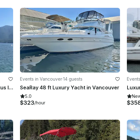
Events in Vancouver
·
14 guests
Event
18ft Larson LX859 Speedboat (Cultus lake, Golden Years Park, Vancouver)
SeaRay 48 ft Luxury Yacht in Vancouver
5.0
Ne
$323
$35
/hour