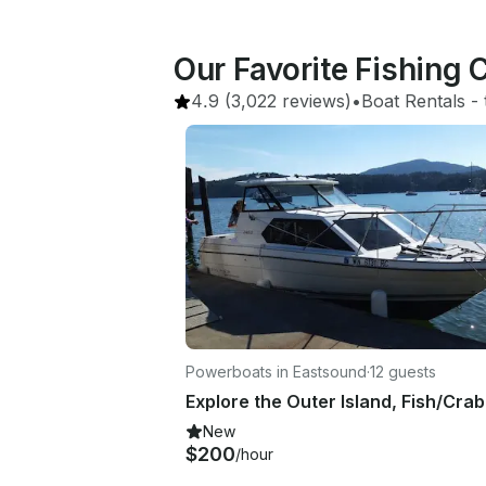
Our Favorite Fishing 
4.9
(3,022 reviews)
•
Boat Rentals
 - 
Powerboats in Eastsound
·
12 guests
New
$200
/hour