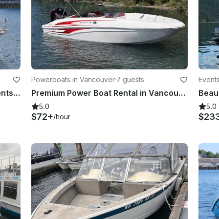
Powerboats in Vancouver
·
7 guests
Events
65' Yacht Charter for Parties & Events in Vancouver (max 40 guests)
Premium Power Boat Rental in Vancouver | 18' Tahoe Deck Boat for 7 people
5.0
5.0
$72+
$23
/hour