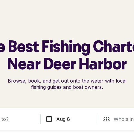
e Best Fishing Chart
Near Deer Harbor
Browse, book, and get out onto the water with local
fishing guides and boat owners.