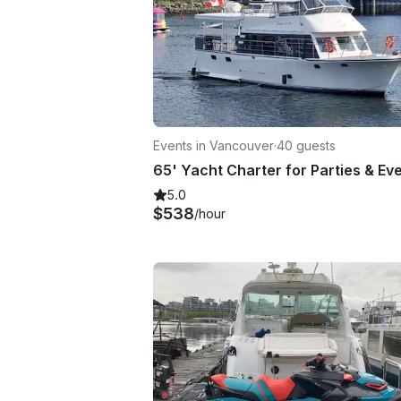
Events in Vancouver
·
40 guests
5.0
$538
/hour