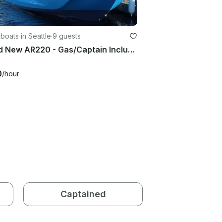
oats in Seattle
·
9 guests
Brand New AR220 - Gas/Captain Included. Lake Washington and Surrounding areas.
0
/hour
Captained