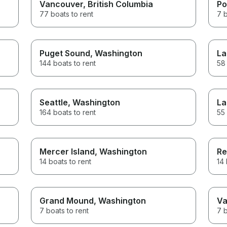
Vancouver
, British Columbia
Po
77 boats to rent
7 b
Puget Sound
, Washington
La
144 boats to rent
58 
Seattle
, Washington
La
164 boats to rent
55 
Mercer Island
, Washington
Re
14 boats to rent
14 
Grand Mound
, Washington
Va
7 boats to rent
7 b