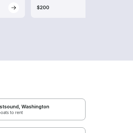
$200
$200
stsound
, Washington
oats to rent