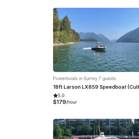
Powerboats in Surrey
·
7 guests
5.0
$179
/hour