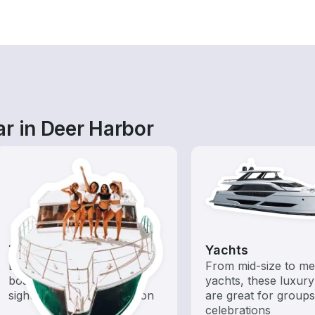
r in Deer Harbor
Tours
Yachts
Explore local waters with a
From mid-size to m
boat rental dedicated to
yachts, these luxury
sightseeing and exploration
are great for group
celebrations