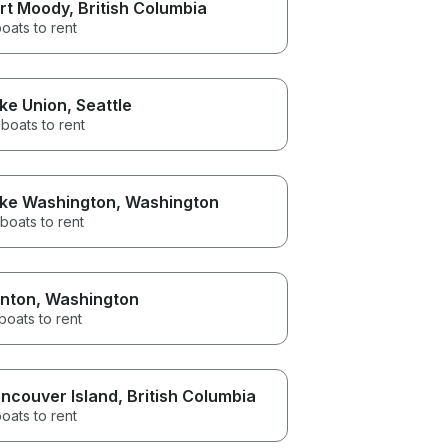
rt Moody
, British Columbia
oats to rent
ke Union
, Seattle
boats to rent
ke Washington
, Washington
boats to rent
nton
, Washington
boats to rent
ncouver Island
, British Columbia
oats to rent