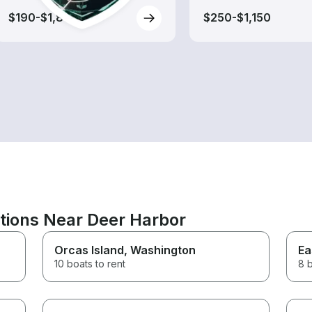
$190-$1,800
$250-$1,150
ations Near Deer Harbor
Orcas Island
, Washington
Ea
10 boats to rent
8 b