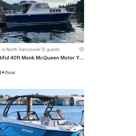
 in North Vancouver
·
12 guests
Beautiful 40ft Monk McQueen Motor Yacht
3+
/hour