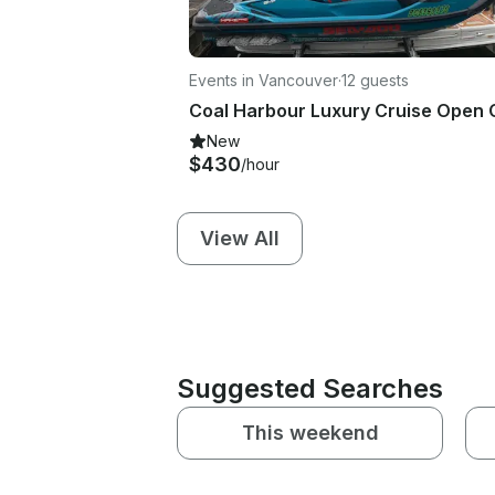
Events in Vancouver
·
12 guests
New
$430
/hour
View All
Suggested Searches
This weekend