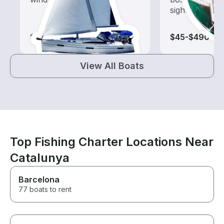
sightseeing an
$65-$1,045
$45-$490
View All Boats
Top Fishing Charter Locations Near
Catalunya
Barcelona
77 boats to rent