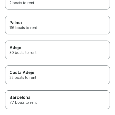
2 boats to rent
Palma
116 boats to rent
Adeje
30 boats to rent
Costa Adeje
22 boats to rent
Barcelona
77 boats to rent