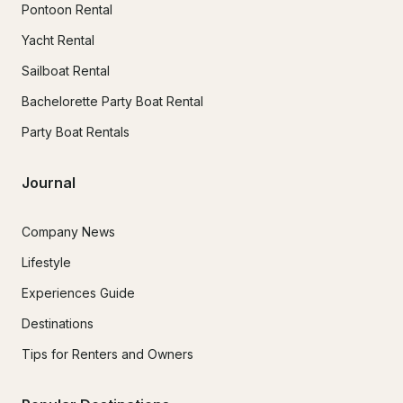
Pontoon Rental
Yacht Rental
Sailboat Rental
Bachelorette Party Boat Rental
Party Boat Rentals
Journal
Company News
Lifestyle
Experiences Guide
Destinations
Tips for Renters and Owners