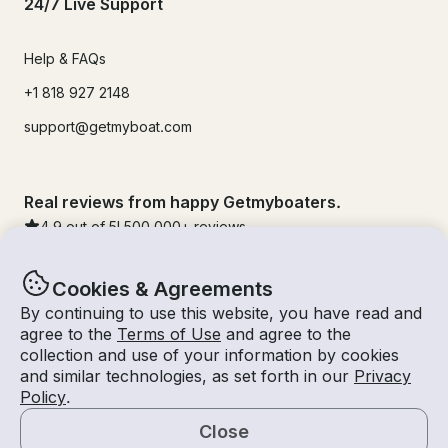
24/7 Live Support
Help & FAQs
+1 818 927 2148
support@getmyboat.com
Real reviews from happy Getmyboaters.
4.9
out of 5!
500,000
+ reviews
Cookies & Agreements
By continuing to use this website, you have read and
agree to the
Terms of Use
and agree to the
collection and use of your information by cookies
and similar technologies, as set forth in our
Privacy
Policy
.
Close