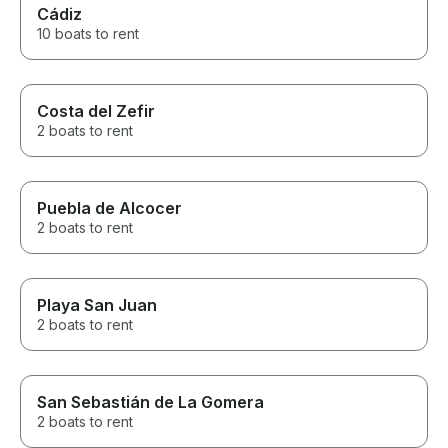
Cádiz
10 boats to rent
Costa del Zefir
2 boats to rent
Puebla de Alcocer
2 boats to rent
Playa San Juan
2 boats to rent
San Sebastián de La Gomera
2 boats to rent