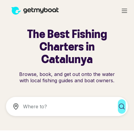
The Best Fishing
Charters in
Catalunya
Browse, book, and get out onto the water
with local fishing guides and boat owners.