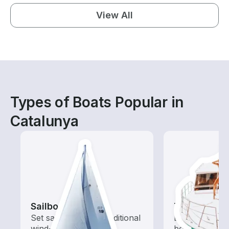
View All
Types of Boats Popular in
Catalunya
Sailboats
Tours
Set sail with these traditional
Explore local 
wind-powered boats
boat rental de