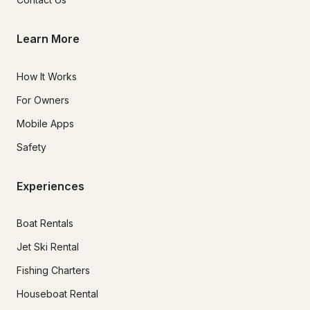
Learn More
How It Works
For Owners
Mobile Apps
Safety
Experiences
Boat Rentals
Jet Ski Rental
Fishing Charters
Houseboat Rental