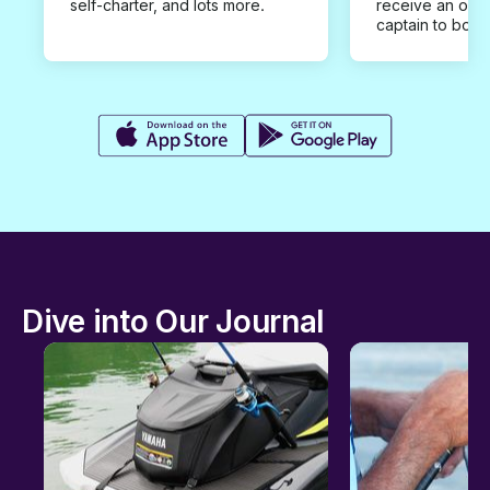
self-charter, and lots more.
receive an offe
captain to book
Dive into Our Journal