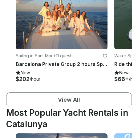
Sailing in Sant Martí
·
11 guests
Water Sport
Barcelona Private Group 2 hours Special Sunset Sailing Luxury Sailboat.
New
New
$202
$66+
/hour
/hou
View All
Most Popular Yacht Rentals in
Catalunya