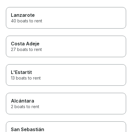
Lanzarote
40 boats to rent
Costa Adeje
27 boats to rent
L'Estartit
13 boats to rent
Alcántara
2 boats to rent
San Sebastián