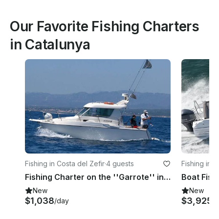
Our Favorite Fishing Charters
in Catalunya
Fishing in Costa del Zefir
·
4 guests
Fishing in S
Fishing Charter on the ''Garrote'' in Tarragona, Spain
New
New
$1,038
$3,925
/day
/h