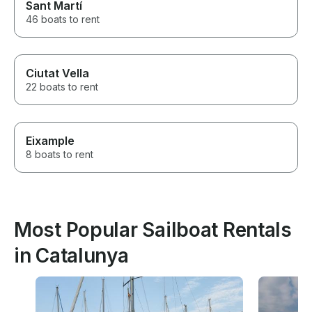
Sant Martí
46 boats to rent
Ciutat Vella
22 boats to rent
Eixample
8 boats to rent
Most Popular Sailboat Rentals
in Catalunya