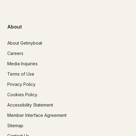
About
About Getmyboat
Careers
Media Inquiries
Terms of Use
Privacy Policy
Cookies Policy
Accessibility Statement
Member Interface Agreement
Sitemap
Contact Us