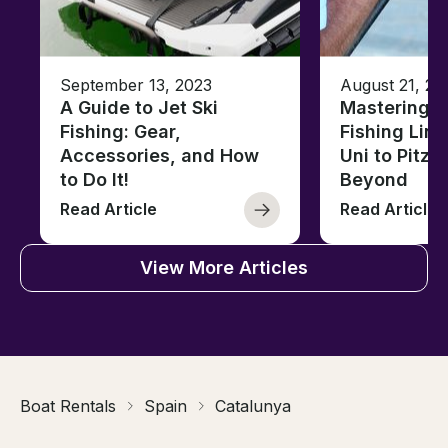
September 13, 2023
August 21, 20
A Guide to Jet Ski
Mastering B
Fishing: Gear,
Fishing Line
Accessories, and How
Uni to Pitze
to Do It!
Beyond
Read Article
Read Article
View More Articles
Boat Rentals
Spain
Catalunya