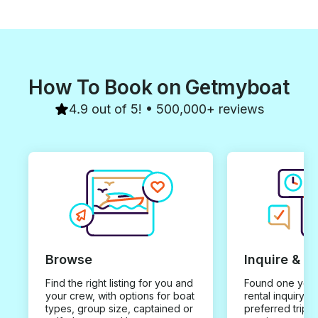
How To Book on Getmyboat
4.9 out of 5! • 500,000+ reviews
Browse
Inquire & B
Find the right listing for you and
Found one you 
your crew, with options for boat
rental inquiry w
types, group size, captained or
preferred trip d