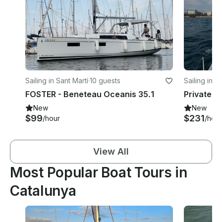
Sailing in Sant Martí
·
10 guests
Sailing in Ci
FOSTER - Beneteau Oceanis 35.1
Private S
New
New
$99
$231
/hour
/hour
View All
Most Popular Boat Tours in
Catalunya