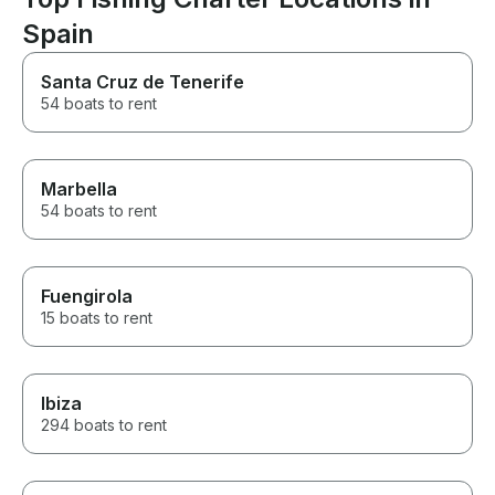
Spain
Santa Cruz de Tenerife
54 boats to rent
Marbella
54 boats to rent
Fuengirola
15 boats to rent
Ibiza
294 boats to rent