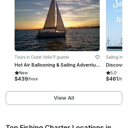
Tours in Ciutat Vella
·
11 guests
Sailing in S
Hot Air Ballooning & Sailing Adventure from Barcelona
New
5.0
$439
$461
/hour
/hou
View All
Top Fishing Charter Locations in