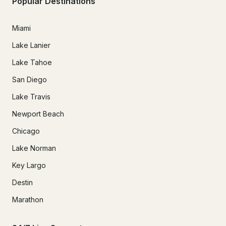
Popular Destinations
Miami
Lake Lanier
Lake Tahoe
San Diego
Lake Travis
Newport Beach
Chicago
Lake Norman
Key Largo
Destin
Marathon