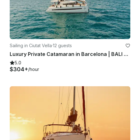
Sailing in Ciutat Vella
·
12 guests
Luxury Private Catamaran in Barcelona | BALI 4.1 | Skipper + Hostess included
5.0
$304+
/hour