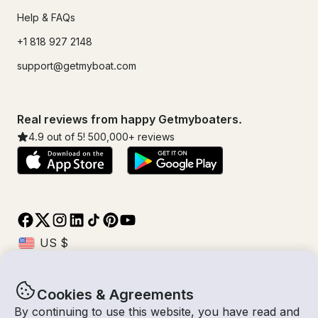
Help & FAQs
+1 818 927 2148
support@getmyboat.com
Real reviews from happy Getmyboaters.
4.9
out of 5!
500,000
+ reviews
Cookies & Agreements
© Getmyboat 2026
Terms
Privacy
By continuing to use this website, you have read and