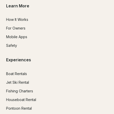
Learn More
How It Works
For Owners
Mobile Apps
Safety
Experiences
Boat Rentals
Jet Ski Rental
Fishing Charters
Houseboat Rental
Pontoon Rental