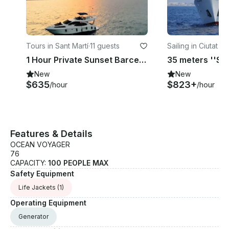
Tours in Sant Martí
·
11 guests
Sailing in Ciutat Ve
1 Hour Private Sunset Barcelona. Motor Yacht up to 11 pax with drinks & nibbles
New
New
$635
$823+
/hour
/hour
Features & Details
OCEAN VOYAGER
76
CAPACITY:
100 PEOPLE MAX
Safety Equipment
Life Jackets
(1)
Operating Equipment
Generator