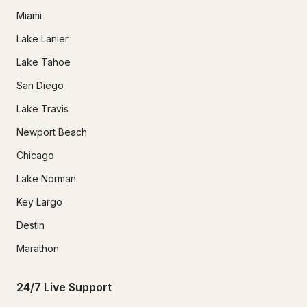
Miami
Lake Lanier
Lake Tahoe
San Diego
Lake Travis
Newport Beach
Chicago
Lake Norman
Key Largo
Destin
Marathon
24/7 Live Support