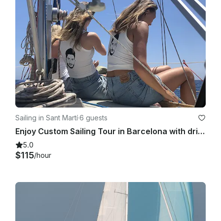
Sailing in Sant Martí
·
6 guests
Enjoy Custom Sailing Tour in Barcelona with drinks and snacks!
5.0
$115
/hour