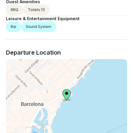
Guest Amenities
BBQ
Toilets
(1)
Leisure & Entertainment Equipment
Bar
Sound System
Departure Location