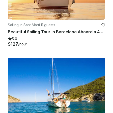
Sailing in Sant Martí
·
11 guests
Beautiful Sailing Tour in Barcelona Aboard a 409 Sun Odyssey for 11 People
5.0
$127
/hour