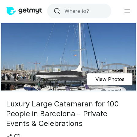
View Photos
Luxury Large Catamaran for 100
People in Barcelona - Private
Events & Celebrations