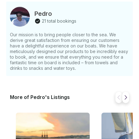
shaded area with seats and tables where the bar is
located. It has a high-quality sound system,
Pedro
microphone, and mixer, refrigerators and freezers.
21 total bookings
The CAT 100 not only has departures from Port
Olímpic but also offers the possibility of leaving from
Our mission is to bring people closer to the sea. We
an emblematic area in the city of Barcelona, Port
derive great satisfaction from ensuring our customers
Vell, on the dock that is right in front of the statue of
have a delightful experience on our boats. We have
Columbus.
meticulously designed our products to be incredibly easy
to book, and we ensure that everything you need for a
fantastic time on board is included – from towels and
drinks to snacks and water toys.
More of Pedro's Listings