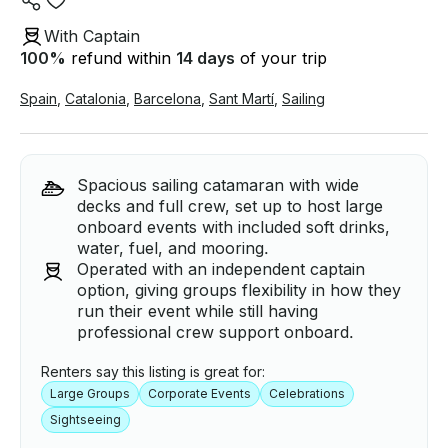
With Captain
100
%
refund within
14 days
of your trip
Spain
,
Catalonia
,
Barcelona
,
Sant Martí
,
Sailing
Spacious sailing catamaran with wide
decks and full crew, set up to host large
onboard events with included soft drinks,
water, fuel, and mooring.
Operated with an independent captain
option, giving groups flexibility in how they
run their event while still having
professional crew support onboard.
Renters say this listing is great for:
Large Groups
Corporate Events
Celebrations
Sightseeing