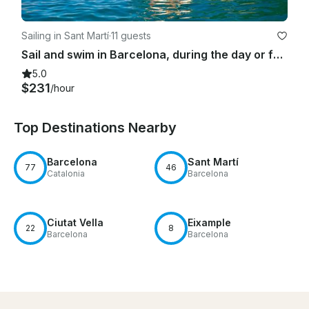
Sailing in Sant Martí
·
11 guests
Sail and swim in Barcelona, during the day or for sunset time
5.0
$231
/hour
Top Destinations Nearby
Barcelona
Sant Martí
77
46
Catalonia
Barcelona
Ciutat Vella
Eixample
22
8
Barcelona
Barcelona