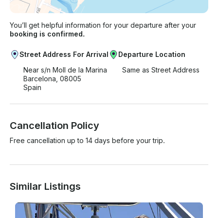
You’ll get helpful information for your departure after your
booking is confirmed.
Street Address For Arrival
Departure Location
Near s/n Moll de la Marina
Same as Street Address
Barcelona, 08005
Spain
Cancellation Policy
Free cancellation up to 14 days before your trip.
Similar Listings