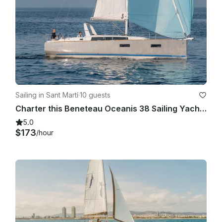
Sailing in Sant Martí
·
10 guests
Charter this Beneteau Oceanis 38 Sailing Yacht in Barcelona, Spain
5.0
$173
/hour