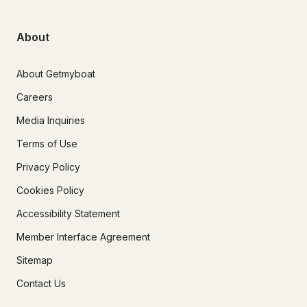
About
About Getmyboat
Careers
Media Inquiries
Terms of Use
Privacy Policy
Cookies Policy
Accessibility Statement
Member Interface Agreement
Sitemap
Contact Us