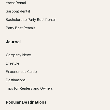
Yacht Rental
Sailboat Rental
Bachelorette Party Boat Rental
Party Boat Rentals
Journal
Company News
Lifestyle
Experiences Guide
Destinations
Tips for Renters and Owners
Popular Destinations