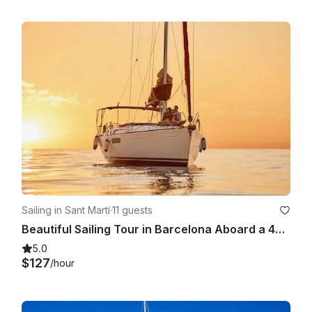
Sailing in Sant Martí
·
11 guests
Beautiful Sailing Tour in Barcelona Aboard a 409 Sun Odyssey for 11 People
5.0
$127
/hour