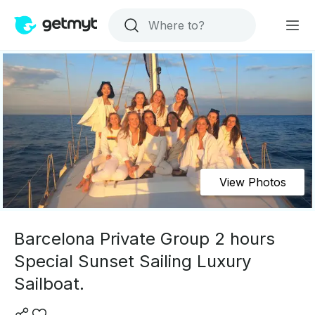
View Photos
Barcelona Private Group 2 hours
Special Sunset Sailing Luxury
Sailboat.