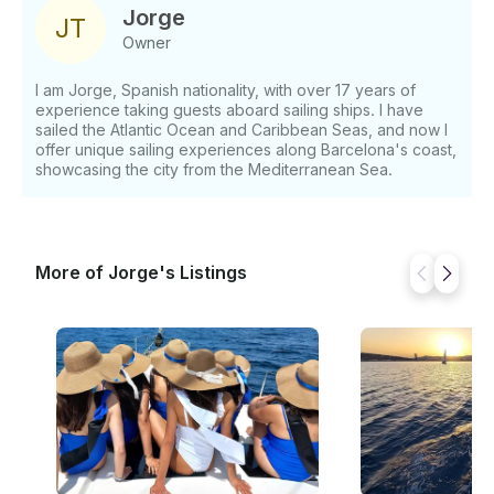
Jorge
J
T
Owner
I am Jorge, Spanish nationality, with over 17 years of
experience taking guests aboard sailing ships. I have
sailed the Atlantic Ocean and Caribbean Seas, and now I
offer unique sailing experiences along Barcelona's coast,
showcasing the city from the Mediterranean Sea.
More of Jorge's Listings