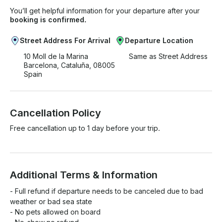
You’ll get helpful information for your departure after your
booking is confirmed.
Street Address For Arrival
Departure Location
10 Moll de la Marina
Same as Street Address
Barcelona, Cataluña, 08005
Spain
Cancellation Policy
Free cancellation up to 1 day before your trip.
Additional Terms & Information
- Full refund if departure needs to be canceled due to bad 
weather or bad sea state

- No pets allowed on board
