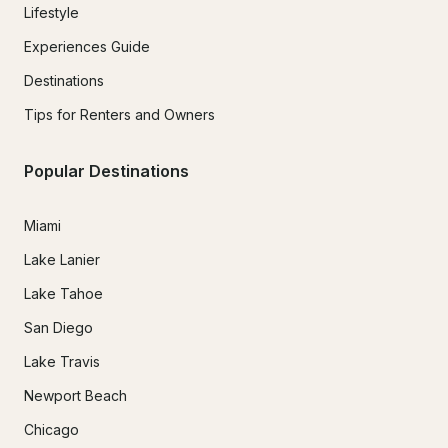
Lifestyle
Experiences Guide
Destinations
Tips for Renters and Owners
Popular Destinations
Miami
Lake Lanier
Lake Tahoe
San Diego
Lake Travis
Newport Beach
Chicago