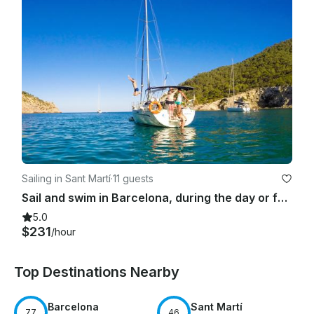
Sailing in Sant Martí
·
11 guests
Sail and swim in Barcelona, during the day or for sunset time
5.0
$231
/hour
Top Destinations Nearby
Barcelona
Sant Martí
77
46