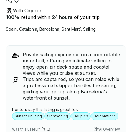
With Captain
100
%
refund within
24 hours
of your trip
Spain
,
Catalonia
,
Barcelona
,
Sant Martí
,
Sailing
Private sailing experience on a comfortable
monohull, offering an intimate setting to
enjoy open-air deck space and coastal
views while you cruise at sunset.
Trips are captained, so you can relax while
a professional skipper handles the sailing,
guiding your group along Barcelona’s
waterfront at sunset.
Renters say this listing is great for:
Sunset Cruising
Sightseeing
Couples
Celebrations
Was this useful?
AI Overview