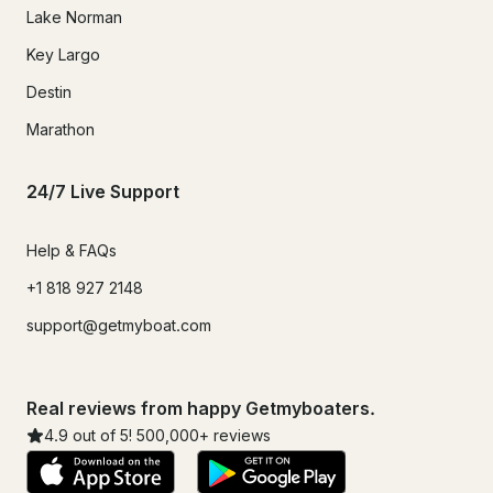
Lake Norman
Key Largo
Destin
Marathon
24/7 Live Support
Help & FAQs
+1 818 927 2148
support@getmyboat.com
Real reviews from happy Getmyboaters.
4.9
out of 5!
500,000
+ reviews