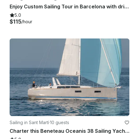
Enjoy Custom Sailing Tour in Barcelona with drinks and snacks!
5.0
$115
/hour
Sailing in Sant Martí
·
10 guests
Charter this Beneteau Oceanis 38 Sailing Yacht in Barcelona, Spain