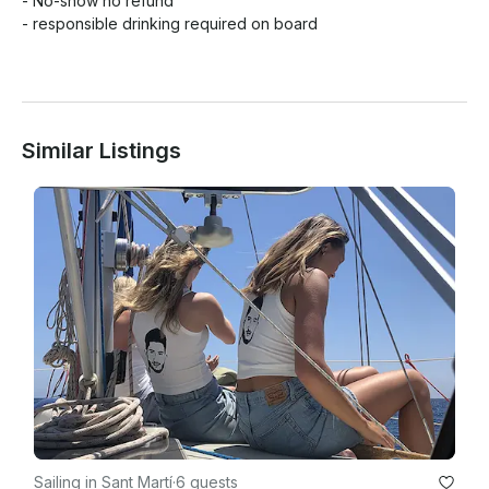
- No-show no refund 

- responsible drinking required on board

Similar Listings
Sailing in Sant Martí
·
6 guests