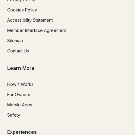
Cookies Policy
Accessibility Statement
Member Interface Agreement
Sitemap
Contact Us
Learn More
How It Works
For Owners
Mobile Apps
Safety
Experiences