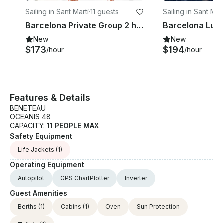
Sailing in Sant Martí
·
11 guests
Sailing in Sant Mart
Barcelona Private Group 2 hours Sailing Luxury Sailboat.
New
New
$173
$194
/hour
/hour
Features & Details
BENETEAU
OCEANIS 48
CAPACITY:
11 PEOPLE MAX
Safety Equipment
Life Jackets
(1)
Operating Equipment
Autopilot
GPS ChartPlotter
Inverter
Guest Amenities
Berths
(1)
Cabins
(1)
Oven
Sun Protection