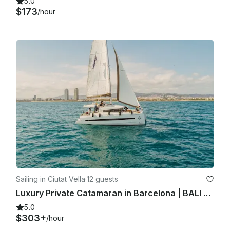
5.0
$173
/hour
Sailing in Ciutat Vella
·
12 guests
Luxury Private Catamaran in Barcelona | BALI 4.1 | Skipper + Hostess included
5.0
$303+
/hour