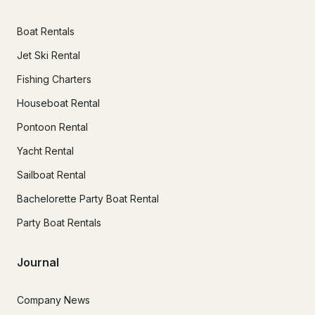
Boat Rentals
Jet Ski Rental
Fishing Charters
Houseboat Rental
Pontoon Rental
Yacht Rental
Sailboat Rental
Bachelorette Party Boat Rental
Party Boat Rentals
Journal
Company News