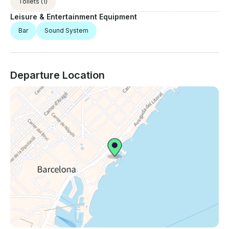
Toilets
(1)
Leisure & Entertainment Equipment
Bar
Sound System
Departure Location