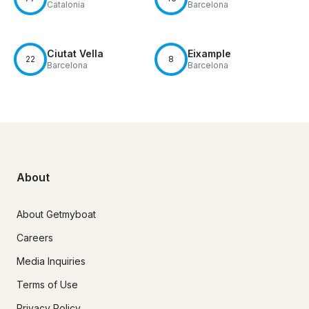
Catalonia
Barcelona
Ciutat Vella
Eixample
22
8
Barcelona
Barcelona
About
About Getmyboat
Careers
Media Inquiries
Terms of Use
Privacy Policy