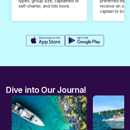
types, group size, captained or
preferred trip d
self-charter, and lots more.
receive an offe
captain to book
Dive into Our Journal