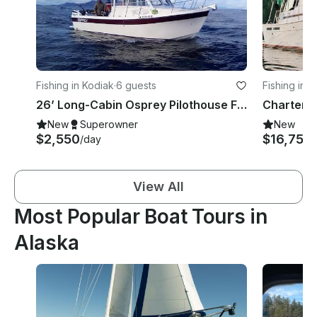
Fishing in Kodiak
·
6 guests
Fishing in 
26’ Long-Cabin Osprey Pilothouse Fishing Charter
New
Superowner
New
$2,550
$16,750
/day
View All
Most Popular Boat Tours in
Alaska