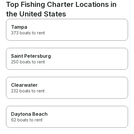
Top Fishing Charter Locations in
the United States
Tampa
373 boats to rent
Saint Petersburg
250 boats to rent
Clearwater
232 boats to rent
Daytona Beach
62 boats to rent