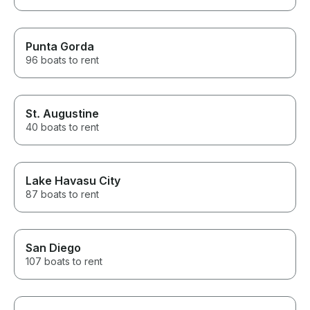
Punta Gorda
96 boats to rent
St. Augustine
40 boats to rent
Lake Havasu City
87 boats to rent
San Diego
107 boats to rent