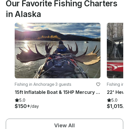
Our Favorite Fishing Charters
in Alaska
Fishing in Anchorage
·
3 guests
Fishing in 
15ft Inflatable Boat & 15HP Mercury Outboard 2024
5.0
5.0
$150+
$1,015
/day
/d
View All