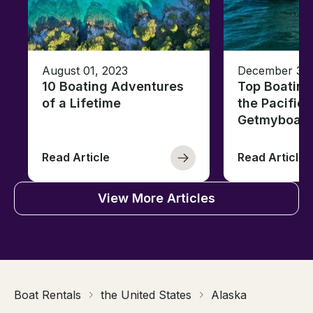
August 01, 2023
December 30,
10 Boating Adventures
Top Boating
of a Lifetime
the Pacific 
Getmyboat
Read Article
Read Article
View More Articles
Boat Rentals
the United States
Alaska