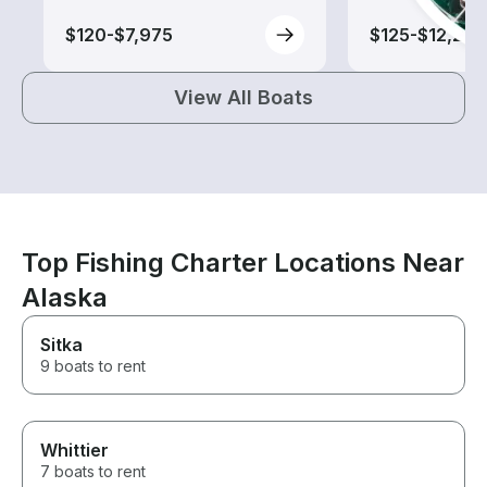
$120-$7,975
$125-$12,240
View All Boats
Top Fishing Charter Locations Near
Alaska
Sitka
9 boats to rent
Whittier
7 boats to rent