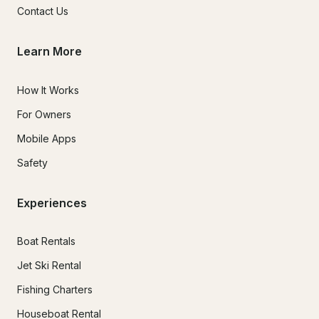
Contact Us
Learn More
How It Works
For Owners
Mobile Apps
Safety
Experiences
Boat Rentals
Jet Ski Rental
Fishing Charters
Houseboat Rental