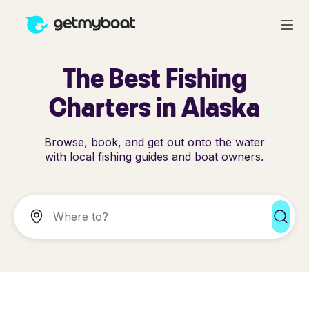
The Best Fishing
Charters in Alaska
Browse, book, and get out onto the water
with local fishing guides and boat owners.