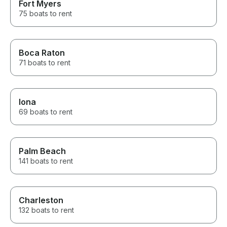
Fort Myers
75 boats to rent
Boca Raton
71 boats to rent
Iona
69 boats to rent
Palm Beach
141 boats to rent
Charleston
132 boats to rent