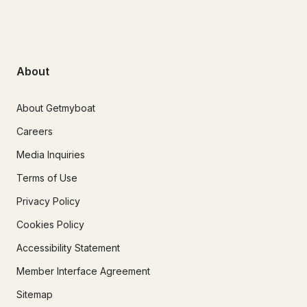
About
About Getmyboat
Careers
Media Inquiries
Terms of Use
Privacy Policy
Cookies Policy
Accessibility Statement
Member Interface Agreement
Sitemap