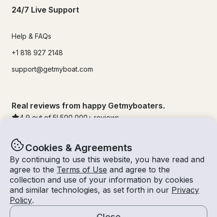
24/7 Live Support
Help & FAQs
+1 818 927 2148
support@getmyboat.com
Real reviews from happy Getmyboaters.
4.9
out of 5!
500,000
+ reviews
Cookies & Agreements
By continuing to use this website, you have read and
agree to the
Terms of Use
and agree to the
collection and use of your information by cookies
and similar technologies, as set forth in our
Privacy
Policy
.
Close