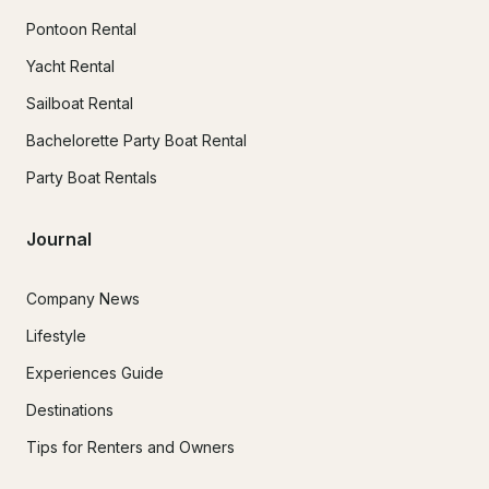
Pontoon Rental
Yacht Rental
Sailboat Rental
Bachelorette Party Boat Rental
Party Boat Rentals
Journal
Company News
Lifestyle
Experiences Guide
Destinations
Tips for Renters and Owners