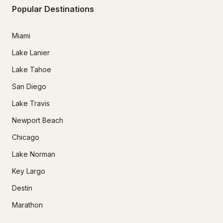
Popular Destinations
Miami
Lake Lanier
Lake Tahoe
San Diego
Lake Travis
Newport Beach
Chicago
Lake Norman
Key Largo
Destin
Marathon