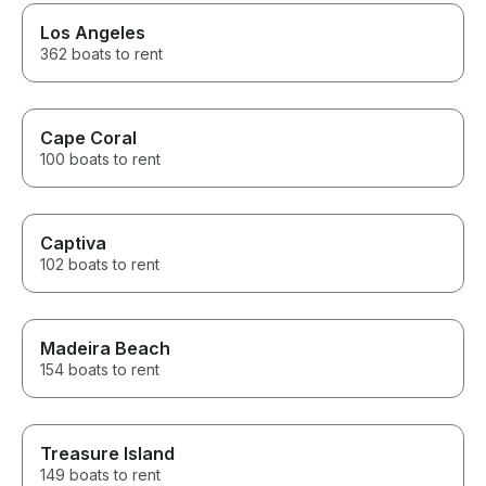
Los Angeles
362 boats to rent
Cape Coral
100 boats to rent
Captiva
102 boats to rent
Madeira Beach
154 boats to rent
Treasure Island
149 boats to rent