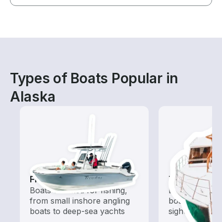
Types of Boats Popular in
Alaska
Fishing Boats
Tours
Boats outfitted for fishing,
Explore local 
from small inshore angling
boat rental de
boats to deep-sea yachts
sightseeing an