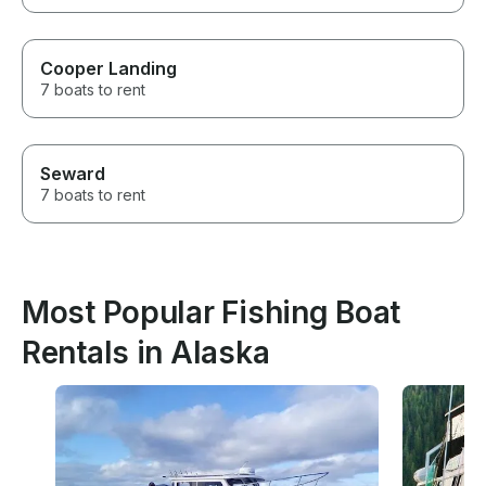
Cooper Landing
7 boats to rent
Seward
7 boats to rent
Most Popular Fishing Boat
Rentals in Alaska