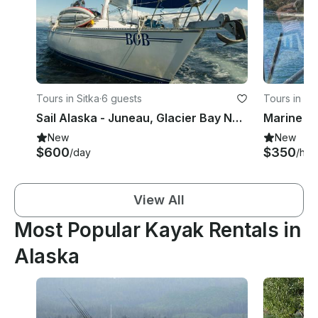
Tours in Sitka
·
6 guests
Tours in Sit
Sail Alaska - Juneau, Glacier Bay NP, Sitka, Petersburg, Inside Passage
Marine an
New
New
$600
$350
/day
/hou
View All
Most Popular Kayak Rentals in
Alaska