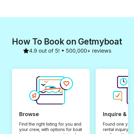
How To Book on Getmyboat
4.9 out of 5! • 500,000+ reviews
Browse
Inquire & B
Find the right listing for you and
Found one you 
your crew, with options for boat
rental inquiry w