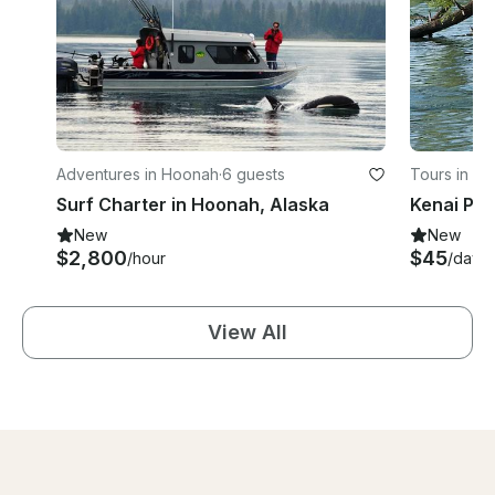
Adventures in Hoonah
·
6 guests
Tours in Ste
Surf Charter in Hoonah, Alaska
New
New
$2,800
$45
/hour
/day
View All