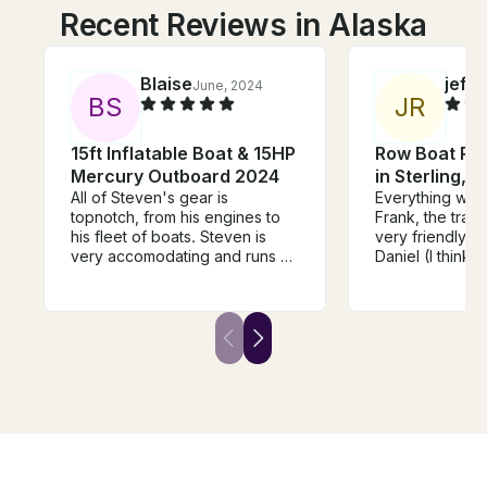
Recent Reviews in Alaska
Blaise
jeff
June, 2024
S
B
S
J
R
15ft Inflatable Boat & 15HP
Row Boat Ren
Mercury Outboard 2024
in Sterling, A
All of Steven's gear is
Everything wor
topnotch, from his engines to
Frank, the tran
his fleet of boats. Steven is
very friendly an
very accomodating and runs a
Daniel (I think t
great operation. We used his 15
name) was also
footer for a halibut trip and the
helpful, even 
boat exceeded expectations--
our requests wer
handled seas well, easy to
confusing. The 
transport, and high quality.
using the boat
Steven has several different
flexible. Will 
models to accomodate any
we return
adventure. Highly recommend!