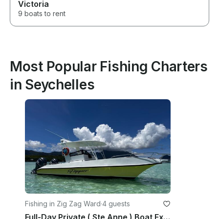
Victoria
9 boats to rent
Most Popular Fishing Charters
in Seychelles
Fishing in Zig Zag Ward
·
4 guests
Full-Day Private ( Ste Anne ) Boat Excursion Marine Park