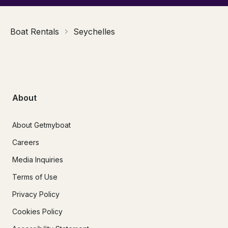
Boat Rentals
Seychelles
About
About Getmyboat
Careers
Media Inquiries
Terms of Use
Privacy Policy
Cookies Policy