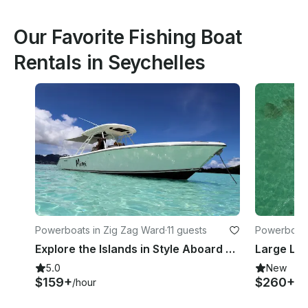
Our Favorite Fishing Boat
Rentals in Seychelles
Powerboats in Zig Zag Ward
·
11 guests
Powerboats
Explore the Islands in Style Aboard a Pursuit 310s Center Console
5.0
New
$159+
$260+
/hour
/h