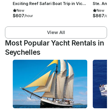
Exciting Reef Safari Boat Trip in Victoria, Seychelles
New
New
$607
$867
/hour
/day
View All
Most Popular Yacht Rentals in
Seychelles