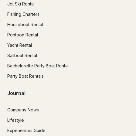
Jet Ski Rental
Fishing Charters
Houseboat Rental
Pontoon Rental
Yacht Rental
Sailboat Rental
Bachelorette Party Boat Rental
Party Boat Rentals
Journal
Company News
Lifestyle
Experiences Guide