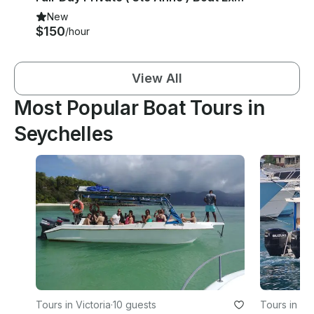
New
$150
/hour
View All
Most Popular Boat Tours in
Seychelles
Tours in Victoria
·
10 guests
Tours in Zi