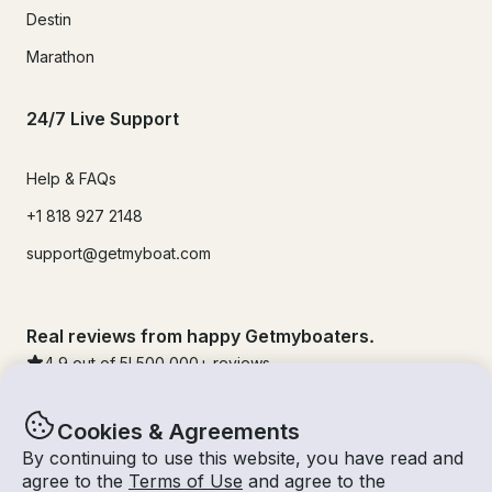
Destin
Marathon
24/7 Live Support
Help & FAQs
+1 818 927 2148
support@getmyboat.com
Real reviews from happy Getmyboaters.
4.9
out of 5!
500,000
+ reviews
Cookies & Agreements
By continuing to use this website, you have read and
agree to the
Terms of Use
and agree to the