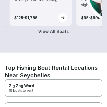
sightseeing an
$125-$1,765
$95-$995
View All Boats
Top Fishing Boat Rental Locations
Near Seychelles
Zig Zag Ward
18 boats to rent