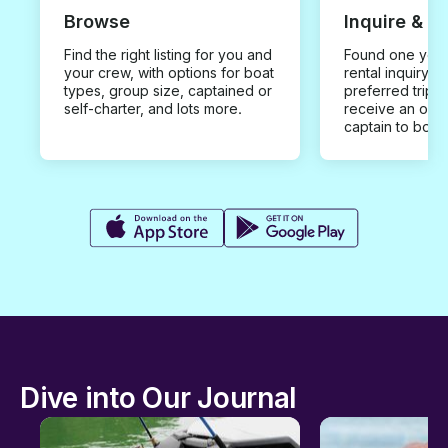
Browse
Inquire & B
Find the right listing for you and
Found one you 
your crew, with options for boat
rental inquiry w
types, group size, captained or
preferred trip d
self-charter, and lots more.
receive an offe
captain to book
Dive into Our Journal