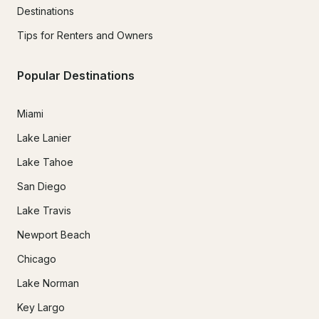
Destinations
Tips for Renters and Owners
Popular Destinations
Miami
Lake Lanier
Lake Tahoe
San Diego
Lake Travis
Newport Beach
Chicago
Lake Norman
Key Largo