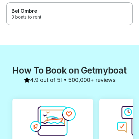
Praslin. Our guides were
Bel Ombre
absolutely amazing. Our
experience was perfect from
3 boats to rent
our pick up all the way to our
drop-off. You really got to learn
about Curieuse Island, the
Seychelles and the nature
around us. It was the perfect
balance of fun and learning! If
we come to Seychelles again
we will absolutely do this tour!
How To Book on Getmyboat
4.9 out of 5! • 500,000+ reviews