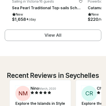
Sailing in Victoria
·
16 guests
Powerboats
Sea Pearl Traditional Top-sails Schooner for charter
Catamaran
New
New
$1,658+
$220
/day
/hou
View All
Recent Reviews in Seychelles
Nino
Chri
March, 2020
N
M
C
R
Explore the Islands in Style
Explore the I