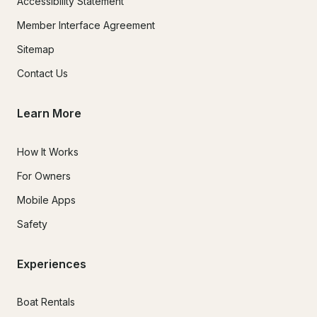
Accessibility Statement
Member Interface Agreement
Sitemap
Contact Us
Learn More
How It Works
For Owners
Mobile Apps
Safety
Experiences
Boat Rentals