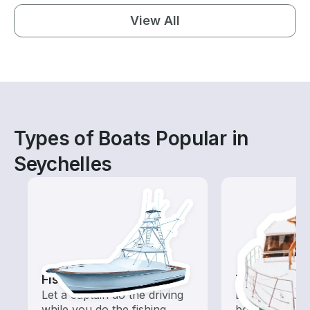
View All
Types of Boats Popular in
Seychelles
Fishing Charters
Tours
Let a captain do the driving
Explore local 
while you do the fishing
boat rental de