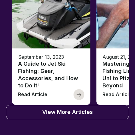
September 13, 2023
August 21, 20
A Guide to Jet Ski
Mastering B
Fishing: Gear,
Fishing Line
Accessories, and How
Uni to Pitze
to Do It!
Beyond
Read Article
Read Article
View More Articles