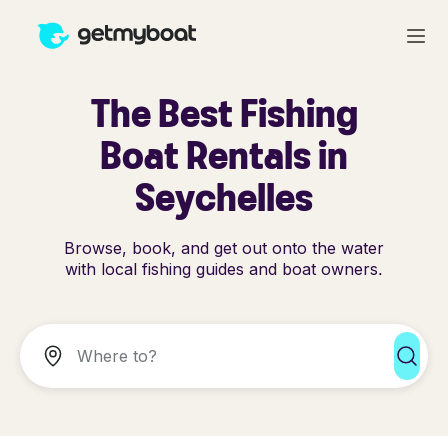
The Best Fishing
Boat Rentals in
Seychelles
Browse, book, and get out onto the water
with local fishing guides and boat owners.