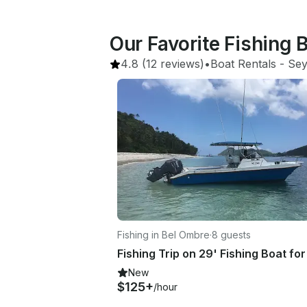
Our Favorite Fishing 
4.8
(12 reviews)
•
Boat Rentals
 - 
Sey
Fishing in Bel Ombre
·
8 guests
New
$125+
/hour