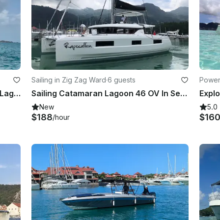
Sailing in Zig Zag Ward
·
6 guests
Power
Experience Luxury Adventure with Lagoon 46 Maryna Catamaran
Sailing Catamaran Lagoon 46 OV In Seychelles
New
5.0
$188
$16
/hour