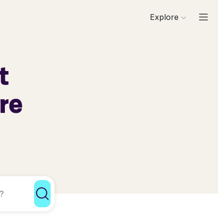
Explore
t
re