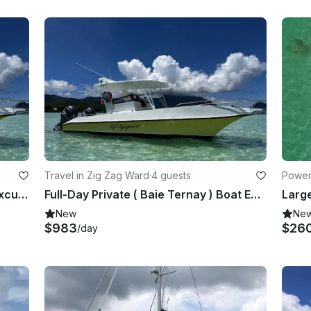
Travel in Zig Zag Ward
·
4 guests
Power
Full-Day Private ( Ste Anne ) Boat Excursion Marine Park
Full-Day Private ( Baie Ternay ) Boat Excursion Marine Park
New
Ne
$983
$26
/day