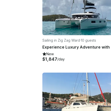
Sailing in Zig Zag Ward
·
10 guests
New
$1,847
/day