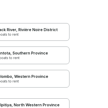
ack River
, Rivière Noire District
oats to rent
ntota
, Southern Province
boats to rent
lombo
, Western Province
boats to rent
lpitiya
, North Western Province