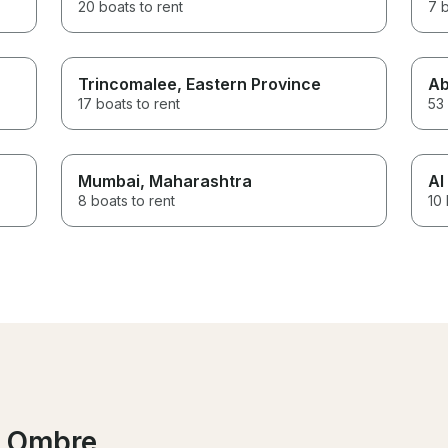
20 boats to rent
7 b
Trincomalee
, Eastern Province
Ab
17 boats to rent
53 
Mumbai
, Maharashtra
Al
8 boats to rent
10 
l Ombre