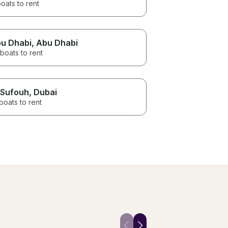
oats to rent
u Dhabi
, Abu Dhabi
boats to rent
 Sufouh
, Dubai
boats to rent