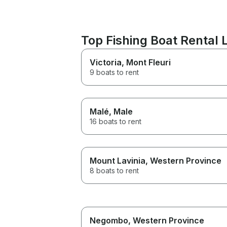
Top Fishing Boat Rental
Victoria
, Mont Fleuri
9 boats to rent
Malé
, Male
16 boats to rent
Mount Lavinia
, Western Province
8 boats to rent
Negombo
, Western Province