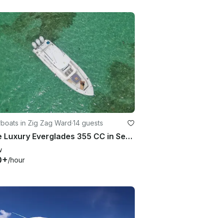
boats in Zig Zag Ward
·
14 guests
Large Luxury Everglades 355 CC in Seychelles
w
0+
/hour