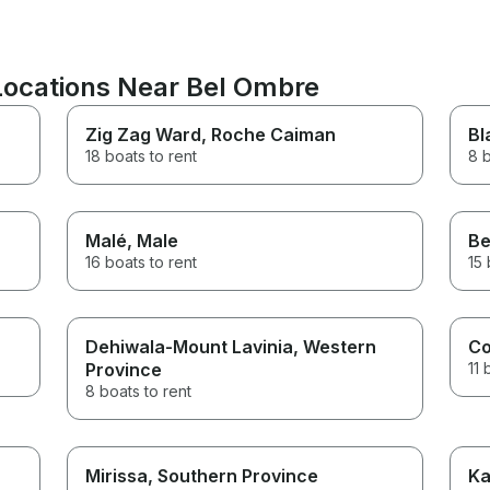
 Locations Near Bel Ombre
Zig Zag Ward
, Roche Caiman
Bl
18 boats to rent
8 b
Malé
, Male
Be
16 boats to rent
15 
Dehiwala-Mount Lavinia
, Western
Co
Province
11 
8 boats to rent
Mirissa
, Southern Province
Ka