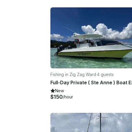
Fishing in Zig Zag Ward
·
4 guests
New
$150
/hour