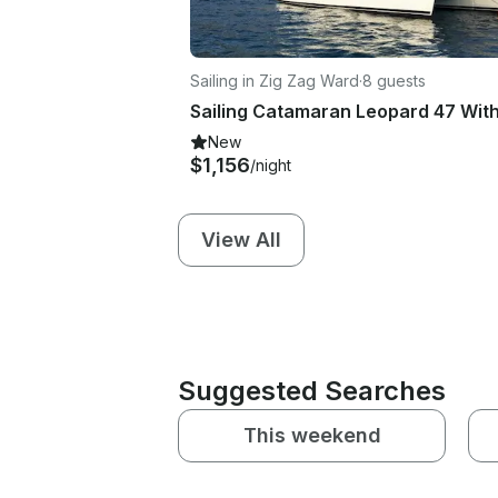
Sailing in Zig Zag Ward
·
8 guests
New
$1,156
/night
View All
Suggested Searches
This weekend