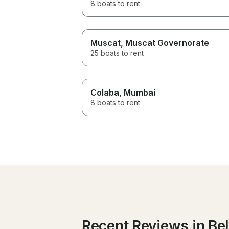
8 boats to rent
Muscat
, Muscat Governorate
25 boats to rent
Colaba
, Mumbai
8 boats to rent
Recent Reviews in Be