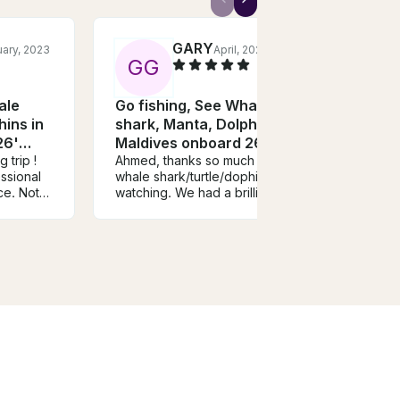
GARY
ary, 2023
April, 2025
G
G
M
ale
Go fishing, See Whale
Fish
hins in
shark, Manta, Dolphins in
Pwan
26'
Maldives onboard 26'
Zanz
 trip !
Leekan Boat
Ahmed, thanks so much the
Wonde
ssional
whale shark/turtle/dophin
good 
ce. Not
watching. We had a brilliant
captai
ing the
time. Will be recommending
fun s
rget your
you. All the best, Gary.
and fi
very
ck and
uper
d
s is and