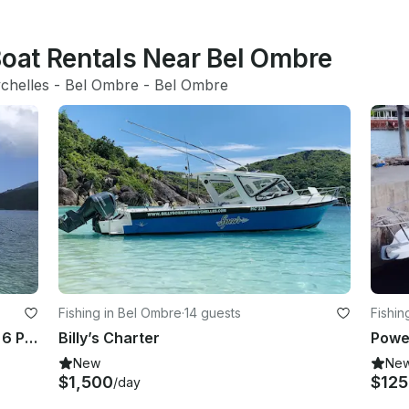
Boat Rentals Near Bel Ombre
chelles
 - 
Bel Ombre
 - 
Bel Ombre
Fishing in Bel Ombre
·
14 guests
Fishin
Fishing Trip on 29' Fishing Boat for 6 People in Victoria, Seychelles
Billy’s Charter
Powe
New
Ne
$1,500
$12
/day