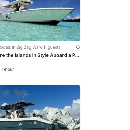
boats in Zig Zag Ward
·
11 guests
Explore the Islands in Style Aboard a Pursuit 310s Center Console
0+
/hour