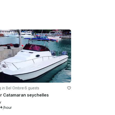
g in Bel Ombre
·
6 guests
r Catamaran seychelles
w
5+
/hour