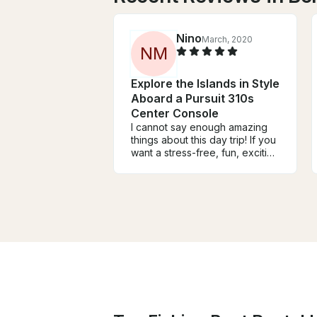
Nino
March, 2020
N
M
Explore the Islands in Style
Aboard a Pursuit 310s
Center Console
I cannot say enough amazing
things about this day trip! If you
want a stress-free, fun, exciting
and also educational day trip
while you are on Seychelles,
then this is the tour for you. We
have visited three islands La
Digue, Curieuse and Praslin. On
La Digue, we had bike tour and
time to swime and explore the
best beaches on the world. We
had BBQ on Curiese island and
it was absolutely amazing,
great domestic food. After BBQ
we were peting and feeding