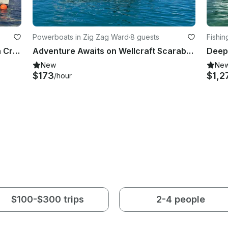
Powerboats in Zig Zag Ward
·
8 guests
Fishin
Sailing Catamaran Leopard 47 With Crew | 4 Cabins & 4 Heads
Adventure Awaits on Wellcraft Scarab Boat in Eden island
New
Ne
$173
$1,2
/hour
$100-$300 trips
2-4 people