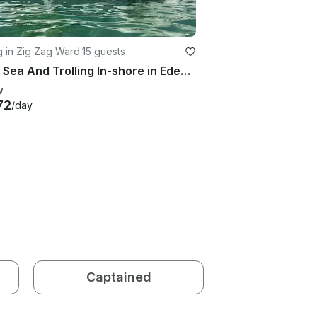
g in Zig Zag Ward
·
15 guests
Deep Sea And Trolling In-shore in Eden Island, Seychelles
w
72
/day
Captained