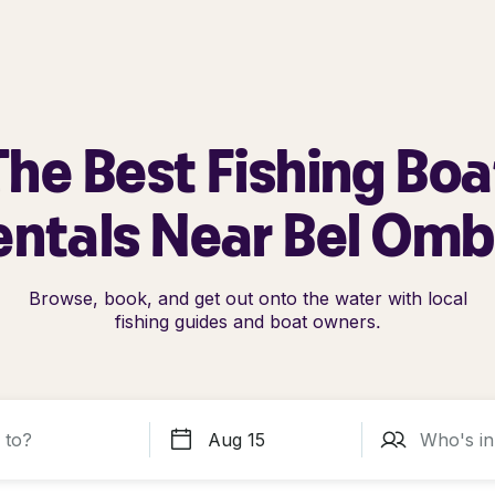
The Best Fishing Boa
entals Near Bel Omb
Browse, book, and get out onto the water with local
fishing guides and boat owners.