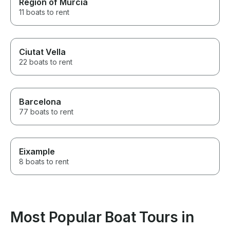
Region of Murcia
11 boats to rent
Ciutat Vella
22 boats to rent
Barcelona
77 boats to rent
Eixample
8 boats to rent
Most Popular Boat Tours in