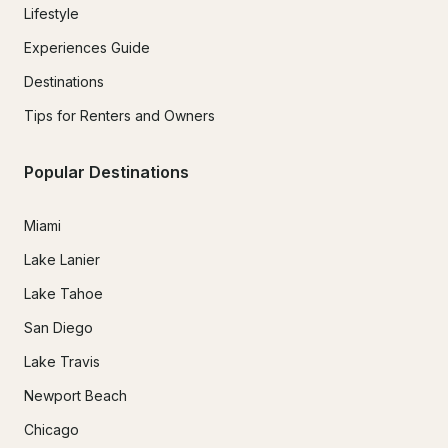
Lifestyle
Experiences Guide
Destinations
Tips for Renters and Owners
Popular Destinations
Miami
Lake Lanier
Lake Tahoe
San Diego
Lake Travis
Newport Beach
Chicago