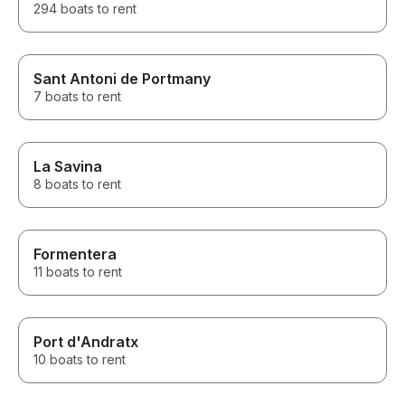
294 boats to rent
Sant Antoni de Portmany
7 boats to rent
La Savina
8 boats to rent
Formentera
11 boats to rent
Port d'Andratx
10 boats to rent