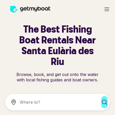
The Best Fishing
Boat Rentals Near
Santa Eulària des
Riu
Browse, book, and get out onto the water
with local fishing guides and boat owners.