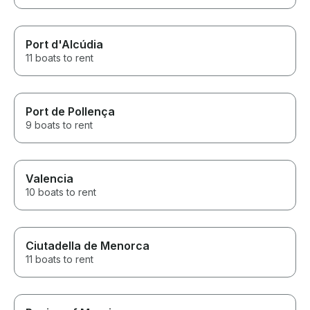
Port d'Alcúdia
11 boats to rent
Port de Pollença
9 boats to rent
Valencia
10 boats to rent
Ciutadella de Menorca
11 boats to rent