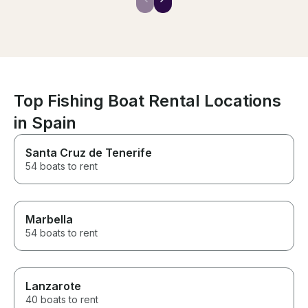
offered history of the areas we
visited which was an added
bonus. I can’t recommend them
enough. Sincerely one of the
best parts of our trip to
Sardinia. Thank you both so
much for an unforgettable day.
Top Fishing Boat Rental Locations
in Spain
Santa Cruz de Tenerife
54 boats to rent
Marbella
54 boats to rent
Lanzarote
40 boats to rent