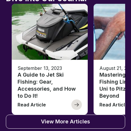
September 13, 2023
August 21, 20
A Guide to Jet Ski
Mastering B
Fishing: Gear,
Fishing Line
Accessories, and How
Uni to Pitze
to Do It!
Beyond
Read Article
Read Article
View More Articles