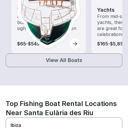
Tours
Yachts
Explore local waters with a
From mid-size
boat rental dedicated to
yachts, these
sightseeing and exploration
are great for
celebrations
$65-$545
$165-$5,855
View All Boats
Top Fishing Boat Rental Locations
Near Santa Eulària des Riu
Ibiza