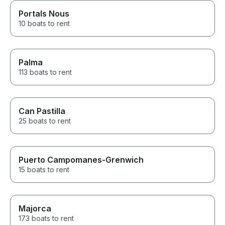
Portals Nous
10 boats to rent
Palma
113 boats to rent
Can Pastilla
25 boats to rent
Puerto Campomanes-Grenwich
15 boats to rent
Majorca
173 boats to rent