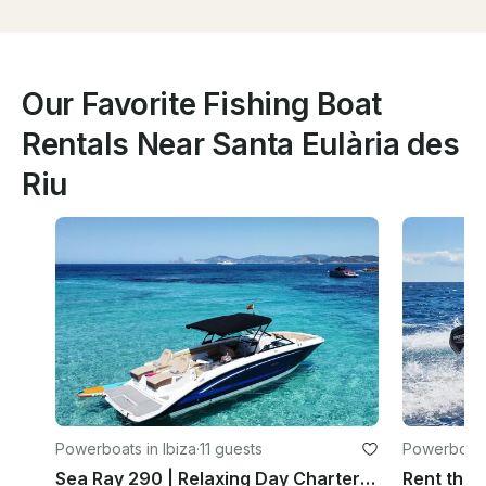
Our Favorite Fishing Boat
Rentals Near Santa Eulària des
Riu
Powerboats in Ibiza
·
11 guests
Powerboats 
Sea Ray 290 | Relaxing Day Charter Ibiza | 11 Guests + Captain