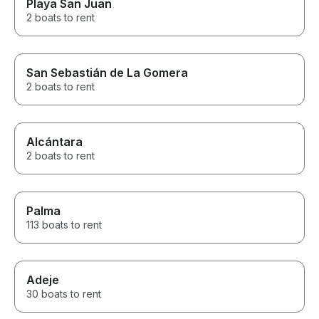
Playa San Juan
2 boats to rent
San Sebastián de La Gomera
2 boats to rent
Alcántara
2 boats to rent
Palma
113 boats to rent
Adeje
30 boats to rent