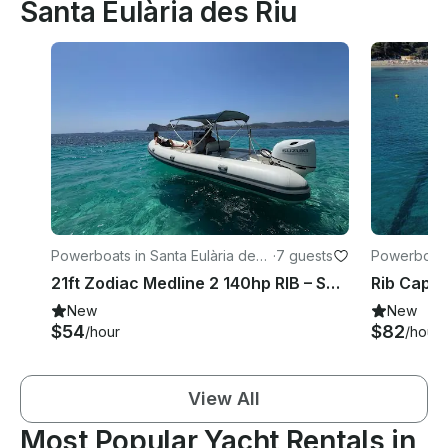
Santa Eulària des Riu
Powerboats in Santa Eulària des
·
7 guests
Powerboats 
Riu
Riu
21ft Zodiac Medline 2 140hp RIB – Santa Eulària Private Charter Experience
New
New
$54
$82
/hour
/hour
View All
Most Popular Yacht Rentals in