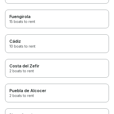
Fuengirola
15 boats to rent
Cádiz
10 boats to rent
Costa del Zefir
2 boats to rent
Puebla de Alcocer
2 boats to rent