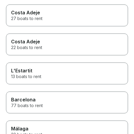
Costa Adeje
27 boats to rent
Costa Adeje
22 boats to rent
L'Estartit
13 boats to rent
Barcelona
77 boats to rent
Málaga