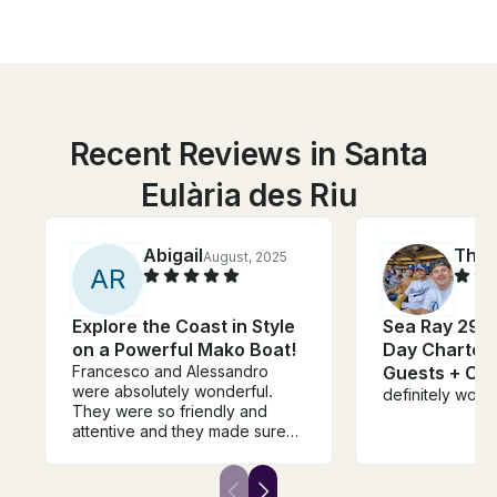
Recent Reviews in Santa
Eulària des Riu
Abigail
Tho
August, 2025
A
R
Explore the Coast in Style
Sea Ray 290 
on a Powerful Mako Boat!
Day Charter I
Francesco and Alessandro
Guests + Cap
were absolutely wonderful.
definitely wou
They were so friendly and
attentive and they made sure
we had the best time. The
spots they picked for us to
swim were amazing. They