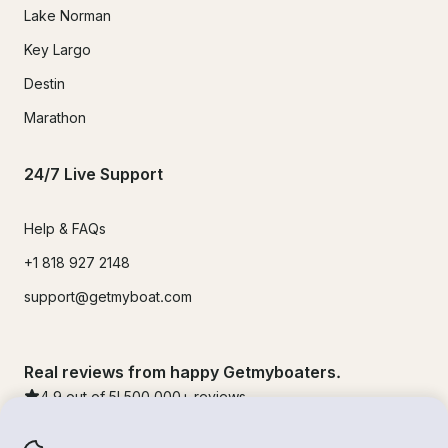
Lake Norman
Key Largo
Destin
Marathon
24/7 Live Support
Help & FAQs
+1 818 927 2148
support@getmyboat.com
Real reviews from happy Getmyboaters.
4.9
out of 5!
500,000
+ reviews