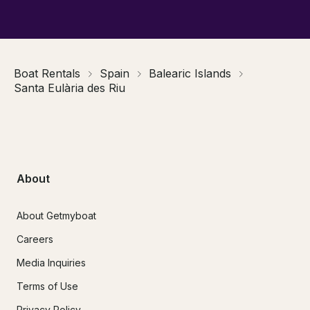
Boat Rentals
Spain
Balearic Islands
Santa Eulària des Riu
About
About Getmyboat
Careers
Media Inquiries
Terms of Use
Privacy Policy