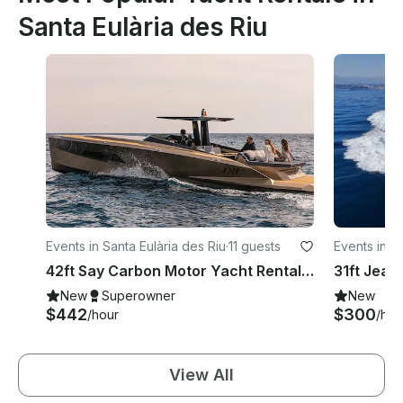
Santa Eulària des Riu
Events in Santa Eulària des Riu
·
11 guests
Events in S
42ft Say Carbon Motor Yacht Rental in Ibiza, Illes Balears
New
Superowner
New
$442
$300
/hour
/hou
View All