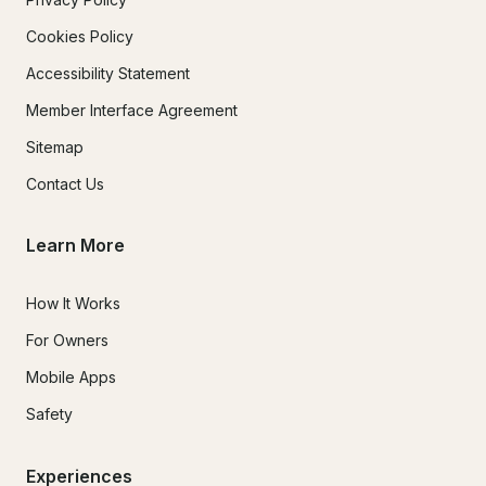
Cookies Policy
Accessibility Statement
Member Interface Agreement
Sitemap
Contact Us
Learn More
How It Works
For Owners
Mobile Apps
Safety
Experiences