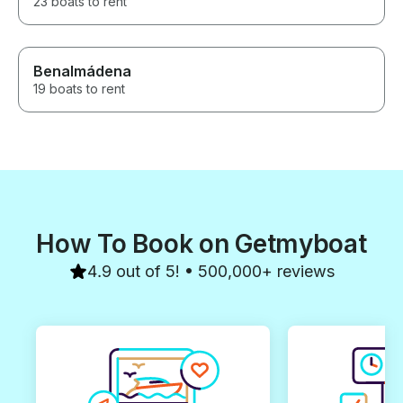
23 boats to rent
Benalmádena
19 boats to rent
How To Book on Getmyboat
4.9 out of 5! • 500,000+ reviews