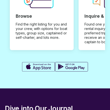
Browse
Inquire & B
Find the right listing for you and
Found one you 
your crew, with options for boat
rental inquiry w
types, group size, captained or
preferred trip d
self-charter, and lots more.
receive an offe
captain to book
Dive into Our Journal