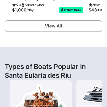
5.0
Superowner
New
$1,000
$43+
/day
/hou
Instant Book
View All
Types of Boats Popular in
Santa Eulària des Riu