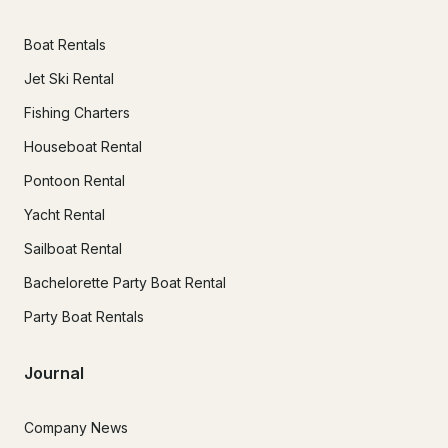
Boat Rentals
Jet Ski Rental
Fishing Charters
Houseboat Rental
Pontoon Rental
Yacht Rental
Sailboat Rental
Bachelorette Party Boat Rental
Party Boat Rentals
Journal
Company News