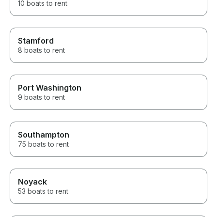
10 boats to rent
Stamford
8 boats to rent
Port Washington
9 boats to rent
Southampton
75 boats to rent
Noyack
53 boats to rent