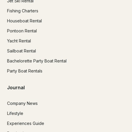
Jet Ski Rental
Fishing Charters
Houseboat Rental
Pontoon Rental
Yacht Rental
Sailboat Rental
Bachelorette Party Boat Rental
Party Boat Rentals
Journal
Company News
Lifestyle
Experiences Guide