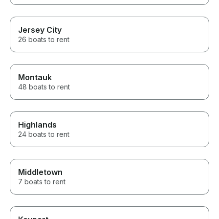
Jersey City
26 boats to rent
Montauk
48 boats to rent
Highlands
24 boats to rent
Middletown
7 boats to rent