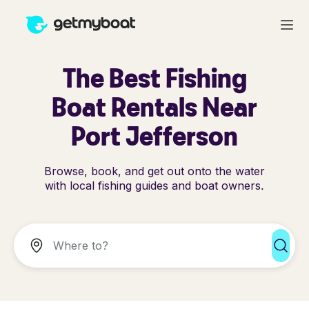
The Best Fishing
Boat Rentals Near
Port Jefferson
Browse, book, and get out onto the water
with local fishing guides and boat owners.