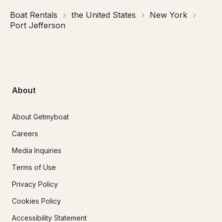
Boat Rentals
the United States
New York
Port Jefferson
About
About Getmyboat
Careers
Media Inquiries
Terms of Use
Privacy Policy
Cookies Policy
Accessibility Statement