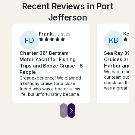
Recent Reviews in Port
Jefferson
Frank
Kevi
July, 2026
F
D
K
B
Charter 38' Bertram
Sea Ray 390
Motor Yacht for Fishing
Cruises aro
Trips and Booze Cruise - 6
Harbor and t
People
We had a fantas
our team out on
Great experience! We planned
check out the tall s
a birthday cruise for a close
was a great Cap
friend who was a boater all his
Great communic
life, but unfortunately became
accommodating. High
disabled. Captain Todd's dock
recommend and
and boat were easily
again in the fut
accessible, and the Captain
assisted us in boarding my
friend with his wheelchair. The
boat was clean, comfortable
and in great shape. Captain's