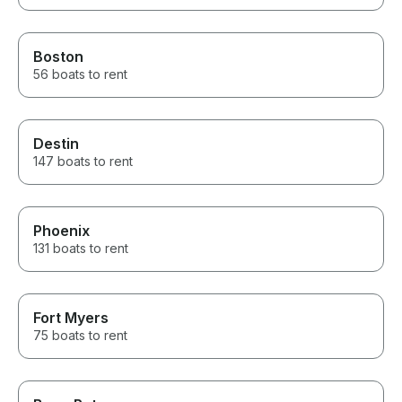
Boston
56 boats to rent
Destin
147 boats to rent
Phoenix
131 boats to rent
Fort Myers
75 boats to rent