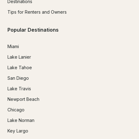
Destinations
Tips for Renters and Owners
Popular Destinations
Miami
Lake Lanier
Lake Tahoe
San Diego
Lake Travis
Newport Beach
Chicago
Lake Norman
Key Largo