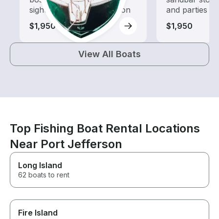
sightseeing and exploration
and parties
$1,950
$1,950
View All Boats
Top Fishing Boat Rental Locations
Near Port Jefferson
Long Island
62 boats to rent
Fire Island