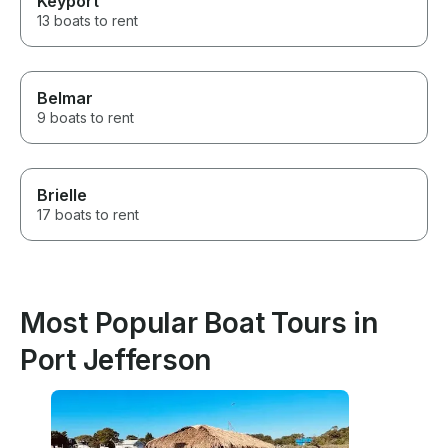
Keyport
13 boats to rent
Belmar
9 boats to rent
Brielle
17 boats to rent
Most Popular Boat Tours in
Port Jefferson