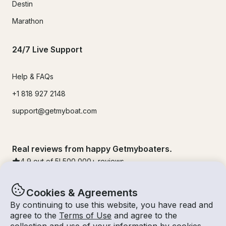
Destin
Marathon
24/7 Live Support
Help & FAQs
+1 818 927 2148
support@getmyboat.com
Real reviews from happy Getmyboaters.
4.9
out of 5!
500,000
+ reviews
Cookies & Agreements
By continuing to use this website, you have read and
agree to the
Terms of Use
and agree to the