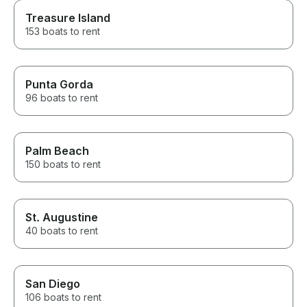
Treasure Island
153 boats to rent
Punta Gorda
96 boats to rent
Palm Beach
150 boats to rent
St. Augustine
40 boats to rent
San Diego
106 boats to rent