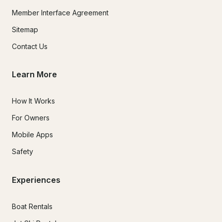
Member Interface Agreement
Sitemap
Contact Us
Learn More
How It Works
For Owners
Mobile Apps
Safety
Experiences
Boat Rentals