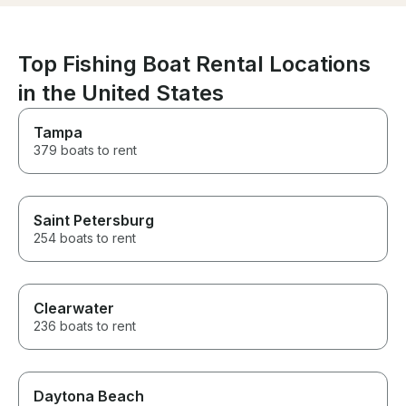
skills are top-notch and he
showed us numerous points of
interest and natural features
such as Osprey nests and other
Top Fishing Boat Rental Locations
marine wildlife. Our group had
in the United States
a great time, and my friend felt
right at home on the "Impulse".
Thanks again, Captain Todd.
Tampa
We'll be back!
379 boats to rent
Saint Petersburg
254 boats to rent
Clearwater
236 boats to rent
Daytona Beach