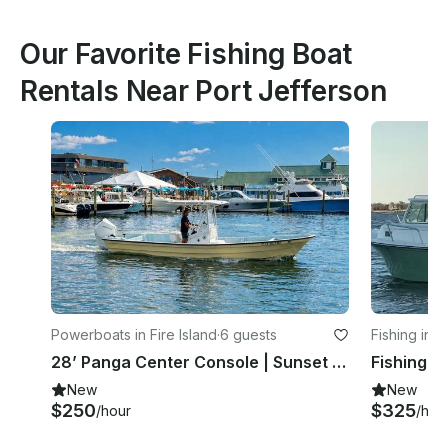
Our Favorite Fishing Boat
Rentals Near Port Jefferson
Powerboats in Fire Island
·
6 guests
Fishing in F
28’ Panga Center Console | Sunset Cruises & Fire Island Charters
New
New
$250
$325
/hour
/hou