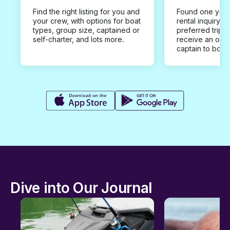
Find the right listing for you and
Found one you 
your crew, with options for boat
rental inquiry w
types, group size, captained or
preferred trip d
self-charter, and lots more.
receive an offe
captain to book
Dive into Our Journal