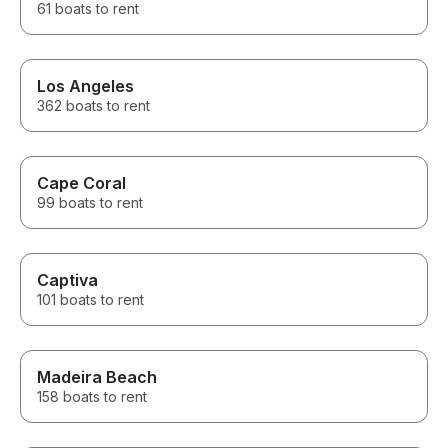
61 boats to rent
Los Angeles
362 boats to rent
Cape Coral
99 boats to rent
Captiva
101 boats to rent
Madeira Beach
158 boats to rent