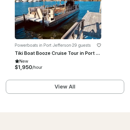
Powerboats in Port Jefferson
·
29 guests
Tiki Boat Booze Cruise Tour in Port Jefferson, New York
New
$1,950
/hour
View All