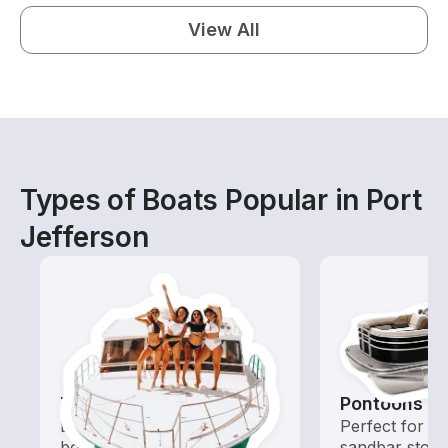
View All
Types of Boats Popular in Port
Jefferson
Tours
Pontoons
Explore local waters with a
Perfect for ca
boat rental dedicated to
sandbar stops