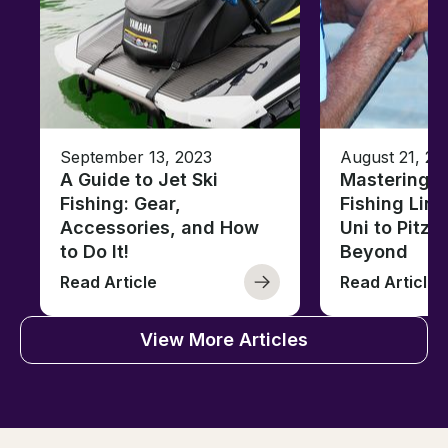
September 13, 2023
August 21, 20
A Guide to Jet Ski
Mastering B
Fishing: Gear,
Fishing Line
Accessories, and How
Uni to Pitze
to Do It!
Beyond
Read Article
Read Article
View More Articles