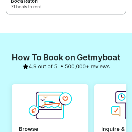
Boca Raton
71 boats to rent
How To Book on Getmyboat
4.9 out of 5! • 500,000+ reviews
Browse
Inquire & B