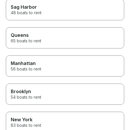
Sag Harbor
48 boats to rent
Queens
65 boats to rent
Manhattan
56 boats to rent
Brooklyn
54 boats to rent
New York
83 boats to rent