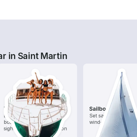
r in Saint Martin
Tours
Sailboats
Explore local waters with a
Set sail with these tr
boat rental dedicated to
wind-powered boats
sightseeing and exploration