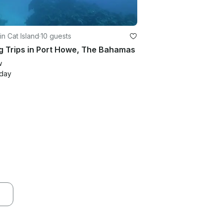
in Cat Island
·
10 guests
g Trips in Port Howe, The Bahamas
w
/day