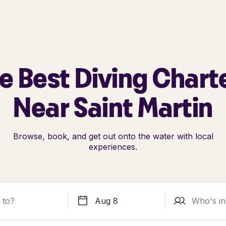
e Best Diving Chart
Near Saint Martin
Browse, book, and get out onto the water with local
experiences.