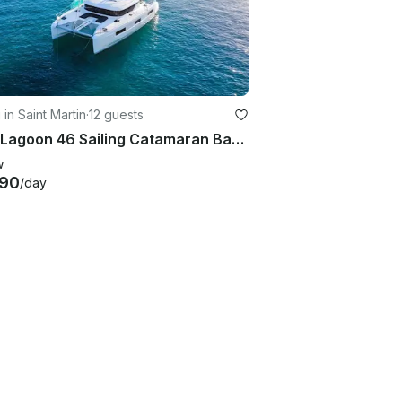
 in Saint Martin
·
12 guests
2021 Lagoon 46 Sailing Catamaran Based in Saint Martin / Saint Barthélémy
w
890
/day