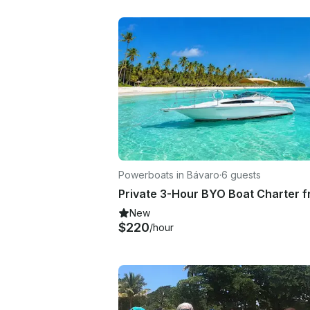
Powerboats in Bávaro
·
6 guests
New
$220
/hour