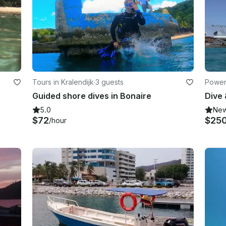
Tours in Kralendijk
·
3 guests
Powerb
Guided shore dives in Bonaire
5.0
Ne
$72
$25
/hour