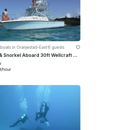
oats in Oranjestad-East
·
6 guests
Dive & Snorkel Aboard 30ft Wellcraft Coastal 2800, Oranjestad
w
0
/hour