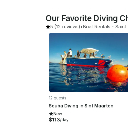
Our Favorite Diving C
5
(12 reviews)
•
Boat Rentals
 - 
Saint
12 guests
Scuba Diving in Sint Maarten
New
$113
/day