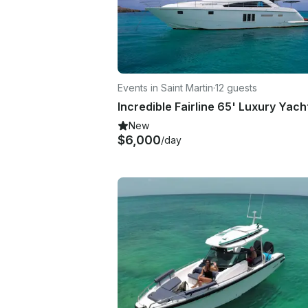
Events in Saint Martin
·
12 guests
New
$6,000
/day