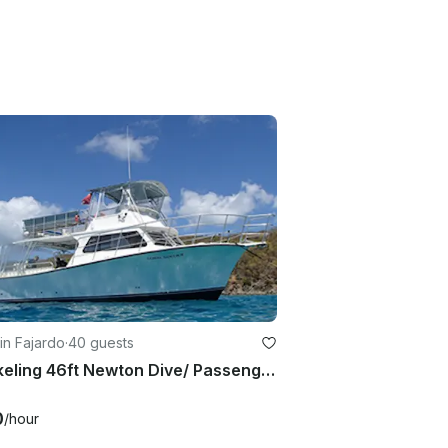
in Fajardo
·
40 guests
Snorkeling 46ft Newton Dive/ Passenger Boat In Fajardo, Puerto Rico
0
/hour