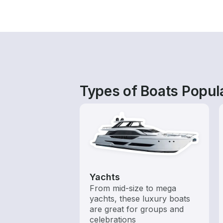
Types of Boats Popula
Yachts
From mid-size to mega
yachts, these luxury boats
are great for groups and
celebrations