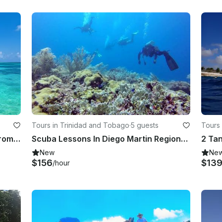
Tours in Trinidad and Tobago
·
5 guests
Tours 
Private 3-Hour BYO Boat Charter from Jellyfish Beach
Scuba Lessons In Diego Martin Regional Corporation, Trinidad and Tobago
New
Ne
$156
$13
/hour