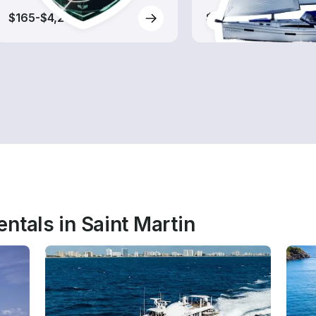
$165-$4,215
$120-$3,030
ntals in Saint Martin