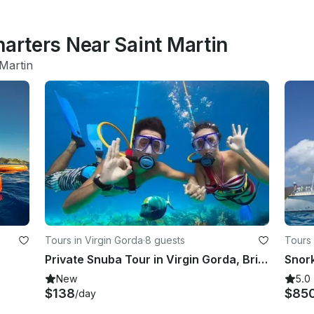
harters Near Saint Martin
 Martin
Tours in Virgin Gorda
·
8 guests
Tours 
Private Snuba Tour in Virgin Gorda, British Virgin Islands
New
5.0
$138
$85
/day