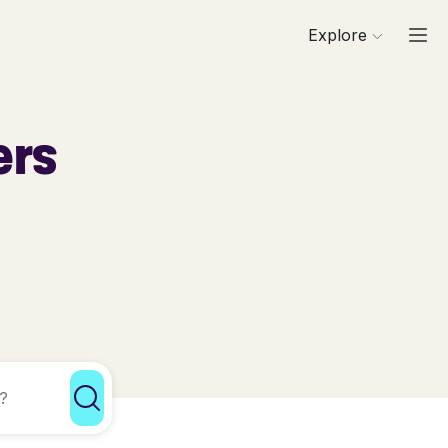
Explore
ers