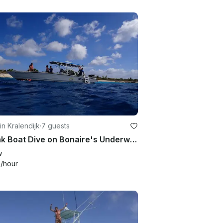
in Kralendijk
·
7 guests
2 Tank Boat Dive on Bonaire's Underwater Paradise in the Caribbean Netherlands!
w
9
/hour