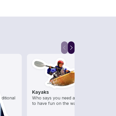
Kayaks
Snor
aditional
Who says you need a motor
Get o
to have fun on the water?
water
snorke