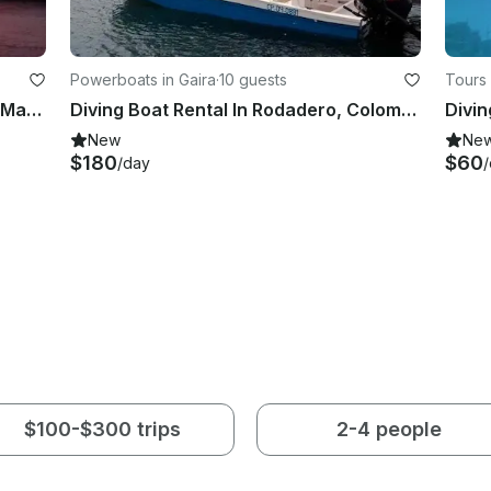
Powerboats in Gaira
·
10 guests
Tours 
First Level Diving Courses in Santa Marta, Magdalena
Diving Boat Rental In Rodadero, Colombia
Divin
New
Ne
$180
$60
/day
$100-$300 trips
2-4 people