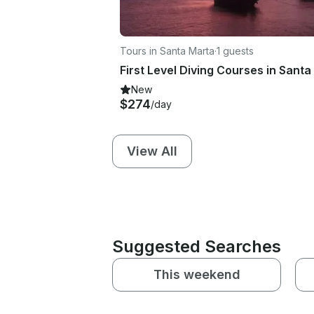
Tours in Santa Marta
·
1 guests
New
$274
/day
View All
Suggested Searches
This weekend