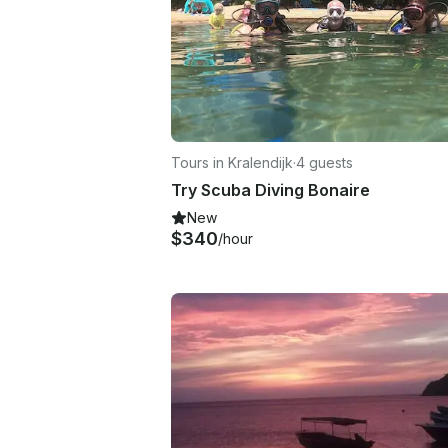
Tours in Kralendijk
·
4 guests
Try Scuba Diving Bonaire
New
$340
/hour