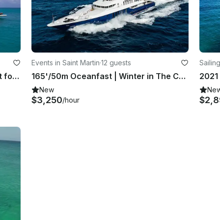
Events in Saint Martin
·
12 guests
Sailing
Incredible Fairline 65' Luxury Yacht for Charter in Sint Maarten
165'/50m Oceanfast | Winter in The Caribbean
New
Ne
$3,250
$2,
/hour