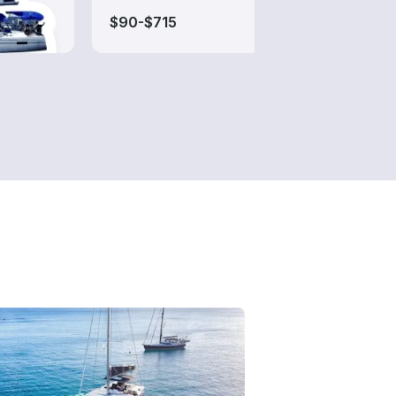
$90-$715
$135