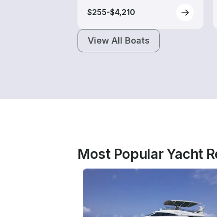
$255-$4,210
View All Boats
Most Popular Yacht Re