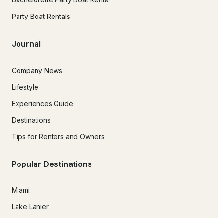
Party Boat Rentals
Journal
Company News
Lifestyle
Experiences Guide
Destinations
Tips for Renters and Owners
Popular Destinations
Miami
Lake Lanier