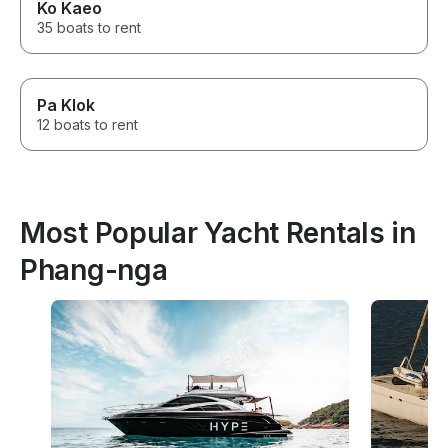
Ko Kaeo
35 boats to rent
Pa Klok
12 boats to rent
Most Popular Yacht Rentals in
Phang-nga