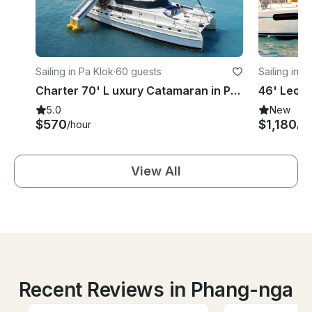
Sailing in Pa Klok
·
60 guests
Sailing in S
Charter 70' L uxury Catamaran in Phuket, Thailand
5.0
New
$570
$1,180
/hour
/d
View All
Recent Reviews in Phang-nga