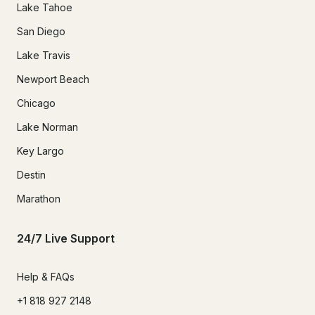
Lake Tahoe
San Diego
Lake Travis
Newport Beach
Chicago
Lake Norman
Key Largo
Destin
Marathon
24/7 Live Support
Help & FAQs
+1 818 927 2148