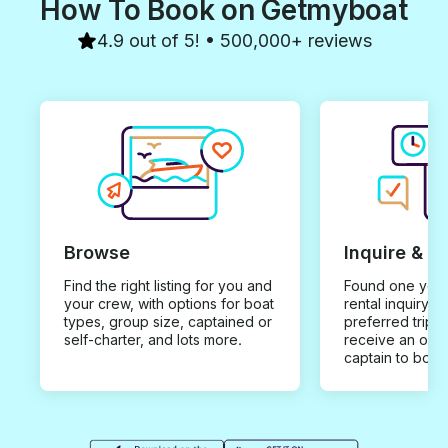
How To Book on Getmyboat
4.9 out of 5! • 500,000+ reviews
Browse
Inquire & B
Find the right listing for you and
Found one you 
your crew, with options for boat
rental inquiry w
types, group size, captained or
preferred trip d
self-charter, and lots more.
receive an offe
captain to book