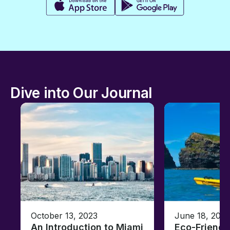
Dive into Our Journal
October 13, 2023
June 18, 2021
An Introduction to Miami
Eco-Friendl