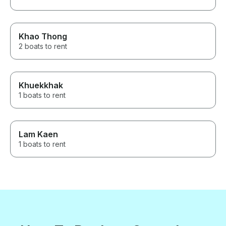
Khao Thong
2 boats to rent
Khuekkhak
1 boats to rent
Lam Kaen
1 boats to rent