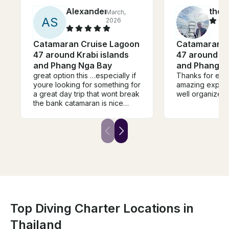
Alexander
theo
March,
A
S
2026
Catamaran Cruise Lagoon
Catamaran C
47 around Krabi islands
47 around Kr
and Phang Nga Bay
and Phang N
great option this …especially if
Thanks for eric
youre looking for something for
amazing experi
a great day trip that wont break
well organized
the bank catamaran is nice
photos probably dont do it
justice …crew lovely and nice
lunch served …they have
scuba/paddleboard etc
Top Diving Charter Locations in
Thailand