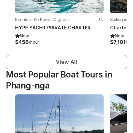
Events in Ko Kaeo
·
20 guests
Sailing in R
HYPE YACHT PRIVATE CHARTER
New
New
$456
$7,101
/hour
/da
View All
Most Popular Boat Tours in
Phang-nga