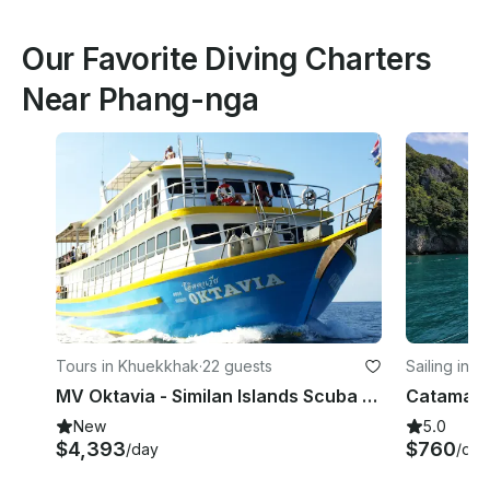
Our Favorite Diving Charters
Near Phang-nga
Tours in Khuekkhak
·
22 guests
Sailing in 
MV Oktavia - Similan Islands Scuba Diving Liveaboard
New
5.0
$4,393
$760
/day
/day