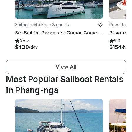
Sailing in Mai Khao
·
8 guests
Powerboats
Set Sail for Paradise - Comar Comet Cat 37
New
5.0
$430
$154
/day
/hour
View All
Most Popular Sailboat Rentals
in Phang-nga