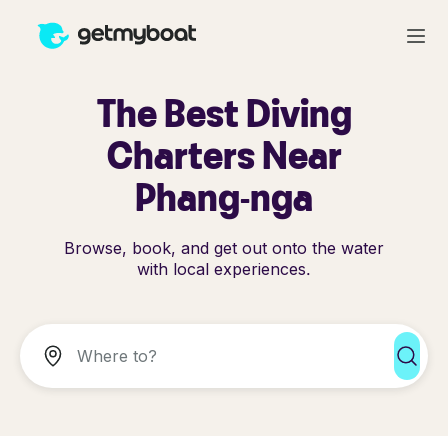
The Best Diving
Charters Near
Phang-nga
Browse, book, and get out onto the water
with local experiences.