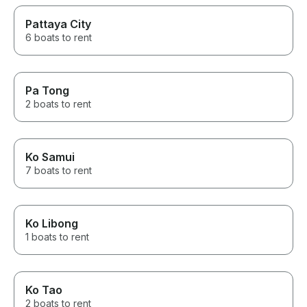
Pattaya City
6 boats to rent
Pa Tong
2 boats to rent
Ko Samui
7 boats to rent
Ko Libong
1 boats to rent
Ko Tao
2 boats to rent