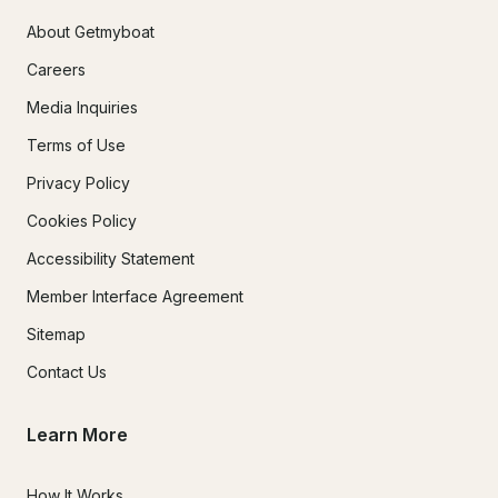
About Getmyboat
Careers
Media Inquiries
Terms of Use
Privacy Policy
Cookies Policy
Accessibility Statement
Member Interface Agreement
Sitemap
Contact Us
Learn More
How It Works