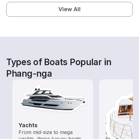
View All
Types of Boats Popular in
Phang-nga
Yachts
Tours
From mid-size to mega
Explore local 
yachts, these luxury boats
boat rental de