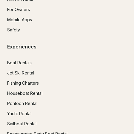
For Owners
Mobile Apps
Safety
Experiences
Boat Rentals
Jet Ski Rental
Fishing Charters
Houseboat Rental
Pontoon Rental
Yacht Rental
Sailboat Rental
Bachelorette Party Boat Rental