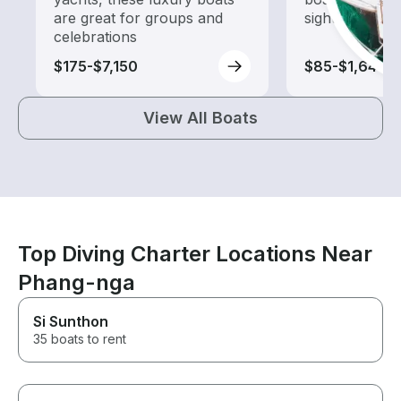
are great for groups and
sightseeing an
celebrations
$175-$7,150
$85-$1,640
View All Boats
Top Diving Charter Locations Near
Phang-nga
Si Sunthon
35 boats to rent