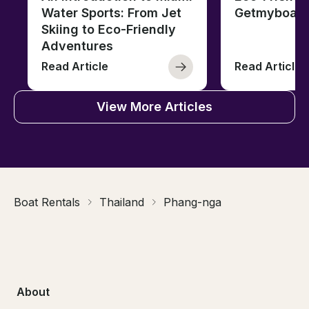
Water Sports: From Jet
Getmyboat
Skiing to Eco-Friendly
Adventures
Read Article
Read Article
View More Articles
Boat Rentals
Thailand
Phang-nga
About