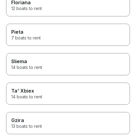
Floriana
12 boats to rent
Pieta
7 boats to rent
Sliema
14 boats to rent
Ta' Xbiex
14 boats to rent
Gzira
13 boats to rent