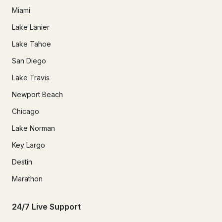
Miami
Lake Lanier
Lake Tahoe
San Diego
Lake Travis
Newport Beach
Chicago
Lake Norman
Key Largo
Destin
Marathon
24/7 Live Support