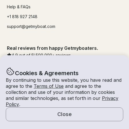
Help & FAQs
+1 818 927 2148
support@getmyboat.com
Real reviews from happy Getmyboaters.
4.9
out of 5!
500,000
+ reviews
Cookies & Agreements
By continuing to use this website, you have read and
agree to the
Terms of Use
and agree to the
collection and use of your information by cookies
and similar technologies, as set forth in our
Privacy
Policy
.
Close
© Getmyboat 2026
Terms
Privacy