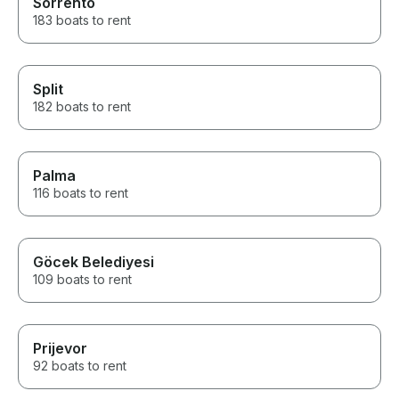
Sorrento
183 boats to rent
Split
182 boats to rent
Palma
116 boats to rent
Göcek Belediyesi
109 boats to rent
Prijevor
92 boats to rent