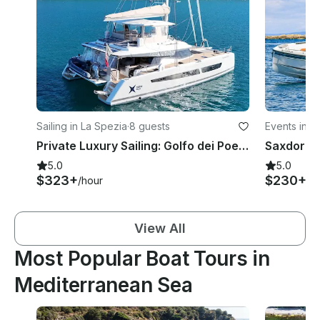
Sailing in La Spezia
·
8 guests
Events in P
Private Luxury Sailing: Golfo dei Poeti & Cinque Terre to Portofino
5.0
5.0
$323+
$230+
/hour
/h
View All
Most Popular Boat Tours in
Mediterranean Sea