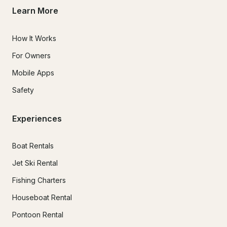
Learn More
How It Works
For Owners
Mobile Apps
Safety
Experiences
Boat Rentals
Jet Ski Rental
Fishing Charters
Houseboat Rental
Pontoon Rental