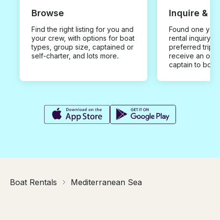
Browse
Inquire & B
Find the right listing for you and
Found one you 
your crew, with options for boat
rental inquiry w
types, group size, captained or
preferred trip d
self-charter, and lots more.
receive an offe
captain to book
Boat Rentals
Mediterranean Sea