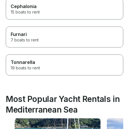
Cephalonia
15 boats to rent
Furnari
7 boats to rent
Tonnarella
19 boats to rent
Most Popular Yacht Rentals in
Mediterranean Sea