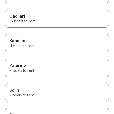
Cagliari
16 boats to rent
Komolac
11 boats to rent
Palermo
9 boats to rent
Solin
2 boats to rent