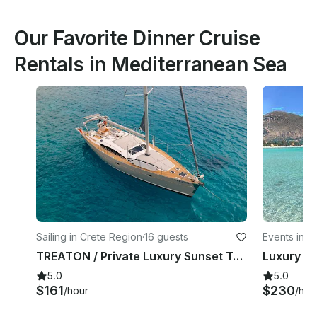
Our Favorite Dinner Cruise
Rentals in Mediterranean Sea
Sailing in Crete Region
·
16 guests
Events in P
TREATON / Private Luxury Sunset Trips (5.5 h) to Dia island - up to 16 guests
5.0
5.0
$161
$230
/hour
/hou