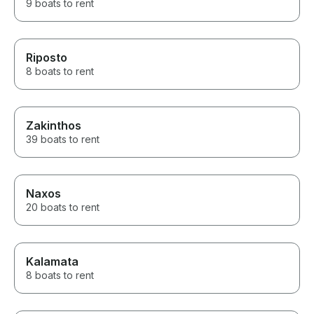
9 boats to rent
Riposto
8 boats to rent
Zakinthos
39 boats to rent
Naxos
20 boats to rent
Kalamata
8 boats to rent