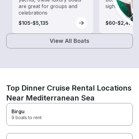
are great for groups and
sightseeing an
celebrations
$105-$5,135
$60-$2,475
View All Boats
Top Dinner Cruise Rental Locations
Near Mediterranean Sea
Birgu
9 boats to rent