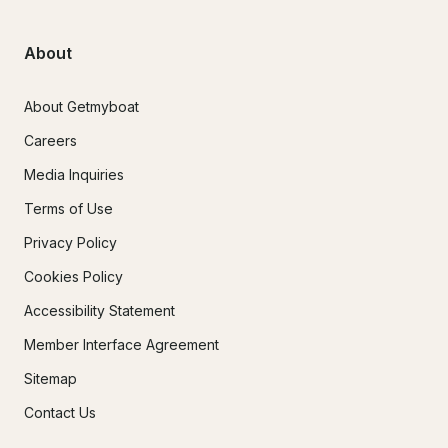
About
About Getmyboat
Careers
Media Inquiries
Terms of Use
Privacy Policy
Cookies Policy
Accessibility Statement
Member Interface Agreement
Sitemap
Contact Us