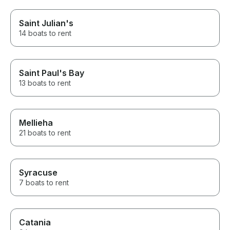
Saint Julian's
14 boats to rent
Saint Paul's Bay
13 boats to rent
Mellieha
21 boats to rent
Syracuse
7 boats to rent
Catania