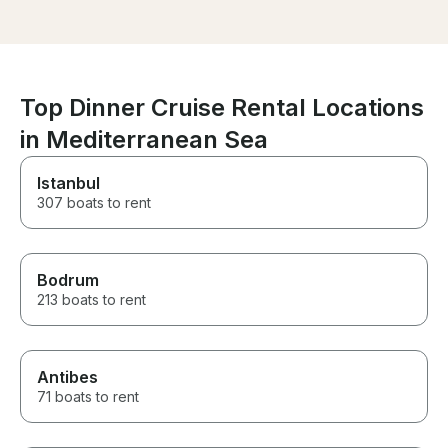
anyone visiting Ischia and will
had our dinner
book again when we come
vegan, vegetar
back!!
option. Thanks 
Top Dinner Cruise Rental Locations
in Mediterranean Sea
Istanbul
307 boats to rent
Bodrum
213 boats to rent
Antibes
71 boats to rent