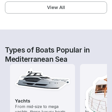
View All
Types of Boats Popular in
Mediterranean Sea
Yachts
Tours
From mid-size to mega
Explore local 
yachts, these luxury boats
boat rental de