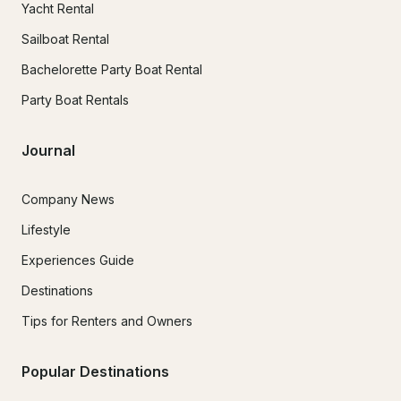
Yacht Rental
Sailboat Rental
Bachelorette Party Boat Rental
Party Boat Rentals
Journal
Company News
Lifestyle
Experiences Guide
Destinations
Tips for Renters and Owners
Popular Destinations