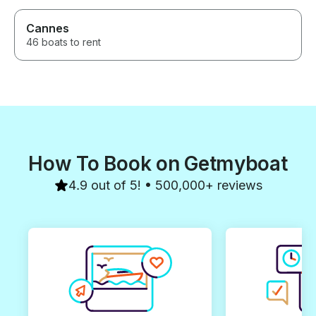
Cannes
46 boats to rent
How To Book on Getmyboat
4.9 out of 5! • 500,000+ reviews