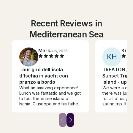
Recent Reviews in
Mediterranean Sea
Mark
Krist
July, 2026
K
H
Tour giro dell'isola
TREATON / Pr
d'Ischia in yacht con
Sunset Trips 
pranzo a bordo
island - up t
What an amazing experience!
We were a grou
Lunch was fantastic and we got
there was just
to tour the entire island of
for all of us go
Ischia. Giuseppe and his father
sailing trip. It 
were excellent captains and
experience an
provided a very real and
going into the c
traditional Italian family
water and on t
vibe/hospitality. I would
were well take
reccomend these guys to
nothing was mi