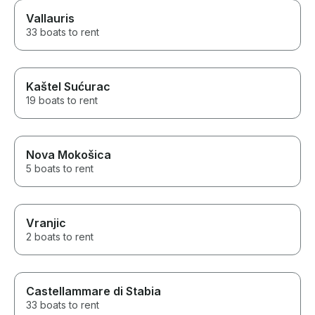
Vallauris
33 boats to rent
Kaštel Sućurac
19 boats to rent
Nova Mokošica
5 boats to rent
Vranjic
2 boats to rent
Castellammare di Stabia
33 boats to rent