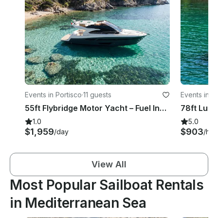
Events in Portisco
·
11 guests
Events in 
55ft Flybridge Motor Yacht – Fuel Included Costa Smeralda – Refit 2026
1.0
5.0
$1,959
$903
/day
/hou
View All
Most Popular Sailboat Rentals
in Mediterranean Sea