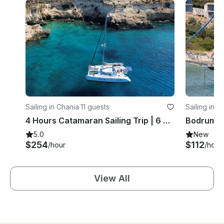
Sailing in Chania
·
11 guests
Sailing in 
4 Hours Catamaran Sailing Trip | 6 Guests
5.0
New
$254
$112
/hour
/hour
View All