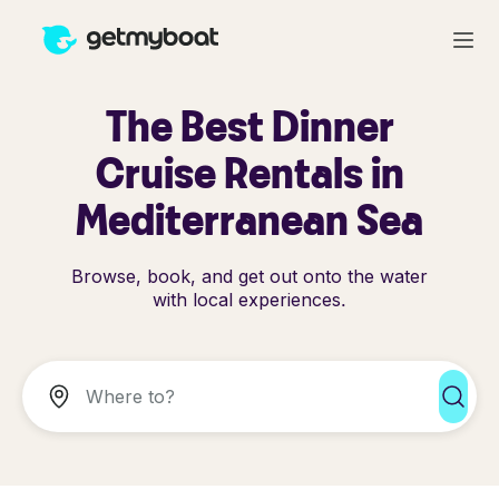
The Best Dinner
Cruise Rentals in
Mediterranean Sea
Browse, book, and get out onto the water
with local experiences.