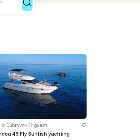
 in Dubrovnik
·
12 guests
doa 46 Fly Sunfish yachting