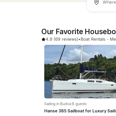
Our Favorite Housebo
4.9
(69 reviews)
•
Boat Rentals
 - 
Me
Sailing in Budva
·
8 guests