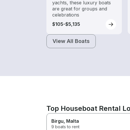
yachts, these luxury boats
are great for groups and
celebrations
$105-$5,135
View All Boats
Top Houseboat Rental L
Birgu
, Malta
9 boats to rent