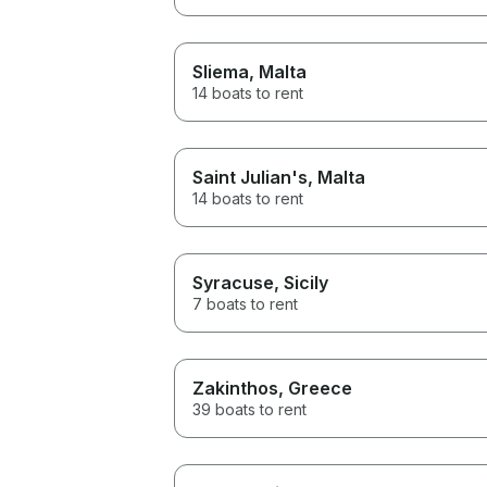
Sliema
, Malta
14 boats to rent
Saint Julian's
, Malta
14 boats to rent
Syracuse
, Sicily
7 boats to rent
Zakinthos
, Greece
39 boats to rent