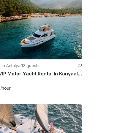
 in Antalya
·
12 guests
50ft VIP Motor Yacht Rental In Konyaalti | Antalya
8
/hour