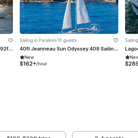
Sailing in Paralimni
·
10 guests
Sailin
Cruise the Turkish Coast Aboard a 92ft Motor Yacht in Antalya, With Captain
40ft Jeanneau Sun Odyssey 409 Sailing Yacht in Paralimni, Cyprus with Captain
New
Ne
$162+
$28
/hour