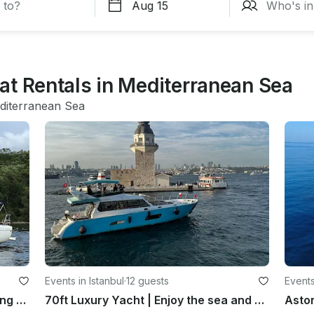
at Rentals in Mediterranean Sea
diterranean Sea
Events in Istanbul
·
12 guests
Events
Hanse 385 Sailboat for Luxury Sailing Montenegro’s coastline!
70ft Luxury Yacht | Enjoy the sea and you can see the historical places!
Aston