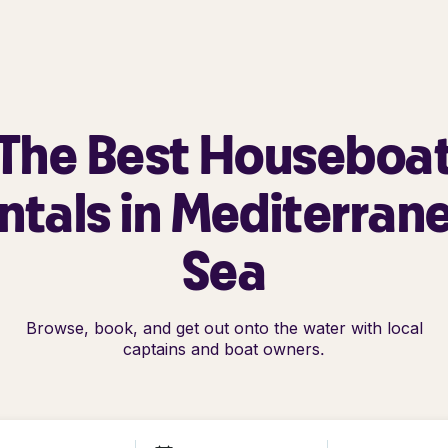
The Best Houseboa
ntals in Mediterran
Sea
Browse, book, and get out onto the water with local
captains and boat owners.