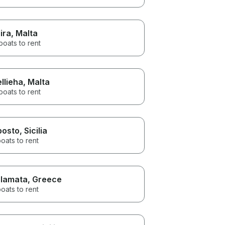
ira
, Malta
boats to rent
llieha
, Malta
boats to rent
posto
, Sicilia
oats to rent
lamata
, Greece
oats to rent