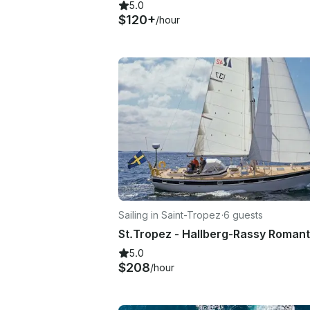
5.0
$120+
/hour
Sailing in Saint-Tropez
·
6 guests
5.0
$208
/hour