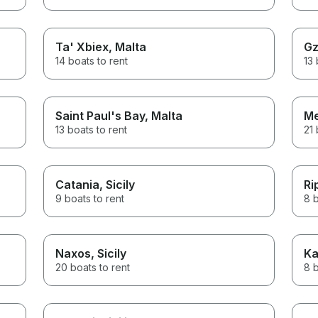
Ta' Xbiex
, Malta
Gz
14 boats to rent
13 
Saint Paul's Bay
, Malta
Me
13 boats to rent
21 
Catania
, Sicily
Ri
9 boats to rent
8 b
Naxos
, Sicily
Ka
20 boats to rent
8 b