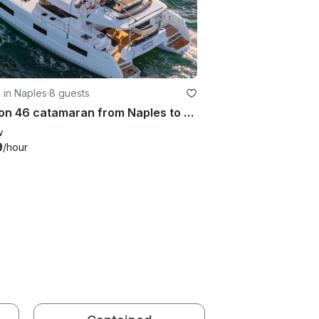
g in Naples
·
8 guests
Lagoon 46 catamaran from Naples to Sorrento, Capri, Positano, Amalfi Coast
w
9
/hour