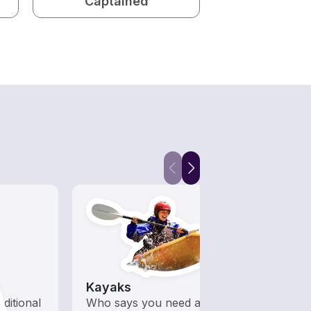
Captained
Kayaks
Fish
aditional
Who says you need a motor
Let a 