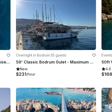
Overnight in Bodrum
·
35 guests
Events
Elegant 28ft Gozzo Apreamare Venise Yacht Experience Capri
59' Classic Bodrum Gulet - Maximum Capacity 35 - Lunch&Dinner
New
4.6
$231
$16
/hour