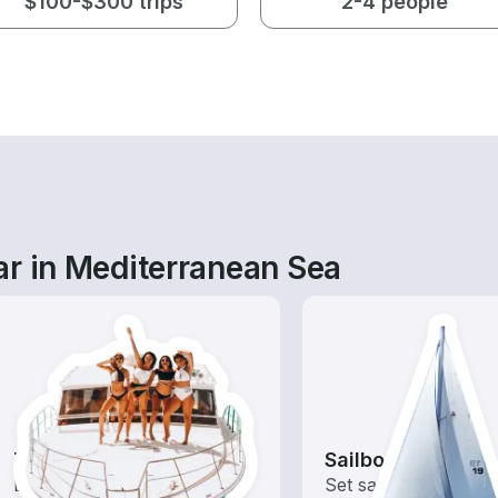
$100-$300 trips
2-4 people
ar in Mediterranean Sea
Tours
Sailboats
Explore local waters with a
Set sail with these tr