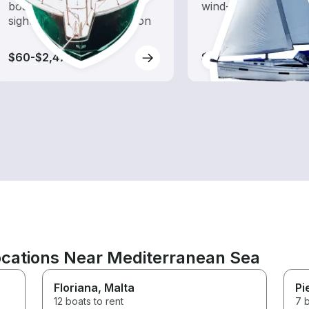
boat rental dedicated to
wind-powered boats
sightseeing and exploration
$60-$2,475
$90-$3,215
ocations Near Mediterranean Sea
Floriana
, Malta
Pi
12 boats to rent
7 b