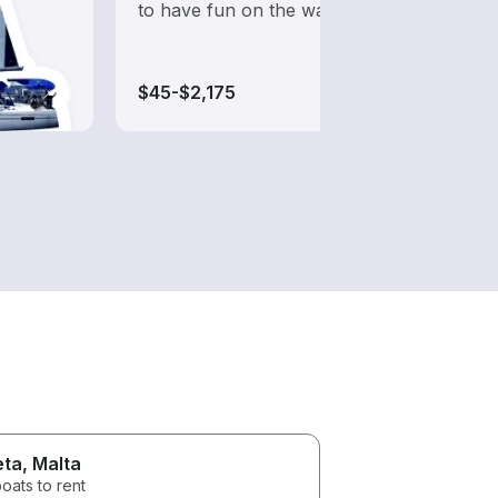
to have fun on the water?
while
$45-$2,175
$50-$
eta
, Malta
oats to rent