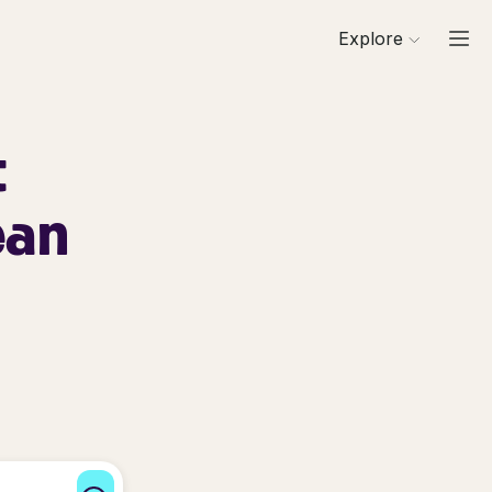
Explore
t
ean