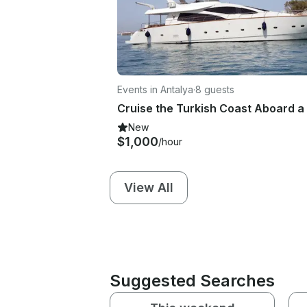
Events in Antalya
·
8 guests
New
$1,000
/hour
View All
Suggested Searches