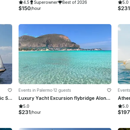
4.5
Superowner
Best of 2026
5.0
$150
$23
/hour
Events in Palermo
·
12 guests
Events
St.Tropez - Hallberg-Rassy Romantic Sail With Fresh Food & Wine
Luxury Yacht Excursion flybridge Along the Mondello Coast
5.0
5.0
$231
$197
/hour