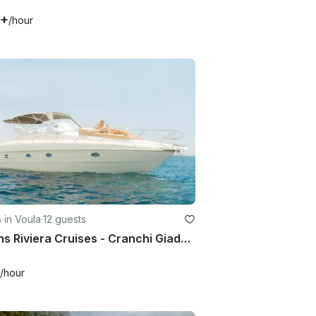
1+
/hour
 in Voula
·
12 guests
Athens Riviera Cruises - Cranchi Giada 30 Motor Yacht for 12 Guests
/hour