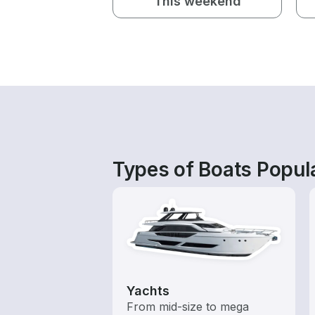
This weekend
Types of Boats Popul
Yachts
From mid-size to mega