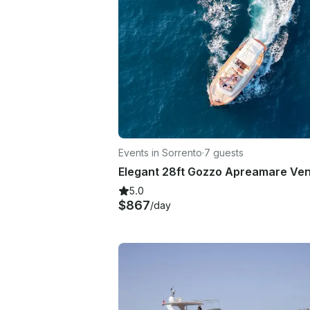
Events in Sorrento
·
7 guests
5.0
$867
/day