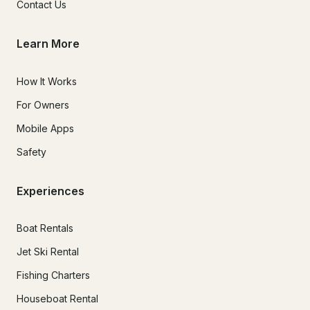
Contact Us
Learn More
How It Works
For Owners
Mobile Apps
Safety
Experiences
Boat Rentals
Jet Ski Rental
Fishing Charters
Houseboat Rental