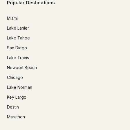
Popular Destinations
Miami
Lake Lanier
Lake Tahoe
San Diego
Lake Travis
Newport Beach
Chicago
Lake Norman
Key Largo
Destin
Marathon