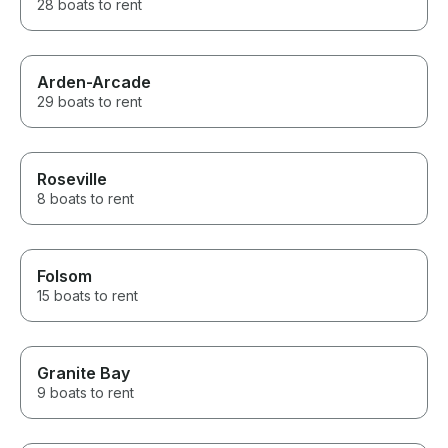
28 boats to rent
Arden-Arcade
29 boats to rent
Roseville
8 boats to rent
Folsom
15 boats to rent
Granite Bay
9 boats to rent