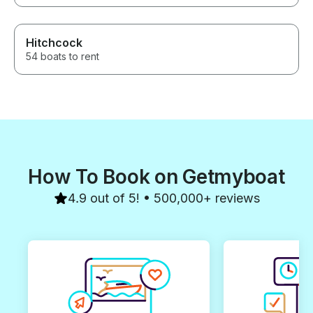
Hitchcock
54 boats to rent
How To Book on Getmyboat
4.9 out of 5! • 500,000+ reviews