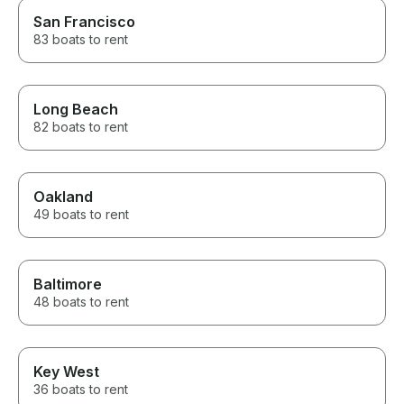
San Francisco
83 boats to rent
Long Beach
82 boats to rent
Oakland
49 boats to rent
Baltimore
48 boats to rent
Key West
36 boats to rent