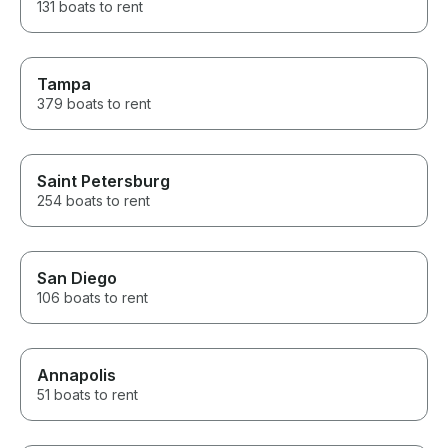
131 boats to rent
Tampa
379 boats to rent
Saint Petersburg
254 boats to rent
San Diego
106 boats to rent
Annapolis
51 boats to rent