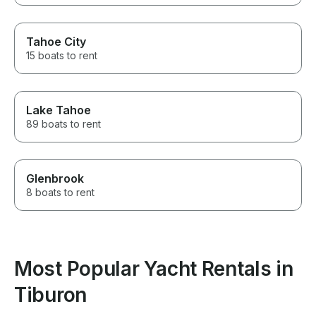
Tahoe City
15 boats to rent
Lake Tahoe
89 boats to rent
Glenbrook
8 boats to rent
Most Popular Yacht Rentals in
Tiburon