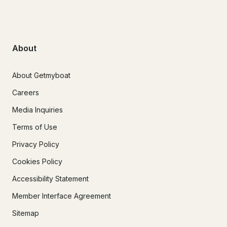
About
About Getmyboat
Careers
Media Inquiries
Terms of Use
Privacy Policy
Cookies Policy
Accessibility Statement
Member Interface Agreement
Sitemap