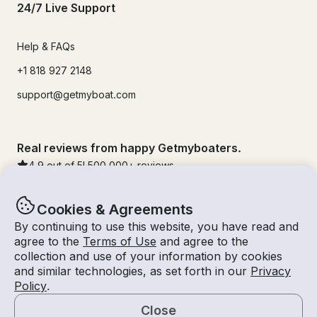
24/7 Live Support
Help & FAQs
+1 818 927 2148
support@getmyboat.com
Real reviews from happy Getmyboaters.
4.9
out of 5!
500,000
+ reviews
Cookies & Agreements
By continuing to use this website, you have read and
agree to the
Terms of Use
and agree to the
collection and use of your information by cookies
and similar technologies, as set forth in our
Privacy
Policy
.
Close