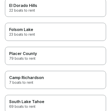
El Dorado Hills
22 boats to rent
Folsom Lake
23 boats to rent
Placer County
79 boats to rent
Camp Richardson
7 boats to rent
South Lake Tahoe
69 boats to rent