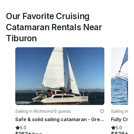
Our Favorite Cruising
Catamaran Rentals Near
Tiburon
Sailing in Richmond
·
6 guests
Sailing in 
Safe & solid sailing catamaran - Green power! Stunning beauty & great location!
5.0
5.0
$162+
$876+
/hour
/h