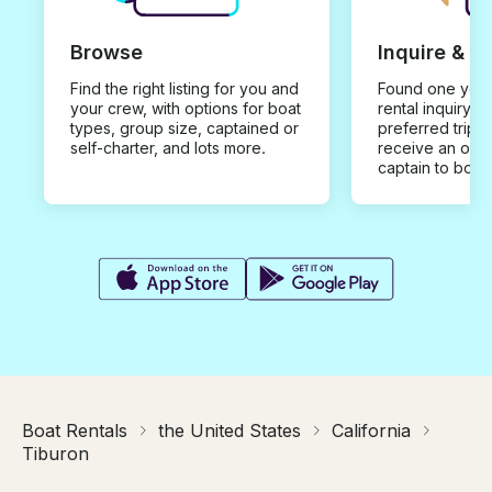
Browse
Inquire & B
Find the right listing for you and
Found one you 
your crew, with options for boat
rental inquiry w
types, group size, captained or
preferred trip d
self-charter, and lots more.
receive an offe
captain to book
Boat Rentals
the United States
California
Tiburon