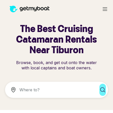
The Best Cruising
Catamaran Rentals
Near Tiburon
Browse, book, and get out onto the water
with local captains and boat owners.