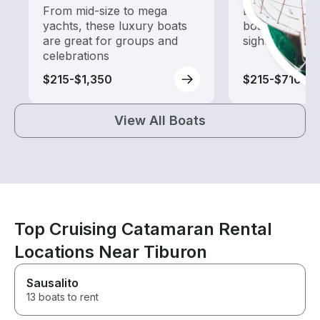
From mid-size to mega
Explore local 
yachts, these luxury boats
boat rental de
are great for groups and
sightseeing an
celebrations
$215-$1,350
$215-$710
View All Boats
Top Cruising Catamaran Rental
Locations Near Tiburon
Sausalito
13 boats to rent