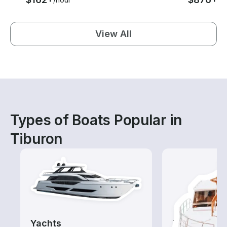
View All
Types of Boats Popular in
Tiburon
Yachts
Tours