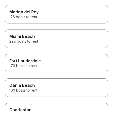
Marina del Rey
126 boats to rent
Miami Beach
298 boats to rent
Fort Lauderdale
176 boats to rent
Dania Beach
160 boats to rent
Charleston