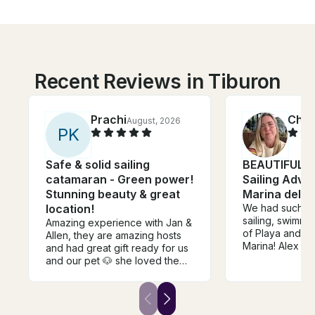
Recent Reviews in Tiburon
Prachi
Chris
August, 2026
P
K
Safe & solid sailing
BEAUTIFUL 4
catamaran - Green power!
Sailing Adven
Stunning beauty & great
Marina del R
location!
We had such a 
sailing, swimmin
Amazing experience with Jan &
of Playa and cr
Allen, they are amazing hosts
Marina! Alex a
and had great gift ready for us
amazing! Thank
and our pet 🐶 she loved the
trip as well. One of the best
trips, will be returning back for
sure 😊