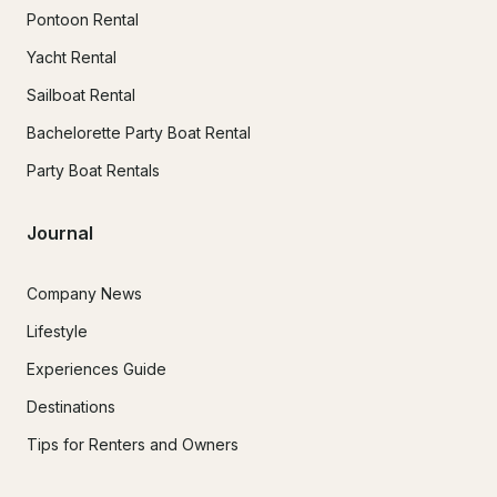
Pontoon Rental
Yacht Rental
Sailboat Rental
Bachelorette Party Boat Rental
Party Boat Rentals
Journal
Company News
Lifestyle
Experiences Guide
Destinations
Tips for Renters and Owners