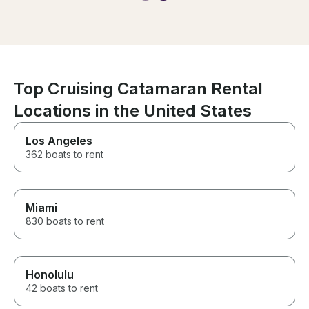
Top Cruising Catamaran Rental
Locations in the United States
Los Angeles
362 boats to rent
Miami
830 boats to rent
Honolulu
42 boats to rent