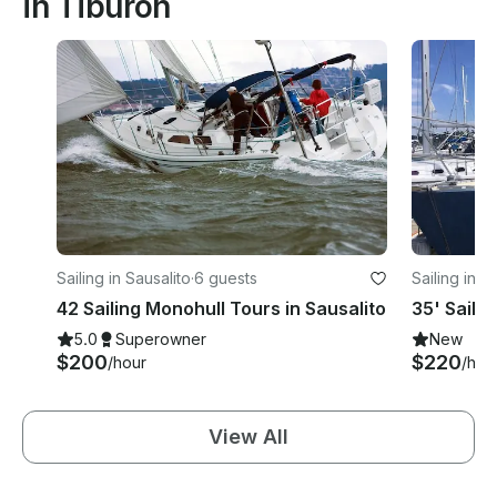
in Tiburon
Sailing in Sausalito
·
6 guests
Sailing in S
42 Sailing Monohull Tours in Sausalito
35' Saili
5.0
Superowner
New
$200
$220
/hour
/hou
View All