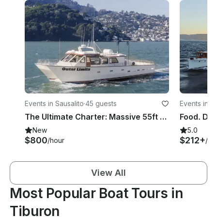
Events in Sausalito
·
45 guests
Events in S
The Ultimate Charter: Massive 55ft Luxury Catamaran (Captain Included)
New
5.0
$800
$212+
/hour
/ho
View All
Most Popular Boat Tours in
Tiburon