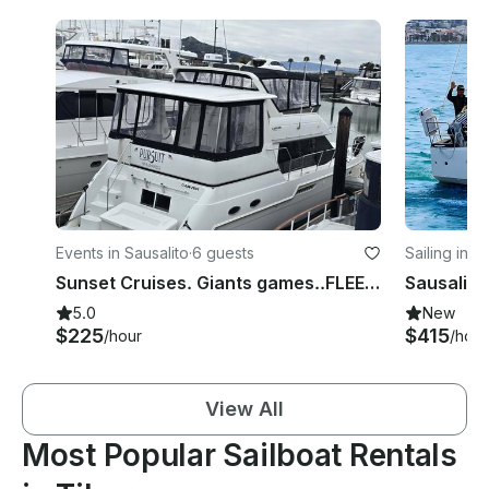
Events in Sausalito
·
6 guests
Sailing in S
Sunset Cruises. Giants games..FLEET WEEK 0CT 4TH THRU 11TH.
5.0
New
$225
$415
/hour
/hour
View All
Most Popular Sailboat Rentals