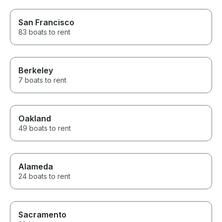
San Francisco
83 boats to rent
Berkeley
7 boats to rent
Oakland
49 boats to rent
Alameda
24 boats to rent
Sacramento