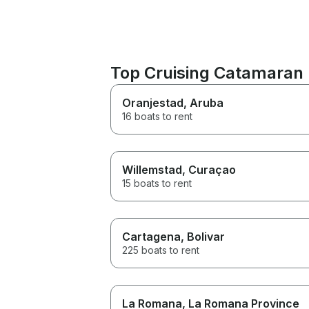
Top Cruising Catamaran 
Oranjestad
, Aruba
16 boats to rent
Willemstad
, Curaçao
15 boats to rent
Cartagena
, Bolivar
225 boats to rent
La Romana
, La Romana Province