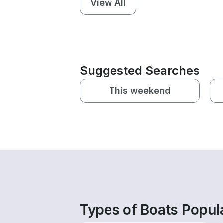
View All
Suggested Searches
This weekend
Types of Boats Popul