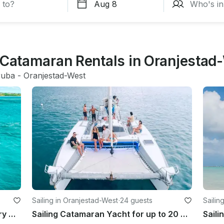
g Catamaran Rentals in Oranjestad
ruba
 - 
Oranjestad-West
Sailing in Oranjestad-West
·
24 guests
Sailin
The Midnight Sun, Affordable Luxury motor yacht
Sailing Catamaran Yacht for up to 20 Guests in Aruba
Saili