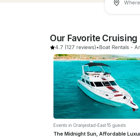
Our Favorite Cruisin
4.7
(127 reviews)
•
Boat Rentals
 - 
A
Events in Oranjestad-East
·
15 guests