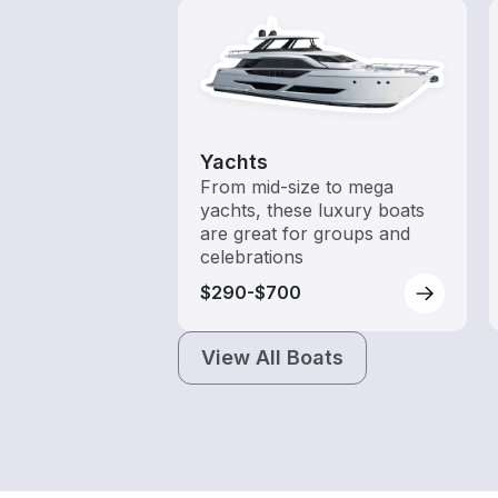
Yachts
From mid-size to mega
yachts, these luxury boats
are great for groups and
celebrations
$290-$700
View All Boats