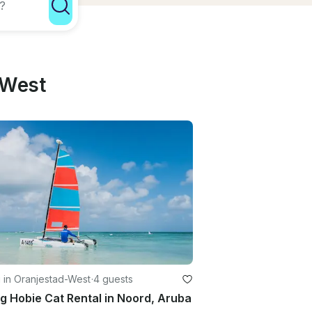
-West
g in Oranjestad-West
·
4 guests
ng Hobie Cat Rental in Noord, Aruba