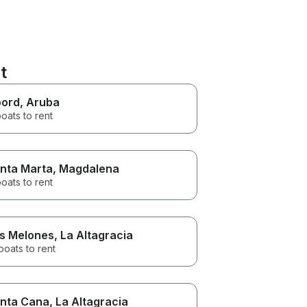
t
ord
, Aruba
oats to rent
nta Marta
, Magdalena
oats to rent
s Melones
, La Altagracia
boats to rent
nta Cana
, La Altagracia