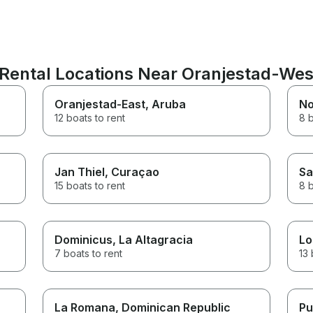
Rental Locations Near Oranjestad-Wes
Oranjestad-East
, Aruba
No
12 boats to rent
8 b
Jan Thiel
, Curaçao
Sa
15 boats to rent
8 b
Dominicus
, La Altagracia
Lo
7 boats to rent
13 
La Romana
, Dominican Republic
Pu