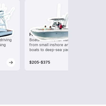
Fishing Boats
Tour
driving
Boats outfitted for fishing,
Explo
hing
from small inshore angling
boat 
boats to deep-sea yachts
sight
$205-$375
$230