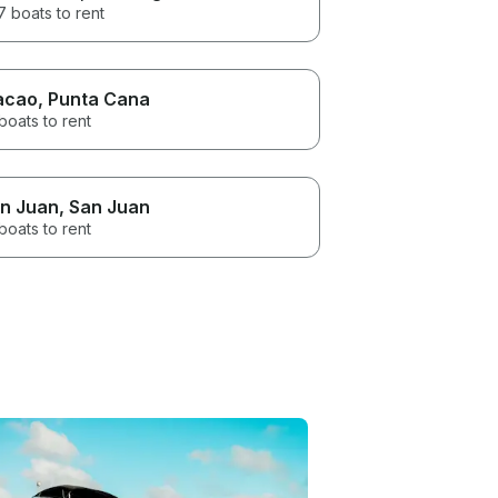
 boats to rent
acao
, Punta Cana
boats to rent
n Juan
, San Juan
boats to rent