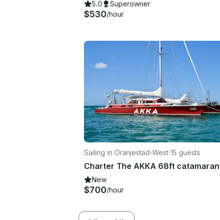
5.0
Superowner
$530
/hour
Sailing in Oranjestad-West
·
15 guests
Charter The AKKA 68ft catamaran
New
$700
/hour