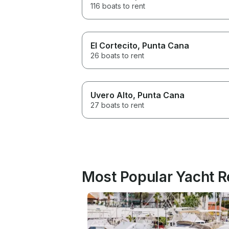
116 boats to rent
El Cortecito
, Punta Cana
26 boats to rent
Uvero Alto
, Punta Cana
27 boats to rent
Most Popular Yacht R