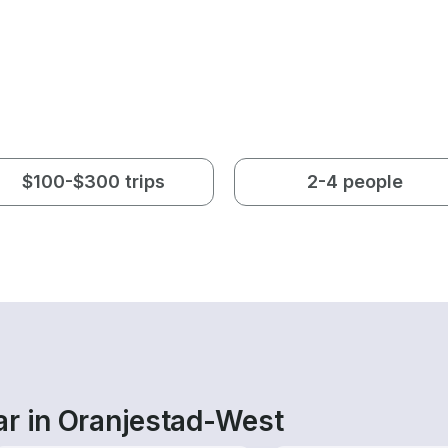
$100-$300 trips
2-4 people
ar in Oranjestad-West