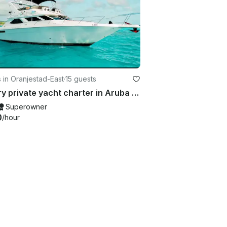
 in Oranjestad-East
·
15 guests
Luxury private yacht charter in Aruba | Sea Ray 440 Express Bridge
Superowner
0
/hour