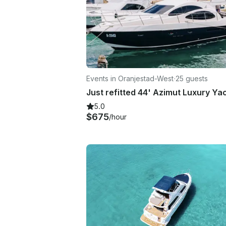
Events in Oranjestad-West
·
25 guests
5.0
$675
/hour