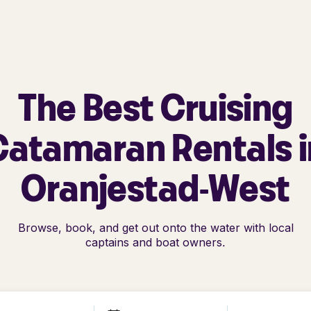
The Best Cruising
Catamaran Rentals i
Oranjestad-West
Browse, book, and get out onto the water with local
captains and boat owners.