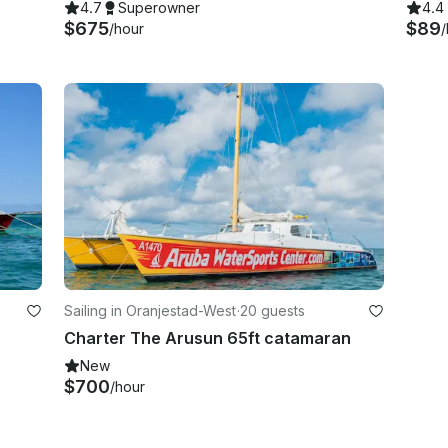
4.7
Superowner
4.4
$675
$89
/hour
/
Sailing in Oranjestad-West
·
20 guests
Charter The Arusun 65ft catamaran
New
$700
/hour