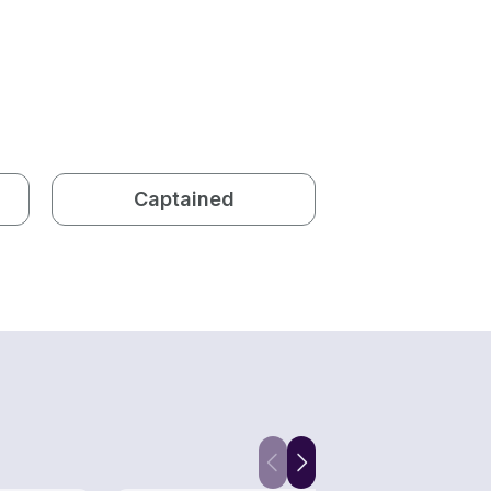
Captained