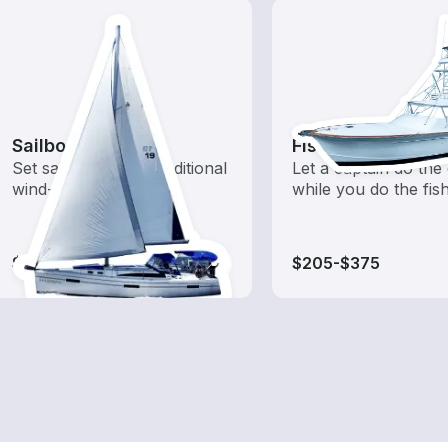
Sailboats
Fishing Charters
Set sail with these traditional
Let a captain do the 
wind-powered boats
while you do the fis
$210-$700
$205-$375