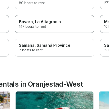
89 boats to rent
277
Bávaro
, La Altagracia
M
147 boats to rent
10 
Samana
, Samaná Province
Sa
7 boats to rent
19 
entals in Oranjestad-West