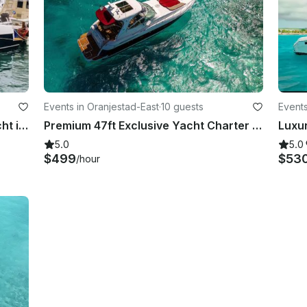
Events in Oranjestad-East
·
10 guests
Events
Just refitted 44' Azimut Luxury Yacht in Oranjestad, Aruba
Premium 47ft Exclusive Yacht Charter Rental Aruba
5.0
5.0
$499
$53
/hour