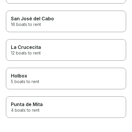
San José del Cabo
16 boats to rent
La Crucecita
12 boats to rent
Holbox
5 boats to rent
Punta de Mita
4 boats to rent