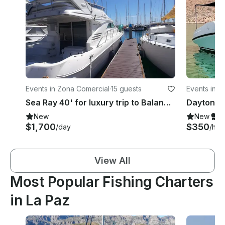
Events in Zona Comercial
·
15 guests
Events in P
mira
Sea Ray 40' for luxury trip to Balandra and Isla Espiritu Santo, Mexico
New
New
S
$1,700
$350
/day
/hou
View All
Most Popular Fishing Charters
in La Paz