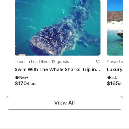
Tours in Los Olivos
·
12 guests
Powerboats
Swim With The Whale Sharks Trip in La Paz
New
5.0
$170
$165
/hour
/hour
View All