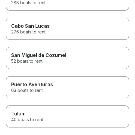
288 boats to rent
Cabo San Lucas
276 boats to rent
San Miguel de Cozumel
52 boats to rent
Puerto Aventuras
63 boats to rent
Tulum
40 boats to rent