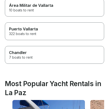
Área Militar de Vallarta
10 boats to rent
Puerto Vallarta
322 boats to rent
Chandler
7 boats to rent
Most Popular Yacht Rentals in
La Paz