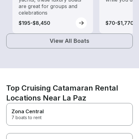
are great for groups and
celebrations
$195-$8,450
$70-$1,770
View All Boats
Top Cruising Catamaran Rental
Locations Near La Paz
Zona Central
7 boats to rent