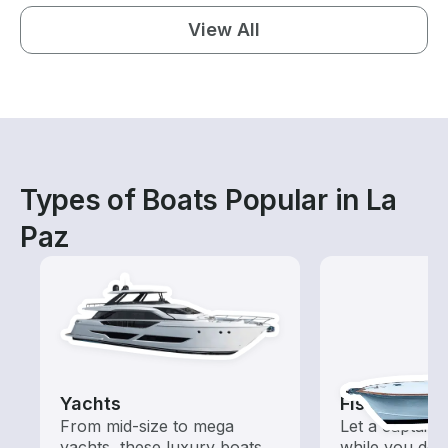
View All
Types of Boats Popular in La
Paz
Yachts
Fishing Cha
From mid-size to mega
Let a captain 
yachts, these luxury boats
while you do t