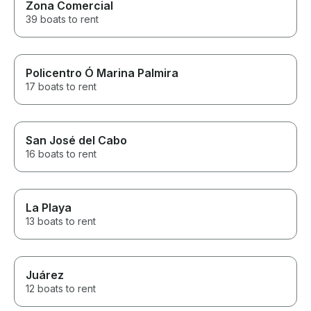
Zona Comercial
39 boats to rent
Policentro Ó Marina Palmira
17 boats to rent
San José del Cabo
16 boats to rent
La Playa
13 boats to rent
Juárez
12 boats to rent