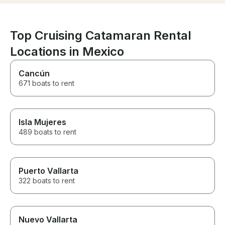
setting up for 
The boat was i
fantastic condi
for a comfortab
Top Cruising Catamaran Rental
luxurious exper
Locations in Mexico
definitely book
we visit La Paz!
Cancún
671 boats to rent
Isla Mujeres
489 boats to rent
Puerto Vallarta
322 boats to rent
Nuevo Vallarta