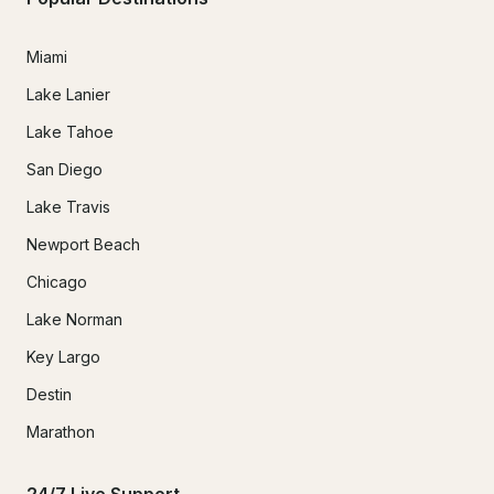
Miami
Lake Lanier
Lake Tahoe
San Diego
Lake Travis
Newport Beach
Chicago
Lake Norman
Key Largo
Destin
Marathon