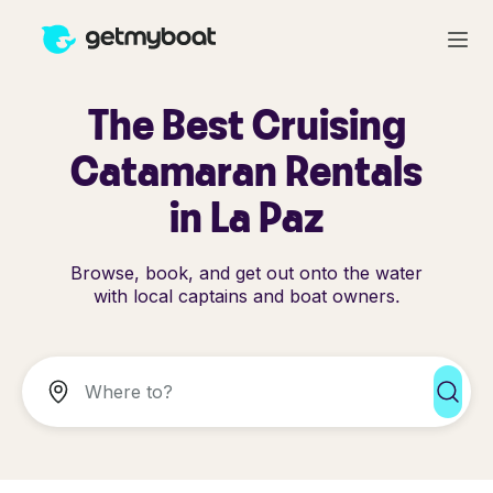
The Best Cruising
Catamaran Rentals
in La Paz
Browse, book, and get out onto the water
with local captains and boat owners.