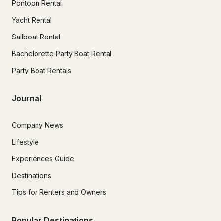
Pontoon Rental
Yacht Rental
Sailboat Rental
Bachelorette Party Boat Rental
Party Boat Rentals
Journal
Company News
Lifestyle
Experiences Guide
Destinations
Tips for Renters and Owners
Popular Destinations