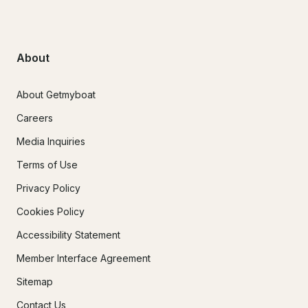
About
About Getmyboat
Careers
Media Inquiries
Terms of Use
Privacy Policy
Cookies Policy
Accessibility Statement
Member Interface Agreement
Sitemap
Contact Us