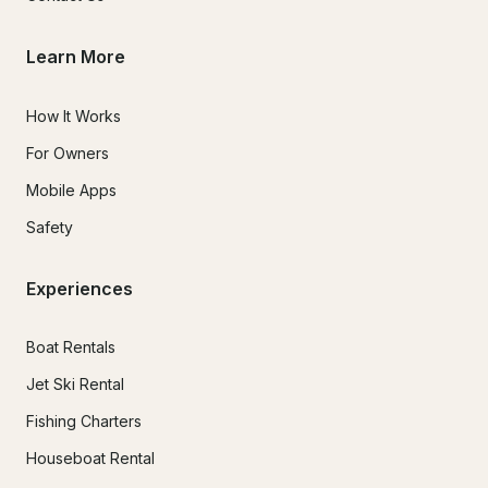
Learn More
How It Works
For Owners
Mobile Apps
Safety
Experiences
Boat Rentals
Jet Ski Rental
Fishing Charters
Houseboat Rental