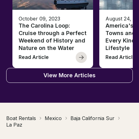
October 09, 2023
August 24, 2
The Carolina Loop:
America's T
Cruise through a Perfect
Towns and C
Weekend of History and
Every Kind 
Nature on the Water
Lifestyle
Read Article
Read Article
View More Articles
Boat Rentals
Mexico
Baja California Sur
La Paz