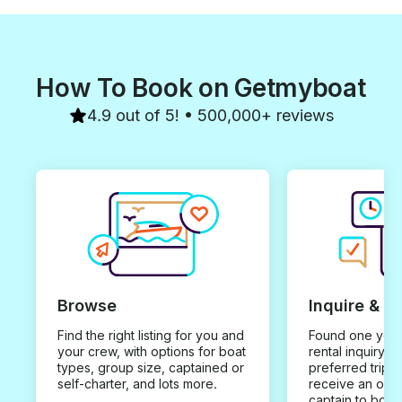
How To Book on Getmyboat
4.9 out of 5! • 500,000+ reviews
Browse
Inquire & B
Find the right listing for you and
Found one you 
your crew, with options for boat
rental inquiry w
types, group size, captained or
preferred trip d
self-charter, and lots more.
receive an offe
captain to book