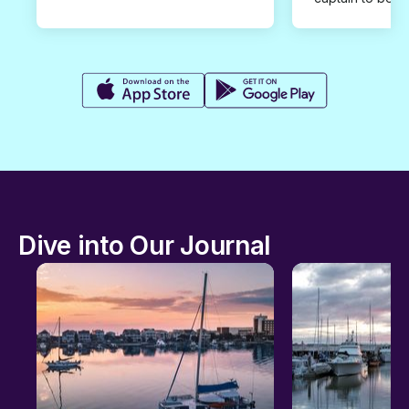
Dive into Our Journal