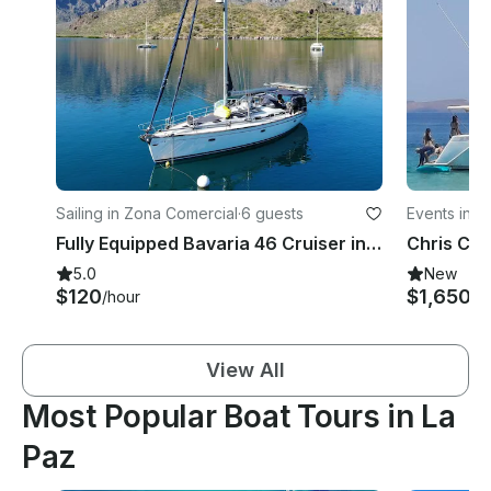
Sailing in Zona Comercial
·
6 guests
Events in Z
Fully Equipped Bavaria 46 Cruiser in La Paz, Baja California Sur
5.0
New
$120
$1,650
/hour
/d
View All
Most Popular Boat Tours in La
Paz