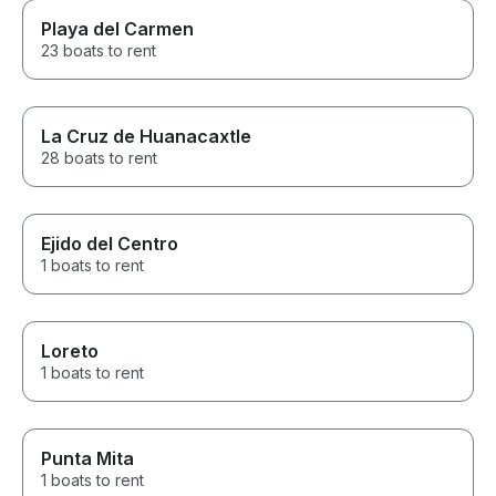
Playa del Carmen
23 boats to rent
La Cruz de Huanacaxtle
28 boats to rent
Ejido del Centro
1 boats to rent
Loreto
1 boats to rent
Punta Mita
1 boats to rent