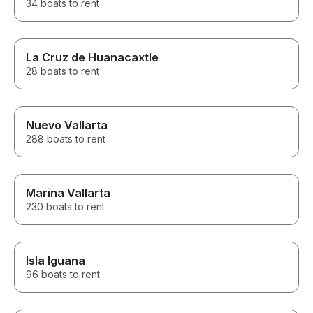
34 boats to rent
La Cruz de Huanacaxtle
28 boats to rent
Nuevo Vallarta
288 boats to rent
Marina Vallarta
230 boats to rent
Isla Iguana
96 boats to rent