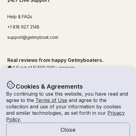
24/7 Live Support
Help & FAQs
+1 818 927 2148
support@getmyboat.com
Real reviews from happy Getmyboaters.
4.9
out of 5!
500,000
+ reviews
Cookies & Agreements
By continuing to use this website, you have read and
agree to the
Terms of Use
and agree to the
collection and use of your information by cookies
and similar technologies, as set forth in our
Privacy
Policy
.
Close