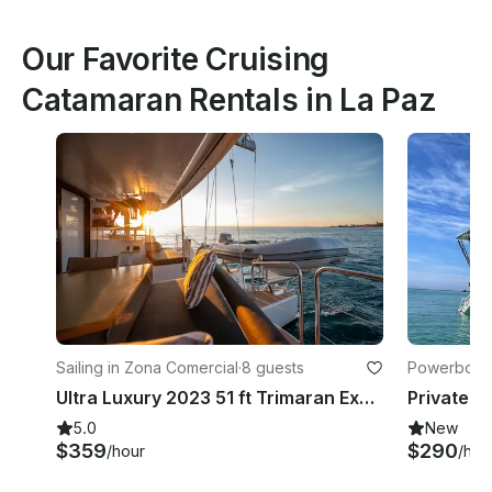
Our Favorite Cruising
Catamaran Rentals in La Paz
Sailing in Zona Comercial
·
8 guests
Powerboats
Ultra Luxury 2023 51 ft Trimaran Experience in the Sea of Cortez
5.0
New
$359
$290
/hour
/hou