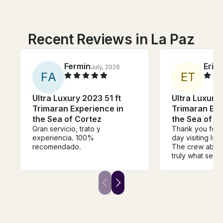
Recent Reviews in La Paz
Fermin
Eric
July, 2026
F
A
E
T
Ultra Luxury 2023 51 ft
Ultra Luxury 
Trimaran Experience in
Trimaran Exp
the Sea of Cortez
the Sea of C
Gran servicio, trato y
Thank you for 
experiencia. 100%
day visiting Isla
recomendado.
The crew aboa
truly what set th
any other. Arm
attentive and a
steps ahead to 
wants and nee
professional, p
efficient in eve
from maneuveri