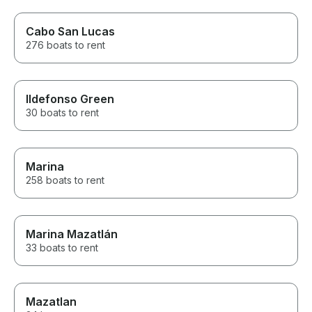
Cabo San Lucas
276 boats to rent
Ildefonso Green
30 boats to rent
Marina
258 boats to rent
Marina Mazatlán
33 boats to rent
Mazatlan